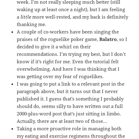
week. I’m not really sleeping much better (still
waking up at least once a night), but I am feeling
a
little
more well-rested, and my back is definitely
thanking me.
A couple of co-workers have been singing the
praises of the roguelike poker game,
Balatro
, so I
decided to give it a whirl on their
recommendations. I’m trying my best, but I don’t
know if it’s right for me. Even the tutorial felt
overwhelming. And here I was thinking that I
was getting over my fear of roguelikes.
I was going to put a link to a relevant post in the
paragraph above, but it turns out that I never
published it. I guess that’s something I probably
should do, seems silly to have written out a full
2000-plus-word post that’s just sitting in limbo.
Actually, there are at least two of those…
Taking a more proactive role in managing both
my eating and exercise regimens throughout the