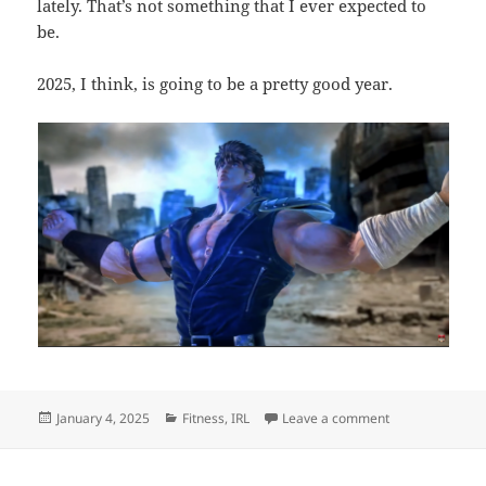
lately. That’s not something that I ever expected to
be.
2025, I think, is going to be a pretty good year.
Posted
Categories
on Punching in 
January 4, 2025
Fitness
,
IRL
Leave a comment
on