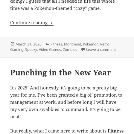
doing? I guess that all I needed in life this whole
time was a Pokémon-themed “cozy” game.
MEVGWU: March 2026
Continue reading
Posted
Categories
March 31, 2026
Fitness
,
Monthend
,
Pokémon
,
Retro
on
on MEVGW
Gaming
,
Spooky
,
Video Games
,
Zombies
Leave a comment
Punching in the New Year
It’s 2025! And honestly, it’s going to be a pretty big
year for me. I’ve been granted a big ol’ promotion to
management at work, and before long I will have
my very own swabbies to command. It’s going to be
neat!
But really, what I came here to write about is
Fitness