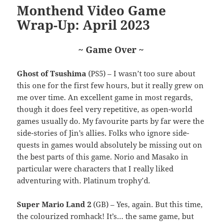
Monthend Video Game
Wrap-Up: April 2023
~ Game Over ~
Ghost of Tsushima
(PS5) – I wasn’t too sure about
this one for the first few hours, but it really grew on
me over time. An excellent game in most regards,
though it does feel very repetitive, as open-world
games usually do. My favourite parts by far were the
side-stories of Jin’s allies. Folks who ignore side-
quests in games would absolutely be missing out on
the best parts of this game. Norio and Masako in
particular were characters that I really liked
adventuring with. Platinum trophy’d.
Super Mario Land 2
(GB) – Yes, again. But this time,
the colourized romhack! It’s… the same game, but