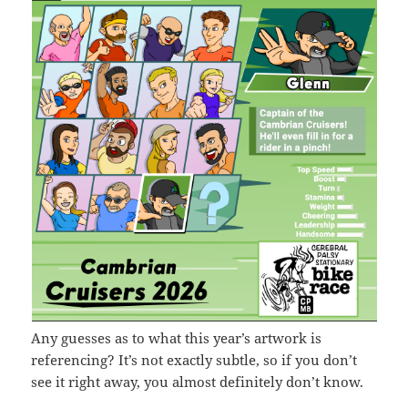
Any guesses as to what this year’s artwork is
referencing? It’s not exactly subtle, so if you don’t
see it right away, you almost definitely don’t know.