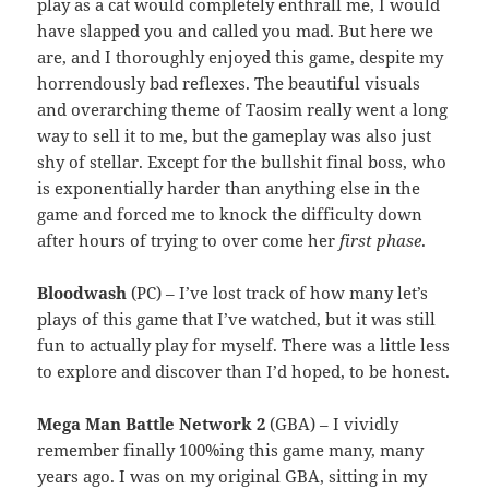
play as a cat would completely enthrall me, I would
have slapped you and called you mad. But here we
are, and I thoroughly enjoyed this game, despite my
horrendously bad reflexes. The beautiful visuals
and overarching theme of Taosim really went a long
way to sell it to me, but the gameplay was also just
shy of stellar. Except for the bullshit final boss, who
is exponentially harder than anything else in the
game and forced me to knock the difficulty down
after hours of trying to over come her
first phase
.
Bloodwash
(PC) – I’ve lost track of how many let’s
plays of this game that I’ve watched, but it was still
fun to actually play for myself. There was a little less
to explore and discover than I’d hoped, to be honest.
Mega Man Battle Network 2
(GBA) – I vividly
remember finally 100%ing this game many, many
years ago. I was on my original GBA, sitting in my