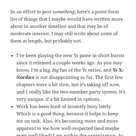
In an effort to post
something
, here’s a point-form
list of things that I maybe would have written more
about in another timeline and that may be of
moderate interest. I may still write about some of
them at length, but probably not.
I’ve been playing the new Ys game in short bursts
since it released a couple weeks ago. As you may
know, I’m a big,
big
fan of the Ys series, and
Ys X:
Nordics
is not disappointing so far. The first few
chapters were a bit slow, but it’s taking off now,
and I really like the two-member party system. It’s
very unique, if a bit limited in options.
Work has been kind of insanely busy lately.
Which is a good thing, because it helps to keep
me on task. Also, it’s becoming more and more
apparent to me how well-respected (and maybe
even well-liked) I am within the organization. As