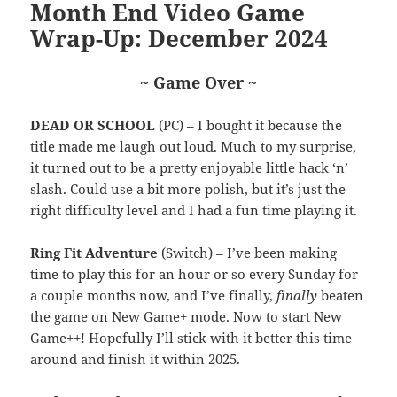
Month End Video Game
Wrap-Up: December 2024
~ Game Over ~
DEAD OR SCHOOL
(PC) – I bought it because the
title made me laugh out loud. Much to my surprise,
it turned out to be a pretty enjoyable little hack ‘n’
slash. Could use a bit more polish, but it’s just the
right difficulty level and I had a fun time playing it.
Ring Fit Adventure
(Switch) – I’ve been making
time to play this for an hour or so every Sunday for
a couple months now, and I’ve finally,
finally
beaten
the game on New Game+ mode. Now to start New
Game++! Hopefully I’ll stick with it better this time
around and finish it within 2025.