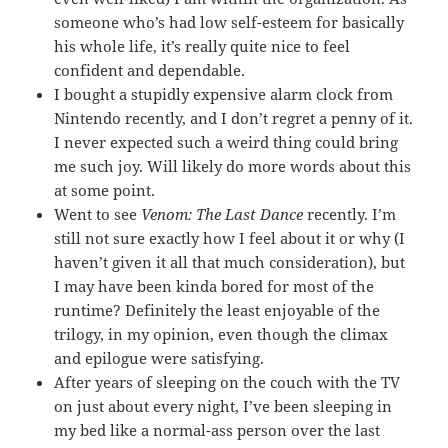
someone who’s had low self-esteem for basically
his whole life, it’s really quite nice to feel
confident and dependable.
I bought a stupidly expensive alarm clock from
Nintendo recently, and I don’t regret a penny of it.
I never expected such a weird thing could bring
me such joy. Will likely do more words about this
at some point.
Went to see
Venom: The Last Dance
recently. I’m
still not sure exactly how I feel about it or why (I
haven’t given it all that much consideration), but
I may have been kinda bored for most of the
runtime? Definitely the least enjoyable of the
trilogy, in my opinion, even though the climax
and epilogue were satisfying.
After years of sleeping on the couch with the TV
on just about every night, I’ve been sleeping in
my bed like a normal-ass person over the last