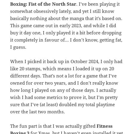
Boxing: Fist of the North Star
. I’ve been playing it
somewhat obsessively lately, and yet I still know
basically nothing about the manga that it’s based on.
This game came out in early 2023, and while I did
buy it day one, I only played it a bit before dropping
it completely in favour of… I don’t know, getting fat,
I guess.
When I picked it back up in October 2024, I only had
like 20 stamps, which means I loaded it up on 20
different days. That’s not a lot for a game that I’ve
owned for over two years, and I don’t really know
how long I played on any of those days. I actually
wish I had some metrics to prove it, but I’m pretty
sure that I’ve (at least) doubled my total playtime
over the last two months.
The fun part is that I was actually gifted
Fitness
Boxing 3
for Xmas, but I haven’t even installed it yet