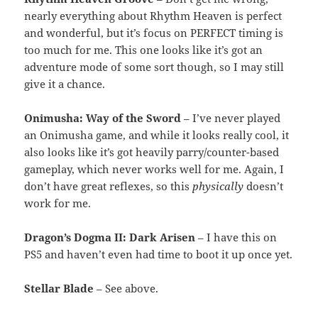
nearly everything about Rhythm Heaven is perfect
and wonderful, but it’s focus on PERFECT timing is
too much for me. This one looks like it’s got an
adventure mode of some sort though, so I may still
give it a chance.
Onimusha: Way of the Sword
– I’ve never played
an Onimusha game, and while it looks really cool, it
also looks like it’s got heavily parry/counter-based
gameplay, which never works well for me. Again, I
don’t have great reflexes, so this
physically
doesn’t
work for me.
Dragon’s Dogma II: Dark Arisen
– I have this on
PS5 and haven’t even had time to boot it up once yet.
Stellar Blade
– See above.