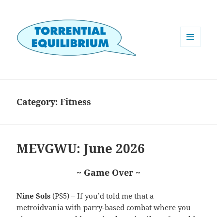
MENU
AND
WIDGETS
Category:
Fitness
MEVGWU: June 2026
~ Game Over ~
Nine Sols
(PS5) – If you’d told me that a
metroidvania with parry-based combat where you