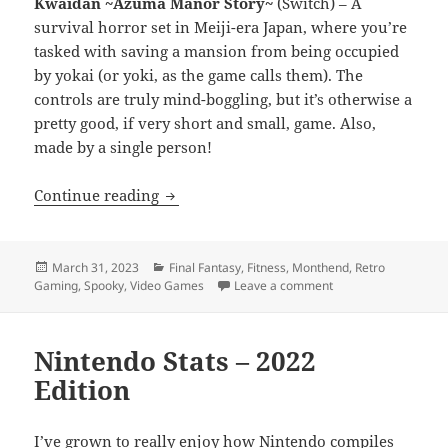
Kwaidan ~Azuma Manor Story~
(Switch) – A
survival horror set in Meiji-era Japan, where you’re
tasked with saving a mansion from being occupied
by yokai (or yoki, as the game calls them). The
controls are truly mind-boggling, but it’s otherwise a
pretty good, if very short and small, game. Also,
made by a single person!
Monthend Video Game Wrap-Up: March
Continue reading
Posted
Categories
March 31, 2023
Final Fantasy
,
Fitness
,
Monthend
,
Retro
on
on Monthend Video
Gaming
,
Spooky
,
Video Games
Leave a comment
Nintendo Stats – 2022
Edition
I’ve grown to really enjoy how Nintendo compiles