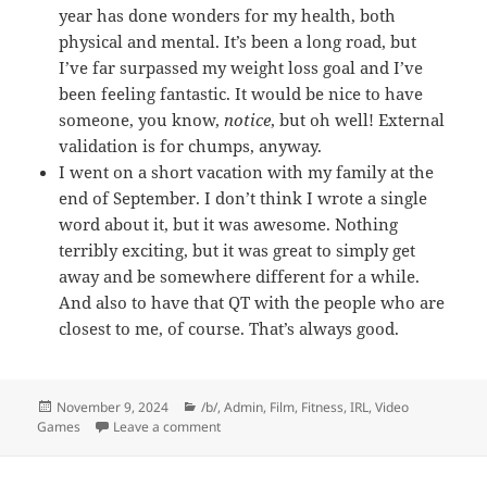
year has done wonders for my health, both
physical and mental. It’s been a long road, but
I’ve far surpassed my weight loss goal and I’ve
been feeling fantastic. It would be nice to have
someone, you know,
notice
, but oh well! External
validation is for chumps, anyway.
I went on a short vacation with my family at the
end of September. I don’t think I wrote a single
word about it, but it was awesome. Nothing
terribly exciting, but it was great to simply get
away and be somewhere different for a while.
And also to have that QT with the people who are
closest to me, of course. That’s always good.
Posted
Categories
November 9, 2024
/b/
,
Admin
,
Film
,
Fitness
,
IRL
,
Video
on
on Words and Such
Games
Leave a comment