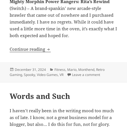
Mighty Morphin Power Rangers: Rita’s Rewind
(Switch) – A brand-spankin’ new arcade-style
brawler that came out of nowhere and I purchased
immediately. I have no regrets. While it could have
used a little more time in the oven, it’s exactly what I
both expected and hoped for.
Month End Video Game Wrap-Up: Dece
Continue reading
Posted
Categories
December 31, 2024
Fitness
,
Mario
,
Monthend
,
Retro
on
on Month End V
Gaming
,
Spooky
,
Video Games
,
VR
Leave a comment
Words and Such
I haven’t really been in the writing mood too much
as of late. I know, not a great business model for a
blogger, but also… I do this for fun, not for glory.