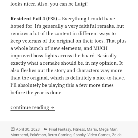
looks nicer. Also, you can be Luigi!
Resident Evil 4
(PS5) – Everything I could have
hoped for. It’s generally a very faithful remake, but
remixes a lot of the content in different ways to
keep veterans of the original on their toes. That plus
a whole bunch of new elements, and MUCH
improved boss fights across the board. Basically
exactly what a remake should be, in my opinion. It
also fleshes out the story and characters way more
than the original, which is definitely a nice-to-have.
I’ll absolutely be playing this a few more times
before the year is done.
Monthend Video Game Wrap-Up: April 
Continue reading
Posted
Categories
April 30, 2023
Final Fantasy
,
Fitness
,
Mario
,
Mega Man
,
on
Monthend
,
Pokémon
,
Retro Gaming
,
Spooky
,
Video Games
,
Zelda