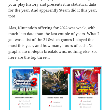
your play history and presents it in statistical data
for the year. And apparently Steam did it this year,
too!
Alas, Nintendo’s offering for 2022 was weak, with
much less data than the last couple of years. What I
got was a list of the 21 Switch games I played the
most this year, and how many hours of each. No
graphs, no in-depth breakdowns, nothing else. So,
here are the top three…