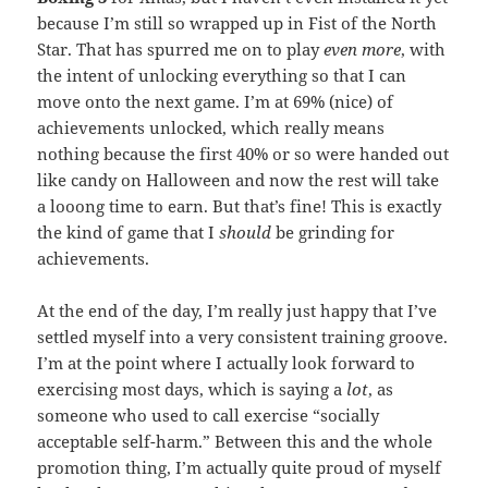
because I’m still so wrapped up in Fist of the North
Star. That has spurred me on to play
even more
, with
the intent of unlocking everything so that I can
move onto the next game. I’m at 69% (nice) of
achievements unlocked, which really means
nothing because the first 40% or so were handed out
like candy on Halloween and now the rest will take
a looong time to earn. But that’s fine! This is exactly
the kind of game that I
should
be grinding for
achievements.
At the end of the day, I’m really just happy that I’ve
settled myself into a very consistent training groove.
I’m at the point where I actually look forward to
exercising most days, which is saying a
lot
, as
someone who used to call exercise “socially
acceptable self-harm.” Between this and the whole
promotion thing, I’m actually quite proud of myself