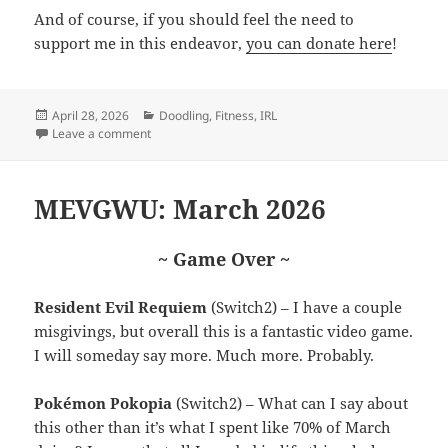
And of course, if you should feel the need to
support me in this endeavor,
you can donate here
!
Posted
Categories
April 28, 2026
Doodling
,
Fitness
,
IRL
on
on Cruis’n Riders
Leave a comment
MEVGWU: March 2026
~ Game Over ~
Resident Evil Requiem
(Switch2) – I have a couple
misgivings, but overall this is a fantastic video game.
I will someday say more. Much more. Probably.
Pokémon Pokopia
(Switch2) – What can I say about
this other than it’s what I spent like 70% of March