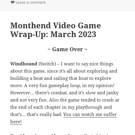
on Monthend Video Game Wrap-Up: April 2023
Leave a comment
Monthend Video Game
Wrap-Up: March 2023
~ Game Over ~
Windbound
(Switch) – I want to say nice things
about this game, since it’s all about exploring and
building a boat and sailing that boat to explore
more. A very fun gameplay loop, in my opinion!
However… there’s combat, and it’s slow and janky
and not very fun. Also the game tended to crash at
the end of each chapter in my playthrough and
that’s… that’s really bad.
You can watch me suffer
here!