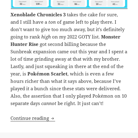
Xenoblade Chronicles 3
takes the cake for sure,
and I still have a
ton
of game left to play there. I
don’t want to give too much away, but it’s definitely
going to rank
high
on my 2022 GOTY list.
Monster
Hunter Rise
got second billing because the
Sunbreak expansion came out this year and I spent a
lot of time grinding away at that with my brother.
Lastly, and just squeaking in there at the end of the
year, is
Pokémon Scarlet
, which is even a few
hours richer than what it says above, because I’ve
played it a bunch since these stats were delivered.
Also, the assertion that I only played Pokémon on 10
separate days
cannot
be right. It just can’t!
Nintendo Stats – 2022 Edition
Continue reading