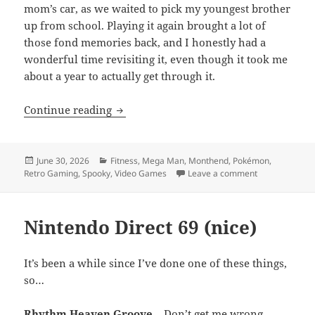
mom’s car, as we waited to pick my youngest brother
up from school. Playing it again brought a lot of
those fond memories back, and I honestly had a
wonderful time revisiting it, even though it took me
about a year to actually get through it.
MEVGWU: June 2026
Continue reading
Posted
Categories
June 30, 2026
Fitness
,
Mega Man
,
Monthend
,
Pokémon
,
on
on MEVGWU: J
Retro Gaming
,
Spooky
,
Video Games
Leave a comment
Nintendo Direct 69 (nice)
It’s been a while since I’ve done one of these things,
so…
Rhythm Heaven Groove
– Don’t get me wrong,