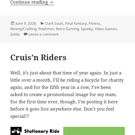
Nintendo Direct 69 (nice)
Continue reading
Posted
Categories
June 9, 2026
Dark Souls
,
Final Fantasy
,
Fitness
,
on
Mining/Crafting
,
Pokémon
,
Retro Gaming
,
Spooky
,
Video Games
,
on Nintendo Direct 69 (nice)
Zelda
Leave a comment
Cruis’n Riders
Well, it’s just about that time of year again. In just a
little over a month, I’ll be riding a bicycle for charity
again, and for the fifth year in a row, I’ve been
asked to create a promotional image for my team.
For the first time ever, though, I’m posting it here
before it goes live anywhere else. Don’t you feel
special!?