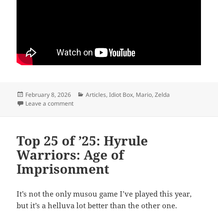
Posted
Categories
February 8, 2026
Articles
,
Idiot Box
,
Mario
,
Zelda
on
on Back to the Beginning
Leave a comment
Top 25 of ’25: Hyrule
Warriors: Age of
Imprisonment
It’s not the only musou game I’ve played this year,
but it’s a helluva lot better than the other one.