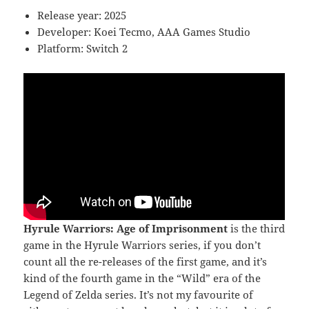
Release year: 2025
Developer: Koei Tecmo, AAA Games Studio
Platform: Switch 2
Hyrule Warriors: Age of Imprisonment
is the third
game in the Hyrule Warriors series, if you don’t
count all the re-releases of the first game, and it’s
kind of the fourth game in the “Wild” era of the
Legend of Zelda series. It’s not my favourite of