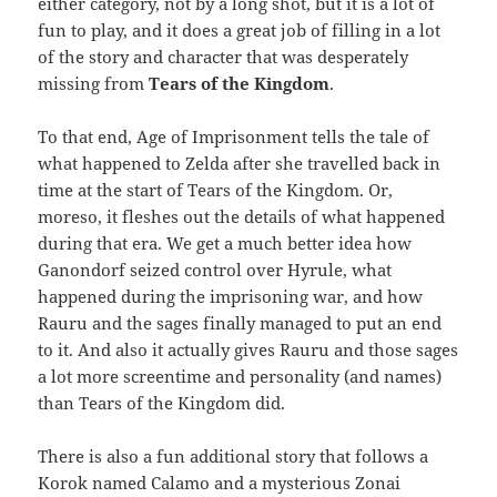
either category, not by a long shot, but it is a lot of
fun to play, and it does a great job of filling in a lot
of the story and character that was desperately
missing from
Tears of the Kingdom
.
To that end, Age of Imprisonment tells the tale of
what happened to Zelda after she travelled back in
time at the start of Tears of the Kingdom. Or,
moreso, it fleshes out the details of what happened
during that era. We get a much better idea how
Ganondorf seized control over Hyrule, what
happened during the imprisoning war, and how
Rauru and the sages finally managed to put an end
to it. And also it actually gives Rauru and those sages
a lot more screentime and personality (and names)
than Tears of the Kingdom did.
There is also a fun additional story that follows a
Korok named Calamo and a mysterious Zonai