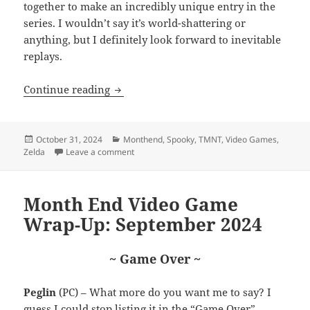
together to make an incredibly unique entry in the
series. I wouldn’t say it’s world-shattering or
anything, but I definitely look forward to inevitable
replays.
Month End Video Game Wrap-Up: Octob
Continue reading
Posted
Categories
October 31, 2024
Monthend
,
Spooky
,
TMNT
,
Video Games
,
on
on Month End Video Game Wrap-Up: October
Zelda
Leave a comment
Month End Video Game
Wrap-Up: September 2024
~ Game Over ~
Peglin
(PC) – What more do you want me to say? I
guess I could stop listing it in the “Game Over”