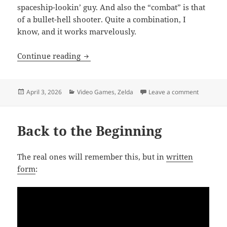
spaceship-lookin’ guy. And also the “combat” is that
of a bullet-hell shooter. Quite a combination, I
know, and it works marvelously.
Mini’ Review
Continue reading
Posted
Categories
on Mini’ 
April 3, 2026
Video Games
,
Zelda
Leave a comment
on
Back to the Beginning
The real ones will remember this, but in
written
form
: