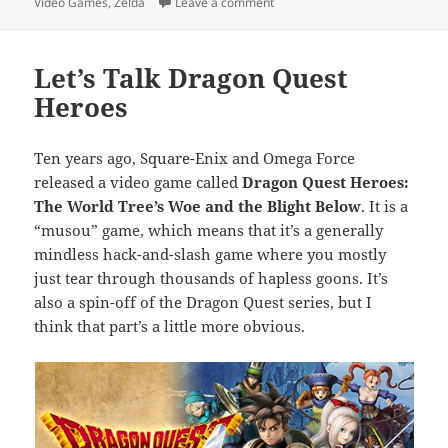
on
on Month End Video Game Wra
Video Games
,
Zelda
Leave a comment
Let’s Talk Dragon Quest
Heroes
Ten years ago, Square-Enix and Omega Force
released a video game called
Dragon Quest Heroes:
The World Tree’s Woe and the Blight Below
. It is a
“musou” game, which means that it’s a generally
mindless hack-and-slash game where you mostly
just tear through thousands of hapless goons. It’s
also a spin-off of the Dragon Quest series, but I
think that part’s a little more obvious.