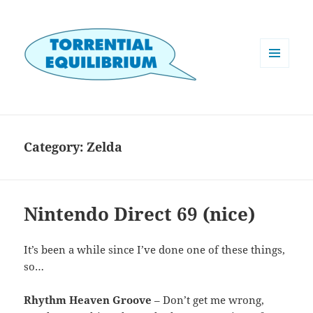
MENU
AND
WIDGETS
Category:
Zelda
Nintendo Direct 69 (nice)
It’s been a while since I’ve done one of these things,
so…
Rhythm Heaven Groove
– Don’t get me wrong,