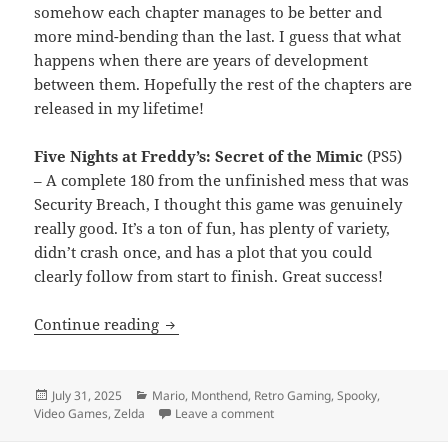
somehow each chapter manages to be better and
more mind-bending than the last. I guess that what
happens when there are years of development
between them. Hopefully the rest of the chapters are
released in my lifetime!
Five Nights at Freddy’s: Secret of the Mimic
(PS5)
– A complete 180 from the unfinished mess that was
Security Breach, I thought this game was genuinely
really good. It’s a ton of fun, has plenty of variety,
didn’t crash once, and has a plot that you could
clearly follow from start to finish. Great success!
Month End Video Game Wrap-Up: July 
Continue reading
Posted
Categories
July 31, 2025
Mario
,
Monthend
,
Retro Gaming
,
Spooky
,
on
on Month End Video Game Wrap
Video Games
,
Zelda
Leave a comment