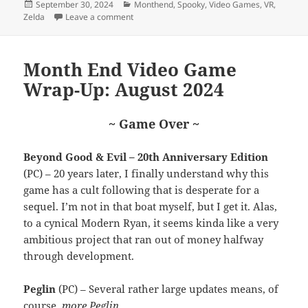
Posted
Categories
September 30, 2024
Monthend
,
Spooky
,
Video Games
,
VR
,
on
on Month End Video Game Wrap-Up: Septem
Zelda
Leave a comment
Month End Video Game
Wrap-Up: August 2024
~ Game Over ~
Beyond Good & Evil – 20th Anniversary Edition
(PC) – 20 years later, I finally understand why this
game has a cult following that is desperate for a
sequel. I’m not in that boat myself, but I get it. Alas,
to a cynical Modern Ryan, it seems kinda like a very
ambitious project that ran out of money halfway
through development.
Peglin
(PC) – Several rather large updates means, of
course,
more Peglin
.