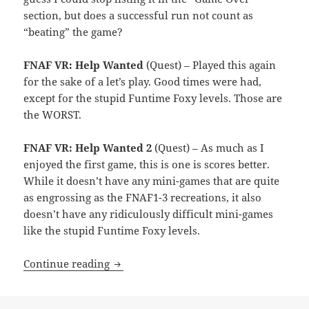
section, but does a successful run not count as
“beating” the game?
FNAF VR: Help Wanted
(Quest) – Played this again
for the sake of a let’s play. Good times were had,
except for the stupid Funtime Foxy levels. Those are
the WORST.
FNAF VR: Help Wanted 2
(Quest) – As much as I
enjoyed the first game, this is one is scores better.
While it doesn’t have any mini-games that are quite
as engrossing as the FNAF1-3 recreations, it also
doesn’t have any ridiculously difficult mini-games
like the stupid Funtime Foxy levels.
Month End Video Game Wrap-Up: Sept
Continue reading