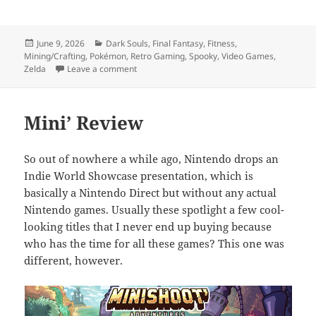
Posted
Categories
June 9, 2026
Dark Souls
,
Final Fantasy
,
Fitness
,
on
Mining/Crafting
,
Pokémon
,
Retro Gaming
,
Spooky
,
Video Games
,
on Nintendo Direct 69 (nice)
Zelda
Leave a comment
Mini’ Review
So out of nowhere a while ago, Nintendo drops an
Indie World Showcase presentation, which is
basically a Nintendo Direct but without any actual
Nintendo games. Usually these spotlight a few cool-
looking titles that I never end up buying because
who has the time for all these games? This one was
different, however.