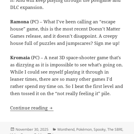
it! And will keep playing through the postgame and
DLC expansion.
Ramona
(PC) – What I’ve been calling an “escape
house” game, this is the most recent Doesn’t Matter
Games release, and it doesn’t disappoint. A creepy
house full of puzzles and jumpscares? Sign me up!
Kromaia
(PC) – A neat 3D space-shooter game that’s
as dizzying as it is impossible to see what’s going on.
While I could see myself playing it through in
leaner times, there are so many other games I’d
rather spend my time on. So I beat the first level and
then tossed it on the “not really feeling it” pile.
Month End Video Game Wrap-Up: Nove
Continue reading
Posted
Categories
November 30, 2025
Monthend
,
Pokémon
,
Spooky
,
The SBRI
,