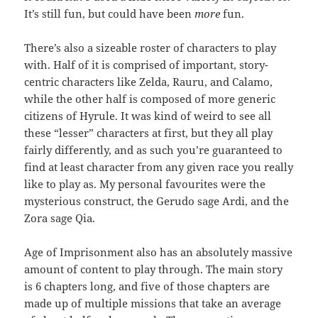
It’s still fun, but could have been
more
fun.
There’s also a sizeable roster of characters to play
with. Half of it is comprised of important, story-
centric characters like Zelda, Rauru, and Calamo,
while the other half is composed of more generic
citizens of Hyrule. It was kind of weird to see all
these “lesser” characters at first, but they all play
fairly differently, and as such you’re guaranteed to
find at least character from any given race you really
like to play as. My personal favourites were the
mysterious construct, the Gerudo sage Ardi, and the
Zora sage Qia.
Age of Imprisonment also has an absolutely massive
amount of content to play through. The main story
is 6 chapters long, and five of those chapters are
made up of multiple missions that take an average