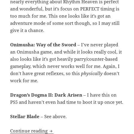
nearly everything about Rhythm Heaven is perfect
and wonderful, but it’s focus on PERFECT timing is
too much for me. This one looks like it’s got an
adventure mode of some sort though, so I may still
give it a chance.
Onimusha: Way of the Sword
– I’ve never played
an Onimusha game, and while it looks really cool, it
also looks like it’s got heavily parry/counter-based
gameplay, which never works well for me. Again, I
don’t have great reflexes, so this
physically
doesn’t
work for me.
Dragon’s Dogma II: Dark Arisen
– I have this on
PS5 and haven’t even had time to boot it up once yet.
Stellar Blade
– See above.
Nintendo Direct 69 (nice)
Continue reading