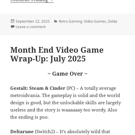
Posted
Categories
September 22, 2025
Retro Gaming
,
Video Games
,
Zelda
on
on Let’s Talk Dragon Quest Heroes
Leave a comment
Month End Video Game
Wrap-Up: July 2025
~ Game Over ~
Gestalt: Steam & Cinder
(PC) – A totally average
metroidvania. The gameplay is solid and the world
design is good, but the unlockable skills are largely
useless and the story is waaaaaay too wordy. Also
the ending is poo.
Deltarune
(Switch2) – It’s absolutely wild that