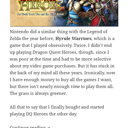
Nintendo did a similar thing with the Legend of
Zelda the year before,
Hyrule Warriors
, which is a
game that I played obsessively. Twice. I didn’t end
up playing Dragon Quest Heroes, though, since I
was poor at the time and had to be more selective
about my video game purchases. But it
has
stuck in
the back of my mind all these years. Ironically, now
I have enough money to buy all the games I want,
but there isn’t nearly enough
time
to play them all.
The grass is always greener.
All that to say that I finally bought and started
playing DQ Heroes the other day.
Let’s Talk Dragon Quest Heroes
Continue reading