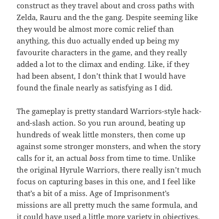
construct as they travel about and cross paths with
Zelda, Rauru and the the gang. Despite seeming like
they would be almost more comic relief than
anything, this duo actually ended up being my
favourite characters in the game, and they really
added a lot to the climax and ending. Like, if they
had been absent, I don’t think that I would have
found the finale nearly as satisfying as I did.
The gameplay is pretty standard Warriors-style hack-
and-slash action. So you run around, beating up
hundreds of weak little monsters, then come up
against some stronger monsters, and when the story
calls for it, an actual
boss
from time to time. Unlike
the original Hyrule Warriors, there really isn’t much
focus on capturing bases in this one, and I feel like
that’s a bit of a miss. Age of Imprisonment’s
missions are all pretty much the same formula, and
it could have used a little more variety in objectives.