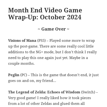
Month End Video Game
Wrap-Up: October 2024
~ Game Over ~
Visions of Mana
(PS5) – Played some more to wrap
up the post-game. There are some really cool little
additions to the NG+ mode, but I don’t think I really
need to play this one again just yet. Maybe in a
couple months.
Peglin
(PC) – This is the game that doesn’t end, it just
goes on and on, my friend…
The Legend of Zelda: Echoes of Wisdom
(Switch) –
Very good game! I really liked how it took pieces
from a lot of other Zeldas and glued them all