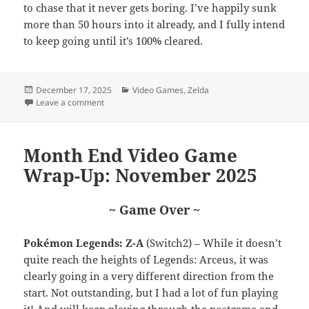
to chase that it never gets boring. I’ve happily sunk
more than 50 hours into it already, and I fully intend
to keep going until it’s 100% cleared.
Posted
Categories
December 17, 2025
Video Games
,
Zelda
on
on Top 25 of ’25: Hyrule Warriors: Age of Imprisonme
Leave a comment
Month End Video Game
Wrap-Up: November 2025
~ Game Over ~
Pokémon Legends: Z-A
(Switch2) – While it doesn’t
quite reach the heights of Legends: Arceus, it was
clearly going in a very different direction from the
start. Not outstanding, but I had a lot of fun playing