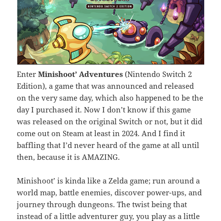
Enter
Minishoot’ Adventures
(Nintendo Switch 2
Edition), a game that was announced and released
on the very same day, which also happened to be the
day I purchased it. Now I don’t know if this game
was released on the original Switch or not, but it did
come out on Steam at least in 2024. And I find it
baffling that I’d never heard of the game at all until
then, because it is AMAZING.
Minishoot’ is kinda like a Zelda game; run around a
world map, battle enemies, discover power-ups, and
journey through dungeons. The twist being that
instead of a little adventurer guy, you play as a little