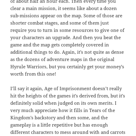
of about half an hour each. Then every time you
clear a main mission, it seems like about a dozen
sub-missions appear on the map. Some of those are
shorter combat stages, and some of them just
require you to turn in some resources to give one of
your characters an upgrade. And then you beat the
game and the map gets completely covered in
additional things to do. Again, it’s not quite as dense
as the dozens of adventure maps in the original
Hyrule Warriors, but you certainly get your money’s
worth from this one!
I’ll say it again, Age of Imprisonment doesn’t really
hit the heights of the games it’s derived from, but it’s
definitely solid when judged on its own merits. I
very much appreciate how it fills in Tears of the
Kingdom’s backstory and then some, and the
gameplay is a little repetitive but has enough
different characters to mess around with and carrots