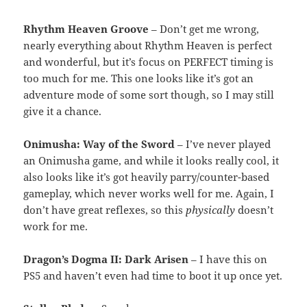
Rhythm Heaven Groove
– Don’t get me wrong,
nearly everything about Rhythm Heaven is perfect
and wonderful, but it’s focus on PERFECT timing is
too much for me. This one looks like it’s got an
adventure mode of some sort though, so I may still
give it a chance.
Onimusha: Way of the Sword
– I’ve never played
an Onimusha game, and while it looks really cool, it
also looks like it’s got heavily parry/counter-based
gameplay, which never works well for me. Again, I
don’t have great reflexes, so this
physically
doesn’t
work for me.
Dragon’s Dogma II: Dark Arisen
– I have this on
PS5 and haven’t even had time to boot it up once yet.