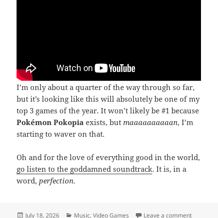
I’m only about a quarter of the way through so far,
but it’s looking like this will absolutely be one of my
top 3 games of the year. It won’t likely be #1 because
Pokémon Pokopia
exists, but
maaaaaaaaaan
, I’m
starting to waver on that.
Oh and for the love of everything good in the world,
go listen to the goddamned soundtrack
. It is, in a
word,
perfection
.
Posted
Categories
on Densh
July 18, 2026
Music
,
Video Games
Leave a comment