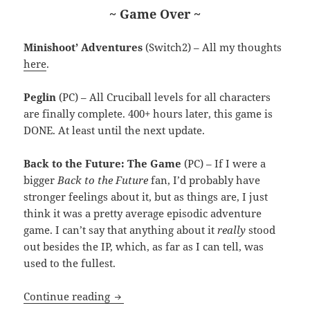
~ Game Over ~
Minishoot’ Adventures
(Switch2) – All my thoughts
here
.
Peglin
(PC) – All Cruciball levels for all characters
are finally complete. 400+ hours later, this game is
DONE. At least until the next update.
Back to the Future: The Game
(PC) – If I were a
bigger
Back to the Future
fan, I’d probably have
stronger feelings about it, but as things are, I just
think it was a pretty average episodic adventure
game. I can’t say that anything about it
really
stood
out besides the IP, which, as far as I can tell, was
used to the fullest.
MEVGWU: April 2026
Continue reading