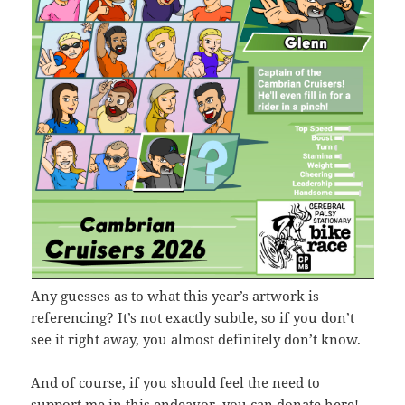
Any guesses as to what this year’s artwork is
referencing? It’s not exactly subtle, so if you don’t
see it right away, you almost definitely don’t know.
And of course, if you should feel the need to
support me in this endeavor,
you can donate here
!