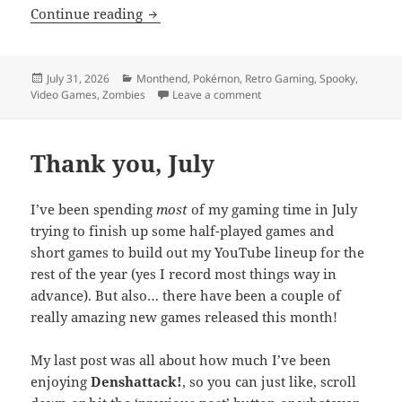
MEVGWU: July 2026
Continue reading
Posted
Categories
July 31, 2026
Monthend
,
Pokémon
,
Retro Gaming
,
Spooky
,
on
on MEVGWU: July 2026
Video Games
,
Zombies
Leave a comment
Thank you, July
I’ve been spending
most
of my gaming time in July
trying to finish up some half-played games and
short games to build out my YouTube lineup for the
rest of the year (yes I record most things way in
advance). But also… there have been a couple of
really amazing new games released this month!
My last post was all about how much I’ve been
enjoying
Denshattack!
, so you can just like, scroll