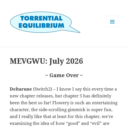
MENU
AND
WIDGETS
MEVGWU: July 2026
~ Game Over ~
Deltarune
(Switch2) – I know I say this every time a
new chapter releases, but chapter 5 has definitely
been the best so far! Flowery is such an entertaining
character, the side-scrolling gimmick is super fun,
and I really like that at least for this chapter, we’re
examining the idea of how “good” and “evil” are