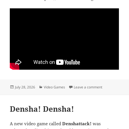
Posted
Categories
on Thank you, Jul
July 28, 2026
Video Games
Leave a comment
on
Densha! Densha!
A new video game called
Denshattack!
was