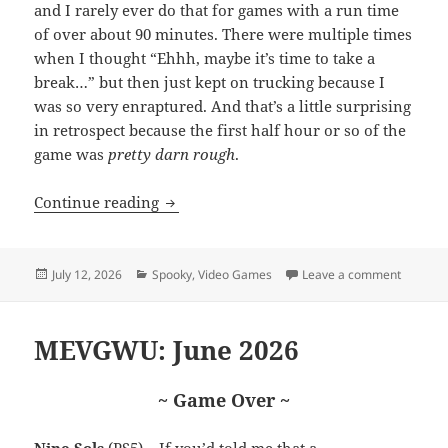
and I rarely ever do that for games with a run time
of over about 90 minutes. There were multiple times
when I thought “Ehhh, maybe it’s time to take a
break…” but then just kept on trucking because I
was so very enraptured. And that’s a little surprising
in retrospect because the first half hour or so of the
game was
pretty darn rough
.
A few words about Hollowbody
Continue reading
Posted
Categories
on A fe
July 12, 2026
Spooky
,
Video Games
Leave a comment
on
MEVGWU: June 2026
~ Game Over ~