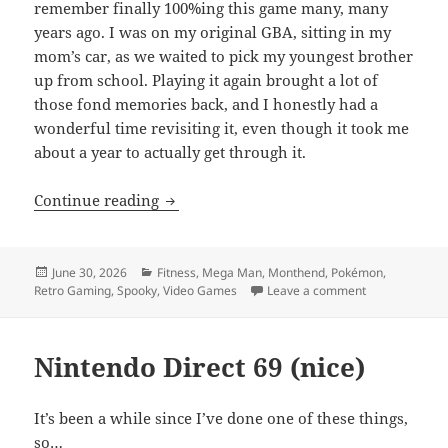
remember finally 100%ing this game many, many
years ago. I was on my original GBA, sitting in my
mom’s car, as we waited to pick my youngest brother
up from school. Playing it again brought a lot of
those fond memories back, and I honestly had a
wonderful time revisiting it, even though it took me
about a year to actually get through it.
MEVGWU: June 2026
Continue reading
Posted
Categories
June 30, 2026
Fitness
,
Mega Man
,
Monthend
,
Pokémon
,
on
on MEVGWU: J
Retro Gaming
,
Spooky
,
Video Games
Leave a comment
Nintendo Direct 69 (nice)
It’s been a while since I’ve done one of these things,
so…