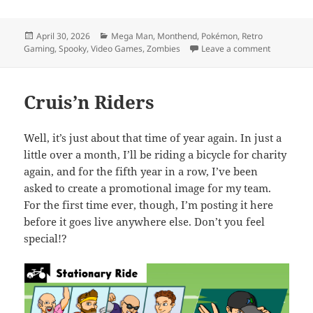
Posted
Categories
April 30, 2026
Mega Man
,
Monthend
,
Pokémon
,
Retro
on
on MEVGWU
Gaming
,
Spooky
,
Video Games
,
Zombies
Leave a comment
Cruis’n Riders
Well, it’s just about that time of year again. In just a
little over a month, I’ll be riding a bicycle for charity
again, and for the fifth year in a row, I’ve been
asked to create a promotional image for my team.
For the first time ever, though, I’m posting it here
before it goes live anywhere else. Don’t you feel
special!?