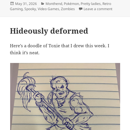
Posted
Categories
May 31, 2026
Monthend
,
Pokémon
,
Pretty ladies
,
Retro
on
on MEVGW
Gaming
,
Spooky
,
Video Games
,
Zombies
Leave a comment
Hideously deformed
Here’s a doodle of Toxie that I drew this week. I
think it’s neat.