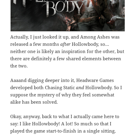
Actually, I just looked it up, and Among Ashes was
released a few months
after
Hollowbody, so…
neither one is likely an inspiration for the other, but
there are definitely a few shared elements between
the two.
Aaaand digging deeper into it, Headware Games
developed both Chasing Static
and
Hollowbody. So I
suppose the mystery of why they feel somewhat
alike has been solved.
Okay, anyway, back to what I actually came here to
say: I like Hollowbody! A lot! So much so that I
played the game start-to-finish in a single sitting,