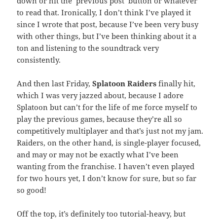
down or hit the ‘previous post’ button or whatever
to read that. Ironically, I don’t think I’ve played it
since I wrote that post, because I’ve been very busy
with other things, but I’ve been thinking about it a
ton and listening to the soundtrack very
consistently.
And then last Friday,
Splatoon Raiders
finally hit,
which I was very jazzed about, because I adore
Splatoon but can’t for the life of me force myself to
play the previous games, because they’re all so
competitively multiplayer and that’s just not my jam.
Raiders, on the other hand, is single-player focused,
and may or may not be exactly what I’ve been
wanting from the franchise. I haven’t even played
for two hours yet, I don’t know for sure, but so far
so good!
Off the top, it’s definitely too tutorial-heavy, but