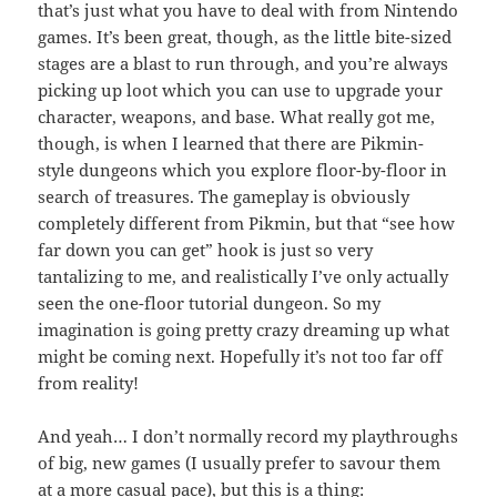
that’s just what you have to deal with from Nintendo
games. It’s been great, though, as the little bite-sized
stages are a blast to run through, and you’re always
picking up loot which you can use to upgrade your
character, weapons, and base. What really got me,
though, is when I learned that there are Pikmin-
style dungeons which you explore floor-by-floor in
search of treasures. The gameplay is obviously
completely different from Pikmin, but that “see how
far down you can get” hook is just so very
tantalizing to me, and realistically I’ve only actually
seen the one-floor tutorial dungeon. So my
imagination is going pretty crazy dreaming up what
might be coming next. Hopefully it’s not too far off
from reality!
And yeah… I don’t normally record my playthroughs
of big, new games (I usually prefer to savour them
at a more casual pace), but this is a thing: