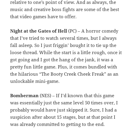
relative to one’s point of view. And as always, the
music and creative boss fights are some of the best
that video games have to offer.
Night at the Gates of Hell
(PC) – A horror comedy
that I’ve tried to watch several times, but I always
fall asleep. So I just friggin’ bought it to tie up the
loose thread. While the start is a little rough, once it
got going and I got the hang of the jank, it was a
pretty fun little game. Plus, it comes bundled with
the hilarious “The Booty Creek Cheek Freak” as an
unlockable mini-game.
Bomberman
(NES) – If I’d known that this game
was essentially just the same level 50 times over, I
probably would have just skipped it. Sure, I had a
suspicion after about 15 stages, but at that point I
was already committed to getting to the end.