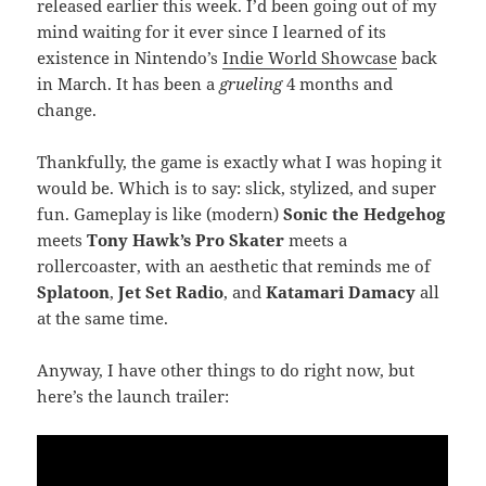
released earlier this week. I’d been going out of my
mind waiting for it ever since I learned of its
existence in Nintendo’s
Indie World Showcase
back
in March. It has been a
grueling
4 months and
change.
Thankfully, the game is exactly what I was hoping it
would be. Which is to say: slick, stylized, and super
fun. Gameplay is like (modern)
Sonic the Hedgehog
meets
Tony Hawk’s Pro Skater
meets a
rollercoaster, with an aesthetic that reminds me of
Splatoon
,
Jet Set Radio
, and
Katamari Damacy
all
at the same time.
Anyway, I have other things to do right now, but
here’s the launch trailer: