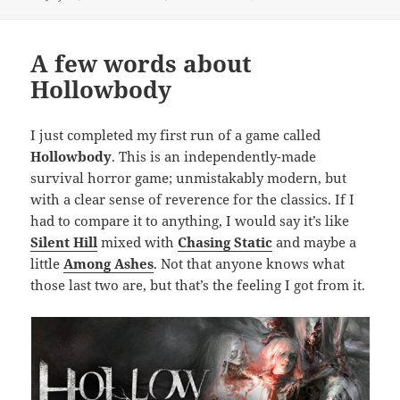
on
A few words about
Hollowbody
I just completed my first run of a game called
Hollowbody
. This is an independently-made
survival horror game; unmistakably modern, but
with a clear sense of reverence for the classics. If I
had to compare it to anything, I would say it’s like
Silent Hill
mixed with
Chasing Static
and maybe a
little
Among Ashes
. Not that anyone knows what
those last two are, but that’s the feeling I got from it.