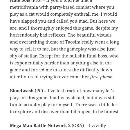
Nine Sols
(PS5) – If you’d told me that a
metroidvania with parry-based combat where you
play as a cat would completely enthrall me, I would
have slapped you and called you mad. But here we
are, and I thoroughly enjoyed this game, despite my
horrendously bad reflexes. The beautiful visuals
and overarching theme of Taosim really went a long
way to sell it to me, but the gameplay was also just
shy of stellar. Except for the bullshit final boss, who
is exponentially harder than anything else in the
game and forced me to knock the difficulty down
after hours of trying to over come her
first phase
.
Bloodwash
(PC) – I’ve lost track of how many let’s
plays of this game that I’ve watched, but it was still
fun to actually play for myself. There was a little less
to explore and discover than I’d hoped, to be honest.
Mega Man Battle Network 2
(GBA) – I vividly