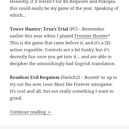
Honestly, if it weren’t for RE:Requiem and Pokopia,
this could easily be my game of the year. Speaking of
which…
Tower Hunter: Erza’s Trial
(PC) – Remember
earlier this year when I played
Frontier Hunter
?
This is the game that came before it, and it’s a 2D-
action roguelite. Controls are a bit funky, but it’s
decently fun once you get into it… and are able to
decipher the astonishingly bad Engrish translation.
Resident Evil Requiem
(Switch2) – Booted ‘er up to
try out the new Leon Must Die Forever minigame.
It’s cool and all, but not really something I want to
grind.
MEVGWU: May 2026
Continue reading