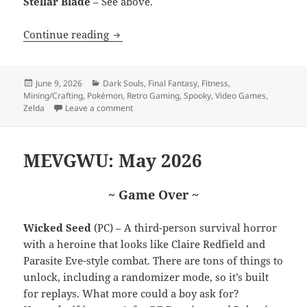
Stellar Blade
– See above.
Nintendo Direct 69 (nice)
Continue reading
Posted
Categories
June 9, 2026
Dark Souls
,
Final Fantasy
,
Fitness
,
on
Mining/Crafting
,
Pokémon
,
Retro Gaming
,
Spooky
,
Video Games
,
on Nintendo Direct 69 (nice)
Zelda
Leave a comment
MEVGWU: May 2026
~ Game Over ~
Wicked Seed
(PC) – A third-person survival horror
with a heroine that looks like Claire Redfield and
Parasite Eve-style combat. There are tons of things to
unlock, including a randomizer mode, so it’s built
for replays. What more could a boy ask for?