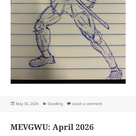
Posted
Categories
on Hideously defor
May 30, 2026
Doodling
Leave a comment
on
MEVGWU: April 2026