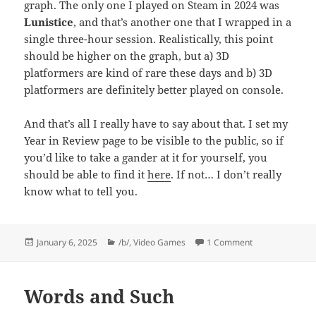
graph. The only one I played on Steam in 2024 was
Lunistice
, and that’s another one that I wrapped in a
single three-hour session. Realistically, this point
should be higher on the graph, but a) 3D
platformers are kind of rare these days and b) 3D
platformers are definitely better played on console.
And that’s all I really have to say about that. I set my
Year in Review page to be visible to the public, so if
you’d like to take a gander at it for yourself, you
should be able to find it
here
. If not… I don’t really
know what to tell you.
Posted
Categories
on Steam Year i
January 6, 2025
/b/
,
Video Games
1 Comment
on
Words and Such