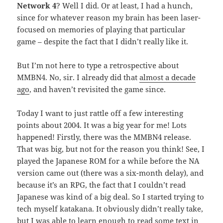
Network 4
? Well I did. Or at least, I had a hunch,
since for whatever reason my brain has been laser-
focused on memories of playing that particular
game – despite the fact that I didn’t really like it.
But I’m not here to type a retrospective about
MMBN4. No, sir. I already did that
almost a decade
ago
, and haven’t revisited the game since.
Today I want to just rattle off a few interesting
points about 2004. It was a big year for me! Lots
happened! Firstly, there was the MMBN4 release.
That was big, but not for the reason you think! See, I
played the Japanese ROM for a while before the NA
version came out (there was a six-month delay), and
because it’s an RPG, the fact that I couldn’t read
Japanese was kind of a big deal. So I started trying to
tech myself katakana. It obviously didn’t really take,
but I was able to learn enough to read some text in