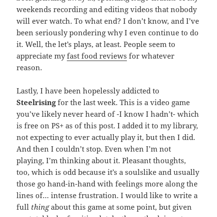
weekends recording and editing videos that nobody
will ever watch. To what end? I don’t know, and I’ve
been seriously pondering why I even continue to do
it. Well, the let’s plays, at least. People seem to
appreciate my
fast food reviews
for whatever
reason.
Lastly, I have been hopelessly addicted to
Steelrising
for the last week. This is a video game
you’ve likely never heard of -I know I hadn’t- which
is free on PS+ as of this post. I added it to my library,
not expecting to ever actually play it, but then I did.
And then I couldn’t stop. Even when I’m not
playing, I’m thinking about it. Pleasant thoughts,
too, which is odd because it’s a soulslike and usually
those go hand-in-hand with feelings more along the
lines of… intense frustration. I would like to write a
full
thing
about this game at some point, but given