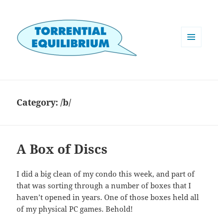
MENU
AND
WIDGETS
Category:
/b/
A Box of Discs
I did a big clean of my condo this week, and part of
that was sorting through a number of boxes that I
haven’t opened in years. One of those boxes held all
of my physical PC games. Behold!