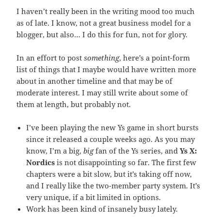
I haven’t really been in the writing mood too much
as of late. I know, not a great business model for a
blogger, but also… I do this for fun, not for glory.
In an effort to post
something
, here’s a point-form
list of things that I maybe would have written more
about in another timeline and that may be of
moderate interest. I may still write about some of
them at length, but probably not.
I’ve been playing the new Ys game in short bursts
since it released a couple weeks ago. As you may
know, I’m a big,
big
fan of the Ys series, and
Ys X:
Nordics
is not disappointing so far. The first few
chapters were a bit slow, but it’s taking off now,
and I really like the two-member party system. It’s
very unique, if a bit limited in options.
Work has been kind of insanely busy lately.