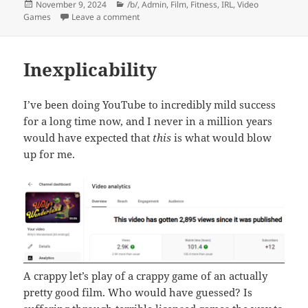
Posted
Categories
November 9, 2024
/b/
,
Admin
,
Film
,
Fitness
,
IRL
,
Video
on
on Words and Such
Games
Leave a comment
Inexplicability
I’ve been doing YouTube to incredibly mild success
for a long time now, and I never in a million years
would have expected that
this
is what would blow
up for me.
A crappy let’s play of a crappy game of an actually
pretty good film. Who would have guessed? Is