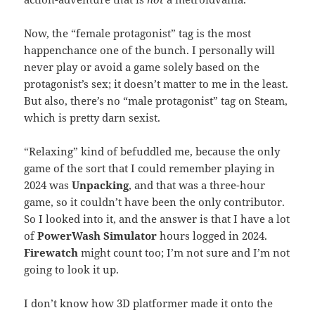
Now, the “female protagonist” tag is the most
happenchance one of the bunch. I personally will
never play or avoid a game solely based on the
protagonist’s sex; it doesn’t matter to me in the least.
But also, there’s no “male protagonist” tag on Steam,
which is pretty darn sexist.
“Relaxing” kind of befuddled me, because the only
game of the sort that I could remember playing in
2024 was
Unpacking
, and that was a three-hour
game, so it couldn’t have been the only contributor.
So I looked into it, and the answer is that I have a lot
of
PowerWash Simulator
hours logged in 2024.
Firewatch
might count too; I’m not sure and I’m not
going to look it up.
I don’t know how 3D platformer made it onto the