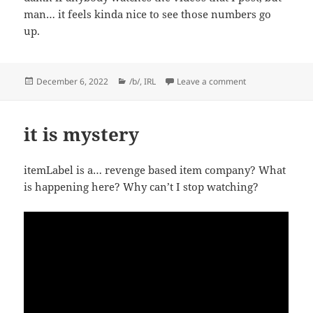
man… it feels kinda nice to see those numbers go
up.
Posted
Categories
on Lowest bar: C
December 6, 2022
/b/
,
IRL
Leave a comment
on
it is mystery
itemLabel is a… revenge based item company? What
is happening here? Why can’t I stop watching?