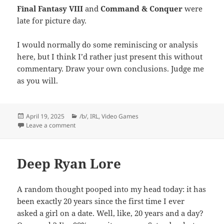
Final Fantasy VIII
and
Command & Conquer
were
late for picture day.
I would normally do some reminiscing or analysis
here, but I think I’d rather just present this without
commentary. Draw your own conclusions. Judge me
as you will.
Posted
Categories
April 19, 2025
/b/
,
IRL
,
Video Games
on
on A Box of Discs
Leave a comment
Deep Ryan Lore
A random thought pooped into my head today: it has
been exactly 20 years since the first time I ever
asked a girl on a date. Well, like, 20 years and a day?