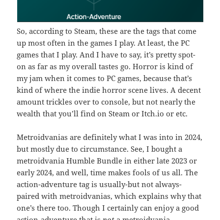
So, according to Steam, these are the tags that come
up most often in the games I play. At least, the PC
games that I play. And I have to say, it’s pretty spot-
on as far as my overall tastes go. Horror is kind of
my jam when it comes to PC games, because that’s
kind of where the indie horror scene lives. A decent
amount trickles over to console, but not nearly the
wealth that you’ll find on Steam or Itch.io or etc.
Metroidvanias are definitely what I was into in 2024,
but mostly due to circumstance. See, I bought a
metroidvania Humble Bundle in either late 2023 or
early 2024, and well, time makes fools of us all. The
action-adventure tag is usually-but not always-
paired with metroidvanias, which explains why that
one’s there too. Though I certainly can enjoy a good
action-adventure that is
not
a metroidvania.