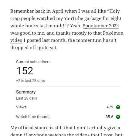
Remember
back in April
when I was all like “Holy
crap people watched my YouTube garbage for eight
whole hours last month!”? Yeah,
Spooktober 2022
was good to me, and thanks mostly to that
Pokémon
video
I posted last month, the momentum hasn’t
dropped off quite yet.
My official stance is still that I don’t actually give a
damn if anybody watches the videos that I post, but