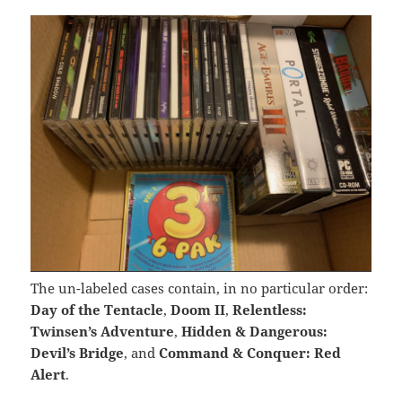
The un-labeled cases contain, in no particular order:
Day of the Tentacle
,
Doom II
,
Relentless:
Twinsen’s Adventure
,
Hidden & Dangerous:
Devil’s Bridge
, and
Command & Conquer: Red
Alert
.