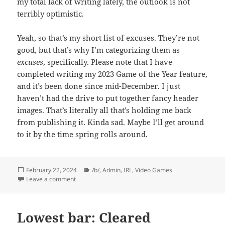
my total lack of writing lately, the outlook is not
terribly optimistic.
Yeah, so that’s my short list of excuses. They’re not
good, but that’s why I’m categorizing them as
excuses
, specifically. Please note that I have
completed writing my 2023 Game of the Year feature,
and it’s been done since mid-December. I just
haven’t had the drive to put together fancy header
images. That’s literally all that’s holding me back
from publishing it. Kinda sad. Maybe I’ll get around
to it by the time spring rolls around.
Posted
Categories
February 22, 2024
/b/
,
Admin
,
IRL
,
Video Games
on
on I’m Still Here
Leave a comment
Lowest bar: Cleared