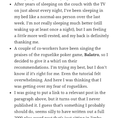
After years of sleeping on the couch with the TV
on just about every night, I’ve been sleeping in
my bed like a normal-ass person over the last
week. I’m not really sleeping much better (still
waking up at least once a night), but I am feeling
a
little
more well-rested, and my back is definitely
thanking me.
A couple of co-workers have been singing the
praises of the roguelike poker game,
Balatro
, so I
decided to give it a whirl on their
recommendations. I’m trying my best, but I don’t
know if it’s right for me. Even the tutorial felt
overwhelming. And here I was thinking that I
was getting over my fear of roguelikes.
I was going to put a link to a relevant post in the
paragraph above, but it turns out that I never
published it. I guess that’s something I probably
should do, seems silly to have written out a full
2000-plus-word post that’s just sitting in limbo.