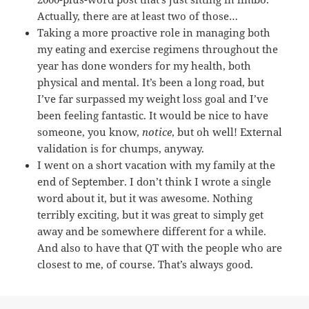
Actually, there are at least two of those…
Taking a more proactive role in managing both
my eating and exercise regimens throughout the
year has done wonders for my health, both
physical and mental. It’s been a long road, but
I’ve far surpassed my weight loss goal and I’ve
been feeling fantastic. It would be nice to have
someone, you know,
notice
, but oh well! External
validation is for chumps, anyway.
I went on a short vacation with my family at the
end of September. I don’t think I wrote a single
word about it, but it was awesome. Nothing
terribly exciting, but it was great to simply get
away and be somewhere different for a while.
And also to have that QT with the people who are
closest to me, of course. That’s always good.