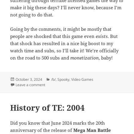
suffering through terrible licensed games the way to
make it big these days? I’ll never know, because I’m
not going to do that.
Going by the comments, it might be mostly that
people are shocked that this game even
exists
. But
that shock has resulted in a nice big boost to my
watch time and subs, so I’ll take it! We’re officially
on the road to 500 subs and
monetization
, baby!
Posted
Categories
October 3, 2024
/b/
,
Spooky
,
Video Games
on
on Inexplicability
Leave a comment
History of TE: 2004
Did you know that June 2024 marks the 20th
anniversary of the release of
Mega Man Battle