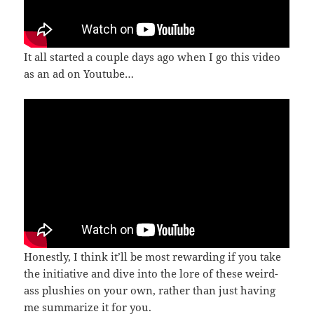
It all started a couple days ago when I go this video
as an ad on Youtube…
Honestly, I think it’ll be most rewarding if you take
the initiative and dive into the lore of these weird-
ass plushies on your own, rather than just having
me summarize it for you.