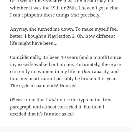
Or a week? I’m 98% sure it was on a Saturday, but
whether it was the 19th or 26th, I haven’t got a clue.
I can’t pinpoint these things
that
precisely.
Anyway, she turned me down. To make myself feel
better, I bought a PlayStation 2. Oh, how different
life might have been…
Coincidentally, it’s been 10 years (and a month) since
my ex-wife walked out on me. Fortunately, there are
currently no women in my life in
that
capacity, and
thus my heart cannot possibly be broken this year.
The cycle of pain ends! Hooray!
(Please note that I
did
notice the typo in the first
paragraph and almost corrected it, but then I
decided that it’s funnier as-is.)