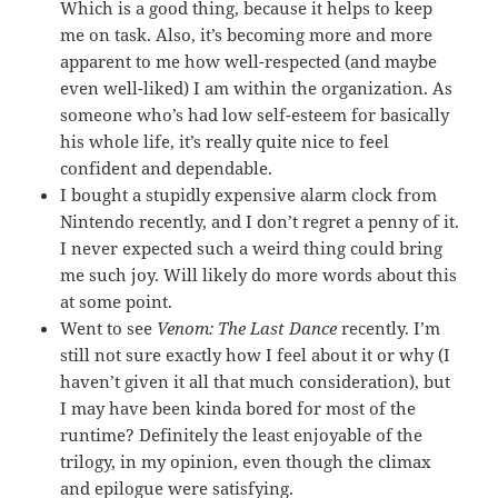
Which is a good thing, because it helps to keep
me on task. Also, it’s becoming more and more
apparent to me how well-respected (and maybe
even well-liked) I am within the organization. As
someone who’s had low self-esteem for basically
his whole life, it’s really quite nice to feel
confident and dependable.
I bought a stupidly expensive alarm clock from
Nintendo recently, and I don’t regret a penny of it.
I never expected such a weird thing could bring
me such joy. Will likely do more words about this
at some point.
Went to see
Venom: The Last Dance
recently. I’m
still not sure exactly how I feel about it or why (I
haven’t given it all that much consideration), but
I may have been kinda bored for most of the
runtime? Definitely the least enjoyable of the
trilogy, in my opinion, even though the climax
and epilogue were satisfying.