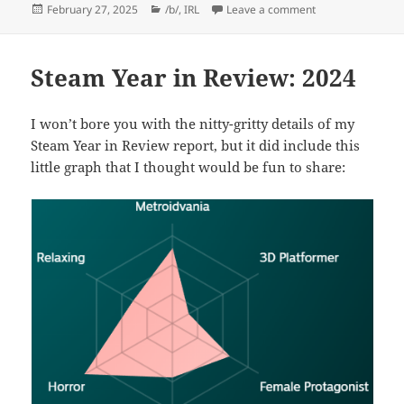
Posted
Categories
on Deep Ryan Lo
February 27, 2025
/b/
,
IRL
Leave a comment
on
Steam Year in Review: 2024
I won’t bore you with the nitty-gritty details of my
Steam Year in Review report, but it did include this
little graph that I thought would be fun to share: