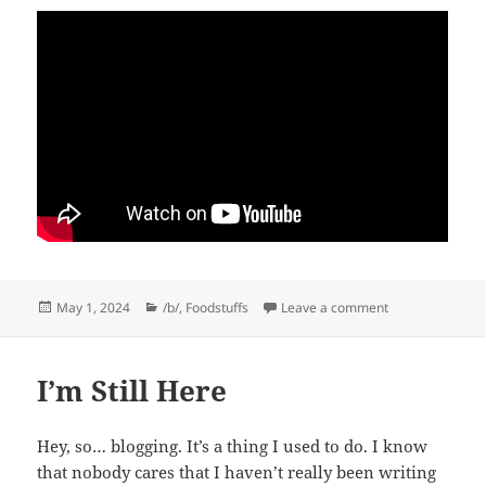
Posted
Categories
on May-pril Fool
May 1, 2024
/b/
,
Foodstuffs
Leave a comment
on
I’m Still Here
Hey, so… blogging. It’s a thing I used to do. I know
that nobody cares that I haven’t really been writing