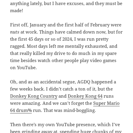
anything lately, but I have excuses, and they must be
made!
First off, January and the first half of February were
nuts
at work. Things have calmed down now, but for
the first 45 days or so of 2024, I was run pretty
ragged. Most days left me mentally exhausted, and
that really killed my drive to do much in my spare
time besides watch other people play video games
on YouTube.
Oh, and as an accidental segue, AGDQ happened a
few weeks back. I didn’t catch a ton of it, but the
Donkey Kong Country
and
Donkey Kong 64
runs
were amazing. And we can’t forget the
Super Mario
64 drum%
run. That was mind-boggling.
Then there’s my own YouTube presence, which I’ve
been grinding away at, spending huge chunks of my