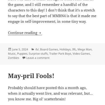
the game, and I still remember a handful of the
characters to this day! I don’t think that it’s a stretch
to say that the best part of MMBN4 is that it made me
engage in self-improvement, in some tiny way.
History of TE: 2004
Continue reading
Posted
Categories
June 5, 2024
/b/
,
Board Games
,
Holidays
,
IRL
,
Mega Man
,
on
Music
,
Puppies
,
Surprise stuffs
,
Trailer Park Boys
,
Video Games
,
on History of TE: 2004
Zombies
Leave a comment
May-pril Fools!
Probably should have posted this a month ago,
when it actually went live, and was relevant, but…
you know me. Big ol’ scatterbrain!