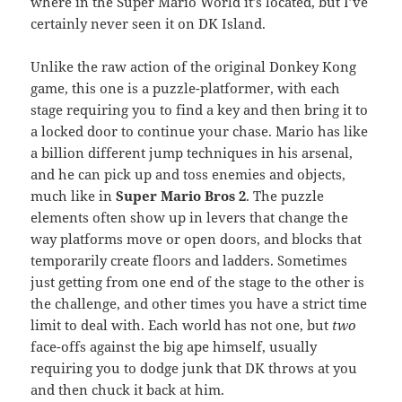
where in the Super Mario World it’s located, but I’ve
certainly never seen it on DK Island.
Unlike the raw action of the original Donkey Kong
game, this one is a puzzle-platformer, with each
stage requiring you to find a key and then bring it to
a locked door to continue your chase. Mario has like
a billion different jump techniques in his arsenal,
and he can pick up and toss enemies and objects,
much like in
Super Mario Bros 2
. The puzzle
elements often show up in levers that change the
way platforms move or open doors, and blocks that
temporarily create floors and ladders. Sometimes
just getting from one end of the stage to the other is
the challenge, and other times you have a strict time
limit to deal with. Each world has not one, but
two
face-offs against the big ape himself, usually
requiring you to dodge junk that DK throws at you
and then chuck it back at him.