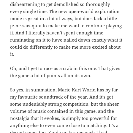
disheartening to get demolished so thoroughly
every single time. The new open-world exploration
mode is great in a lot of ways, but does lack a little
je-ne-sais-quoi to make me want to continue playing
it. And I literally haven’t spent enough time
ruminating on it to have nailed down exactly what it
could do differently to make me more excited about
it.
Oh, and I get to race as a crab in this one. That gives
the game a lot of points all on its own.
So yes, in summation, Mario Kart World has by far
my favourite soundtrack of the year. And it’s got
some undeniably strong competition, but the sheer
volume of music contained in this game, and the
nostalgia that it evokes, is simply too powerful for
anything else to even come close to matching. It’s a
decent game, too. Kinda makes me wish I had