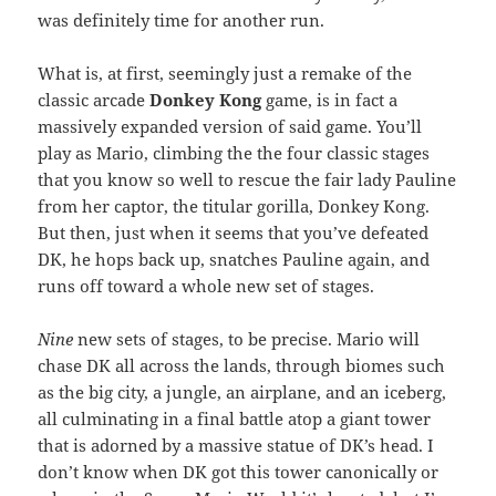
was definitely time for another run.
What is, at first, seemingly just a remake of the
classic arcade
Donkey Kong
game, is in fact a
massively expanded version of said game. You’ll
play as Mario, climbing the the four classic stages
that you know so well to rescue the fair lady Pauline
from her captor, the titular gorilla, Donkey Kong.
But then, just when it seems that you’ve defeated
DK, he hops back up, snatches Pauline again, and
runs off toward a whole new set of stages.
Nine
new sets of stages, to be precise. Mario will
chase DK all across the lands, through biomes such
as the big city, a jungle, an airplane, and an iceberg,
all culminating in a final battle atop a giant tower
that is adorned by a massive statue of DK’s head. I
don’t know when DK got this tower canonically or