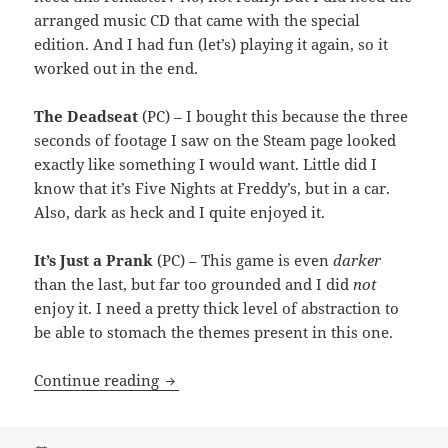
arranged music CD that came with the special
edition. And I had fun (let’s) playing it again, so it
worked out in the end.
The Deadseat
(PC) – I bought this because the three
seconds of footage I saw on the Steam page looked
exactly like something I would want. Little did I
know that it’s Five Nights at Freddy’s, but in a car.
Also, dark as heck and I quite enjoyed it.
It’s Just a Prank
(PC) – This game is even
darker
than the last, but far too grounded and I did
not
enjoy it. I need a pretty thick level of abstraction to
be able to stomach the themes present in this one.
Month End Video Game Wrap-Up: June 
Continue reading