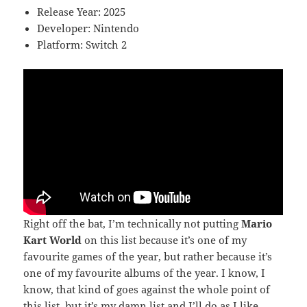
Release Year: 2025
Developer: Nintendo
Platform: Switch 2
Right off the bat, I’m technically not putting
Mario
Kart World
on this list because it’s one of my
favourite games of the year, but rather because it’s
one of my favourite albums of the year. I know, I
know, that kind of goes against the whole point of
this list, but it’s my damn list and I’ll do as I like