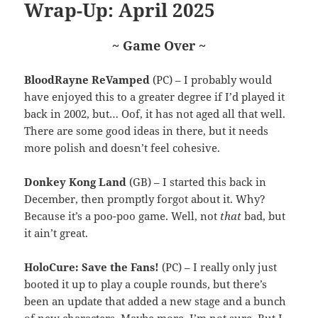
Wrap-Up: April 2025
~ Game Over ~
BloodRayne ReVamped
(PC) – I probably would
have enjoyed this to a greater degree if I’d played it
back in 2002, but… Oof, it has not aged all that well.
There are some good ideas in there, but it needs
more polish and doesn’t feel cohesive.
Donkey Kong Land
(GB) – I started this back in
December, then promptly forgot about it. Why?
Because it’s a poo-poo game. Well, not
that
bad, but
it ain’t great.
HoloCure: Save the Fans!
(PC) – I really only just
booted it up to play a couple rounds, but there’s
been an update that added a new stage and a bunch
of new characters. Maybe more, I’m not sure. But I