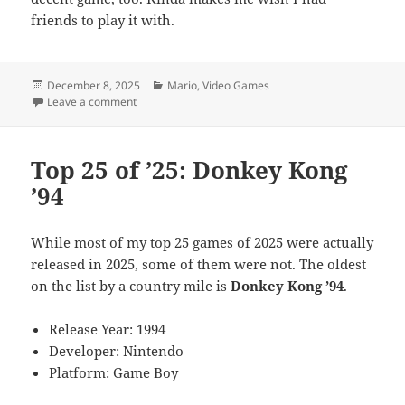
friends to play it with.
Posted
Categories
December 8, 2025
Mario
,
Video Games
on
on Top 25 of ’25: Mario Kart World
Leave a comment
Top 25 of ’25: Donkey Kong
’94
While most of my top 25 games of 2025 were actually
released in 2025, some of them were not. The oldest
on the list by a country mile is
Donkey Kong ’94
.
Release Year: 1994
Developer: Nintendo
Platform: Game Boy