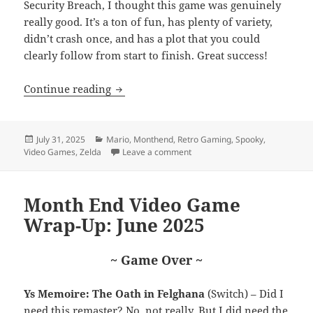
Security Breach, I thought this game was genuinely
really good. It’s a ton of fun, has plenty of variety,
didn’t crash once, and has a plot that you could
clearly follow from start to finish. Great success!
Month End Video Game Wrap-Up: July 
Continue reading
Posted
Categories
July 31, 2025
Mario
,
Monthend
,
Retro Gaming
,
Spooky
,
on
on Month End Video Game Wrap
Video Games
,
Zelda
Leave a comment
Month End Video Game
Wrap-Up: June 2025
~ Game Over ~
Ys Memoire: The Oath in Felghana
(Switch) – Did I
need this remaster? No, not really. But I did need the