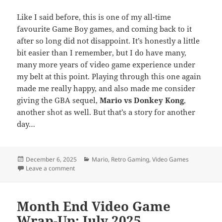
Like I said before, this is one of my all-time
favourite Game Boy games, and coming back to it
after so long did not disappoint. It’s honestly a little
bit easier than I remember, but I do have many,
many more years of video game experience under
my belt at this point. Playing through this one again
made me really happy, and also made me consider
giving the GBA sequel,
Mario vs Donkey Kong
,
another shot as well. But that’s a story for another
day…
Posted
Categories
December 6, 2025
Mario
,
Retro Gaming
,
Video Games
on
on Top 25 of ’25: Donkey Kong ’94
Leave a comment
Month End Video Game
Wrap-Up: July 2025