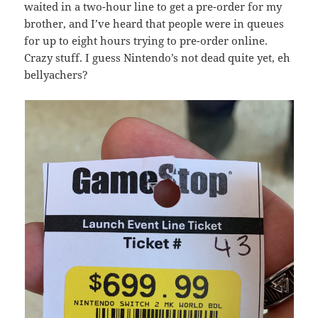
waited in a two-hour line to get a pre-order for my
brother, and I’ve heard that people were in queues
for up to eight hours trying to pre-order online.
Crazy stuff. I guess Nintendo’s not dead quite yet, eh
bellyachers?