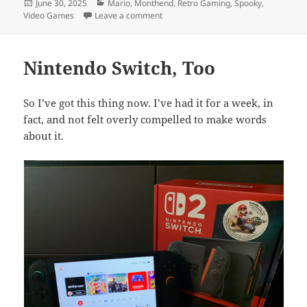
Posted
Categories
June 30, 2025
Mario
,
Monthend
,
Retro Gaming
,
Spooky
,
on
on Month End Video Game Wrap-Up: 
Video Games
Leave a comment
Nintendo Switch, Too
So I’ve got this thing now. I’ve had it for a week, in
fact, and not felt overly compelled to make words
about it.