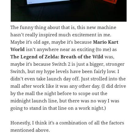
The funny thing about that is, this new machine
hasn’t really inspired much excitement in me.
Maybe it’s old age, maybe it’s because
Mario Kart
World
isn’t anywhere near as exciting (to me) as
The Legend of Zelda: Breath of the Wild
was,
maybe it’s because Switch 2 is just a bigger, stronger
Switch, but my hype levels have been fairly low. I
didn’t even take launch day off. Just strolled into the
mall after work like it was any other day. (I did drive
by the mall the night before to scope out the
midnight launch line, but there was no way I was
going to stand in that line on a work night.)
Honestly, I think it’s a combination of all the factors
mentioned above.