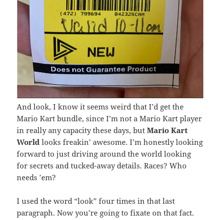
And look, I know it seems weird that I’d get the
Mario Kart bundle, since I’m not a Mario Kart player
in really any capacity these days, but
Mario Kart
World
looks freakin’ awesome. I’m honestly looking
forward to just driving around the world looking
for secrets and tucked-away details. Races? Who
needs ’em?
I used the word “look” four times in that last
paragraph. Now you’re going to fixate on that fact.