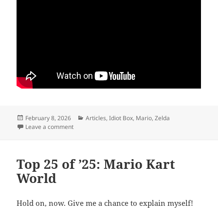
Posted
Categories
February 8, 2026
Articles
,
Idiot Box
,
Mario
,
Zelda
on
on Back to the Beginning
Leave a comment
Top 25 of ’25: Mario Kart
World
Hold on, now. Give me a chance to explain myself!