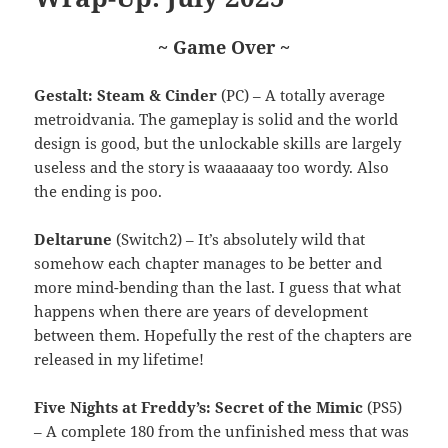
~ Game Over ~
Gestalt: Steam & Cinder
(PC) – A totally average
metroidvania. The gameplay is solid and the world
design is good, but the unlockable skills are largely
useless and the story is waaaaaay too wordy. Also
the ending is poo.
Deltarune
(Switch2) – It’s absolutely wild that
somehow each chapter manages to be better and
more mind-bending than the last. I guess that what
happens when there are years of development
between them. Hopefully the rest of the chapters are
released in my lifetime!
Five Nights at Freddy’s: Secret of the Mimic
(PS5)
– A complete 180 from the unfinished mess that was