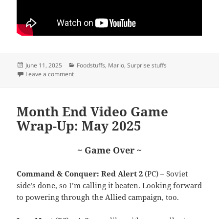
Posted
Categories
June 11, 2025
Foodstuffs
,
Mario
,
Surprise stuffs
on
on Evolution
Leave a comment
Month End Video Game
Wrap-Up: May 2025
~ Game Over ~
Command & Conquer: Red Alert 2
(PC) – Soviet
side’s done, so I’m calling it beaten. Looking forward
to powering through the Allied campaign, too.