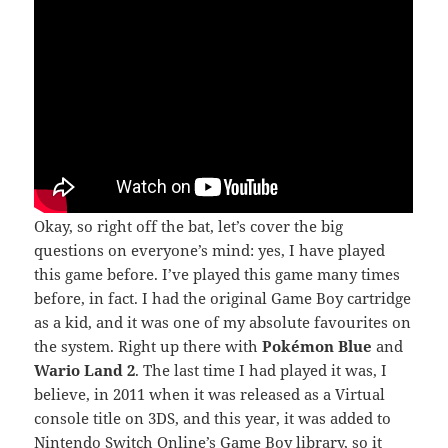
Okay, so right off the bat, let’s cover the big
questions on everyone’s mind: yes, I have played
this game before. I’ve played this game many times
before, in fact. I had the original Game Boy cartridge
as a kid, and it was one of my absolute favourites on
the system. Right up there with
Pokémon Blue
and
Wario Land 2
. The last time I had played it was, I
believe, in 2011 when it was released as a Virtual
console title on 3DS, and this year, it was added to
Nintendo Switch Online’s Game Boy library, so it