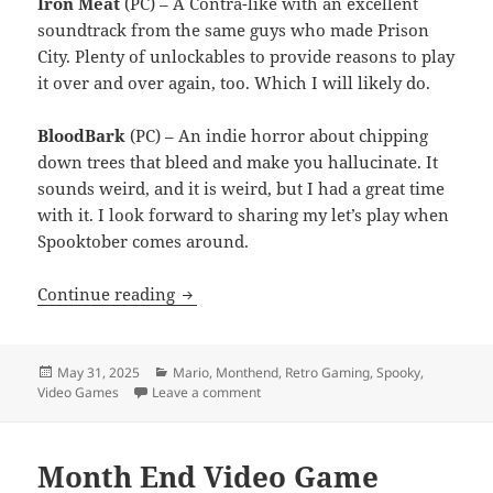
Iron Meat
(PC) – A Contra-like with an excellent
soundtrack from the same guys who made Prison
City. Plenty of unlockables to provide reasons to play
it over and over again, too. Which I will likely do.
BloodBark
(PC) – An indie horror about chipping
down trees that bleed and make you hallucinate. It
sounds weird, and it is weird, but I had a great time
with it. I look forward to sharing my let’s play when
Spooktober comes around.
Month End Video Game Wrap-Up: May 
Continue reading
Posted
Categories
May 31, 2025
Mario
,
Monthend
,
Retro Gaming
,
Spooky
,
on
on Month End Video Game Wrap-Up: 
Video Games
Leave a comment
Month End Video Game