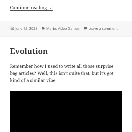
Nintendo Switch, Too
Continue reading
Posted
Categories
on Ninte
June 12, 2025
Mario
,
Video Games
Leave a comment
on
Evolution
Remember how I used to write all those surprise
bag articles? Well, this isn’t quite that, but it’s got
kind of a similar vibe.