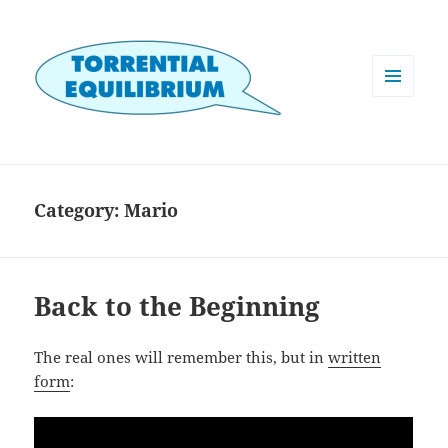
MENU
AND
WIDGETS
Category:
Mario
Back to the Beginning
The real ones will remember this, but in
written
form
: