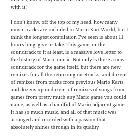
with it!
I don’t know, off the top of my head, how many
music tracks are included in Mario Kart World, but I
think the longest compilation I’ve seen is about 11
hours long, give or take. This game, or the
soundtrack to it at least, is a massive love letter to
the history of Mario music. Not only is there a new
soundtrack for the game itself, but there are new
remixes for all the returning racetracks, and dozens
of remixes from tracks from previous Mario Karts,
and dozens upon dozens of remixes of songs from
games from pretty much any Mario game you could
name, as well as a handful of Mario-adjacent games.
It has so much music, and all of that music was
arranged and recorded with a passion that
absolutely shines through in its quality.