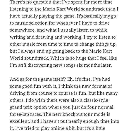
There’s no question that I’ve spent far more time
listening to the Mario Kart World soundtrack than I
have actually playing the game. It’s basically my go-
to music selection for whenever I have to drive
somewhere, and what I usually listen to while
writing and drawing and working. I try to listen to
other music from time to time to change things up,
but I always end up going back to the Mario Kart
World soundtrack. Which is so huge that I feel like
I’m
still
discovering new songs six months later.
And as for the game itself? Eh, it’s fine. I’ve had
some good fun with it. I think the new format of
driving from course to course is fun, but like many
others, I do wish there were also a classic-style
grand prix option where you just do four normal
three-lap races. The new knockout tour mode is
excellent, and I haven’t put nearly enough time into
it. I’ve tried to play online a bit, but it’s a little