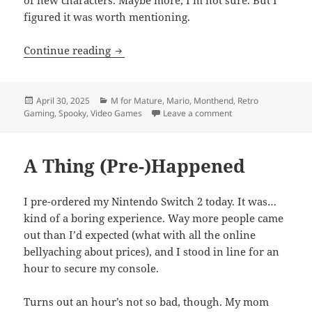
figured it was worth mentioning.
Month End Video Game Wrap-Up: April
Continue reading
Posted
Categories
April 30, 2025
M for Mature
,
Mario
,
Monthend
,
Retro
on
on Month End Video
Gaming
,
Spooky
,
Video Games
Leave a comment
A Thing (Pre-)Happened
I pre-ordered my Nintendo Switch 2 today. It was…
kind of a boring experience. Way more people came
out than I’d expected (what with all the online
bellyaching about prices), and I stood in line for an
hour to secure my console.
Turns out an hour’s not so bad, though. My mom