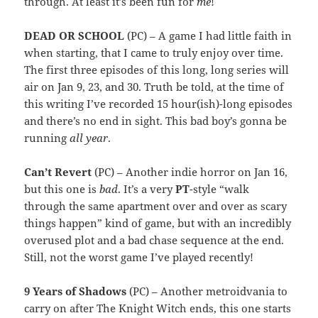
through. At least it’s been fun for
me
!
DEAD OR SCHOOL
(PC) – A game I had little faith in
when starting, that I came to truly enjoy over time.
The first three episodes of this long, long series will
air on Jan 9, 23, and 30. Truth be told, at the time of
this writing I’ve recorded 15 hour(ish)-long episodes
and there’s no end in sight. This bad boy’s gonna be
running
all year
.
Can’t Revert
(PC) – Another indie horror on Jan 16,
but this one is
bad
. It’s a very
PT
-style “walk
through the same apartment over and over as scary
things happen” kind of game, but with an incredibly
overused plot and a bad chase sequence at the end.
Still, not the worst game I’ve played recently!
9 Years of Shadows
(PC) – Another metroidvania to
carry on after The Knight Witch ends, this one starts