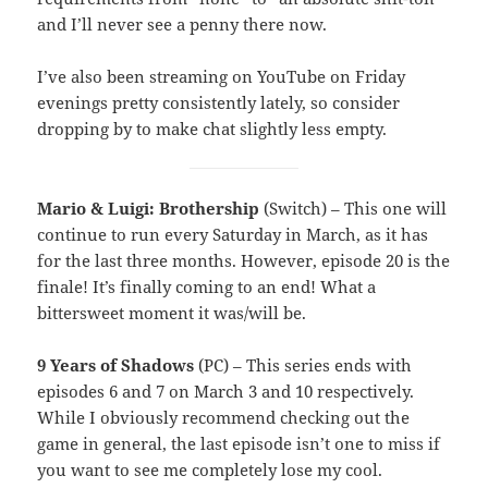
and I’ll never see a penny there now.
I’ve also been streaming on YouTube on Friday
evenings pretty consistently lately, so consider
dropping by to make chat slightly less empty.
Mario & Luigi: Brothership
(Switch) – This one will
continue to run every Saturday in March, as it has
for the last three months. However, episode 20 is the
finale! It’s finally coming to an end! What a
bittersweet moment it was/will be.
9 Years of Shadows
(PC) – This series ends with
episodes 6 and 7 on March 3 and 10 respectively.
While I obviously recommend checking out the
game in general, the last episode isn’t one to miss if
you want to see me completely lose my cool.