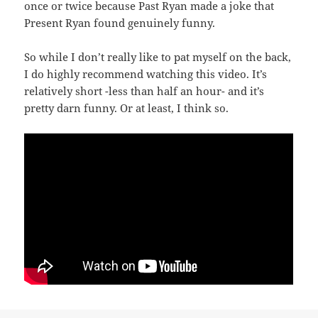
once or twice because Past Ryan made a joke that
Present Ryan found genuinely funny.
So while I don’t really like to pat myself on the back,
I do highly recommend watching this video. It’s
relatively short -less than half an hour- and it’s
pretty darn funny. Or at least, I think so.