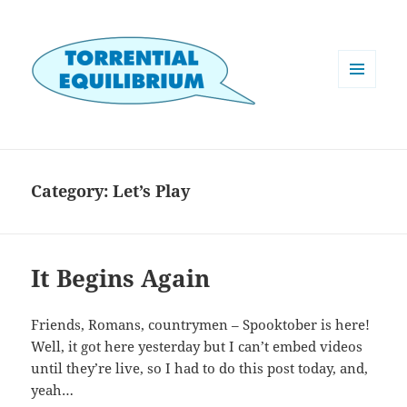
MENU
AND
WIDGETS
Category:
Let’s Play
It Begins Again
Friends, Romans, countrymen – Spooktober is here!
Well, it got here yesterday but I can’t embed videos
until they’re live, so I had to do this post today, and,
yeah…