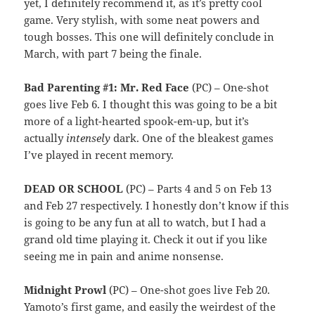
yet, I definitely recommend it, as it’s pretty cool
game. Very stylish, with some neat powers and
tough bosses. This one will definitely conclude in
March, with part 7 being the finale.
Bad Parenting #1: Mr. Red Face
(PC) – One-shot
goes live Feb 6. I thought this was going to be a bit
more of a light-hearted spook-em-up, but it’s
actually
intensely
dark. One of the bleakest games
I’ve played in recent memory.
DEAD OR SCHOOL
(PC) – Parts 4 and 5 on Feb 13
and Feb 27 respectively. I honestly don’t know if this
is going to be any fun at all to watch, but I had a
grand old time playing it. Check it out if you like
seeing me in pain and anime nonsense.
Midnight Prowl
(PC) – One-shot goes live Feb 20.
Yamoto’s first game, and easily the weirdest of the