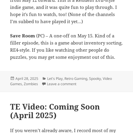
from May 12 onward. This is a Resident Evil-style
indie game, and it was quite fun to play through. I
hope it’s fun to watch, too! (None of the channels
I’m subbed to have played it yet…)
Save Room
(PC) – A one-off on May 15. Kind of a
filler episode, this is a game about inventory sorting,
RE4-style. If you like watching other people do
puzzles, you may get some enjoyment out of this.
Posted
Categories
April 28, 2025
Let's Play
,
Retro Gaming
,
Spooky
,
Video
on
on TE Video: Coming Soon (May 2
Games
,
Zombies
Leave a comment
TE Video: Coming Soon
(April 2025)
If you weren’t already aware, I record most of my