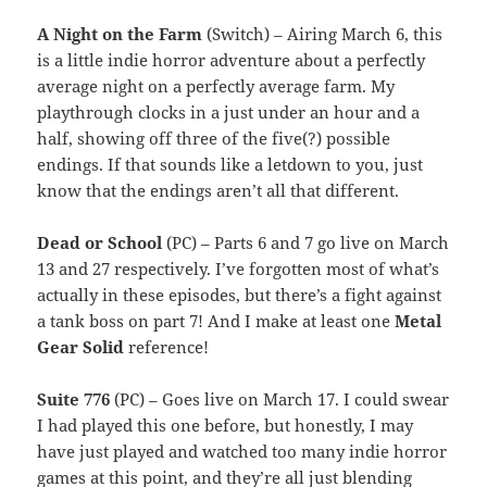
A Night on the Farm
(Switch) – Airing March 6, this
is a little indie horror adventure about a perfectly
average night on a perfectly average farm. My
playthrough clocks in a just under an hour and a
half, showing off three of the five(?) possible
endings. If that sounds like a letdown to you, just
know that the endings aren’t all that different.
Dead or School
(PC) – Parts 6 and 7 go live on March
13 and 27 respectively. I’ve forgotten most of what’s
actually in these episodes, but there’s a fight against
a tank boss on part 7! And I make at least one
Metal
Gear Solid
reference!
Suite 776
(PC) – Goes live on March 17. I could swear
I had played this one before, but honestly, I may
have just played and watched too many indie horror
games at this point, and they’re all just blending