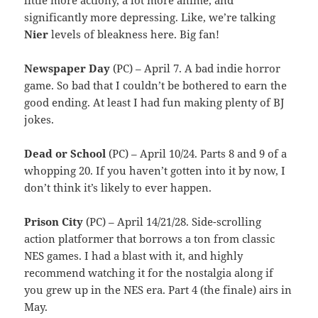
significantly more depressing. Like, we’re talking
Nier
levels of bleakness here. Big fan!
Newspaper Day
(PC) – April 7. A bad indie horror
game. So bad that I couldn’t be bothered to earn the
good ending. At least I had fun making plenty of BJ
jokes.
Dead or School
(PC) – April 10/24. Parts 8 and 9 of a
whopping 20. If you haven’t gotten into it by now, I
don’t think it’s likely to ever happen.
Prison City
(PC) – April 14/21/28. Side-scrolling
action platformer that borrows a ton from classic
NES games. I had a blast with it, and highly
recommend watching it for the nostalgia along if
you grew up in the NES era. Part 4 (the finale) airs in
May.