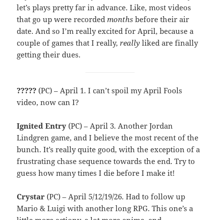
let’s plays pretty far in advance. Like, most videos
that go up were recorded
months
before their air
date. And so I’m really excited for April, because a
couple of games that I really,
really
liked are finally
getting their dues.
?????
(PC) – April 1. I can’t spoil my April Fools
video, now can I?
Ignited Entry
(PC) – April 3. Another Jordan
Lindgren game, and I believe the most recent of the
bunch. It’s really quite good, with the exception of a
frustrating chase sequence towards the end. Try to
guess how many times I die before I make it!
Crystar
(PC) – April 5/12/19/26. Had to follow up
Mario & Luigi with another long RPG. This one’s a
little more actiony, a lot more anime, and