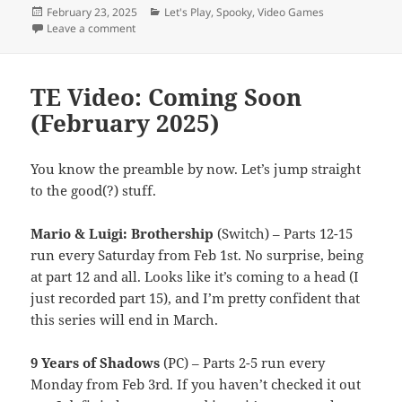
Posted
Categories
February 23, 2025
Let's Play
,
Spooky
,
Video Games
on
on A Howl of a Prowl
Leave a comment
TE Video: Coming Soon
(February 2025)
You know the preamble by now. Let’s jump straight
to the good(?) stuff.
Mario & Luigi: Brothership
(Switch) – Parts 12-15
run every Saturday from Feb 1st. No surprise, being
at part 12 and all. Looks like it’s coming to a head (I
just recorded part 15), and I’m pretty confident that
this series will end in March.
9 Years of Shadows
(PC) – Parts 2-5 run every
Monday from Feb 3rd. If you haven’t checked it out