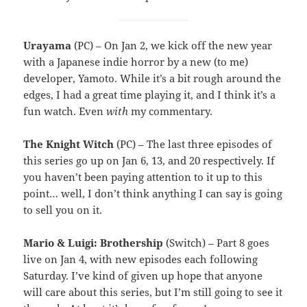
Urayama
(PC) – On Jan 2, we kick off the new year
with a Japanese indie horror by a new (to me)
developer, Yamoto. While it’s a bit rough around the
edges, I had a great time playing it, and I think it’s a
fun watch. Even
with
my commentary.
The Knight Witch
(PC) – The last three episodes of
this series go up on Jan 6, 13, and 20 respectively. If
you haven’t been paying attention to it up to this
point… well, I don’t think anything I can say is going
to sell you on it.
Mario & Luigi: Brothership
(Switch) – Part 8 goes
live on Jan 4, with new episodes each following
Saturday. I’ve kind of given up hope that anyone
will care about this series, but I’m still going to see it