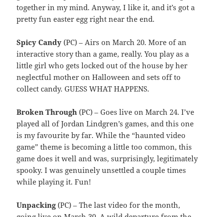
together in my mind. Anyway, I like it, and it’s got a
pretty fun easter egg right near the end.
Spicy Candy
(PC) – Airs on March 20. More of an
interactive story than a game, really. You play as a
little girl who gets locked out of the house by her
neglectful mother on Halloween and sets off to
collect candy. GUESS WHAT HAPPENS.
Broken Through
(PC) – Goes live on March 24. I’ve
played all of Jordan Lindgren’s games, and this one
is my favourite by far. While the “haunted video
game” theme is becoming a little too common, this
game does it well and was, surprisingly, legitimately
spooky. I was genuinely unsettled a couple times
while playing it. Fun!
Unpacking
(PC) – The last video for the month,
going live on March 30. A wild departure from the