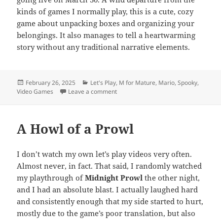
kinds of games I normally play, this is a cute, cozy
game about unpacking boxes and organizing your
belongings. It also manages to tell a heartwarming
story without any traditional narrative elements.
Posted
Categories
February 26, 2025
Let's Play
,
M for Mature
,
Mario
,
Spooky
,
on
on TE Video: Coming Soon (March 202
Video Games
Leave a comment
A Howl of a Prowl
I don’t watch my own let’s play videos very often.
Almost never, in fact. That said, I randomly watched
my playthrough of
Midnight Prowl
the other night,
and I had an absolute blast. I actually laughed hard
and consistently enough that my side started to hurt,
mostly due to the game’s poor translation, but also