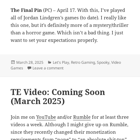
The Final Pin
(PC) – April 17. With this, I’ve played
all of Jordan Lindgren’s games (to date). I really like
this one, but it’s definitely more of a mystery/thriller
than a horror game. Which isn’t a bad thing. I just
want to set your expectations properly.
Posted
Categories
March 28, 2025
Let's Play
,
Retro Gaming
,
Spooky
,
Video
on
on TE Video: Coming Soon (April 2025)
Games
Leave a comment
TE Video: Coming Soon
(March 2025)
Join me on
YouTube
and/or
Rumble
for at least three
videos a week. Although I might give up on Rumble,
since they recently changed their monetization
requirements from “none” to “an absolute shit-ton”