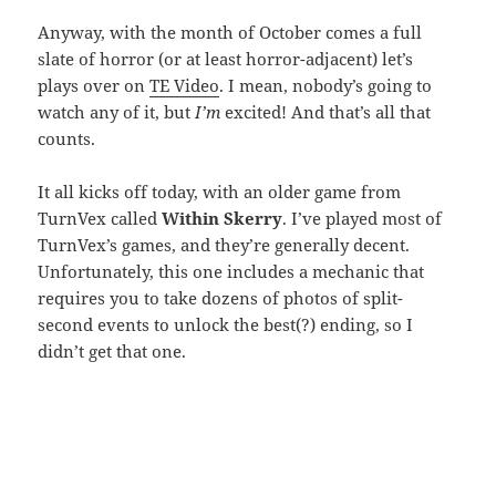
Anyway, with the month of October comes a full
slate of horror (or at least horror-adjacent) let’s
plays over on
TE Video
. I mean, nobody’s going to
watch any of it, but
I’m
excited! And that’s all that
counts.
It all kicks off today, with an older game from
TurnVex called
Within Skerry
. I’ve played most of
TurnVex’s games, and they’re generally decent.
Unfortunately, this one includes a mechanic that
requires you to take dozens of photos of split-
second events to unlock the best(?) ending, so I
didn’t get that one.