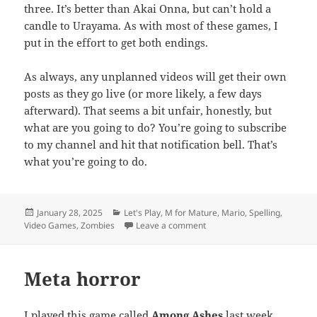
three. It’s better than Akai Onna, but can’t hold a
candle to Urayama. As with most of these games, I
put in the effort to get both endings.
As always, any unplanned videos will get their own
posts as they go live (or more likely, a few days
afterward). That seems a bit unfair, honestly, but
what are you going to do? You’re going to subscribe
to my channel and hit that notification bell. That’s
what you’re going to do.
Posted
Categories
January 28, 2025
Let's Play
,
M for Mature
,
Mario
,
Spelling
,
on
on TE Video: Coming Soon (
Video Games
,
Zombies
Leave a comment
Meta horror
I played this game called
Among Ashes
last week.