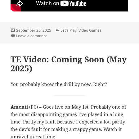
Posted
Categories
September 20, 2025
Let's Play
,
Video Games
on
on Thunderhead
Leave a comment
TE Video: Coming Soon (May
2025)
You probably know the drill by now. Right?
Amenti
(PC) – Goes live on May 1st. Probably one of
the most disappointing games I’ve played in a long
time. Partly my fault because I expected a lot, partly
the dev’s fault for making a crappy game. Watch it
unravel in real time!