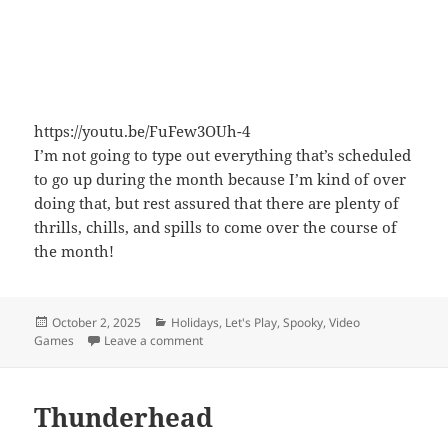
https://youtu.be/FuFew3OUh-4
I’m not going to type out everything that’s scheduled
to go up during the month because I’m kind of over
doing that, but rest assured that there are plenty of
thrills, chills, and spills to come over the course of
the month!
Posted
Categories
October 2, 2025
Holidays
,
Let's Play
,
Spooky
,
Video
on
on It Begins Again
Games
Leave a comment
Thunderhead