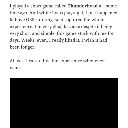
I played a short game called
Thunderhead
a… some
time ago. And while I was playing it, I just happened
to have OBS running, so it captured the whole
experience. I’m very glad, because despite it being
very short and simple, this game stuck with me for
days. Weeks, even. I really liked it. I wish it had
been longer.
At least I can re-live the experience whenever I
want.