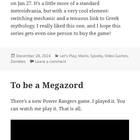
on Jan 27. It’s a little more of a standard
metroidvania, but with a very cool element-
switching mechanic and a tenuous link to Greek
mythology. I really liked this one, and I hope this
series gets even one person to buy the game!
Posted
Categories
December 28, 2024
Let's Play
,
Mario
,
Spooky
,
Video Games
,
on
on TE Video: Coming Soon (January 2025)
Zombies
Leave a comment
To be a Megazord
There’s a new Power Rangers game. I played it. You
can watch me play it. That is all.