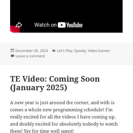
Posted
Categories
December 30, 2024
Let's Play
,
Spooky
,
Video Games
on
on Meta horror
Leave a comment
TE Video: Coming Soon
(January 2025)
A new year is just around the corner, and with is
comes a whole new programming schedule! I’m
really excited for all the videos I have coming up,
and doubly excited for absolutely nobody to watch
them! Yay for time well spent!