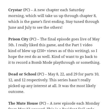
Crystar
(PC) – A new chapter each Saturday
morning, which will take us up through chapter 8,
which is the game’s first ending. Stay tuned through
June and July to see the others!
Prison City
(PC) – The final episode goes live of May
5th. I really liked this game, and the Part 1 video
kind of blew up (250+ views as of this writing), so I
hope the rest do as well. Kind of want to go back to
it to record a Bomb Mode playthrough or something.
Dead or School
(PC) – May 8, 22, and 29 for parts 10,
12, and 12 respectively. This series hasn’t really
picked up any interest at all. It was the most likely
outcome.
The Mute House
(PC) – A new episode each Monday