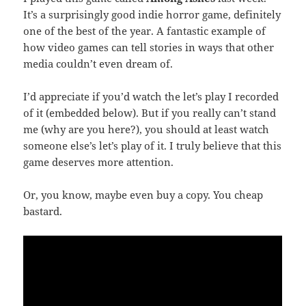
It’s a surprisingly good indie horror game, definitely
one of the best of the year. A fantastic example of
how video games can tell stories in ways that other
media couldn’t even dream of.
I’d appreciate if you’d watch the let’s play I recorded
of it (embedded below). But if you really can’t stand
me (why are you here?), you should at least watch
someone else’s let’s play of it. I truly believe that this
game deserves more attention.
Or, you know, maybe even buy a copy. You cheap
bastard.