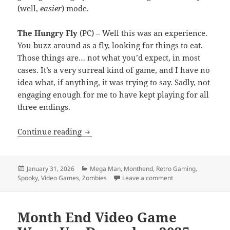
(well,
easier
) mode.
The Hungry Fly
(PC) – Well this was an experience.
You buzz around as a fly, looking for things to eat.
Those things are… not what you’d expect, in most
cases. It’s a very surreal kind of game, and I have no
idea what, if anything, it was trying to say. Sadly, not
engaging enough for me to have kept playing for all
three endings.
MEVGWU: January 2026
Continue reading
Posted
Categories
January 31, 2026
Mega Man
,
Monthend
,
Retro Gaming
,
on
on MEVGWU: Januar
Spooky
,
Video Games
,
Zombies
Leave a comment
Month End Video Game