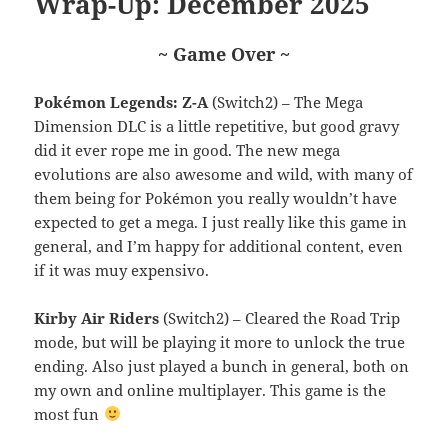
Wrap-Up: December 2025
~ Game Over ~
Pokémon Legends: Z-A
(Switch2) – The Mega
Dimension DLC is a little repetitive, but good gravy
did it ever rope me in good. The new mega
evolutions are also awesome and wild, with many of
them being for Pokémon you really wouldn’t have
expected to get a mega. I just really like this game in
general, and I’m happy for additional content, even
if it was muy expensivo.
Kirby Air Riders
(Switch2) – Cleared the Road Trip
mode, but will be playing it more to unlock the true
ending. Also just played a bunch in general, both on
my own and online multiplayer. This game is the
most fun