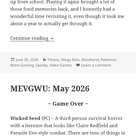
up from school. Playing it again brought a lot of
those fond memories back, and I honestly had a
wonderful time revisiting it, even though it took me
about a year to actually get through it.
MEVGWU: June 2026
Continue reading
Posted
Categories
June 30, 2026
Fitness
,
Mega Man
,
Monthend
,
Pokémon
,
on
on MEVGWU: J
Retro Gaming
,
Spooky
,
Video Games
Leave a comment
MEVGWU: May 2026
~ Game Over ~
Wicked Seed
(PC) – A third-person survival horror
with a heroine that looks like Claire Redfield and
Parasite Eve-style combat. There are tons of things to