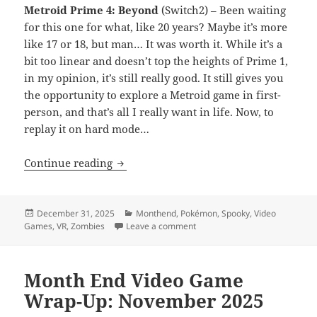
Metroid Prime 4: Beyond
(Switch2) – Been waiting
for this one for what, like 20 years? Maybe it’s more
like 17 or 18, but man… It was worth it. While it’s a
bit too linear and doesn’t top the heights of Prime 1,
in my opinion, it’s still really good. It still gives you
the opportunity to explore a Metroid game in first-
person, and that’s all I really want in life. Now, to
replay it on hard mode…
Month End Video Game Wrap-Up: Dece
Continue reading
Posted
Categories
December 31, 2025
Monthend
,
Pokémon
,
Spooky
,
Video
on
on Month End Video Game Wr
Games
,
VR
,
Zombies
Leave a comment
Month End Video Game
Wrap-Up: November 2025