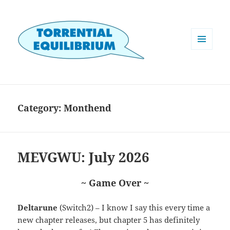
MENU
AND
WIDGETS
Category:
Monthend
MEVGWU: July 2026
~ Game Over ~
Deltarune
(Switch2) – I know I say this every time a
new chapter releases, but chapter 5 has definitely