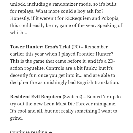
unlock, including a randomizer mode, so it’s built
for replays. What more could a boy ask for?
Honestly, if it weren’t for RE:Requiem and Pokopia,
this could easily be my game of the year. Speaking of
which…
Tower Hunter: Erza’s Trial
(PC) – Remember
earlier this year when I played
Frontier Hunter
?
This is the game that came before it, and it’s a 2D-
action roguelite. Controls are a bit funky, but it’s
decently fun once you get into it… and are able to
decipher the astonishingly bad Engrish translation.
Resident Evil Requiem
(Switch2) – Booted ‘er up to
try out the new Leon Must Die Forever minigame.
It’s cool and all, but not really something I want to
grind.
MEVGWU: May 2026
Continue reading