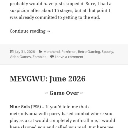
probably would have just skipped it. Sure, I had a
suspicion after about 15 stages, but at that point I
was already committed to getting to the end.
MEVGWU: July 2026
Continue reading
Posted
Categories
July 31, 2026
Monthend
,
Pokémon
,
Retro Gaming
,
Spooky
,
on
on MEVGWU: July 2026
Video Games
,
Zombies
Leave a comment
MEVGWU: June 2026
~ Game Over ~
Nine Sols
(PS5) – If you’d told me that a
metroidvania with parry-based combat where you
play as a cat would completely enthrall me, I would
have slapped you and called you mad. But here we