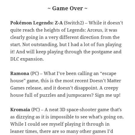
~ Game Over ~
Pokémon Legends: Z-A
(Switch2) – While it doesn’t
quite reach the heights of Legends: Arceus, it was
clearly going in a very different direction from the
start. Not outstanding, but I had a lot of fun playing
it! And will keep playing through the postgame and
DLC expansion.
Ramona
(PC) – What I’ve been calling an “escape
house” game, this is the most recent Doesn’t Matter
Games release, and it doesn’t disappoint. A creepy
house full of puzzles and jumpscares? Sign me up!
Kromaia
(PC) – A neat 3D space-shooter game that’s
as dizzying as it is impossible to see what’s going on.
While I could see myself playing it through in
leaner times, there are so many other games I’d