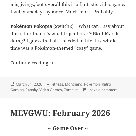
misgivings, but overall this is a fantastic video game.
I will someday say more. Much more. Probably.
Pokémon Pokopia
(Switch2) – What can I say about
this other than it’s what I spent like 70% of March
doing? I guess that all I needed in life this whole
time was a Pokémon-themed “cozy” game.
MEVGWU: March 2026
Continue reading
Posted
Categories
March 31, 2026
Fitness
,
Monthend
,
Pokémon
,
Retro
on
on MEVGW
Gaming
,
Spooky
,
Video Games
,
Zombies
Leave a comment
MEVGWU: February 2026
~ Game Over ~