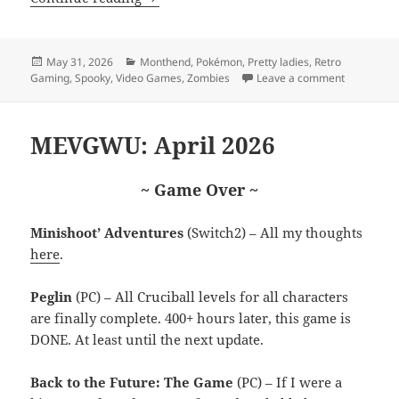
Posted
Categories
May 31, 2026
Monthend
,
Pokémon
,
Pretty ladies
,
Retro
on
on MEVGW
Gaming
,
Spooky
,
Video Games
,
Zombies
Leave a comment
MEVGWU: April 2026
~ Game Over ~
Minishoot’ Adventures
(Switch2) – All my thoughts
here
.
Peglin
(PC) – All Cruciball levels for all characters
are finally complete. 400+ hours later, this game is
DONE. At least until the next update.
Back to the Future: The Game
(PC) – If I were a