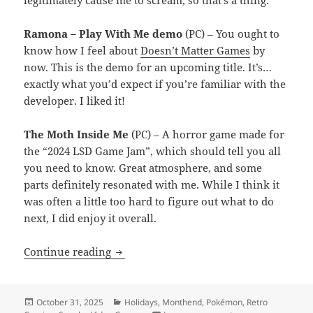
legitimately cause me to scream, so that’s a thing.
Ramona – Play With Me demo
(PC) – You ought to
know how I feel about
Doesn’t Matter Games
by
now. This is the demo for an upcoming title. It’s…
exactly what you’d expect if you’re familiar with the
developer. I liked it!
The Moth Inside Me
(PC) – A horror game made for
the “2024 LSD Game Jam”, which should tell you all
you need to know. Great atmosphere, and some
parts definitely resonated with me. While I think it
was often a little too hard to figure out what to do
next, I did enjoy it overall.
Month End Video Game Wrap-Up: Octob
Continue reading
Posted
Categories
October 31, 2025
Holidays
,
Monthend
,
Pokémon
,
Retro