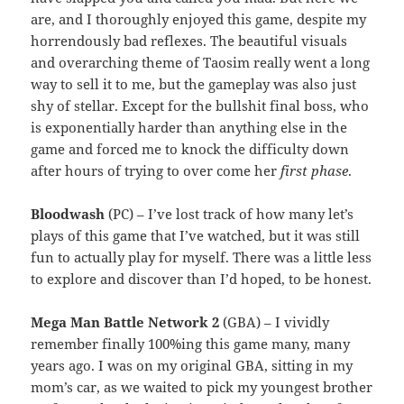
are, and I thoroughly enjoyed this game, despite my
horrendously bad reflexes. The beautiful visuals
and overarching theme of Taosim really went a long
way to sell it to me, but the gameplay was also just
shy of stellar. Except for the bullshit final boss, who
is exponentially harder than anything else in the
game and forced me to knock the difficulty down
after hours of trying to over come her
first phase
.
Bloodwash
(PC) – I’ve lost track of how many let’s
plays of this game that I’ve watched, but it was still
fun to actually play for myself. There was a little less
to explore and discover than I’d hoped, to be honest.
Mega Man Battle Network 2
(GBA) – I vividly
remember finally 100%ing this game many, many
years ago. I was on my original GBA, sitting in my
mom’s car, as we waited to pick my youngest brother