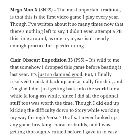
Mega Man X
(SNES) – The most important tradition,
is that this is the first video game I play every year.
Though I’ve written about it so many times now that
there’s nothing left to say. I didn’t even attempt a PB
this time around, as one try a year isn’t nearly
enough practice for speedrunning.
Clair Obscur: Expedition 33
(PS5) – It’s wild to me
that somehow I dropped this game before beating it
last year. It’s
just so damned good
. But, I finally
resolved to pick it back up and actually finish it, and
I’m glad I did. Just getting back into the world for a
while (a long-ass while, since I did all the optional
stuff too) was worth the time. Though I did end up
kicking the difficulty down to Story while working
my way through Verso’s Drafts. I never looked up
any game-breaking character builds, and I was
getting thoroughly ruined before I gave in to easy