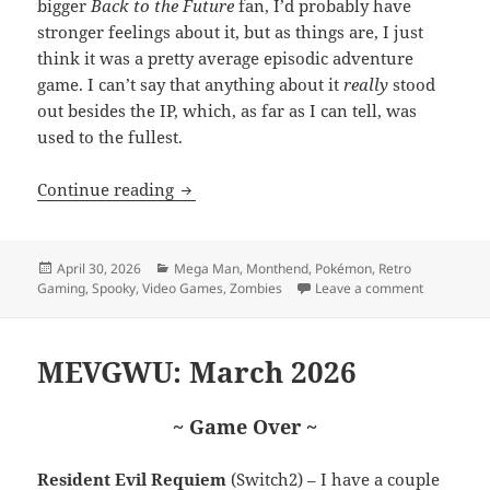
bigger
Back to the Future
fan, I’d probably have
stronger feelings about it, but as things are, I just
think it was a pretty average episodic adventure
game. I can’t say that anything about it
really
stood
out besides the IP, which, as far as I can tell, was
used to the fullest.
MEVGWU: April 2026
Continue reading
Posted
Categories
April 30, 2026
Mega Man
,
Monthend
,
Pokémon
,
Retro
on
on MEVGWU
Gaming
,
Spooky
,
Video Games
,
Zombies
Leave a comment
MEVGWU: March 2026
~ Game Over ~
Resident Evil Requiem
(Switch2) – I have a couple