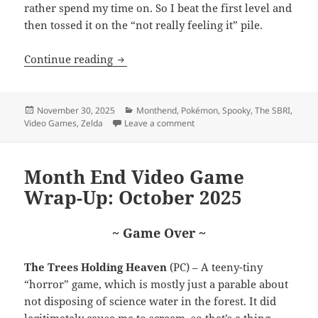
rather spend my time on. So I beat the first level and
then tossed it on the “not really feeling it” pile.
Month End Video Game Wrap-Up: Nove
Continue reading
Posted
Categories
November 30, 2025
Monthend
,
Pokémon
,
Spooky
,
The SBRI
,
on
on Month End Video Game Wra
Video Games
,
Zelda
Leave a comment
Month End Video Game
Wrap-Up: October 2025
~ Game Over ~
The Trees Holding Heaven
(PC) – A teeny-tiny
“horror” game, which is mostly just a parable about
not disposing of science water in the forest. It did