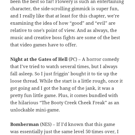
been the best so far! Flowery is such an entertaining
character, the side-scrolling gimmick is super fun,
and I really like that at least for this chapter, we’re
examining the idea of how “good” and “evil” are
relative to one’s point of view. And as always, the
music and creative boss fights are some of the best
that video games have to offer.
Night at the Gates of Hell
(PC) – A horror comedy
that I’ve tried to watch several times, but I always
fall asleep. So I just friggin’ bought it to tie up the
loose thread. While the start is a little rough, once it
got going and I got the hang of the jank, it was a
pretty fun little game. Plus, it comes bundled with
the hilarious “The Booty Creek Cheek Freak” as an
unlockable mini-game.
Bomberman
(NES) – If I’d known that this game
was essentially just the same level 50 times over, I