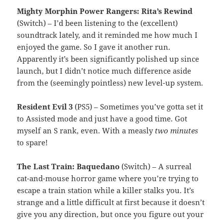
Mighty Morphin Power Rangers: Rita’s Rewind
(Switch) – I’d been listening to the (excellent)
soundtrack lately, and it reminded me how much I
enjoyed the game. So I gave it another run.
Apparently it’s been significantly polished up since
launch, but I didn’t notice much difference aside
from the (seemingly pointless) new level-up system.
Resident Evil 3
(PS5) – Sometimes you’ve gotta set it
to Assisted mode and just have a good time. Got
myself an S rank, even. With a measly
two minutes
to spare!
The Last Train: Baquedano
(Switch) – A surreal
cat-and-mouse horror game where you’re trying to
escape a train station while a killer stalks you. It’s
strange and a little difficult at first because it doesn’t
give you any direction, but once you figure out your