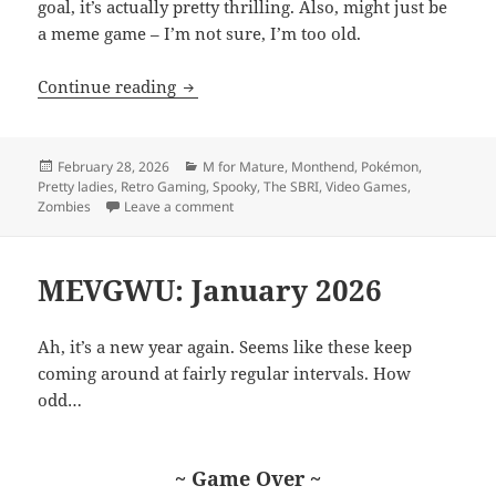
goal, it’s actually pretty thrilling. Also, might just be
a meme game – I’m not sure, I’m too old.
MEVGWU: February 2026
Continue reading
Posted
Categories
February 28, 2026
M for Mature
,
Monthend
,
Pokémon
,
on
Pretty ladies
,
Retro Gaming
,
Spooky
,
The SBRI
,
Video Games
,
on MEVGWU: February 2026
Zombies
Leave a comment
MEVGWU: January 2026
Ah, it’s a new year again. Seems like these keep
coming around at fairly regular intervals. How
odd…
~ Game Over ~