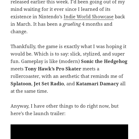
released earlier this week. I’d been going out of my
mind waiting for it ever since I learned of its
existence in Nintendo’s
Indie World Showcase
back
in March. It has been a
grueling
4 months and
change.
Thankfully, the game is exactly what I was hoping it
would be. Which is to say: slick, stylized, and super
fun. Gameplay is like (modern)
Sonic the Hedgehog
meets
Tony Hawk’s Pro Skater
meets a
rollercoaster, with an aesthetic that reminds me of
Splatoon
,
Jet Set Radio
, and
Katamari Damacy
all
at the same time.
Anyway, I have other things to do right now, but
here’s the launch trailer: