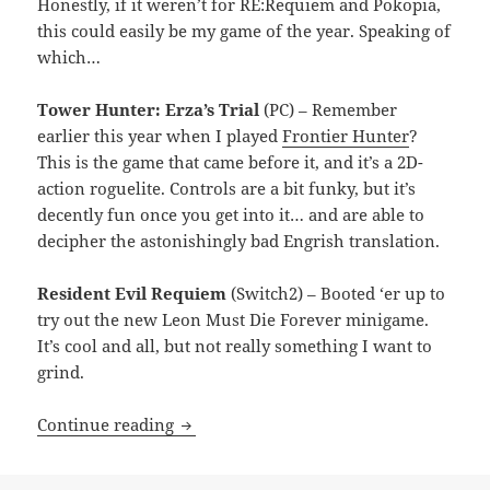
Honestly, if it weren’t for RE:Requiem and Pokopia,
this could easily be my game of the year. Speaking of
which…
Tower Hunter: Erza’s Trial
(PC) – Remember
earlier this year when I played
Frontier Hunter
?
This is the game that came before it, and it’s a 2D-
action roguelite. Controls are a bit funky, but it’s
decently fun once you get into it… and are able to
decipher the astonishingly bad Engrish translation.
Resident Evil Requiem
(Switch2) – Booted ‘er up to
try out the new Leon Must Die Forever minigame.
It’s cool and all, but not really something I want to
grind.
MEVGWU: May 2026
Continue reading