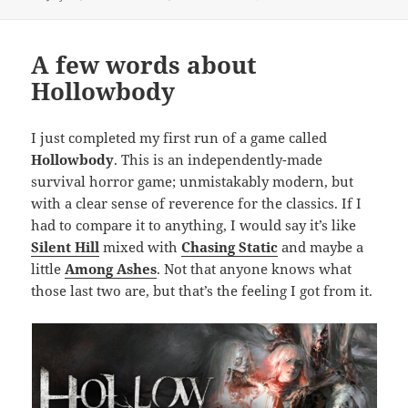
on
A few words about
Hollowbody
I just completed my first run of a game called
Hollowbody
. This is an independently-made
survival horror game; unmistakably modern, but
with a clear sense of reverence for the classics. If I
had to compare it to anything, I would say it’s like
Silent Hill
mixed with
Chasing Static
and maybe a
little
Among Ashes
. Not that anyone knows what
those last two are, but that’s the feeling I got from it.