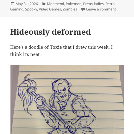
Posted
Categories
May 31, 2026
Monthend
,
Pokémon
,
Pretty ladies
,
Retro
on
on MEVGW
Gaming
,
Spooky
,
Video Games
,
Zombies
Leave a comment
Hideously deformed
Here’s a doodle of Toxie that I drew this week. I
think it’s neat.