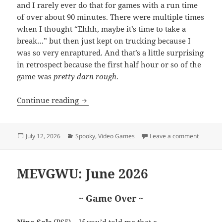
and I rarely ever do that for games with a run time
of over about 90 minutes. There were multiple times
when I thought “Ehhh, maybe it’s time to take a
break…” but then just kept on trucking because I
was so very enraptured. And that’s a little surprising
in retrospect because the first half hour or so of the
game was
pretty darn rough
.
A few words about Hollowbody
Continue reading
Posted
Categories
on A fe
July 12, 2026
Spooky
,
Video Games
Leave a comment
on
MEVGWU: June 2026
~ Game Over ~