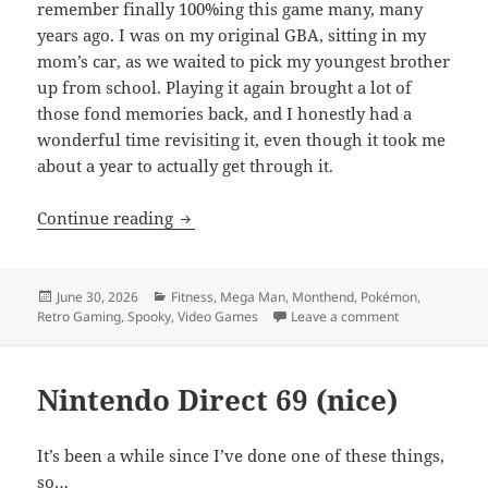
remember finally 100%ing this game many, many
years ago. I was on my original GBA, sitting in my
mom’s car, as we waited to pick my youngest brother
up from school. Playing it again brought a lot of
those fond memories back, and I honestly had a
wonderful time revisiting it, even though it took me
about a year to actually get through it.
MEVGWU: June 2026
Continue reading
Posted
Categories
June 30, 2026
Fitness
,
Mega Man
,
Monthend
,
Pokémon
,
on
on MEVGWU: J
Retro Gaming
,
Spooky
,
Video Games
Leave a comment
Nintendo Direct 69 (nice)
It’s been a while since I’ve done one of these things,
so…