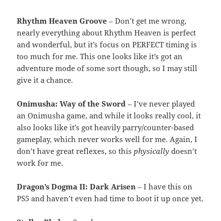
Rhythm Heaven Groove
– Don’t get me wrong,
nearly everything about Rhythm Heaven is perfect
and wonderful, but it’s focus on PERFECT timing is
too much for me. This one looks like it’s got an
adventure mode of some sort though, so I may still
give it a chance.
Onimusha: Way of the Sword
– I’ve never played
an Onimusha game, and while it looks really cool, it
also looks like it’s got heavily parry/counter-based
gameplay, which never works well for me. Again, I
don’t have great reflexes, so this
physically
doesn’t
work for me.
Dragon’s Dogma II: Dark Arisen
– I have this on
PS5 and haven’t even had time to boot it up once yet.