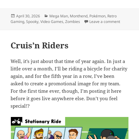
Posted
Categories
April 30, 2026
Mega Man
,
Monthend
,
Pokémon
,
Retro
on
on MEVGWU
Gaming
,
Spooky
,
Video Games
,
Zombies
Leave a comment
Cruis’n Riders
Well, it’s just about that time of year again. In just a
little over a month, I’ll be riding a bicycle for charity
again, and for the fifth year in a row, I’ve been
asked to create a promotional image for my team.
For the first time ever, though, I’m posting it here
before it goes live anywhere else. Don’t you feel
special!?