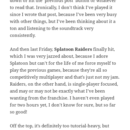
down or hit the ‘previous post’ button or whatever
to read that. Ironically, I don’t think I’ve played it
since I wrote that post, because I’ve been very busy
with other things, but I’ve been thinking about it a
ton and listening to the soundtrack very
consistently.
And then last Friday,
Splatoon Raiders
finally hit,
which I was very jazzed about, because I adore
Splatoon but can’t for the life of me force myself to
play the previous games, because they’re all so
competitively multiplayer and that’s just not my jam.
Raiders, on the other hand, is single-player focused,
and may or may not be exactly what I’ve been
wanting from the franchise. I haven’t even played
for two hours yet, I don’t know for sure, but so far
so good!
Off the top, it’s definitely too tutorial-heavy, but