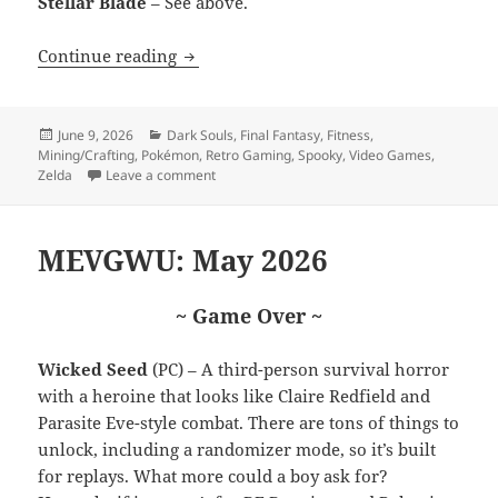
Stellar Blade
– See above.
Nintendo Direct 69 (nice)
Continue reading
Posted
Categories
June 9, 2026
Dark Souls
,
Final Fantasy
,
Fitness
,
on
Mining/Crafting
,
Pokémon
,
Retro Gaming
,
Spooky
,
Video Games
,
on Nintendo Direct 69 (nice)
Zelda
Leave a comment
MEVGWU: May 2026
~ Game Over ~
Wicked Seed
(PC) – A third-person survival horror
with a heroine that looks like Claire Redfield and
Parasite Eve-style combat. There are tons of things to
unlock, including a randomizer mode, so it’s built
for replays. What more could a boy ask for?