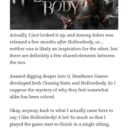
Actually, I just looked it up, and Among Ashes was
released a few months
after
Hollowbody, so…
neither one is likely an inspiration for the other, but
there are definitely a few shared elements between
the two.
Aaaand digging deeper into it, Headware Games
developed both Chasing Static
and
Hollowbody. So I
suppose the mystery of why they feel somewhat
alike has been solved.
Okay, anyway, back to what I actually came here to
say: I like Hollowbody! A lot! So much so that I
played the game start-to-finish in a single sitting,