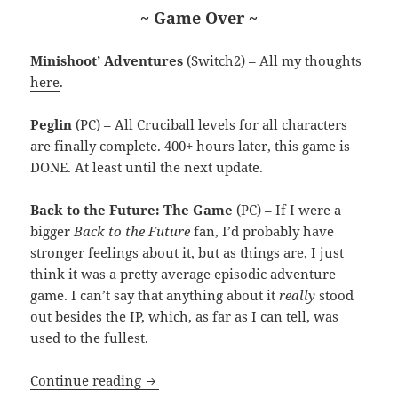
~ Game Over ~
Minishoot’ Adventures
(Switch2) – All my thoughts
here
.
Peglin
(PC) – All Cruciball levels for all characters
are finally complete. 400+ hours later, this game is
DONE. At least until the next update.
Back to the Future: The Game
(PC) – If I were a
bigger
Back to the Future
fan, I’d probably have
stronger feelings about it, but as things are, I just
think it was a pretty average episodic adventure
game. I can’t say that anything about it
really
stood
out besides the IP, which, as far as I can tell, was
used to the fullest.
MEVGWU: April 2026
Continue reading