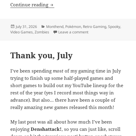
MEVGWU: July 2026
Continue reading
Posted
Categories
July 31, 2026
Monthend
,
Pokémon
,
Retro Gaming
,
Spooky
,
on
on MEVGWU: July 2026
Video Games
,
Zombies
Leave a comment
Thank you, July
I’ve been spending
most
of my gaming time in July
trying to finish up some half-played games and
short games to build out my YouTube lineup for the
rest of the year (yes I record most things way in
advance). But also… there have been a couple of
really amazing new games released this month!
My last post was all about how much I’ve been
enjoying
Denshattack!
, so you can just like, scroll