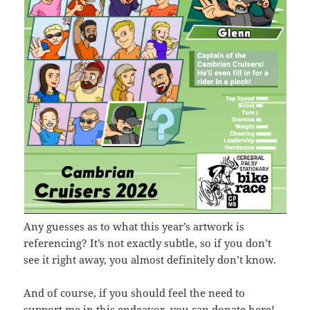
Any guesses as to what this year’s artwork is
referencing? It’s not exactly subtle, so if you don’t
see it right away, you almost definitely don’t know.
And of course, if you should feel the need to
support me in this endeavor,
you can donate here
!