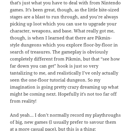
that’s just what you have to deal with from Nintendo
games. It’s been great, though, as the little bite-sized
stages are a blast to run through, and you’re always
picking up loot which you can use to upgrade your
character, weapons, and base. What really got me,
though, is when I learned that there are Pikmin-
style dungeons which you explore floor-by-floor in
search of treasures. The gameplay is obviously
completely different from Pikmin, but that “see how
far down you can get” hook is just so very
tantalizing to me, and realistically I’ve only actually
seen the one-floor tutorial dungeon. So my
imagination is going pretty crazy dreaming up what
might be coming next. Hopefully it’s not too far off
from reality!
And yeah… I don’t normally record my playthroughs
of big, new games (I usually prefer to savour them
at a more casual pace), but this is a thing: