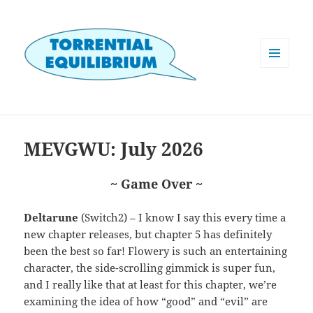
MENU
AND
WIDGETS
MEVGWU: July 2026
~ Game Over ~
Deltarune
(Switch2) – I know I say this every time a
new chapter releases, but chapter 5 has definitely
been the best so far! Flowery is such an entertaining
character, the side-scrolling gimmick is super fun,
and I really like that at least for this chapter, we’re
examining the idea of how “good” and “evil” are