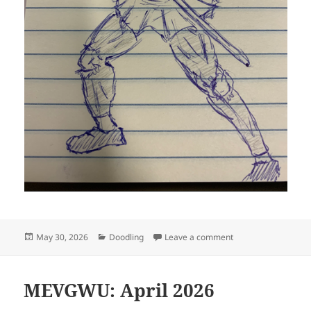
Posted
Categories
on Hideously defor
May 30, 2026
Doodling
Leave a comment
on
MEVGWU: April 2026