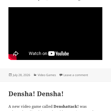
Posted
Categories
on Thank you, Jul
July 28, 2026
Video Games
Leave a comment
on
Densha! Densha!
A new video game called
Denshattack!
was