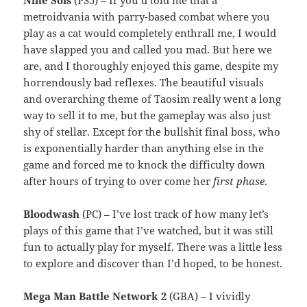
Nine Sols
(PS5) – If you’d told me that a
metroidvania with parry-based combat where you
play as a cat would completely enthrall me, I would
have slapped you and called you mad. But here we
are, and I thoroughly enjoyed this game, despite my
horrendously bad reflexes. The beautiful visuals
and overarching theme of Taosim really went a long
way to sell it to me, but the gameplay was also just
shy of stellar. Except for the bullshit final boss, who
is exponentially harder than anything else in the
game and forced me to knock the difficulty down
after hours of trying to over come her
first phase
.
Bloodwash
(PC) – I’ve lost track of how many let’s
plays of this game that I’ve watched, but it was still
fun to actually play for myself. There was a little less
to explore and discover than I’d hoped, to be honest.
Mega Man Battle Network 2
(GBA) – I vividly