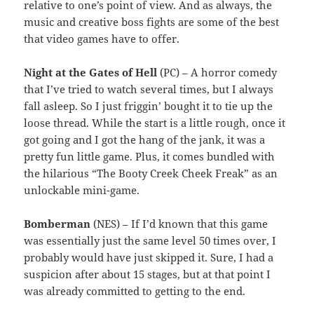
relative to one’s point of view. And as always, the
music and creative boss fights are some of the best
that video games have to offer.
Night at the Gates of Hell
(PC) – A horror comedy
that I’ve tried to watch several times, but I always
fall asleep. So I just friggin’ bought it to tie up the
loose thread. While the start is a little rough, once it
got going and I got the hang of the jank, it was a
pretty fun little game. Plus, it comes bundled with
the hilarious “The Booty Creek Cheek Freak” as an
unlockable mini-game.
Bomberman
(NES) – If I’d known that this game
was essentially just the same level 50 times over, I
probably would have just skipped it. Sure, I had a
suspicion after about 15 stages, but at that point I
was already committed to getting to the end.