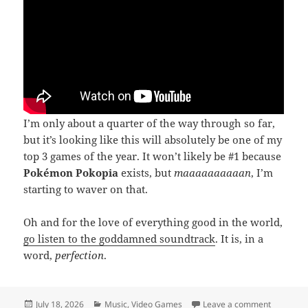
I’m only about a quarter of the way through so far,
but it’s looking like this will absolutely be one of my
top 3 games of the year. It won’t likely be #1 because
Pokémon Pokopia
exists, but
maaaaaaaaaan
, I’m
starting to waver on that.
Oh and for the love of everything good in the world,
go listen to the goddamned soundtrack
. It is, in a
word,
perfection
.
Posted
Categories
on Densh
July 18, 2026
Music
,
Video Games
Leave a comment