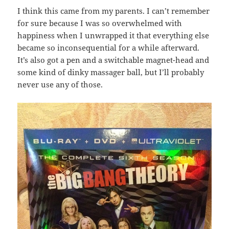
I think this came from my parents. I can’t remember
for sure because I was so overwhelmed with
happiness when I unwrapped it that everything else
became so inconsequential for a while afterward.
It’s also got a pen and a switchable magnet-head and
some kind of dinky massager ball, but I’ll probably
never use any of those.