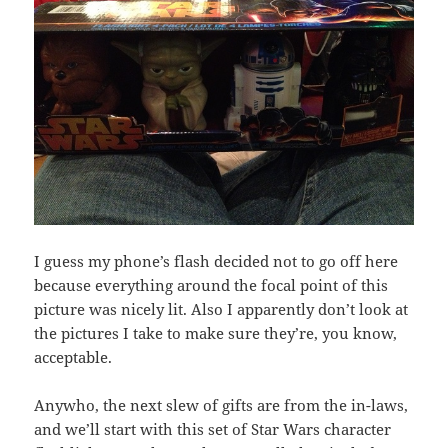
I guess my phone’s flash decided not to go off here
because everything around the focal point of this
picture was nicely lit. Also I apparently don’t look at
the pictures I take to make sure they’re, you know,
acceptable.
Anywho, the next slew of gifts are from the in-laws,
and we’ll start with this set of Star Wars character