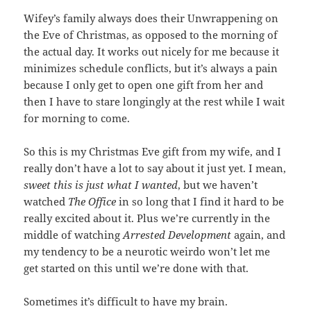
Wifey’s family always does their Unwrappening on
the Eve of Christmas, as opposed to the morning of
the actual day. It works out nicely for me because it
minimizes schedule conflicts, but it’s always a pain
because I only get to open one gift from her and
then I have to stare longingly at the rest while I wait
for morning to come.
So this is my Christmas Eve gift from my wife, and I
really don’t have a lot to say about it just yet. I mean,
sweet this is just what I wanted
, but we haven’t
watched
The Office
in so long that I find it hard to be
really excited about it. Plus we’re currently in the
middle of watching
Arrested Development
again, and
my tendency to be a neurotic weirdo won’t let me
get started on this until we’re done with that.
Sometimes it’s difficult to have my brain.