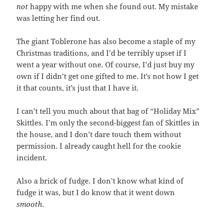
not
happy with me when she found out. My mistake
was letting her find out.
The giant Toblerone has also become a staple of my
Christmas traditions, and I’d be terribly upset if I
went a year without one. Of course, I’d just buy my
own if I didn’t get one gifted to me. It’s not how I get
it that counts, it’s just that I have it.
I can’t tell you much about that bag of “Holiday Mix”
Skittles. I’m only the second-biggest fan of Skittles in
the house, and I don’t dare touch them without
permission. I already caught hell for the cookie
incident.
Also a brick of fudge. I don’t know what kind of
fudge it was, but I do know that it went down
smooth
.