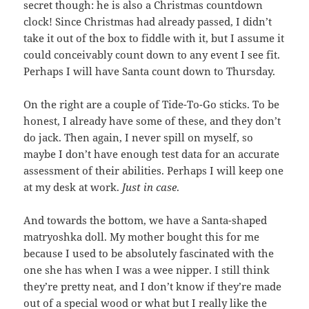
secret though: he is also a Christmas countdown
clock! Since Christmas had already passed, I didn’t
take it out of the box to fiddle with it, but I assume it
could conceivably count down to any event I see fit.
Perhaps I will have Santa count down to Thursday.
On the right are a couple of Tide-To-Go sticks. To be
honest, I already have some of these, and they don’t
do jack. Then again, I never spill on myself, so
maybe I don’t have enough test data for an accurate
assessment of their abilities. Perhaps I will keep one
at my desk at work.
Just in case
.
And towards the bottom, we have a Santa-shaped
matryoshka doll. My mother bought this for me
because I used to be absolutely fascinated with the
one she has when I was a wee nipper. I still think
they’re pretty neat, and I don’t know if they’re made
out of a special wood or what but I really like the