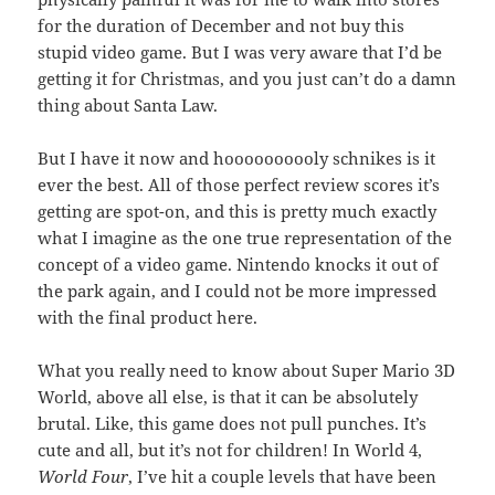
for the duration of December and not buy this
stupid video game. But I was very aware that I’d be
getting it for Christmas, and you just can’t do a damn
thing about Santa Law.
But I have it now and hoooooooooly schnikes is it
ever the best. All of those perfect review scores it’s
getting are spot-on, and this is pretty much exactly
what I imagine as the one true representation of the
concept of a video game. Nintendo knocks it out of
the park again, and I could not be more impressed
with the final product here.
What you really need to know about Super Mario 3D
World, above all else, is that it can be absolutely
brutal. Like, this game does not pull punches. It’s
cute and all, but it’s not for children! In World 4,
World Four
, I’ve hit a couple levels that have been