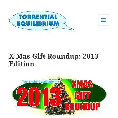
MENU
AND
WIDGETS
X-Mas Gift Roundup: 2013
Edition