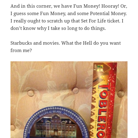
And in this corner, we have Fun Money! Hooray! Or,
I guess some Fun Money, and some Potential Money.
I really ought to scratch up that Set For Life ticket. I
don’t know why I take so long to do things.
Starbucks and movies. What the Hell do you want
from me?