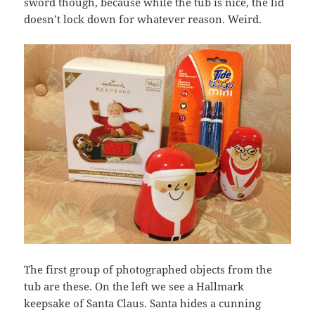
sword though, because while the tub is nice, the lid
doesn’t lock down for whatever reason. Weird.
The first group of photographed objects from the
tub are these. On the left we see a Hallmark
keepsake of Santa Claus. Santa hides a cunning