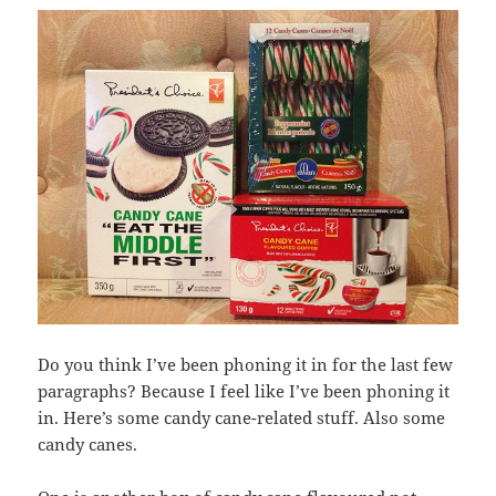
Do you think I’ve been phoning it in for the last few
paragraphs? Because I feel like I’ve been phoning it
in. Here’s some candy cane-related stuff. Also some
candy canes.