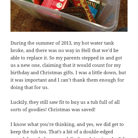
During the summer of 2013, my hot water tank
broke, and there was no way in Hell that we’d be
able to replace it. So my parents stepped in and got
us a new one, claiming that it would count for my
birthday and Christmas gifts. I was a little down, but
it was important and I can’t thank them enough for
doing that for us.
Luckily, they still saw fit to buy us a tub full of all
sorts of goodies! Christmas was saved!
I know what you’re thinking, and yes, we did get to
keep the tub too. That’s a bit of a double-edged