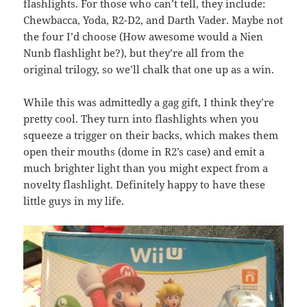
flashlights. For those who can’t tell, they include:
Chewbacca, Yoda, R2-D2, and Darth Vader. Maybe not
the four I’d choose (How awesome would a Nien
Nunb flashlight be?), but they’re all from the
original trilogy, so we’ll chalk that one up as a win.
While this was admittedly a gag gift, I think they’re
pretty cool. They turn into flashlights when you
squeeze a trigger on their backs, which makes them
open their mouths (dome in R2’s case) and emit a
much brighter light than you might expect from a
novelty flashlight. Definitely happy to have these
little guys in my life.