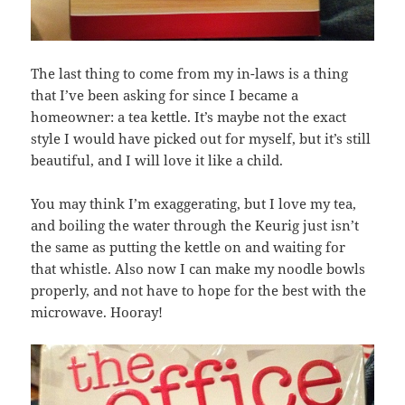
The last thing to come from my in-laws is a thing
that I’ve been asking for since I became a
homeowner: a tea kettle. It’s maybe not the exact
style I would have picked out for myself, but it’s still
beautiful, and I will love it like a child.
You may think I’m exaggerating, but I love my tea,
and boiling the water through the Keurig just isn’t
the same as putting the kettle on and waiting for
that whistle. Also now I can make my noodle bowls
properly, and not have to hope for the best with the
microwave. Hooray!