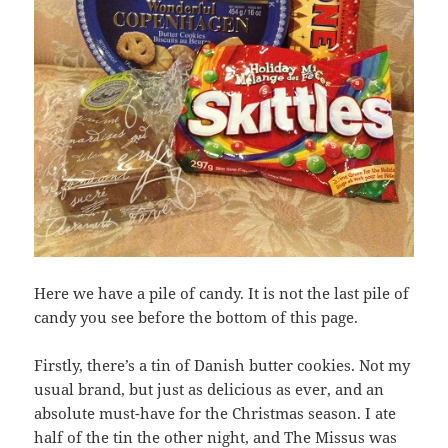
Here we have a pile of candy. It is not the last pile of
candy you see before the bottom of this page.
Firstly, there’s a tin of Danish butter cookies. Not my
usual brand, but just as delicious as ever, and an
absolute must-have for the Christmas season. I ate
half of the tin the other night, and The Missus was