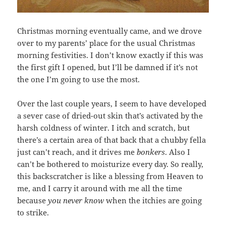
Christmas morning eventually came, and we drove
over to my parents’ place for the usual Christmas
morning festivities. I don’t know exactly if this was
the first gift I opened, but I’ll be damned if it’s not
the one I’m going to use the most.
Over the last couple years, I seem to have developed
a sever case of dried-out skin that’s activated by the
harsh coldness of winter. I itch and scratch, but
there’s a certain area of that back that a chubby fella
just can’t reach, and it drives me
bonkers
. Also I
can’t be bothered to moisturize every day. So really,
this backscratcher is like a blessing from Heaven to
me, and I carry it around with me all the time
because
you never know
when the itchies are going
to strike.