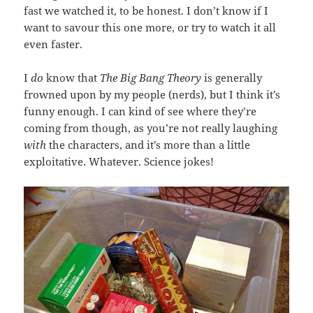
fast we watched it, to be honest. I don’t know if I
want to savour this one more, or try to watch it all
even faster.
I
do
know that
The Big Bang Theory
is generally
frowned upon by my people (nerds), but I think it’s
funny enough. I can kind of see where they’re
coming from though, as you’re not really laughing
with
the characters, and it’s more than a little
exploitative. Whatever. Science jokes!