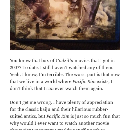
You know that box of
Godzilla
movies that I got in
2007? To date, I still haven’t watched any of them.
Yeah, I know, I’m terrible. The worst part is that now
that we live in a world where
Pacific Rim
exists, I
don’t think that I
can
ever watch them again.
Don’t get me wrong, I have plenty of appreciation
for the classic kaiju and their hilarious rubber-
suited antics, but
Pacific Rim
is just so much fun that
why would I ever want to watch another movie