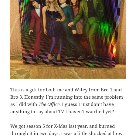
This is a gift for both me and Wifey from Bro 1 and
Bro 3. Honestly, I’m running into the same problem
as I did with
The Office
. I guess I just don’t have
anything to say about TV I haven’t watched yet?
We got season 5 for X-Mas last year, and burned
through it in two days. I was a little shocked at how