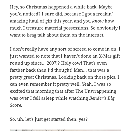
Hey, so Christmas happened a while back. Maybe
you’d noticed? I sure did, because I got a freakin’
amazing haul of gift this year, and you
know
how
much I treasure material possessions. So obviously I
want to
brag
talk about them on the internet.
I don’t really have any sort of screed to come in on, I
just wanted to note that I haven’t done an X-Mas gift
round up since…
2007
!? Holy cow! That’s even
farther back than I’d thought! Man… that was a
pretty great Christmas. Looking back on those pics, I
can even remember it pretty well. Yeah, I was so
excited that morning that after The Unwrappening
was over I fell asleep while watching
Bender’s Big
Score
.
So, uh, let’s just get started then, yes?