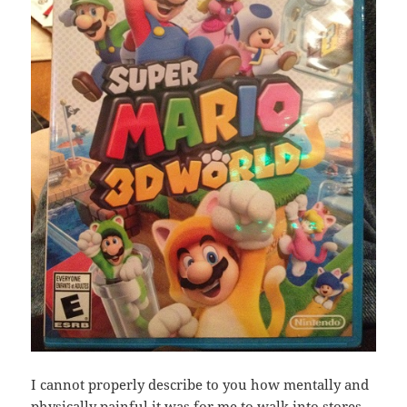
I cannot properly describe to you how mentally and
physically painful it was for me to walk into stores