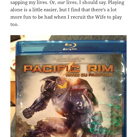
sapping my lives. Or,
our
lives, I should say. Playing
alone is a little easier, but I find that there’s a lot
more fun to be had when I recruit the Wife to play
too.