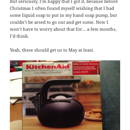
But seriously, I’m happy that I got it, because before
Christmas I often found myself wishing that I had
some liquid soap to put in my hand soap pump, but
couldn’t be arsed to go out and get some. Now I
won’t have to worry about that for… a few months,
I’d think.
Yeah, these should get us to May at least.