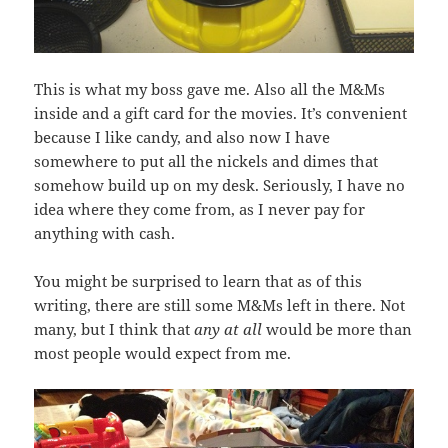
This is what my boss gave me. Also all the M&Ms
inside and a gift card for the movies. It’s convenient
because I like candy, and also now I have
somewhere to put all the nickels and dimes that
somehow build up on my desk. Seriously, I have no
idea where they come from, as I never pay for
anything with cash.
You might be surprised to learn that as of this
writing, there are still some M&Ms left in there. Not
many, but I think that
any at all
would be more than
most people would expect from me.