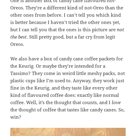
One is another box of candy cane flavoured not-
Oreos. They’re a different kind of not-Oreo than the
other ones from before. I can’t tell you which kind
is better because I haven’t tried the other ones yet,
but I can tell you that the ones is this picture are
not
the best
. Still pretty good, but a far cry from legit
Oreos.
We also have a box of candy cane coffee packets for
the Keurig. Or maybe they’re intended for a
Tassimo? They come in weird little meshy packs, not
plastic cups like I’m used to. Anyway, they work just
fine in the Keurig, and they taste like every other
kind of flavoured coffee does: exactly like normal
coffee. Well, it’s the thought that counts, and I
love
the thought of coffee that tastes like candy canes. So,
win?