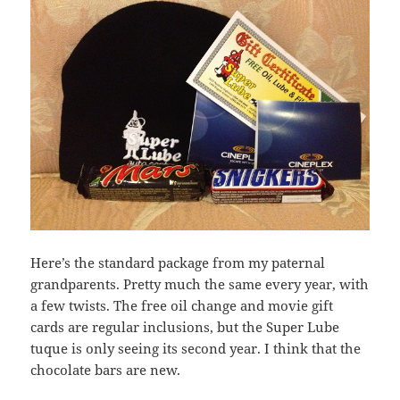
Here’s the standard package from my paternal
grandparents. Pretty much the same every year, with
a few twists. The free oil change and movie gift
cards are regular inclusions, but the Super Lube
tuque is only seeing its second year. I think that the
chocolate bars are new.