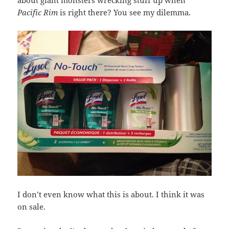
about giant monsters wrecking stuff up when
Pacific Rim
is right there? You see my dilemma.
I don’t even know what this is about. I think it was
on sale.