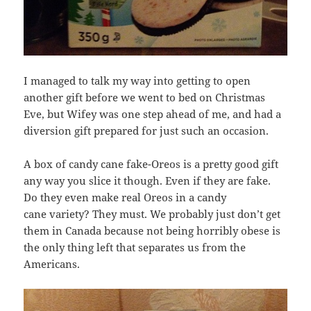
I managed to talk my way into getting to open
another gift before we went to bed on Christmas
Eve, but Wifey was one step ahead of me, and had a
diversion gift prepared for just such an occasion.
A box of candy cane fake-Oreos is a pretty good gift
any way you slice it though. Even if they are fake.
Do they even make real Oreos in a candy
cane variety? They must. We probably just don’t get
them in Canada because not being horribly obese is
the only thing left that separates us from the
Americans.