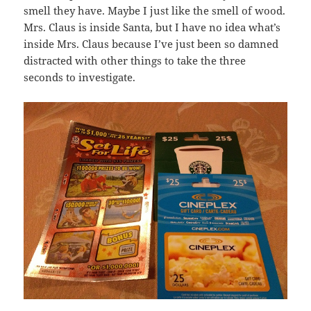
smell they have. Maybe I just like the smell of wood.
Mrs. Claus is inside Santa, but I have no idea what’s
inside Mrs. Claus because I’ve just been so damned
distracted with other things to take the three
seconds to investigate.