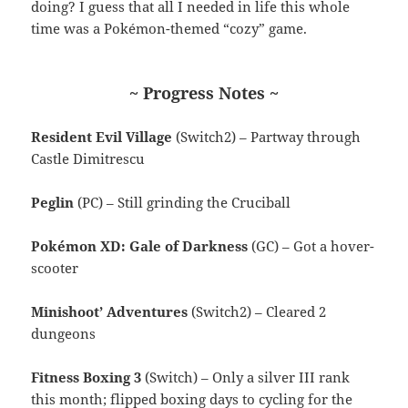
doing? I guess that all I needed in life this whole
time was a Pokémon-themed “cozy” game.
~ Progress Notes ~
Resident Evil Village
(Switch2) – Partway through
Castle Dimitrescu
Peglin
(PC) – Still grinding the Cruciball
Pokémon XD: Gale of Darkness
(GC) – Got a hover-
scooter
Minishoot’ Adventures
(Switch2) – Cleared 2
dungeons
Fitness Boxing 3
(Switch) – Only a silver III rank
this month; flipped boxing days to cycling for the