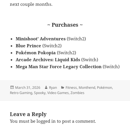
next couple months.
~ Purchases ~
Minishoot’ Adventures
(Switch2)
Blue Prince
(Switch2)
Pokémon Pokopia
(Switch2)
Arcade Archives: Liquid Kids
(Switch)
Mega Man Star Force Legacy Collection
(Switch)
Posted
Author
Categories
March 31, 2026
Ryan
Fitness
,
Monthend
,
Pokémon
,
on
Retro Gaming
,
Spooky
,
Video Games
,
Zombies
Leave a Reply
You must be
logged in
to post a comment.