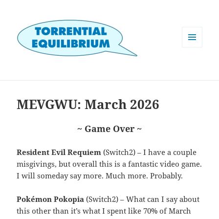
MENU
AND
WIDGETS
MEVGWU: March 2026
~ Game Over ~
Resident Evil Requiem
(Switch2) – I have a couple
misgivings, but overall this is a fantastic video game.
I will someday say more. Much more. Probably.
Pokémon Pokopia
(Switch2) – What can I say about
this other than it’s what I spent like 70% of March