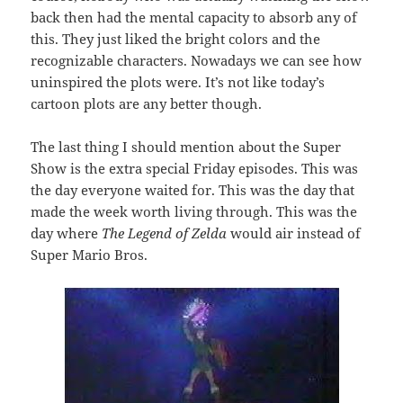
back then had the mental capacity to absorb any of
this. They just liked the bright colors and the
recognizable characters. Nowadays we can see how
uninspired the plots were. It’s not like today’s
cartoon plots are any better though.
The last thing I should mention about the Super
Show is the extra special Friday episodes. This was
the day everyone waited for. This was the day that
made the week worth living through. This was the
day where
The Legend of Zelda
would air instead of
Super Mario Bros.