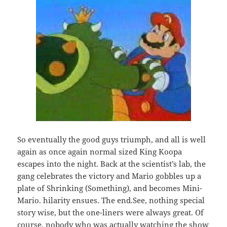
So eventually the good guys triumph, and all is well
again as once again normal sized King Koopa
escapes into the night. Back at the scientist’s lab, the
gang celebrates the victory and Mario gobbles up a
plate of Shrinking (Something), and becomes Mini-
Mario. hilarity ensues. The end.See, nothing special
story wise, but the one-liners were always great. Of
course, nobody who was actually watching the show