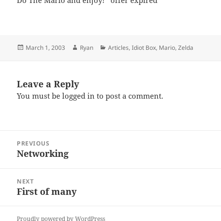
Do The Mario and enjoy! *offer expired*
Posted
Author
Categories
March 1, 2003
Ryan
Articles
,
Idiot Box
,
Mario
,
Zelda
on
Leave a Reply
You must be
logged in
to post a comment.
Post
PREVIOUS
navigation
Networking
Previous
post:
NEXT
First of many
Next
post:
Proudly powered by WordPress