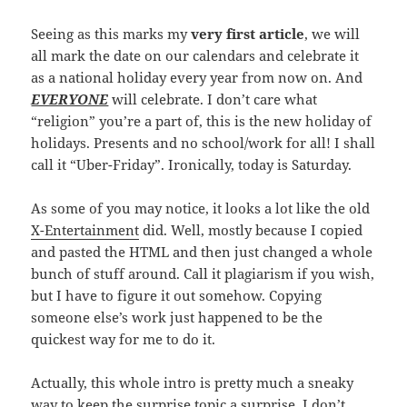
Seeing as this marks my
very first article
, we will
all mark the date on our calendars and celebrate it
as a national holiday every year from now on. And
EVERYONE
will celebrate. I don’t care what
“religion” you’re a part of, this is the new holiday of
holidays. Presents and no school/work for all! I shall
call it “Uber-Friday”. Ironically, today is Saturday.
As some of you may notice, it looks a lot like the old
X-Entertainment
did. Well, mostly because I copied
and pasted the HTML and then just changed a whole
bunch of stuff around. Call it plagiarism if you wish,
but I have to figure it out somehow. Copying
someone else’s work just happened to be the
quickest way for me to do it.
Actually, this whole intro is pretty much a sneaky
way to keep the surprise topic a surprise. I don’t