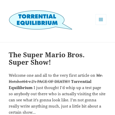
MENU
AND
WIDGETS
The Super Mario Bros.
Super Show!
Welcome one and all to the very first article on
Mr.
Hotshot64 v.2’s PAGE OF DEATH!!
Torrential
Equilibrium
I just thought I’d whip up a test page
so anybody out there who is actually visiting the site
can see what it’s gonna look like. I’m not gonna
really write anything much, just a little bit about a
certain show…