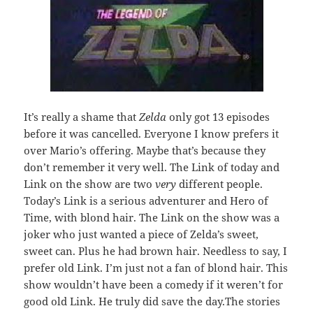
It’s really a shame that
Zelda
only got 13 episodes
before it was cancelled. Everyone I know prefers it
over Mario’s offering. Maybe that’s because they
don’t remember it very well. The Link of today and
Link on the show are two
very
different people.
Today’s Link is a serious adventurer and Hero of
Time, with blond hair. The Link on the show was a
joker who just wanted a piece of Zelda’s sweet,
sweet can. Plus he had brown hair. Needless to say, I
prefer old Link. I’m just not a fan of blond hair. This
show wouldn’t have been a comedy if it weren’t for
good old Link. He truly did save the day.The stories