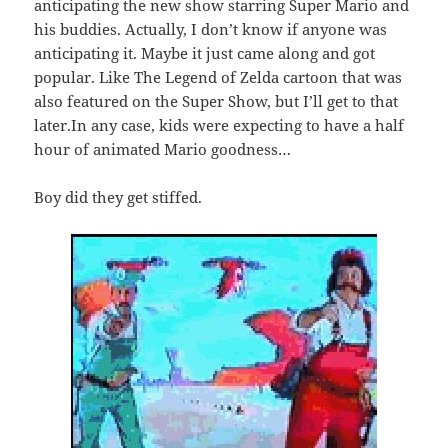
anticipating the new show starring Super Mario and
his buddies. Actually, I don’t know if anyone was
anticipating it. Maybe it just came along and got
popular. Like The Legend of Zelda cartoon that was
also featured on the Super Show, but I’ll get to that
later.In any case, kids were expecting to have a half
hour of animated Mario goodness…
Boy did they get stiffed.