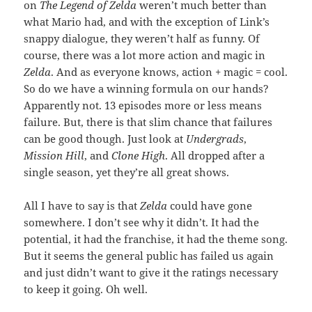
on
The Legend of Zelda
weren’t much better than
what Mario had, and with the exception of Link’s
snappy dialogue, they weren’t half as funny. Of
course, there was a lot more action and magic in
Zelda
. And as everyone knows, action + magic = cool.
So do we have a winning formula on our hands?
Apparently not. 13 episodes more or less means
failure. But, there is that slim chance that failures
can be good though. Just look at
Undergrads
,
Mission Hill
, and
Clone High
. All dropped after a
single season, yet they’re all great shows.
All I have to say is that
Zelda
could have gone
somewhere. I don’t see why it didn’t. It had the
potential, it had the franchise, it had the theme song.
But it seems the general public has failed us again
and just didn’t want to give it the ratings necessary
to keep it going. Oh well.