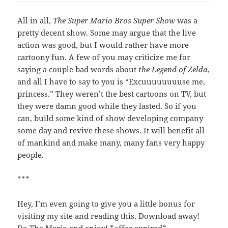
All in all,
The Super Mario Bros Super Show
was a
pretty decent show. Some may argue that the live
action was good, but I would rather have more
cartoony fun. A few of you may criticize me for
saying a couple bad words about
the Legend of Zelda
,
and all I have to say to you is “Excuuuuuuuuse me,
princess.” They weren’t the best cartoons on TV, but
they were damn good while they lasted. So if you
can, build some kind of show developing company
some day and revive these shows. It will benefit all
of mankind and make many, many fans very happy
people.
***
Hey, I’m even going to give you a little bonus for
visiting my site and reading this. Download away!