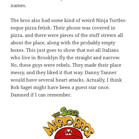
names.
The bros also had some kind of weird Ninja Turtles-
esque pizza fetish. Their phone was covered in
pizza, and there were pieces of the stuff strewn all
about the place, along with the probably empty
boxes. This just goes to show that not all Italians
who live in Brooklyn fly the straight and narrow.
No, these guys were rebels. They made their place
messy, and they liked it that way. Danny Tanner
would have several heart attacks. Actually, I think
Bob Saget might have been a guest star once.
Damned if I can remember.