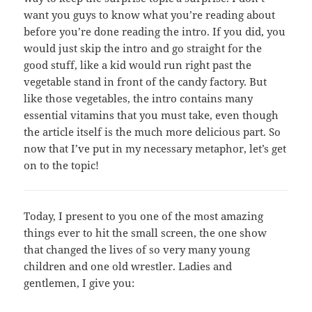
want you guys to know what you’re reading about
before you’re done reading the intro. If you did, you
would just skip the intro and go straight for the
good stuff, like a kid would run right past the
vegetable stand in front of the candy factory. But
like those vegetables, the intro contains many
essential vitamins that you must take, even though
the article itself is the much more delicious part. So
now that I’ve put in my necessary metaphor, let’s get
on to the topic!
Today, I present to you one of the most amazing
things ever to hit the small screen, the one show
that changed the lives of so very many young
children and one old wrestler. Ladies and
gentlemen, I give you: