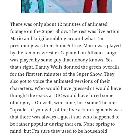
There was only about 12 minutes of animated
footage on the Super Show. The rest was live action
Mario and Luigi bumbling around what I’m
presuming was their home/office. Mario was played
by the famous wrestler Captain Lou Albano. Luigi
was played by some guy that nobody knows. Yes,
that’s right, Danny Wells donned the green overalls
for the first ten minutes of the Super Show. They
also got to voice the animated versions of their
characters. Who would have guessed? I would have
thought the execs at DIC would have hired some
other guys. Oh well, win some, lose some.The one
“upside”, if you will, of the live action segments was
that there was always a guest star who happened to
be rather popular during that era. None spring to
mind, but I’m sure they used to be household