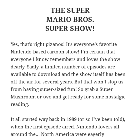
THE SUPER
MARIO BROS.
SUPER SHOW!
Yes, that’s right pizanos! It’s everyone’s favorite
Nintendo-based cartoon show! I’m certain that
everyone I know remembers and loves the show
dearly. Sadly, a limited number of episodes are
available to download and the show itself has been
off the air for several years. But that won’t stop us
from having super-sized fun! So grab a Super
Mushroom or two and get ready for some nostalgic
reading.
It all started way back in 1989 (or so I’ve been told),
when the first episode aired. Nintendo lovers all
around the… North America were eagerly