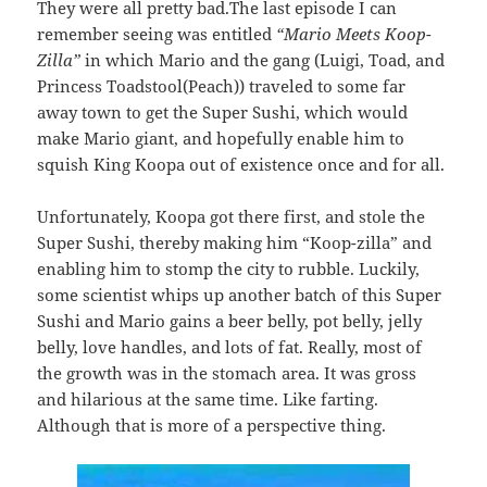
They were all pretty bad.The last episode I can
remember seeing was entitled
“Mario Meets Koop-
Zilla”
in which Mario and the gang (Luigi, Toad, and
Princess Toadstool(Peach)) traveled to some far
away town to get the Super Sushi, which would
make Mario giant, and hopefully enable him to
squish King Koopa out of existence once and for all.
Unfortunately, Koopa got there first, and stole the
Super Sushi, thereby making him “Koop-zilla” and
enabling him to stomp the city to rubble. Luckily,
some scientist whips up another batch of this Super
Sushi and Mario gains a beer belly, pot belly, jelly
belly, love handles, and lots of fat. Really, most of
the growth was in the stomach area. It was gross
and hilarious at the same time. Like farting.
Although that is more of a perspective thing.