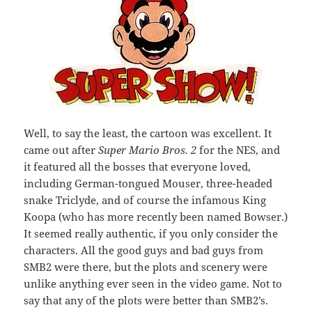
Well, to say the least, the cartoon was excellent. It
came out after
Super Mario Bros. 2
for the NES, and
it featured all the bosses that everyone loved,
including German-tongued Mouser, three-headed
snake Triclyde, and of course the infamous King
Koopa (who has more recently been named Bowser.)
It seemed really authentic, if you only consider the
characters. All the good guys and bad guys from
SMB2 were there, but the plots and scenery were
unlike anything ever seen in the video game. Not to
say that any of the plots were better than SMB2’s.