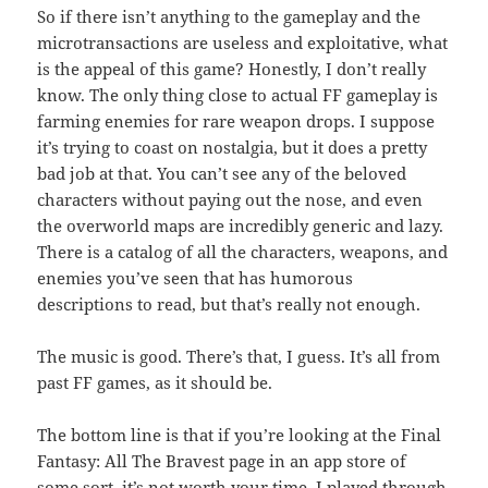
So if there isn’t anything to the gameplay and the
microtransactions are useless and exploitative, what
is the appeal of this game? Honestly, I don’t really
know. The only thing close to actual FF gameplay is
farming enemies for rare weapon drops. I suppose
it’s trying to coast on nostalgia, but it does a pretty
bad job at that. You can’t see any of the beloved
characters without paying out the nose, and even
the overworld maps are incredibly generic and lazy.
There is a catalog of all the characters, weapons, and
enemies you’ve seen that has humorous
descriptions to read, but that’s really not enough.
The music is good. There’s that, I guess. It’s all from
past FF games, as it should be.
The bottom line is that if you’re looking at the Final
Fantasy: All The Bravest page in an app store of
some sort, it’s not worth your time. I played through