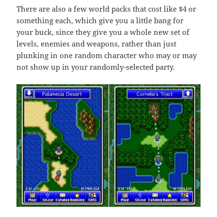
There are also a few world packs that cost like $4 or
something each, which give you a little bang for
your buck, since they give you a whole new set of
levels, enemies and weapons, rather than just
plunking in one random character who may or may
not show up in your randomly-selected party.