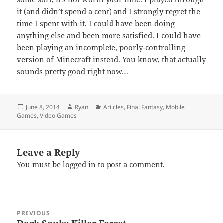
it (and didn’t spend a cent) and I strongly regret the
time I spent with it. I could have been doing
anything else and been more satisfied. I could have
been playing an incomplete, poorly-controlling
version of Minecraft instead. You know, that actually
sounds pretty good right now…
Posted
Author
Categories
June 8, 2014
Ryan
Articles
,
Final Fantasy
,
Mobile
on
Games
,
Video Games
Leave a Reply
You must be
logged in
to post a comment.
Post
PREVIOUS
navigation
Dark Souls: Killer Forest
Previous