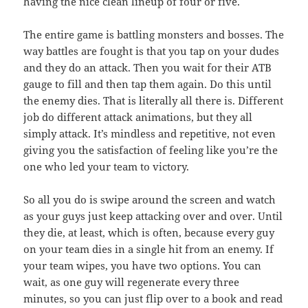
having the nice clean lineup of four or five.
The entire game is battling monsters and bosses. The
way battles are fought is that you tap on your dudes
and they do an attack. Then you wait for their ATB
gauge to fill and then tap them again. Do this until
the enemy dies. That is literally all there is. Different
job do different attack animations, but they all
simply attack. It’s mindless and repetitive, not even
giving you the satisfaction of feeling like you’re the
one who led your team to victory.
So all you do is swipe around the screen and watch
as your guys just keep attacking over and over. Until
they die, at least, which is often, because every guy
on your team dies in a single hit from an enemy. If
your team wipes, you have two options. You can
wait, as one guy will regenerate every three
minutes, so you can just flip over to a book and read