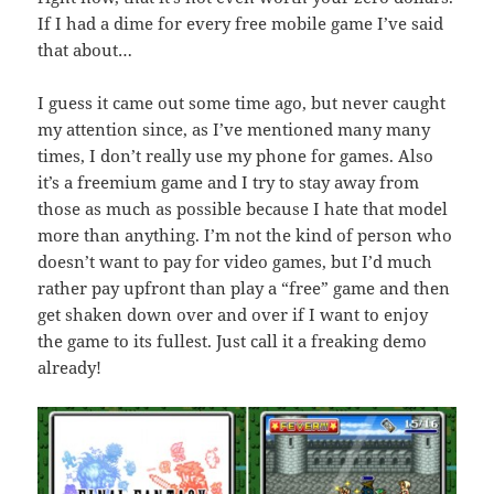
If I had a dime for every free mobile game I’ve said
that about…
I guess it came out some time ago, but never caught
my attention since, as I’ve mentioned many many
times, I don’t really use my phone for games. Also
it’s a freemium game and I try to stay away from
those as much as possible because I hate that model
more than anything. I’m not the kind of person who
doesn’t want to pay for video games, but I’d much
rather pay upfront than play a “free” game and then
get shaken down over and over if I want to enjoy
the game to its fullest. Just call it a freaking demo
already!