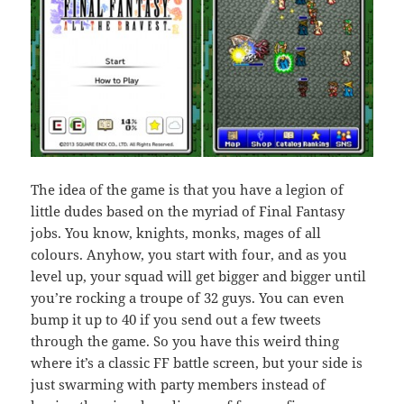
The idea of the game is that you have a legion of
little dudes based on the myriad of Final Fantasy
jobs. You know, knights, monks, mages of all
colours. Anyhow, you start with four, and as you
level up, your squad will get bigger and bigger until
you’re rocking a troupe of 32 guys. You can even
bump it up to 40 if you send out a few tweets
through the game. So you have this weird thing
where it’s a classic FF battle screen, but your side is
just swarming with party members instead of