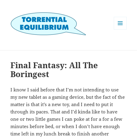
MENU
AND
WIDGETS
Final Fantasy: All The
Boringest
I know I said before that I’m not intending to use
my new tablet as a gaming device, but the fact of the
matter is that it’s a new toy, and I need to put it
through its paces. That and I’d kinda like to have
one or two little games I can poke at for a for a few
minutes before bed, or when I don’t have enough
time left in my lunch break to finish another