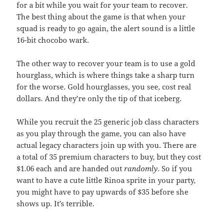
for a bit while you wait for your team to recover.
The best thing about the game is that when your
squad is ready to go again, the alert sound is a little
16-bit chocobo wark.
The other way to recover your team is to use a gold
hourglass, which is where things take a sharp turn
for the worse. Gold hourglasses, you see, cost real
dollars. And they’re only the tip of that iceberg.
While you recruit the 25 generic job class characters
as you play through the game, you can also have
actual legacy characters join up with you. There are
a total of 35 premium characters to buy, but they cost
$1.06 each and are handed out
randomly
. So if you
want to have a cute little Rinoa sprite in your party,
you might have to pay upwards of $35 before she
shows up. It’s terrible.