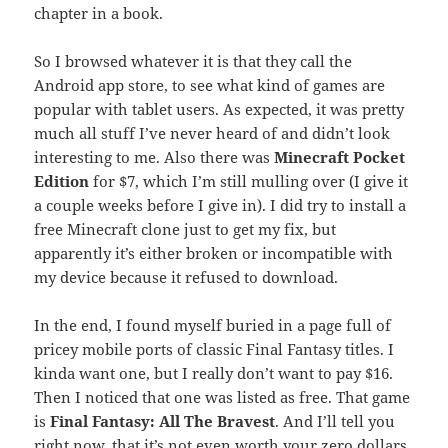
chapter in a book.
So I browsed whatever it is that they call the
Android app store, to see what kind of games are
popular with tablet users. As expected, it was pretty
much all stuff I’ve never heard of and didn’t look
interesting to me. Also there was
Minecraft Pocket
Edition
for $7, which I’m still mulling over (I give it
a couple weeks before I give in). I did try to install a
free Minecraft clone just to get my fix, but
apparently it’s either broken or incompatible with
my device because it refused to download.
In the end, I found myself buried in a page full of
pricey mobile ports of classic Final Fantasy titles. I
kinda want one, but I really don’t want to pay $16.
Then I noticed that one was listed as free. That game
is
Final Fantasy: All The Bravest
. And I’ll tell you
right now, that it’s not even worth your zero dollars.