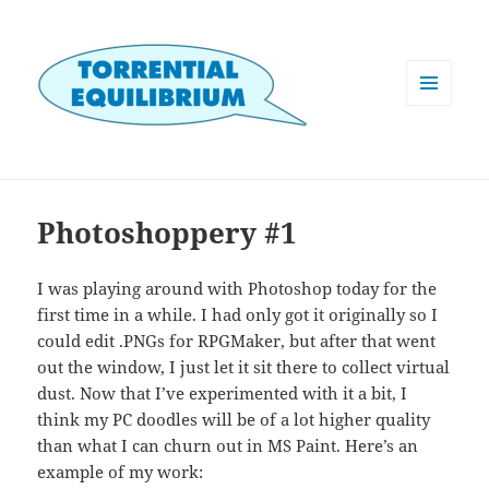
MENU
AND
WIDGETS
Photoshoppery #1
I was playing around with Photoshop today for the
first time in a while. I had only got it originally so I
could edit .PNGs for RPGMaker, but after that went
out the window, I just let it sit there to collect virtual
dust. Now that I’ve experimented with it a bit, I
think my PC doodles will be of a lot higher quality
than what I can churn out in MS Paint. Here’s an
example of my work: