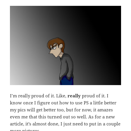
I’m really proud of it. Like,
really
proud of it. I
know once I figure out how to use PS a little better
my pics will get better too, but for now, it amazes
even me that this turned out so well. As for a new
article, it’s almost done, I just need to put in a couple
more pictures.