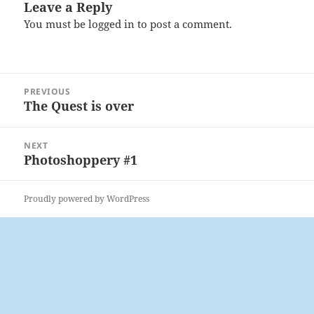
Leave a Reply
You must be
logged in
to post a comment.
Post
PREVIOUS
navigation
The Quest is over
Previous
post:
NEXT
Photoshoppery #1
Next
post:
Proudly powered by WordPress