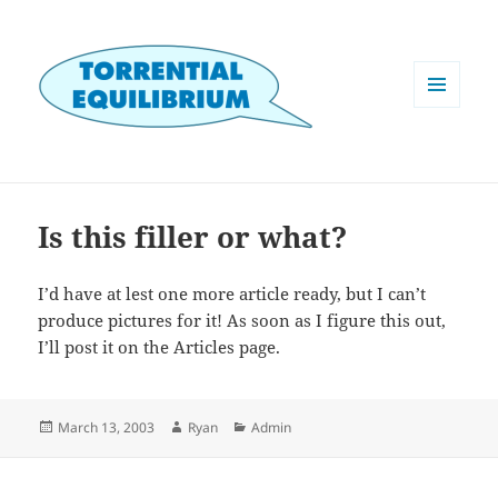
MENU
AND
WIDGETS
Is this filler or what?
I’d have at lest one more article ready, but I can’t
produce pictures for it! As soon as I figure this out,
I’ll post it on the Articles page.
Posted
Author
Categories
March 13, 2003
Ryan
Admin
on