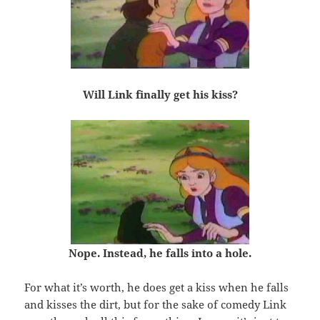
Will Link finally get his kiss?
Nope. Instead, he falls into a hole.
For what it’s worth, he does get a kiss when he falls
and kisses the dirt, but for the sake of comedy Link