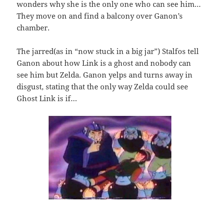
wonders why she is the only one who can see him…
They move on and find a balcony over Ganon’s
chamber.
The jarred(as in “now stuck in a big jar”) Stalfos tell
Ganon about how Link is a ghost and nobody can
see him but Zelda. Ganon yelps and turns away in
disgust, stating that the only way Zelda could see
Ghost Link is if…