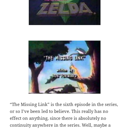
“The Missing Link” is the sixth episode in the series,
or so I’ve been led to believe. This really has no
effect on anything, since there is absolutely no
continuity anywhere in the series. Well, maybe a