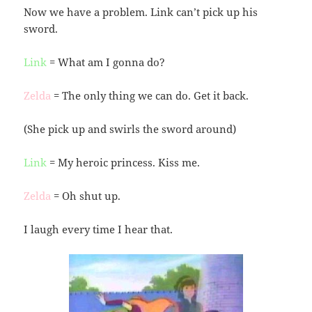
Now we have a problem. Link can’t pick up his
sword.
Link
= What am I gonna do?
Zelda
= The only thing we can do. Get it back.
(She pick up and swirls the sword around)
Link
= My heroic princess. Kiss me.
Zelda
= Oh shut up.
I laugh every time I hear that.