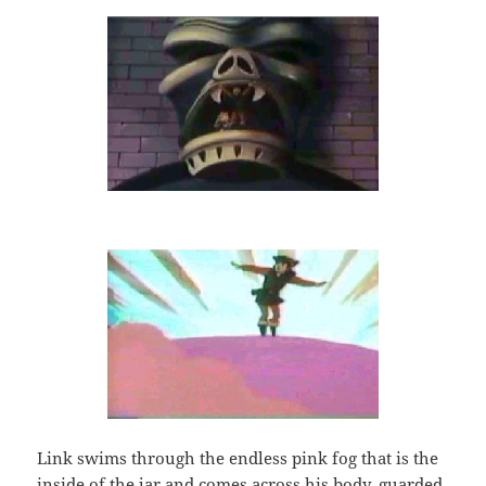
Link swims through the endless pink fog that is the
inside of the jar and comes across his body, guarded