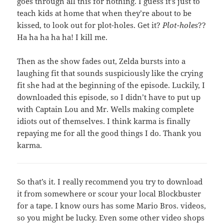
goes through all this for nothing. I guess it’s just to
teach kids at home that when they’re about to be
kissed, to look out for plot-holes. Get it?
Plot-holes
??
Ha ha ha ha ha! I kill me.
Then as the show fades out, Zelda bursts into a
laughing fit that sounds suspiciously like the crying
fit she had at the beginning of the episode. Luckily, I
downloaded this episode, so I didn’t have to put up
with Captain Lou and Mr. Wells making complete
idiots out of themselves. I think karma is finally
repaying me for all the good things I do. Thank you
karma.
So that’s it. I really recommend you try to download
it from somewhere or scour your local Blockbuster
for a tape. I know ours has some Mario Bros. videos,
so you might be lucky. Even some other video shops