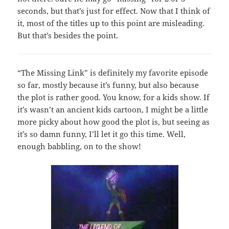
seconds, but that’s just for effect. Now that I think of
it, most of the titles up to this point are misleading.
But that’s besides the point.
“The Missing Link” is definitely my favorite episode
so far, mostly because it’s funny, but also because
the plot is rather good. You know, for a kids show. If
it’s wasn’t an ancient kids cartoon, I might be a little
more picky about how good the plot is, but seeing as
it’s so damn funny, I’ll let it go this time. Well,
enough babbling, on to the show!