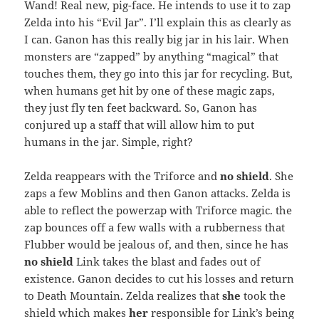
Wand! Real new, pig-face. He intends to use it to zap
Zelda into his “Evil Jar”. I’ll explain this as clearly as
I can. Ganon has this really big jar in his lair. When
monsters are “zapped” by anything “magical” that
touches them, they go into this jar for recycling. But,
when humans get hit by one of these magic zaps,
they just fly ten feet backward. So, Ganon has
conjured up a staff that will allow him to put
humans in the jar. Simple, right?
Zelda reappears with the Triforce and
no shield
. She
zaps a few Moblins and then Ganon attacks. Zelda is
able to reflect the powerzap with Triforce magic. the
zap bounces off a few walls with a rubberness that
Flubber would be jealous of, and then, since he has
no shield
Link takes the blast and fades out of
existence. Ganon decides to cut his losses and return
to Death Mountain. Zelda realizes that
she
took the
shield which makes
her
responsible for Link’s being