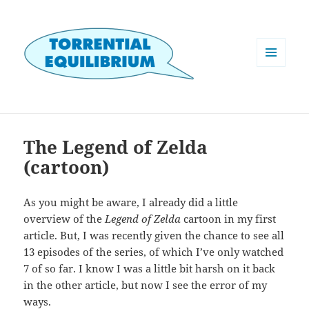
MENU
AND
WIDGETS
The Legend of Zelda
(cartoon)
As you might be aware, I already did a little
overview of the
Legend of Zelda
cartoon in my first
article. But, I was recently given the chance to see all
13 episodes of the series, of which I’ve only watched
7 of so far. I know I was a little bit harsh on it back
in the other article, but now I see the error of my
ways.