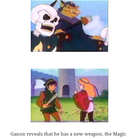
Ganon reveals that he has a new weapon, the Magic