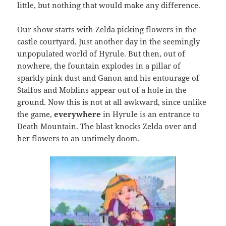
little, but nothing that would make any difference.
Our show starts with Zelda picking flowers in the
castle courtyard. Just another day in the seemingly
unpopulated world of Hyrule. But then, out of
nowhere, the fountain explodes in a pillar of
sparkly pink dust and Ganon and his entourage of
Stalfos and Moblins appear out of a hole in the
ground. Now this is not at all awkward, since unlike
the game,
everywhere
in Hyrule is an entrance to
Death Mountain. The blast knocks Zelda over and
her flowers to an untimely doom.