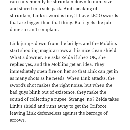
can conveniently be shrunken down to mini-size
and stored in a side pack. And speaking of
shrunken, Link’s sword is tiny! I have LEGO swords
that are bigger than that thing. But it gets the job
done so can’t complain.
Link jumps down from the bridge, and the Moblins
start shooting magic arrows at his nice clean shield.
What a downer. He asks Zelda if she’s OK, she
replies yes, and the Moblins get an idea. They
immediately open fire on her so that Link can get in
as many shots as he needs. When Link attacks, the
sword’s shot makes the right noise, but when the
bad guys blink out of existence, they make the
sound of collecting a rupee. Strange, no? Zelda takes
Link’s shield and runs away to get the Triforce,
leaving Link defenseless against the barrage of
arrows.