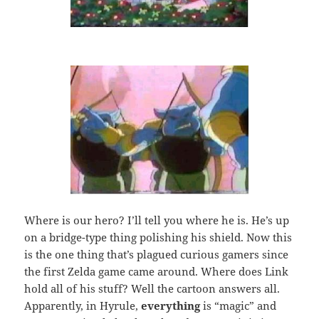
Where is our hero? I’ll tell you where he is. He’s up
on a bridge-type thing polishing his shield. Now this
is the one thing that’s plagued curious gamers since
the first Zelda game came around. Where does Link
hold all of his stuff? Well the cartoon answers all.
Apparently, in Hyrule,
everything
is “magic” and