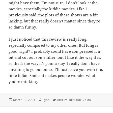
might have them, I’m not sure, I don’t look at the
movies, especially the kiddie movies. Like I
previously said, the plots of these shows are a bit
lacking, but that really doesn’t matter since they’re
so damn funny.
I just noticed that this review is really long,
especially compared to my other ones. But long is
good, right? I probably could have compressed it a
bit and cut out some filler, but I like it the way it is,
so that’s the way it’s gonna stay. I really don’t have
anything to go out on, so I’ll just leave you with this
little tidbit: Smile, it makes people wonder what
you’re thinking.
Posted
Author
Categories
March 10, 2003
Ryan
Articles
,
Idiot Box
,
Zelda
on