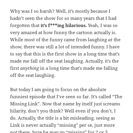
Why was I so harsh? Well, it’s mostly because I
hadn’t seen the show for so many years that I had
forgotten that
it’s f***ing hilarious.
Yeah, I was so
very amazed at how funny the cartoon actually is.
While most of the funny came from laughing
at
the
show, there was still a lot of intended funny. I have
to say that this is the first show in a long time that’s
made me fall off the seat laughing. Actually, it’s the
first
anything
in a long time that’s made me falling
off the seat laughing.
But today I am going to focus on the absolute
funniest episode that I’ve seen so far. It’s called “The
Missing Link”. Now that name by itself just screams
hilarity, don’t you think? Well even if you don’t, I
do. Actually, the title is a bit misleading, seeing as
Link is never actually “missing” per se, just more
not there. Sure he may go “missing” for 2 or 3