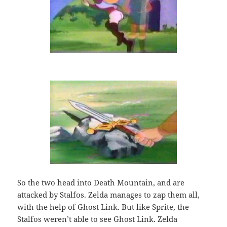
So the two head into Death Mountain, and are
attacked by Stalfos. Zelda manages to zap them all,
with the help of Ghost Link. But like Sprite, the
Stalfos weren’t able to see Ghost Link. Zelda