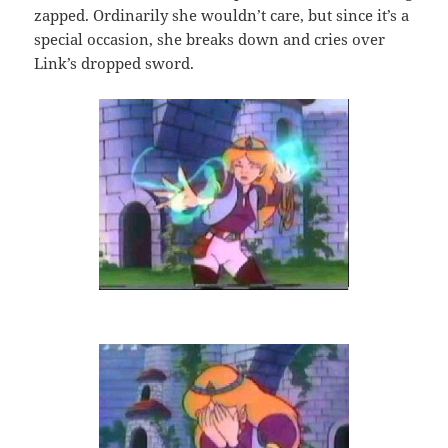
zapped. Ordinarily she wouldn’t care, but since it’s a
special occasion, she breaks down and cries over
Link’s dropped sword.