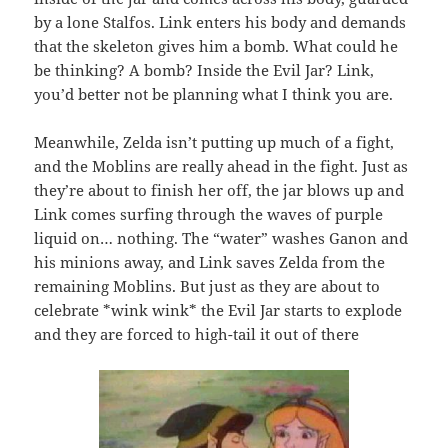
by a lone Stalfos. Link enters his body and demands
that the skeleton gives him a bomb. What could he
be thinking? A bomb? Inside the Evil Jar? Link,
you’d better not be planning what I think you are.
Meanwhile, Zelda isn’t putting up much of a fight,
and the Moblins are really ahead in the fight. Just as
they’re about to finish her off, the jar blows up and
Link comes surfing through the waves of purple
liquid on… nothing. The “water” washes Ganon and
his minions away, and Link saves Zelda from the
remaining Moblins. But just as they are about to
celebrate *wink wink* the Evil Jar starts to explode
and they are forced to high-tail it out of there