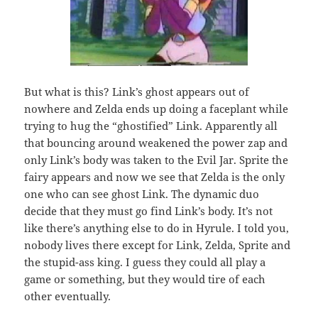
But what is this? Link’s ghost appears out of
nowhere and Zelda ends up doing a faceplant while
trying to hug the “ghostified” Link. Apparently all
that bouncing around weakened the power zap and
only Link’s body was taken to the Evil Jar. Sprite the
fairy appears and now we see that Zelda is the only
one who can see ghost Link. The dynamic duo
decide that they must go find Link’s body. It’s not
like there’s anything else to do in Hyrule. I told you,
nobody lives there except for Link, Zelda, Sprite and
the stupid-ass king. I guess they could all play a
game or something, but they would tire of each
other eventually.