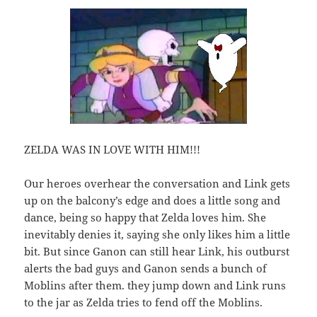
ZELDA WAS IN LOVE WITH HIM!!!
Our heroes overhear the conversation and Link gets
up on the balcony’s edge and does a little song and
dance, being so happy that Zelda loves him. She
inevitably denies it, saying she only likes him a little
bit. But since Ganon can still hear Link, his outburst
alerts the bad guys and Ganon sends a bunch of
Moblins after them. they jump down and Link runs
to the jar as Zelda tries to fend off the Moblins.