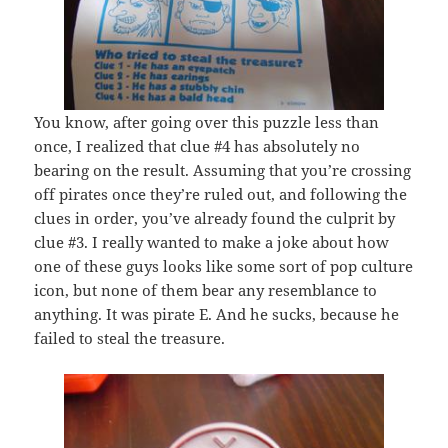
You know, after going over this puzzle less than
once, I realized that clue #4 has absolutely no
bearing on the result. Assuming that you’re crossing
off pirates once they’re ruled out, and following the
clues in order, you’ve already found the culprit by
clue #3. I really wanted to make a joke about how
one of these guys looks like some sort of pop culture
icon, but none of them bear any resemblance to
anything. It was pirate E. And he sucks, because he
failed to steal the treasure.