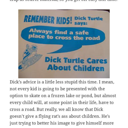
Dick’s advice is a little less stupid this time. I mean,
not every kid is going to be presented with the
option to skate on a frozen lake or pond, but almost
every child will, at some point in their life, have to
cross a road. But really, we all know that Dick
goesn’t give a flying rat’s ass about children. He’s
just trying to better his image to give himself more