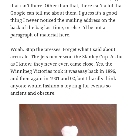
that isn’t there. Other than that, there isn’t a lot that
Google can tell me about them. I guess it’s a good
thing I never noticed the mailing address on the
back of the bag last time, or else I’d be out a
paragraph of material here.
Woah. Stop the presses. Forget what I said about
accurate. The Jets never won the Stanley Cup. As far
as I know, they never even came close. Yes, the
Winnipeg Victorias took it waaaaay back in 1896,
and then again in 1901 and 02, but I hardly think
anyone would fashion a toy ring for events so
ancient and obscure.