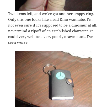
Two items left, and we’ve got another crappy ring.
Only this one looks like a bad Dino wannabe. I’m
not even sure if it’s supposed to be a dinosaur at all,
nevermind a ripoff of an established character. It
could very well be a very poorly drawn duck. I’ve
seen worse.