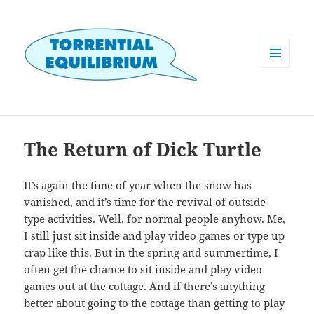
MENU
AND
WIDGETS
The Return of Dick Turtle
It’s again the time of year when the snow has
vanished, and it’s time for the revival of outside-
type activities. Well, for normal people anyhow. Me,
I still just sit inside and play video games or type up
crap like this. But in the spring and summertime, I
often get the chance to sit inside and play video
games out at the cottage. And if there’s anything
better about going to the cottage than getting to play