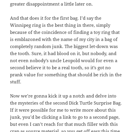
greater disappointment a little later on.
And that does it for the first bag. I’d say the
Winnipeg ring is the best thing in there, simply
because of the coincidence of finding a toy ring that
is emblazoned with the name of my city in a bag of
completely random junk. The biggest let-down was
the tooth. Sure, it had blood on it, but nobody, and
not even nobody’s uncle Leopold would for even a
second believe it to be a real tooth, so it’s got no
prank value for something that should be rich in the
stuff.
Now we’re gonna kick it up a notch and delve into
the mysteries of the second Dick Turtle Surprise Bag.
If it were possible for me to write more about this
junk, you’d be clicking a link to go to a second page,
but even I can’t reach for that much filler with this
crap as source material, so you get off easy this time.