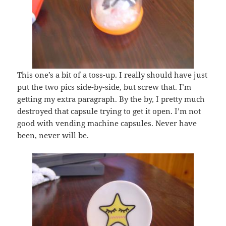
This one’s a bit of a toss-up. I really should have just
put the two pics side-by-side, but screw that. I’m
getting my extra paragraph. By the by, I pretty much
destroyed that capsule trying to get it open. I’m not
good with vending machine capsules. Never have
been, never will be.