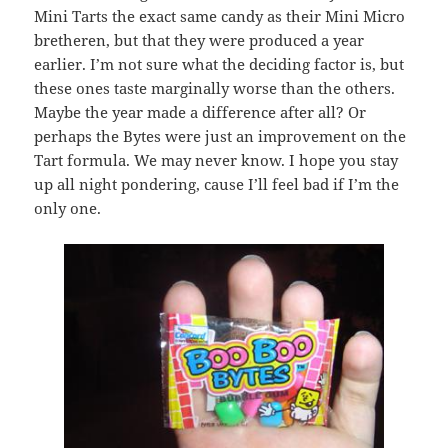
Mini Tarts the exact same candy as their Mini Micro
bretheren, but that they were produced a year
earlier. I’m not sure what the deciding factor is, but
these ones taste marginally worse than the others.
Maybe the year made a difference after all? Or
perhaps the Bytes were just an improvement on the
Tart formula. We may never know. I hope you stay
up all night pondering, cause I’ll feel bad if I’m the
only one.