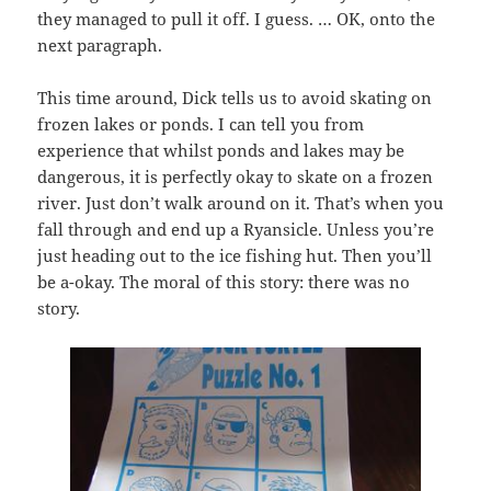
they managed to pull it off. I guess. … OK, onto the
next paragraph.
This time around, Dick tells us to avoid skating on
frozen lakes or ponds. I can tell you from
experience that whilst ponds and lakes may be
dangerous, it is perfectly okay to skate on a frozen
river. Just don’t walk around on it. That’s when you
fall through and end up a Ryansicle. Unless you’re
just heading out to the ice fishing hut. Then you’ll
be a-okay. The moral of this story: there was no
story.