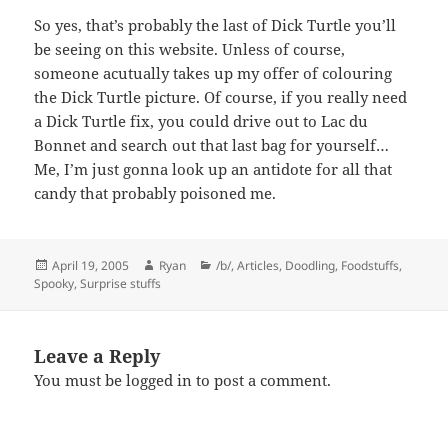
So yes, that’s probably the last of Dick Turtle you’ll
be seeing on this website. Unless of course,
someone acutually takes up my offer of colouring
the Dick Turtle picture. Of course, if you really need
a Dick Turtle fix, you could drive out to Lac du
Bonnet and search out that last bag for yourself…
Me, I’m just gonna look up an antidote for all that
candy that probably poisoned me.
Posted
Author
Categories
April 19, 2005
Ryan
/b/
,
Articles
,
Doodling
,
Foodstuffs
,
on
Spooky
,
Surprise stuffs
Leave a Reply
You must be
logged in
to post a comment.