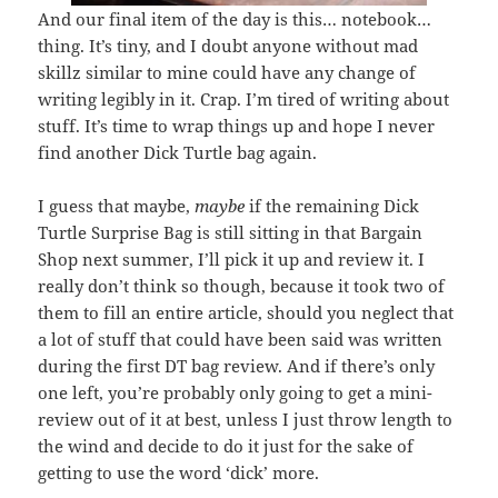
And our final item of the day is this… notebook…
thing. It’s tiny, and I doubt anyone without mad
skillz similar to mine could have any change of
writing legibly in it. Crap. I’m tired of writing about
stuff. It’s time to wrap things up and hope I never
find another Dick Turtle bag again.
I guess that maybe,
maybe
if the remaining Dick
Turtle Surprise Bag is still sitting in that Bargain
Shop next summer, I’ll pick it up and review it. I
really don’t think so though, because it took two of
them to fill an entire article, should you neglect that
a lot of stuff that could have been said was written
during the first DT bag review. And if there’s only
one left, you’re probably only going to get a mini-
review out of it at best, unless I just throw length to
the wind and decide to do it just for the sake of
getting to use the word ‘dick’ more.