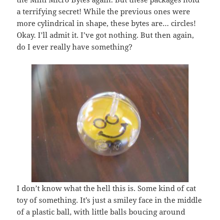
a terrifying secret! While the previous ones were
more cylindrical in shape, these bytes are… circles!
Okay. I’ll admit it. I’ve got nothing. But then again,
do I ever really have something?
I don’t know what the hell this is. Some kind of cat
toy of something. It’s just a smiley face in the middle
of a plastic ball, with little balls boucing around