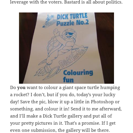
leverage with the voters. Bastard is all about politics.
Do
you
want to colour a giant space turtle humping
a rocket? I don’t, but if you do, today’s your lucky
day! Save the pic, blow it up a little in Photoshop or
something, and colour it in! Send it to me afterward,
and I’ll make a Dick Turtle gallery and put all of
your pretty pictures in it. That’s a promise. If I get
even one submission, the gallery will be there.