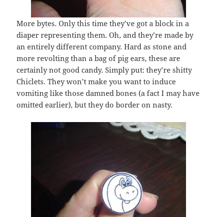
More bytes. Only this time they’ve got a block in a
diaper representing them. Oh, and they’re made by
an entirely different company. Hard as stone and
more revolting than a bag of pig ears, these are
certainly not good candy. Simply put: they’re shitty
Chiclets. They won’t make you want to induce
vomiting like those damned bones (a fact I may have
omitted earlier), but they do border on nasty.