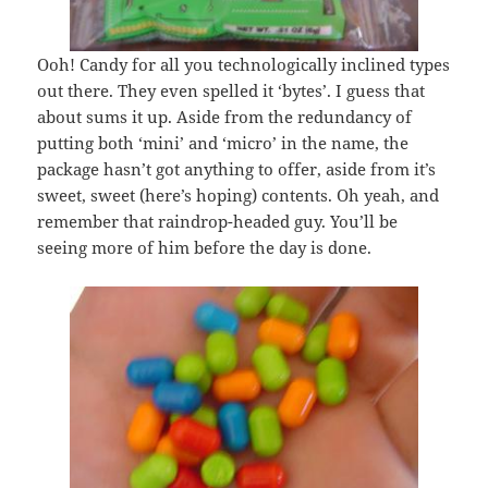
Ooh! Candy for all you technologically inclined types
out there. They even spelled it ‘bytes’. I guess that
about sums it up. Aside from the redundancy of
putting both ‘mini’ and ‘micro’ in the name, the
package hasn’t got anything to offer, aside from it’s
sweet, sweet (here’s hoping) contents. Oh yeah, and
remember that raindrop-headed guy. You’ll be
seeing more of him before the day is done.