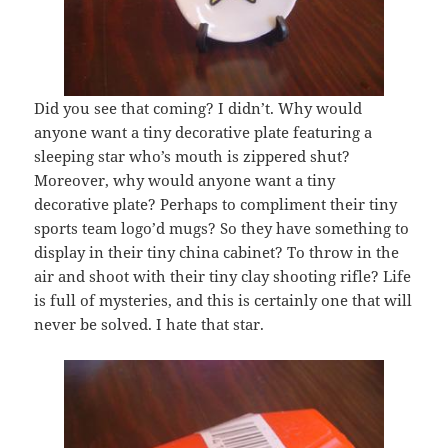
Did you see that coming? I didn’t. Why would
anyone want a tiny decorative plate featuring a
sleeping star who’s mouth is zippered shut?
Moreover, why would anyone want a tiny
decorative plate? Perhaps to compliment their tiny
sports team logo’d mugs? So they have something to
display in their tiny china cabinet? To throw in the
air and shoot with their tiny clay shooting rifle? Life
is full of mysteries, and this is certainly one that will
never be solved. I hate that star.