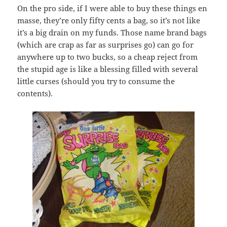
On the pro side, if I were able to buy these things en
masse, they’re only fifty cents a bag, so it’s not like
it’s a big drain on my funds. Those name brand bags
(which are crap as far as surprises go) can go for
anywhere up to two bucks, so a cheap reject from
the stupid age is like a blessing filled with several
little curses (should you try to consume the
contents).