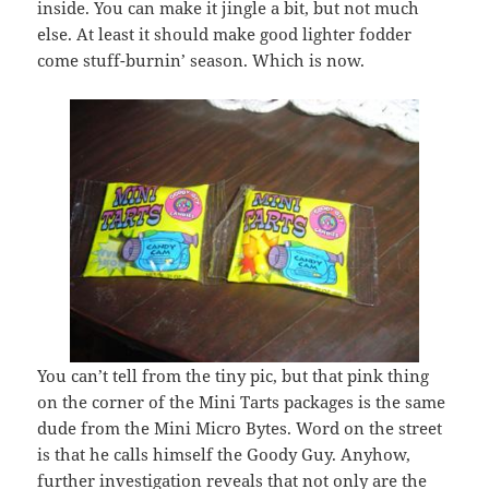
inside. You can make it jingle a bit, but not much
else. At least it should make good lighter fodder
come stuff-burnin’ season. Which is now.
You can’t tell from the tiny pic, but that pink thing
on the corner of the Mini Tarts packages is the same
dude from the Mini Micro Bytes. Word on the street
is that he calls himself the Goody Guy. Anyhow,
further investigation reveals that not only are the