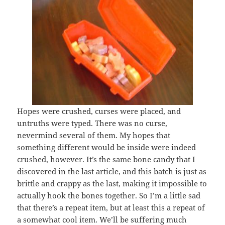
Hopes were crushed, curses were placed, and
untruths were typed. There was no curse,
nevermind several of them. My hopes that
something different would be inside were indeed
crushed, however. It’s the same bone candy that I
discovered in the last article, and this batch is just as
brittle and crappy as the last, making it impossible to
actually hook the bones together. So I’m a little sad
that there’s a repeat item, but at least this a repeat of
a somewhat cool item. We’ll be suffering much