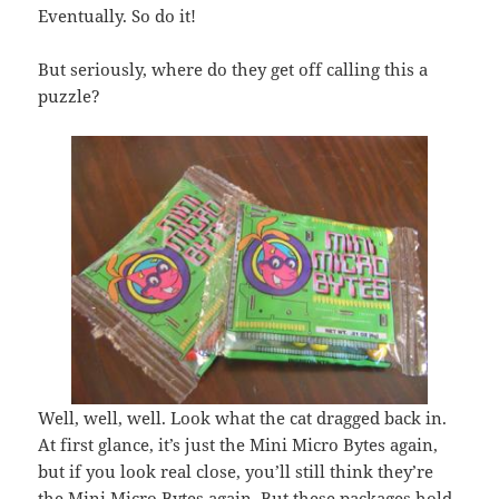
Eventually. So do it!
But seriously, where do they get off calling this a
puzzle?
Well, well, well. Look what the cat dragged back in.
At first glance, it’s just the Mini Micro Bytes again,
but if you look real close, you’ll still think they’re
the Mini Micro Bytes again. But these packages hold