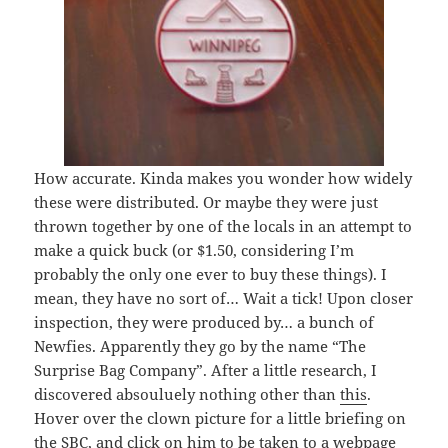
How accurate. Kinda makes you wonder how widely
these were distributed. Or maybe they were just
thrown together by one of the locals in an attempt to
make a quick buck (or $1.50, considering I’m
probably the only one ever to buy these things). I
mean, they have no sort of… Wait a tick! Upon closer
inspection, they were produced by… a bunch of
Newfies. Apparently they go by the name “The
Surprise Bag Company”. After a little research, I
discovered absouluely nothing other than
this
.
Hover over the clown picture for a little briefing on
the SBC, and click on him to be taken to a webpage