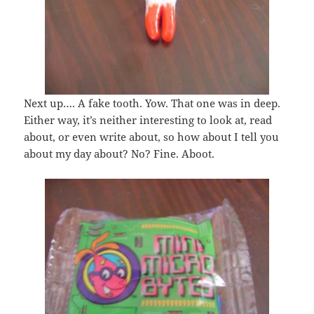
Next up…. A fake tooth. Yow. That one was in deep.
Either way, it’s neither interesting to look at, read
about, or even write about, so how about I tell you
about my day about? No? Fine. Aboot.