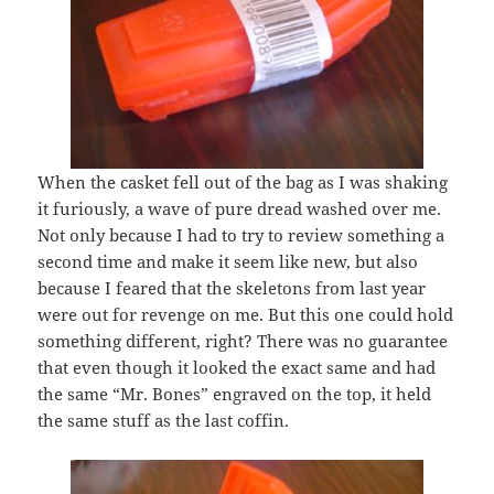
When the casket fell out of the bag as I was shaking
it furiously, a wave of pure dread washed over me.
Not only because I had to try to review something a
second time and make it seem like new, but also
because I feared that the skeletons from last year
were out for revenge on me. But this one could hold
something different, right? There was no guarantee
that even though it looked the exact same and had
the same “Mr. Bones” engraved on the top, it held
the same stuff as the last coffin.