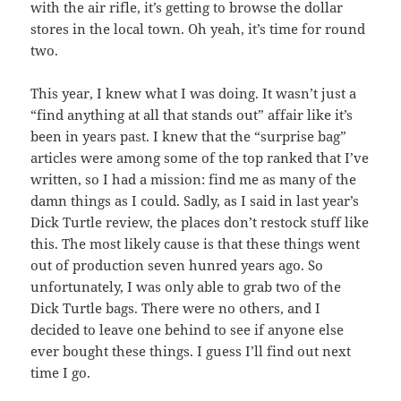
with the air rifle, it’s getting to browse the dollar
stores in the local town. Oh yeah, it’s time for round
two.
This year, I knew what I was doing. It wasn’t just a
“find anything at all that stands out” affair like it’s
been in years past. I knew that the “surprise bag”
articles were among some of the top ranked that I’ve
written, so I had a mission: find me as many of the
damn things as I could. Sadly, as I said in last year’s
Dick Turtle review, the places don’t restock stuff like
this. The most likely cause is that these things went
out of production seven hunred years ago. So
unfortunately, I was only able to grab two of the
Dick Turtle bags. There were no others, and I
decided to leave one behind to see if anyone else
ever bought these things. I guess I’ll find out next
time I go.