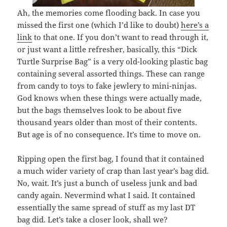
Ah, the memories come flooding back. In case you
missed the first one (which I’d like to doubt)
here’s a
link
to that one. If you don’t want to read through it,
or just want a little refresher, basically, this “Dick
Turtle Surprise Bag” is a very old-looking plastic bag
containing several assorted things. These can range
from candy to toys to fake jewlery to mini-ninjas.
God knows when these things were actually made,
but the bags themselves look to be about five
thousand years older than most of their contents.
But age is of no consequence. It’s time to move on.
Ripping open the first bag, I found that it contained
a much wider variety of crap than last year’s bag did.
No, wait. It’s just a bunch of useless junk and bad
candy again. Nevermind what I said. It contained
essentially the same spread of stuff as my last DT
bag did. Let’s take a closer look, shall we?