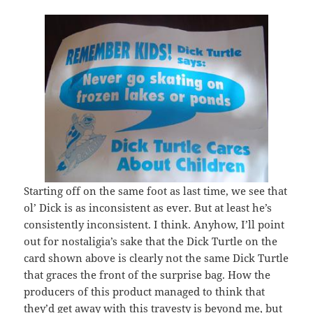
Starting off on the same foot as last time, we see that
ol’ Dick is as inconsistent as ever. But at least he’s
consistently inconsistent. I think. Anyhow, I’ll point
out for nostaligia’s sake that the Dick Turtle on the
card shown above is clearly not the same Dick Turtle
that graces the front of the surprise bag. How the
producers of this product managed to think that
they’d get away with this travesty is beyond me, but