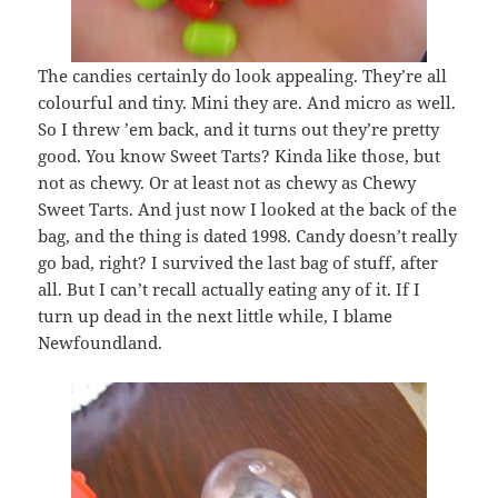
The candies certainly do look appealing. They’re all
colourful and tiny. Mini they are. And micro as well.
So I threw ’em back, and it turns out they’re pretty
good. You know Sweet Tarts? Kinda like those, but
not as chewy. Or at least not as chewy as Chewy
Sweet Tarts. And just now I looked at the back of the
bag, and the thing is dated 1998. Candy doesn’t really
go bad, right? I survived the last bag of stuff, after
all. But I can’t recall actually eating any of it. If I
turn up dead in the next little while, I blame
Newfoundland.