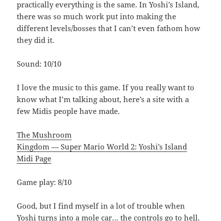
practically everything is the same. In Yoshi’s Island,
there was so much work put into making the
different levels/bosses that I can’t even fathom how
they did it.
Sound: 10/10
I love the music to this game. If you really want to
know what I’m talking about, here’s a site with a
few Midis people have made.
The Mushroom
Kingdom — Super Mario World 2: Yoshi’s Island
Midi Page
Game play: 8/10
Good, but I find myself in a lot of trouble when
Yoshi turns into a mole car… the controls go to hell.