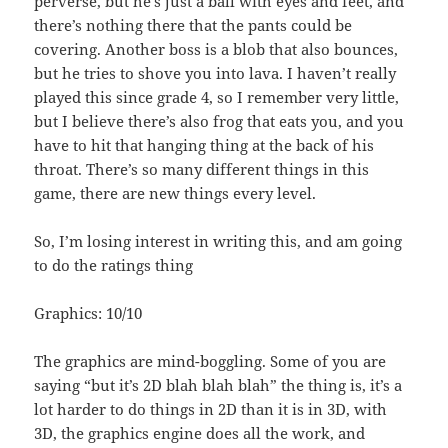
perverse, but he’s just a ball with eyes and feet, and
there’s nothing there that the pants could be
covering. Another boss is a blob that also bounces,
but he tries to shove you into lava. I haven’t really
played this since grade 4, so I remember very little,
but I believe there’s also frog that eats you, and you
have to hit that hanging thing at the back of his
throat. There’s so many different things in this
game, there are new things every level.
So, I’m losing interest in writing this, and am going
to do the ratings thing
Graphics: 10/10
The graphics are mind-boggling. Some of you are
saying “but it’s 2D blah blah blah” the thing is, it’s a
lot harder to do things in 2D than it is in 3D, with
3D, the graphics engine does all the work, and