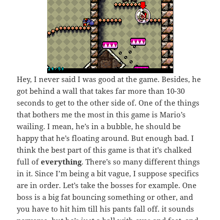
Hey, I never said I was good at the game. Besides, he
got behind a wall that takes far more than 10-30
seconds to get to the other side of. One of the things
that bothers me the most in this game is Mario’s
wailing. I mean, he’s in a bubble, he should be
happy that he’s floating around. But enough bad. I
think the best part of this game is that it’s chalked
full of
everything
. There’s so many different things
in it. Since I’m being a bit vague, I suppose specifics
are in order. Let’s take the bosses for example. One
boss is a big fat bouncing something or other, and
you have to hit him till his pants fall off. it sounds