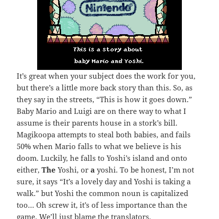
It’s great when your subject does the work for you,
but there’s a little more back story than this. So, as
they say in the streets, “This is how it goes down.”
Baby Mario and Luigi are on there way to what I
assume is their parents house in a stork’s bill.
Magikoopa attempts to steal both babies, and fails
50% when Mario falls to what we believe is his
doom. Luckily, he falls to Yoshi’s island and onto
either,
The
Yoshi, or
a
yoshi. To be honest, I’m not
sure, it says “It’s a lovely day and Yoshi is taking a
walk.” but Yoshi the common noun is capitalized
too… Oh screw it, it’s of less importance than the
game. We’ll just blame the translators.