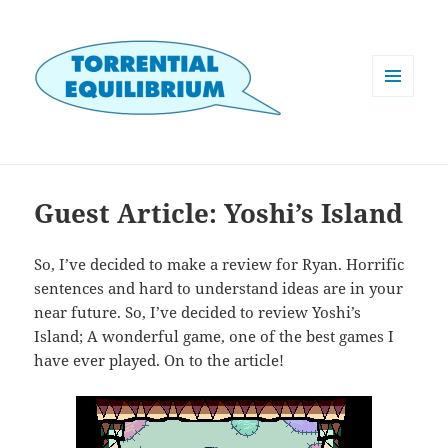
MENU
AND
WIDGETS
Guest Article: Yoshi’s Island
So, I’ve decided to make a review for Ryan. Horrific
sentences and hard to understand ideas are in your
near future. So, I’ve decided to review Yoshi’s
Island; A wonderful game, one of the best games I
have ever played. On to the article!