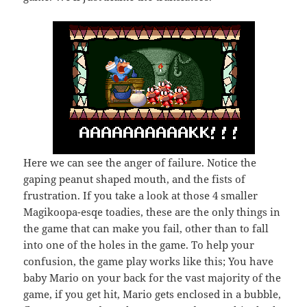
Here we can see the anger of failure. Notice the
gaping peanut shaped mouth, and the fists of
frustration. If you take a look at those 4 smaller
Magikoopa-esqe toadies, these are the only things in
the game that can make you fail, other than to fall
into one of the holes in the game. To help your
confusion, the game play works like this; You have
baby Mario on your back for the vast majority of the
game, if you get hit, Mario gets enclosed in a bubble,