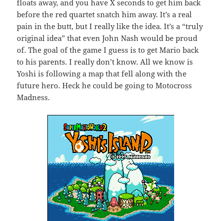
floats away, and you have X seconds to get him back
before the red quartet snatch him away. It’s a real
pain in the butt, but I really like the idea. It’s a “truly
original idea” that even John Nash would be proud
of. The goal of the game I guess is to get Mario back
to his parents. I really don’t know. All we know is
Yoshi is following a map that fell along with the
future hero. Heck he could be going to Motocross
Madness.