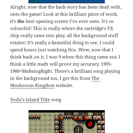
Alright, now that the back-story has been dealt with,
onto the game! Look at this brilliant piece of work,
it’s
the
best opening screen I’ve ever seen. It’s so
colourful! This is really where the cartridge’s FX
chip really came into play, all the background stuff
rotates! It’s really a beautiful thing to see, I could
spend hours just watching this. Wow, now that I
think back on it, I was 9 when this thing came out, I
think a little math will prove my accuracy. 1995-
1986=MeBeingRight. There’s a brilliant song playing
in the background too, I got this from
The
Mushroom Kingdom
website.
Yoshi’s Island Title
song