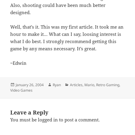
Also, shooting could have been much better
designed.
Well, that’s it. This was my first article. It took me an
hour to make it… What can I say, loosing interest is
what I do best. I strongly recommend getting this
game by any means necessary. It’s great.
~Edwin
Posted
Author
Categories
January 26, 2004
Ryan
Articles
,
Mario
,
Retro Gaming
,
on
Video Games
Leave a Reply
You must be
logged in
to post a comment.