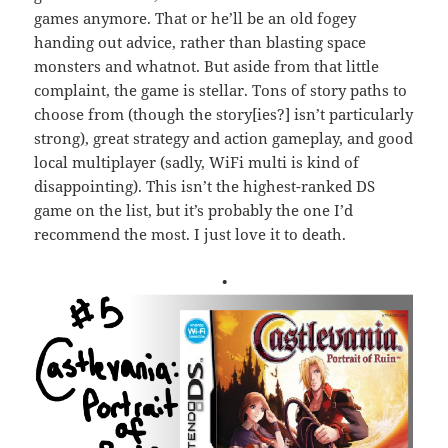
games anymore. That or he’ll be an old fogey
handing out advice, rather than blasting space
monsters and whatnot. But aside from that little
complaint, the game is stellar. Tons of story paths to
choose from (though the story[ies?] isn’t particularly
strong), great strategy and action gameplay, and good
local multiplayer (sadly, WiFi multi is kind of
disappointing). This isn’t the highest-ranked DS
game on the list, but it’s probably the one I’d
recommend the most. I just love it to death.
•