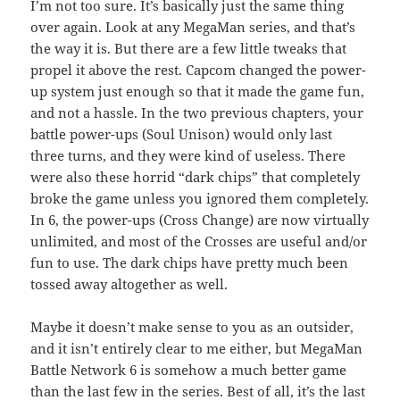
I’m not too sure. It’s basically just the same thing
over again. Look at any MegaMan series, and that’s
the way it is. But there are a few little tweaks that
propel it above the rest. Capcom changed the power-
up system just enough so that it made the game fun,
and not a hassle. In the two previous chapters, your
battle power-ups (Soul Unison) would only last
three turns, and they were kind of useless. There
were also these horrid “dark chips” that completely
broke the game unless you ignored them completely.
In 6, the power-ups (Cross Change) are now virtually
unlimited, and most of the Crosses are useful and/or
fun to use. The dark chips have pretty much been
tossed away altogether as well.
Maybe it doesn’t make sense to you as an outsider,
and it isn’t entirely clear to me either, but MegaMan
Battle Network 6 is somehow a much better game
than the last few in the series. Best of all, it’s the last