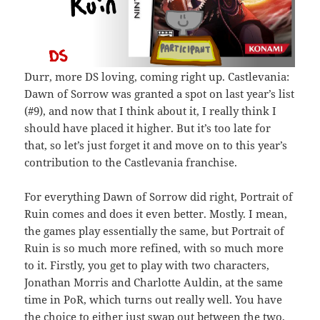
Durr, more DS loving, coming right up. Castlevania:
Dawn of Sorrow was granted a spot on last year’s list
(#9), and now that I think about it, I really think I
should have placed it higher. But it’s too late for
that, so let’s just forget it and move on to this year’s
contribution to the Castlevania franchise.
For everything Dawn of Sorrow did right, Portrait of
Ruin comes and does it even better. Mostly. I mean,
the games play essentially the same, but Portrait of
Ruin is so much more refined, with so much more
to it. Firstly, you get to play with two characters,
Jonathan Morris and Charlotte Auldin, at the same
time in PoR, which turns out really well. You have
the choice to either just swap out between the two,