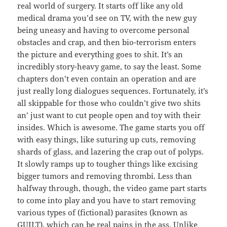
real world of surgery. It starts off like any old
medical drama you’d see on TV, with the new guy
being uneasy and having to overcome personal
obstacles and crap, and then bio-terrorism enters
the picture and everything goes to shit. It’s an
incredibly story-heavy game, to say the least. Some
chapters don’t even contain an operation and are
just really long dialogues sequences. Fortunately, it’s
all skippable for those who couldn’t give two shits
an’ just want to cut people open and toy with their
insides. Which is awesome. The game starts you off
with easy things, like suturing up cuts, removing
shards of glass, and lazering the crap out of polyps.
It slowly ramps up to tougher things like excising
bigger tumors and removing thrombi. Less than
halfway through, though, the video game part starts
to come into play and you have to start removing
various types of (fictional) parasites (known as
GUILT), which can be real pains in the ass. Unlike