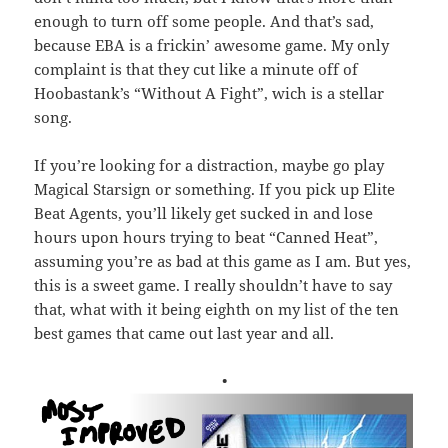
enough to turn off some people. And that’s sad,
because EBA is a frickin’ awesome game. My only
complaint is that they cut like a minute off of
Hoobastank’s “Without A Fight”, wich is a stellar
song.
If you’re looking for a distraction, maybe go play
Magical Starsign or something. If you pick up Elite
Beat Agents, you’ll likely get sucked in and lose
hours upon hours trying to beat “Canned Heat”,
assuming you’re as bad at this game as I am. But yes,
this is a sweet game. I really shouldn’t have to say
that, what with it being eighth on my list of the ten
best games that came out last year and all.
•