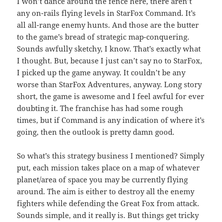
I won’t dance around the fence here, there aren’t
any on-rails flying levels in StarFox Command. It’s
all all-range enemy hunts. And those are the butter
to the game’s bread of strategic map-conquering.
Sounds awfully sketchy, I know. That’s exactly what
I thought. But, because I just can’t say no to StarFox,
I picked up the game anyway. It couldn’t be any
worse than StarFox Adventures, anyway. Long story
short, the game is awesome and I feel awful for ever
doubting it. The franchise has had some rough
times, but if Command is any indication of where it’s
going, then the outlook is pretty damn good.
So what’s this strategy business I mentioned? Simply
put, each mission takes place on a map of whatever
planet/area of space you may be currently flying
around. The aim is either to destroy all the enemy
fighters while defending the Great Fox from attack.
Sounds simple, and it really is. But things get tricky