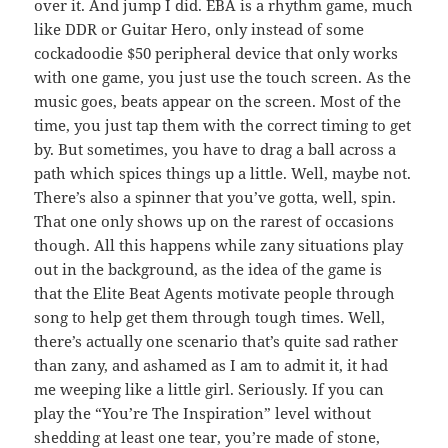
over it. And jump I did. EBA is a rhythm game, much
like DDR or Guitar Hero, only instead of some
cockadoodie $50 peripheral device that only works
with one game, you just use the touch screen. As the
music goes, beats appear on the screen. Most of the
time, you just tap them with the correct timing to get
by. But sometimes, you have to drag a ball across a
path which spices things up a little. Well, maybe not.
There’s also a spinner that you’ve gotta, well, spin.
That one only shows up on the rarest of occasions
though. All this happens while zany situations play
out in the background, as the idea of the game is
that the Elite Beat Agents motivate people through
song to help get them through tough times. Well,
there’s actually one scenario that’s quite sad rather
than zany, and ashamed as I am to admit it, it had
me weeping like a little girl. Seriously. If you can
play the “You’re The Inspiration” level without
shedding at least one tear, you’re made of stone,