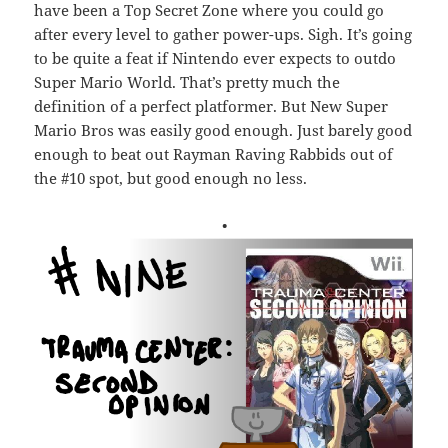
have been a Top Secret Zone where you could go
after every level to gather power-ups. Sigh. It’s going
to be quite a feat if Nintendo ever expects to outdo
Super Mario World. That’s pretty much the
definition of a perfect platformer. But New Super
Mario Bros was easily good enough. Just barely good
enough to beat out Rayman Raving Rabbids out of
the #10 spot, but good enough no less.
•