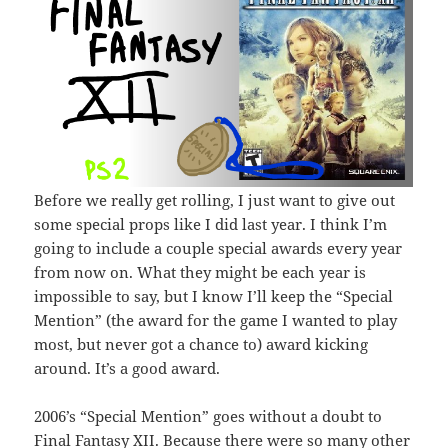
Before we really get rolling, I just want to give out
some special props like I did last year. I think I’m
going to include a couple special awards every year
from now on. What they might be each year is
impossible to say, but I know I’ll keep the “Special
Mention” (the award for the game I wanted to play
most, but never got a chance to) award kicking
around. It’s a good award.
2006’s “Special Mention” goes without a doubt to
Final Fantasy XII. Because there were so many other