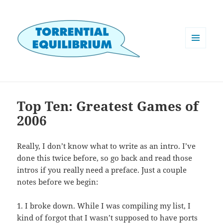
MENU
AND
WIDGETS
Top Ten: Greatest Games of
2006
Really, I don’t know what to write as an intro. I’ve
done this twice before, so go back and read those
intros if you really need a preface. Just a couple
notes before we begin:
1. I broke down. While I was compiling my list, I
kind of forgot that I wasn’t supposed to have ports