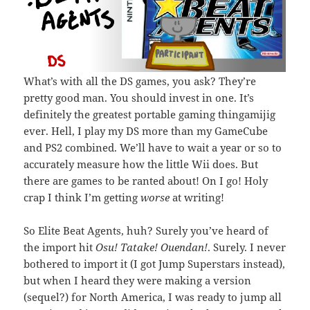
What’s with all the DS games, you ask? They’re
pretty good man. You should invest in one. It’s
definitely the greatest portable gaming thingamijig
ever. Hell, I play my DS more than my GameCube
and PS2 combined. We’ll have to wait a year or so to
accurately measure how the little Wii does. But
there are games to be ranted about! On I go! Holy
crap I think I’m getting
worse
at writing!
So Elite Beat Agents, huh? Surely you’ve heard of
the import hit
Osu! Tatake! Ouendan!
. Surely. I never
bothered to import it (I got Jump Superstars instead),
but when I heard they were making a version
(sequel?) for North America, I was ready to jump all