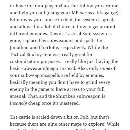
or have the non-player character follow you around
and help you out (using your MP bar as a life gauge).
Either way you choose to do it, the system is great,
and allows for a lot of choice in how to get around
different enemies. Dawn’s Tactical Soul system is
gone, replaced by subweapons and spells for
Jonathan and Charlotte, respectively. While the
Tactical Soul system was really great for
customization purposes, I really like just having the
basic subweapon/magic instead. Also, only
some
of
your subweapons/spells are held by enemies,
basically meaning you don’t have to grind every
enemy in the game to have access to your full
arsenal. That, and the Shuriken subweapon is
insanely
cheap once it’s mastered.
The castle is scaled down a bit on PoR, but that’s
because there are nine other maps to explore! While