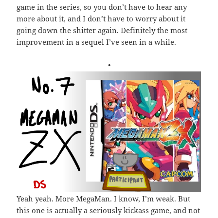
game in the series, so you don’t have to hear any
more about it, and I don’t have to worry about it
going down the shitter again. Definitely the most
improvement in a sequel I’ve seen in a while.
•
Yeah yeah. More MegaMan. I know, I’m weak. But
this one is actually a seriously kickass game, and not