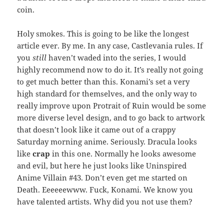
coin.
Holy smokes. This is going to be like the longest
article ever. By me. In any case, Castlevania rules. If
you
still
haven’t waded into the series, I would
highly recommend now to do it. It’s really not going
to get much better than this. Konami’s set a very
high standard for themselves, and the only way to
really improve upon Protrait of Ruin would be some
more diverse level design, and to go back to artwork
that doesn’t look like it came out of a crappy
Saturday morning anime. Seriously. Dracula looks
like
crap
in this one. Normally he looks awesome
and evil, but here he just looks like Uninspired
Anime Villain #43. Don’t even get me started on
Death. Eeeeeewww. Fuck, Konami. We know you
have talented artists. Why did you not use them?