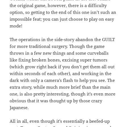
the original game, however, there is a difficulty
option, so getting to the end of this one isn’t such an
impossible feat; you can just choose to play on easy
mode!
The operations in the side-story abandon the GUILT
for more traditional surgery. Though the game
throws in a few new things and some curveballs
like fixing broken bones, excising super tumors
(which grow right back if you don’t get them all out
within seconds of each other), and working in the
dark with only a camera’s flash to help you see. The
extra story, while much more brief than the main
one, is also pretty interesting, though it’s even more
obvious that it was thought up by those crazy
Japanese.
All in all, even though it’s essentially a beefed-up