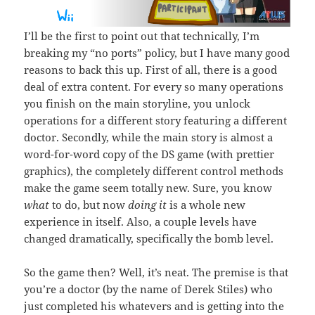
I’ll be the first to point out that technically, I’m
breaking my “no ports” policy, but I have many good
reasons to back this up. First of all, there is a good
deal of extra content. For every so many operations
you finish on the main storyline, you unlock
operations for a different story featuring a different
doctor. Secondly, while the main story is almost a
word-for-word copy of the DS game (with prettier
graphics), the completely different control methods
make the game seem totally new. Sure, you know
what
to do, but now
doing it
is a whole new
experience in itself. Also, a couple levels have
changed dramatically, specifically the bomb level.
So the game then? Well, it’s neat. The premise is that
you’re a doctor (by the name of Derek Stiles) who
just completed his whatevers and is getting into the