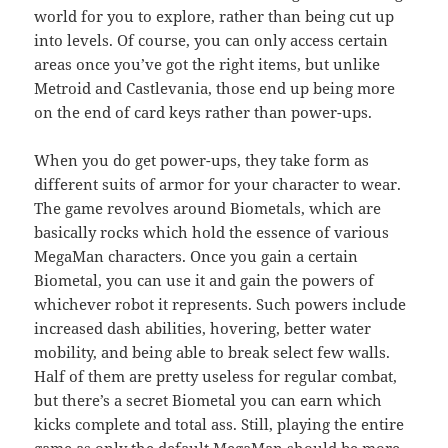
world for you to explore, rather than being cut up
into levels. Of course, you can only access certain
areas once you’ve got the right items, but unlike
Metroid and Castlevania, those end up being more
on the end of card keys rather than power-ups.
When you do get power-ups, they take form as
different suits of armor for your character to wear.
The game revolves around Biometals, which are
basically rocks which hold the essence of various
MegaMan characters. Once you gain a certain
Biometal, you can use it and gain the powers of
whichever robot it represents. Such powers include
increased dash abilities, hovering, better water
mobility, and being able to break select few walls.
Half of them are pretty useless for regular combat,
but there’s a secret Biometal you can earn which
kicks complete and total ass. Still, playing the entire