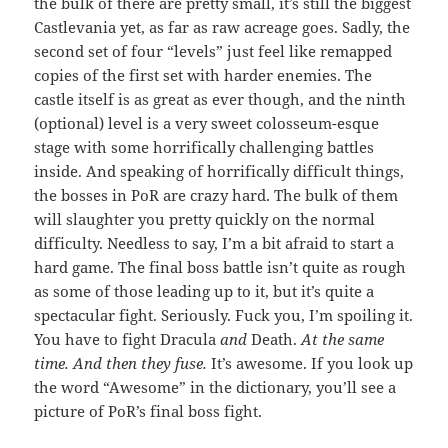
the bulk of there are pretty small, it’s still the biggest
Castlevania yet, as far as raw acreage goes. Sadly, the
second set of four “levels” just feel like remapped
copies of the first set with harder enemies. The
castle itself is as great as ever though, and the ninth
(optional) level is a very sweet colosseum-esque
stage with some horrifically challenging battles
inside. And speaking of horrifically difficult things,
the bosses in PoR are crazy hard. The bulk of them
will slaughter you pretty quickly on the normal
difficulty. Needless to say, I’m a bit afraid to start a
hard game. The final boss battle isn’t quite as rough
as some of those leading up to it, but it’s quite a
spectacular fight. Seriously. Fuck you, I’m spoiling it.
You have to fight Dracula
and
Death.
At the same
time.
And then they fuse.
It’s awesome. If you look up
the word “Awesome” in the dictionary, you’ll see a
picture of PoR’s final boss fight.