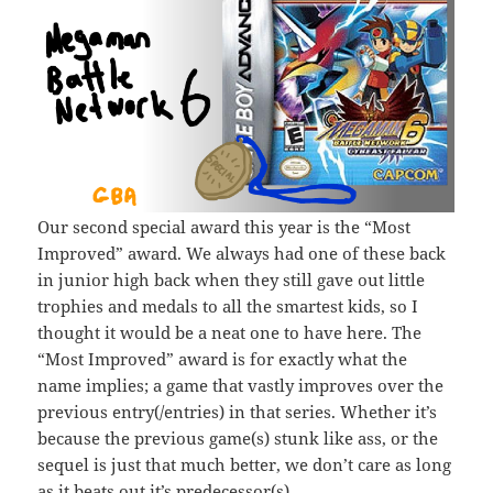
Our second special award this year is the “Most
Improved” award. We always had one of these back
in junior high back when they still gave out little
trophies and medals to all the smartest kids, so I
thought it would be a neat one to have here. The
“Most Improved” award is for exactly what the
name implies; a game that vastly improves over the
previous entry(/entries) in that series. Whether it’s
because the previous game(s) stunk like ass, or the
sequel is just that much better, we don’t care as long
as it beats out it’s predecessor(s).