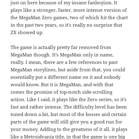
just on here because of my insane fanboyism. It
plays like a stronger, faster, more intense version of
the MegaMan Zero games, two of which hit the chart
in the past two years, so it’s really no surprise that
ZX showed up.
The game is actually pretty far removed from
MegaMan though. It’s MegaMan only in name,
really. I mean, there are a few references to past
MegaMan storylines, but aside from that, you could
essentially put a different name on it and nobody
would know. But it is MegaMan, and with that
comes the promise of top-notch side-scrolling
action. Like I said, it plays like the Zero series, so it’s
fast and rather intense. The difficulty level has been
toned down a bit, but most of the bosses and certain
parts of the game will still give you a good run for
your money. Adding to the greatness of it all, it plays
like a Metroidvania title, in that the game is one big