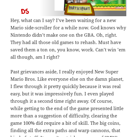
Hey, what can I say? I’ve been waiting for a new
Mario side-scroller for a while now. God knows why
Nintendo didn’t make one on the GBA. Oh, right.
They had all those old games to rehash. Must have
saved them a ton on, you know, work. Can’t win ’em
all though, am I right?
Past grievances aside, I really enjoyed New Super
Mario Bros. Like everyone else on the damn planet,
I flew through it pretty quickly because it was real
easy, but it was impressively fun. I even played
through it a second time right away. Of course,
while getting to the end of the game presented little
more than a suggestion of difficulty, clearing the
game 100% did require a bit of skill. The big coins,
finding all the extra paths and warp cannons, that