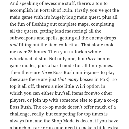
And speaking of awesome stuff, there’s a ton to
accomplish in Portrait of Ruin. Firstly, you’ve got the
main game with it’s hugely long main quest, plus all
the fun of fleshing out complete maps, completing
all the quests, getting (and mastering) all the
subweapons and spells, getting all the enemy drops
and
filling out the item collection. That alone took
me over 25 hours. Then you unlock a whole
whackload of shit. Not only one, but
three
bonus
game modes, plus a hard mode for all four games.
Then there are
three
Boss Rush mini-games to play
(because there are just
that many
bosses in PoR). To
top it all off, there’s a nice little WiFi option in
which you can either buy/sell items from/to other
players, or join up with someone else to play a co-op
Boss Rush. The co-op mode doesn’t offer much of a
challenge, really, but competing for top times is
always fun, and the Shop Mode is decent if you have
a bunch of rare drops and need to make a little extra