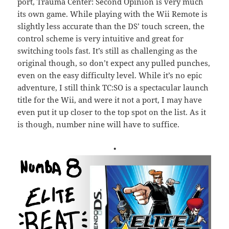
port, Trauma Center: Second Opinion is very much
its own game. While playing with the Wii Remote is
slightly less accurate than the DS’ touch screen, the
control scheme is very intuitive and great for
switching tools fast. It’s still as challenging as the
original though, so don’t expect any pulled punches,
even on the easy difficulty level. While it’s no epic
adventure, I still think TC:SO is a spectacular launch
title for the Wii, and were it not a port, I may have
even put it up closer to the top spot on the list. As it
is though, number nine will have to suffice.
•