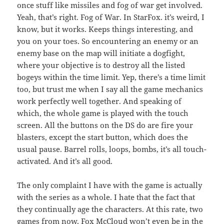
once stuff like missiles and fog of war get involved.
Yeah, that’s right. Fog of War. In StarFox. it’s weird, I
know, but it works. Keeps things interesting, and
you on your toes. So encountering an enemy or an
enemy base on the map will initiate a dogfight,
where your objective is to destroy all the listed
bogeys within the time limit. Yep, there’s a time limit
too, but trust me when I say all the game mechanics
work perfectly well together. And speaking of
which, the whole game is played with the touch
screen. All the buttons on the DS do are fire your
blasters, except the start button, which does the
usual pause. Barrel rolls, loops, bombs, it’s all touch-
activated. And it’s all good.
The only complaint I have with the game is actually
with the series as a whole. I hate that the fact that
they continually age the characters. At this rate, two
games from now, Fox McCloud won’t even be in the