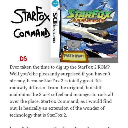
Ever taken the time to dig up the StarFox 2 ROM?
Well you’d be pleasantly surprised if you haven’t
already, because StarFox 2 is totally great. It’s
radically different from the original, but still
maintains the StarFox feel and manages to rock all
over the place. StarFox Command, as I would find
out, is basically an extension of the wonder of
technology that is StarFox 2.