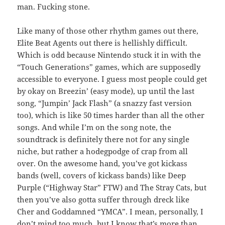
man. Fucking stone.
Like many of those other rhythm games out there,
Elite Beat Agents out there is hellishly difficult.
Which is odd because Nintendo stuck it in with the
“Touch Generations” games, which are supposedly
accessible to everyone. I guess most people could get
by okay on Breezin’ (easy mode), up until the last
song, “Jumpin’ Jack Flash” (a snazzy fast version
too), which is like 50 times harder than all the other
songs. And while I’m on the song note, the
soundtrack is definitely there not for any single
niche, but rather a hodegpodge of crap from all
over. On the awesome hand, you’ve got kickass
bands (well, covers of kickass bands) like Deep
Purple (“Highway Star” FTW) and The Stray Cats, but
then you’ve also gotta suffer through dreck like
Cher and Goddamned “YMCA”. I mean, personally, I
don’t mind too much, but I know that’s more than