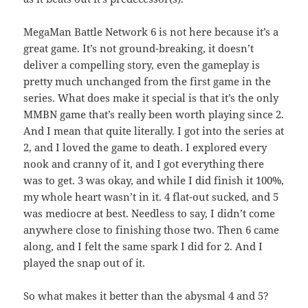
MegaMan Battle Network 6 is not here because it’s a
great game. It’s not ground-breaking, it doesn’t
deliver a compelling story, even the gameplay is
pretty much unchanged from the first game in the
series. What does make it special is that it’s the only
MMBN game that’s really been worth playing since 2.
And I mean that quite literally. I got into the series at
2, and I loved the game to death. I explored every
nook and cranny of it, and I got everything there
was to get. 3 was okay, and while I did finish it 100%,
my whole heart wasn’t in it. 4 flat-out sucked, and 5
was mediocre at best. Needless to say, I didn’t come
anywhere close to finishing those two. Then 6 came
along, and I felt the same spark I did for 2. And I
played the snap out of it.
So what makes it better than the abysmal 4 and 5?