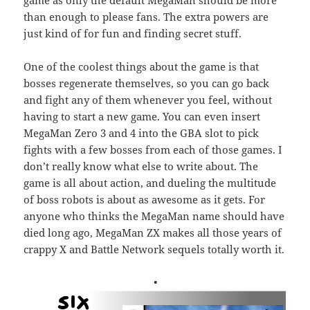
game as only the default MegaMan should be more
than enough to please fans. The extra powers are
just kind of for fun and finding secret stuff.
One of the coolest things about the game is that
bosses regenerate themselves, so you can go back
and fight any of them whenever you feel, without
having to start a new game. You can even insert
MegaMan Zero 3 and 4 into the GBA slot to pick
fights with a few bosses from each of those games. I
don’t really know what else to write about. The
game is all about action, and dueling the multitude
of boss robots is about as awesome as it gets. For
anyone who thinks the MegaMan name should have
died long ago, MegaMan ZX makes all those years of
crappy X and Battle Network sequels totally worth it.
•