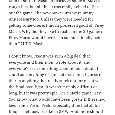
kind of stuff. It wasn’t as tricky as some of SMW’s
rough bits, but all the extras really helped to flesh
out the game. The new power-ups were pretty
unnecessary too. Unless they were needed for
getting somewhere, I much preferred good ol’ Firey
Mario. Why did they axe fireballs in the 3D games?
Firey Mario would have been so much totally better
than FLUDD. Maybe.
I don’t know. NSMB was such a big deal that
everyone and their mom wrote about it, and
everyone’s read something about it too. I doubt I
could add anything original at this point. I guess if
there’s anything that really stuck out for me, it was
the final boss fight. It wasn’t terribly difficult or
long, but it was pretty epic. For a Mario game. Hey!
You know what would have been great? If there had
been some Yoshi. Yeah. Especially if he had all his
Koopa shell powers like in SMW. And there should