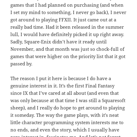
games that I had planned on purchasing (and when
I set my mind to something, I never go back), I never
got around to playing FFXII. It just came out at a
really bad time. Had it been released in the summer
lull, I would have definitely picked it up right away.
Sadly, Square-Enix didn’t have it ready until
November, and that month was just so chock-full of
games that were higher on the priority list that it got
passed by.
The reason I put it here is because I do have a
genuine interest in it. It’s the first Final Fantasy
since IX that I’ve cared at all about (and even that
was only because at that time I was still a Squaresoft
sheep), and I really do hope to get around to playing
it someday. The way the game plays, with it’s neat
little character programming system interests me to
no ends, and even the story, which I usually have
zero interest in, fascinates me. And let’s not forget