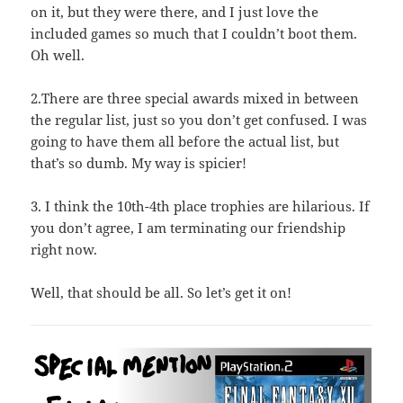
on it, but they were there, and I just love the
included games so much that I couldn’t boot them.
Oh well.
2.There are three special awards mixed in between
the regular list, just so you don’t get confused. I was
going to have them all before the actual list, but
that’s so dumb. My way is spicier!
3. I think the 10th-4th place trophies are hilarious. If
you don’t agree, I am terminating our friendship
right now.
Well, that should be all. So let’s get it on!