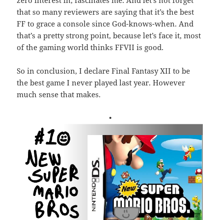
that so many reviewers are saying that it’s the best
FF to grace a console since God-knows-when. And
that’s a pretty strong point, because let’s face it, most
of the gaming world thinks FFVII is good.
So in conclusion, I declare Final Fantasy XII to be
the best game I never played last year. However
much sense that makes.
•