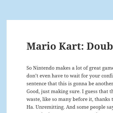
Mario Kart: Doub
So Nintendo makes a lot of great games
don’t even have to wait for your confir
sentence that this is gonna be another 
Good, just making sure. I guess that 
waste, like so many before it, thanks
Ha. Unremitting. And some people say 