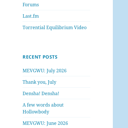
Forums
Last.fm
Torrential Equilibrium Video
RECENT POSTS
MEVGWU: July 2026
Thank you, July
Densha! Densha!
A few words about
Hollowbody
MEVGWU: June 2026