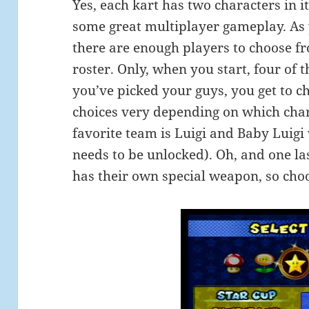
Yes, each kart has two characters in i
some great multiplayer gameplay. As y
there are enough players to choose fr
roster. Only, when you start, four of 
you’ve picked your guys, you get to ch
choices very depending on which cha
favorite team is Luigi and Baby Luigi
needs to be unlocked). Oh, and one las
has their own special weapon, so choo