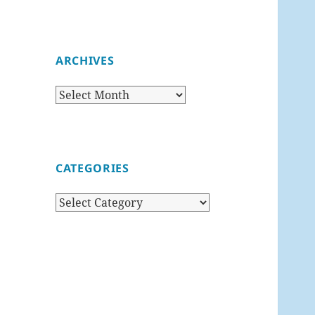
ARCHIVES
Archives
CATEGORIES
Categories