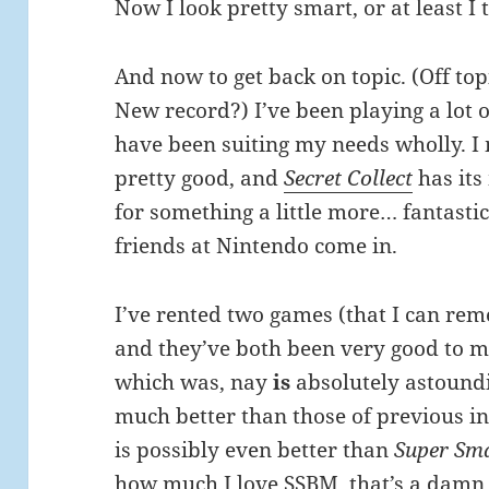
Now I look pretty smart, or at least I 
And now to get back on topic. (Off top
New record?) I’ve been playing a lot 
have been suiting my needs wholly. I
pretty good, and
Secret Collect
has its
for something a little more… fantasti
friends at Nintendo come in.
I’ve rented two games (that I can rem
and they’ve both been very good to m
which was, nay
is
absolutely astoundi
much better than those of previous in
is possibly even better than
Super Sma
how much I love SSBM, that’s a damn 