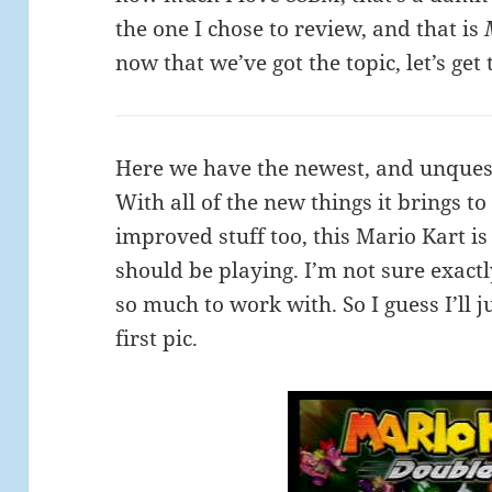
the one I chose to review, and that is
now that we’ve got the topic, let’s get t
Here we have the newest, and unquest
With all of the new things it brings to
improved stuff too, this Mario Kart i
should be playing. I’m not sure exactly
so much to work with. So I guess I’ll
first pic.