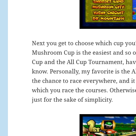
Next you get to choose which cup you’
Mushroom Cup is the easiest and so on
Cup and the All Cup Tournament, have
know. Personally, my favorite is the A
the chance to race everywhere, and i
which you race the courses. Otherwis
just for the sake of simplicity.