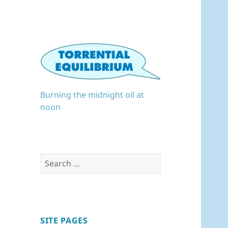
Burning the midnight oil at
noon
Search
for:
SITE PAGES