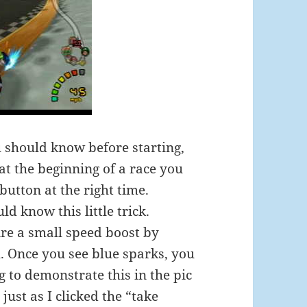
ou should know before starting,
 at the beginning of a race you
button at the right time.
d know this little trick.
ire a small speed boost by
th. Once you see blue sparks, you
g to demonstrate this in the pic
ust as I clicked the “take