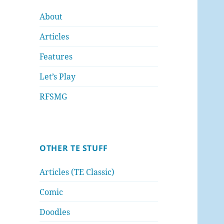
About
Articles
Features
Let’s Play
RFSMG
OTHER TE STUFF
Articles (TE Classic)
Comic
Doodles