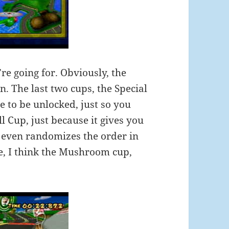
re going for. Obviously, the
. The last two cups, the Special
 to be unlocked, just so you
ll Cup, just because it gives you
t even randomizes the order in
e, I think the Mushroom cup,