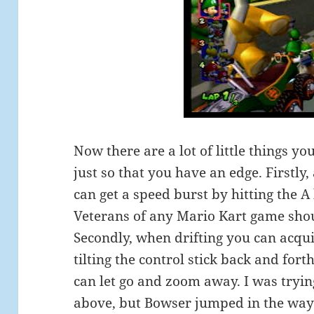
Now there are a lot of little things y
just so that you have an edge. Firstly,
can get a speed burst by hitting the A 
Veterans of any Mario Kart game shoul
Secondly, when drifting you can acqu
tilting the control stick back and for
can let go and zoom away. I was tryin
above, but Bowser jumped in the way j