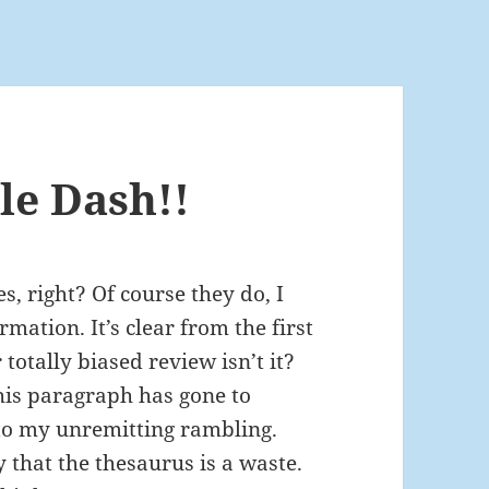
le Dash!!
, right? Of course they do, I
mation. It’s clear from the first
totally biased review isn’t it?
this paragraph has gone to
 to my unremitting rambling.
that the thesaurus is a waste.