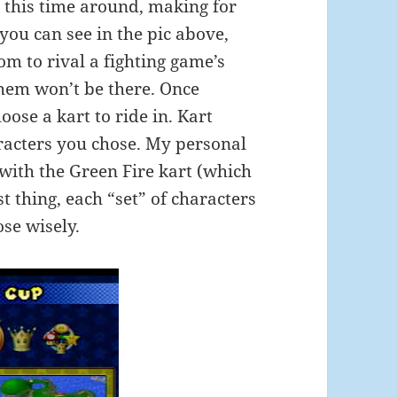
t this time around, making for
ou can see in the pic above,
om to rival a fighting game’s
them won’t be there. Once
oose a kart to ride in. Kart
racters you chose. My personal
 with the Green Fire kart (which
t thing, each “set” of characters
se wisely.