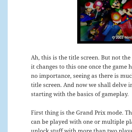
Ah, this is the title screen. But not the
it changes to this one once the game h
no importance, seeing as there is mu
title screen. And now we shall delve 
starting with the basics of gameplay.
First thing is the Grand Prix mode. Th
can be played with one or multiple pla
unlock stuff with more than two players