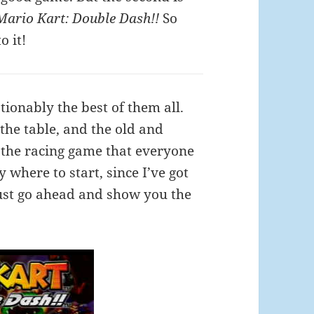
Mario Kart: Double Dash!!
So
o it!
ionably the best of them all.
 the table, and the old and
s the racing game that everyone
 where to start, since I’ve got
 just go ahead and show you the