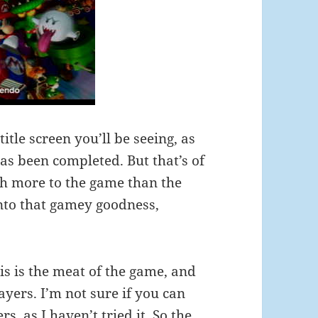
 title screen you’ll be seeing, as
as been completed. But that’s of
ch more to the game than the
into that gamey goodness,
is is the meat of the game, and
yers. I’m not sure if you can
, as I haven’t tried it. So the