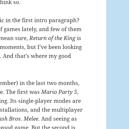
think so.
ic in the first intro paragraph?
of games lately, and few of them
 mean sure,
Return of the King
is
 moments, but I’ve been looking
c. And that’s where my good
ember) in the last two months,
e. The first was
Mario Party 5
,
ng. Its single-player modes are
stallations, and the multiplayer
sh Bros. Melee
. And seeing as
good game. But the second is