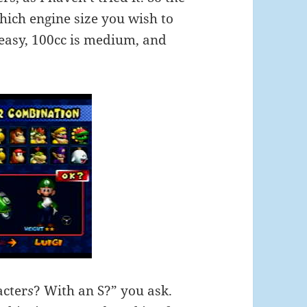
which engine size you wish to
 easy, 100cc is medium, and
acter
s
? With an S?” you ask.