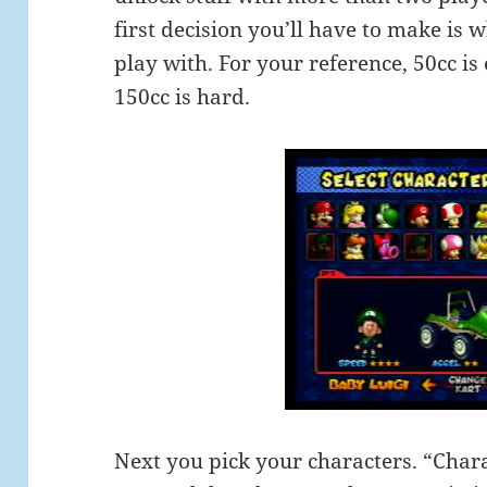
first decision you’ll have to make is 
play with. For your reference, 50cc is
150cc is hard.
Next you pick your characters. “Char