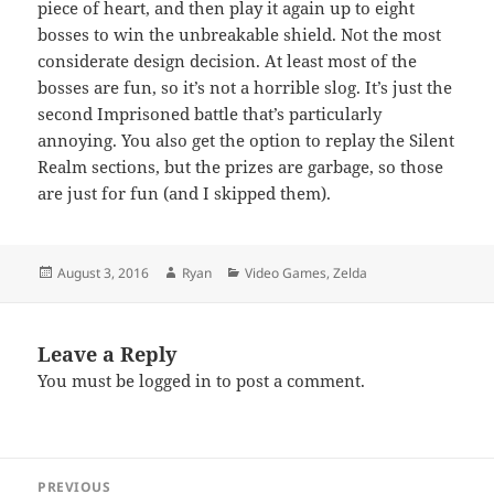
piece of heart, and then play it again up to eight
bosses to win the unbreakable shield. Not the most
considerate design decision. At least most of the
bosses are fun, so it’s not a horrible slog. It’s just the
second Imprisoned battle that’s particularly
annoying. You also get the option to replay the Silent
Realm sections, but the prizes are garbage, so those
are just for fun (and I skipped them).
Posted
Author
Categories
August 3, 2016
Ryan
Video Games
,
Zelda
on
Leave a Reply
You must be
logged in
to post a comment.
Post
PREVIOUS