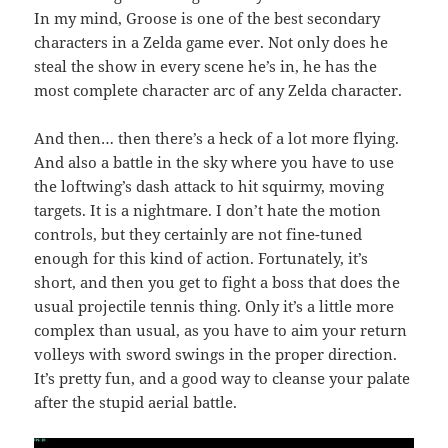
In my mind, Groose is one of the best secondary
characters in a Zelda game ever. Not only does he
steal the show in every scene he’s in, he has the
most complete character arc of any Zelda character.
And then… then there’s a heck of a lot more flying.
And also a battle in the sky where you have to use
the loftwing’s dash attack to hit squirmy, moving
targets. It is a nightmare. I don’t hate the motion
controls, but they certainly are not fine-tuned
enough for this kind of action. Fortunately, it’s
short, and then you get to fight a boss that does the
usual projectile tennis thing. Only it’s a little more
complex than usual, as you have to aim your return
volleys with sword swings in the proper direction.
It’s pretty fun, and a good way to cleanse your palate
after the stupid aerial battle.