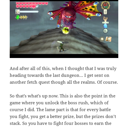
And after all of this, when I thought that I was truly
heading towards the last dungeon… I get sent on
another fetch quest though all the realms. Of course.
So that’s what’s up now. This is also the point in the
game where you unlock the boss rush, which of
course I did. The lame part is that for every battle
you fight, you get a better prize, but the prizes don’t
stack. So you have to fight four bosses to earn the