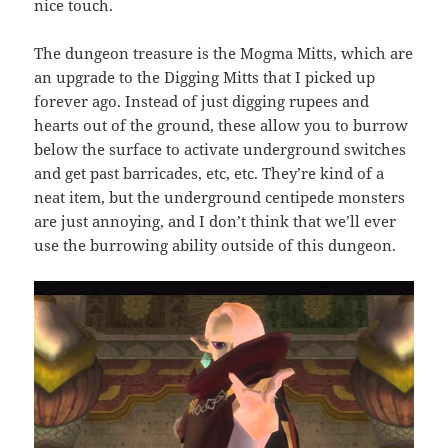
nice touch.
The dungeon treasure is the Mogma Mitts, which are
an upgrade to the Digging Mitts that I picked up
forever ago. Instead of just digging rupees and
hearts out of the ground, these allow you to burrow
below the surface to activate underground switches
and get past barricades, etc, etc. They’re kind of a
neat item, but the underground centipede monsters
are just annoying, and I don’t think that we’ll ever
use the burrowing ability outside of this dungeon.