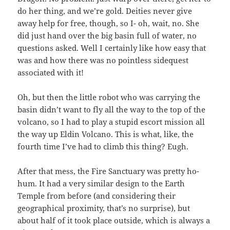
do her thing, and we’re gold. Deities never give
away help for free, though, so I- oh, wait, no. She
did just hand over the big basin full of water, no
questions asked. Well I certainly like how easy that
was and how there was no pointless sidequest
associated with it!
Oh, but then the little robot who was carrying the
basin didn’t want to fly all the way to the top of the
volcano, so I had to play a stupid escort mission all
the way up Eldin Volcano. This is what, like, the
fourth time I’ve had to climb this thing? Eugh.
After that mess, the Fire Sanctuary was pretty ho-
hum. It had a very similar design to the Earth
Temple from before (and considering their
geographical proximity, that’s no surprise), but
about half of it took place outside, which is always a