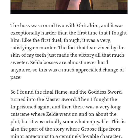
The boss was round two with Ghirahim, and it was
exceptionally harder than the first time that I fought
him. Like the first duel, though, it was a very
satisfying encounter. The fact that I survived by the
skin of my teeth just made the victory all that much
sweeter. Zelda bosses are almost never hard
anymore, so this was a much appreciated change of
pace.
So I found the final flame, and the Goddess Sword
turned into the Master Sword. Then I fought the
Imprisoned again, and then there was a very long
cutscene where Zelda went on and on about the
plot, but it was actually somewhat enjoyable. This is
also the part of the story where Groose flips from
minor antagonist to a genuinely lovable character.