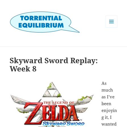
MENU
AND
WIDGETS
Skyward Sword Replay:
Week 8
As
much
as I’ve
been
enjoyin
g it, I
wanted