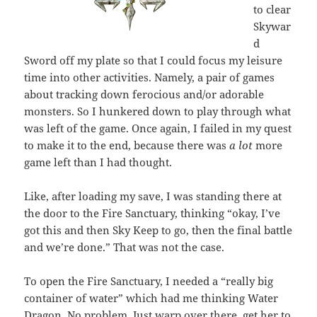
to clear
Skywar
d
Sword off my plate so that I could focus my leisure
time into other activities. Namely, a pair of games
about tracking down ferocious and/or adorable
monsters. So I hunkered down to play through what
was left of the game. Once again, I failed in my quest
to make it to the end, because there was
a lot
more
game left than I had thought.
Like, after loading my save, I was standing there at
the door to the Fire Sanctuary, thinking “okay, I’ve
got this and then Sky Keep to go, then the final battle
and we’re done.” That was not the case.
To open the Fire Sanctuary, I needed a “really big
container of water” which had me thinking Water
Dragon. No problem. Just warp over there, get her to