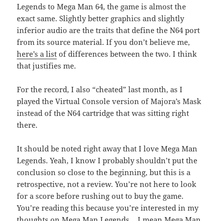
Legends to Mega Man 64, the game is almost the
exact same. Slightly better graphics and slightly
inferior audio are the traits that define the N64 port
from its source material. If you don’t believe me,
here’s a list
of differences between the two. I think
that justifies me.
For the record, I also “cheated” last month, as I
played the Virtual Console version of Majora’s Mask
instead of the N64 cartridge that was sitting right
there.
It should be noted right away that I love Mega Man
Legends. Yeah, I know I probably shouldn’t put the
conclusion so close to the beginning, but this is a
retrospective, not a review. You’re not here to look
for a score before rushing out to buy the game.
You’re reading this because you’re interested in my
thoughts on Mega Man Legends… I mean Mega Man