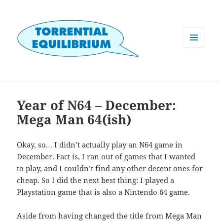
MENU
AND
WIDGETS
Year of N64 – December:
Mega Man 64(ish)
Okay, so… I didn’t actually play an N64 game in
December. Fact is, I ran out of games that I wanted
to play, and I couldn’t find any other decent ones for
cheap. So I did the next best thing: I played a
Playstation game that is also a Nintendo 64 game.
Aside from having changed the title from Mega Man