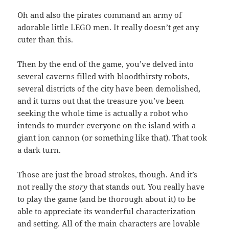
Oh and also the pirates command an army of
adorable little LEGO men. It really doesn’t get any
cuter than this.
Then by the end of the game, you’ve delved into
several caverns filled with bloodthirsty robots,
several districts of the city have been demolished,
and it turns out that the treasure you’ve been
seeking the whole time is actually a robot who
intends to murder everyone on the island with a
giant ion cannon (or something like that). That took
a dark turn.
Those are just the broad strokes, though. And it’s
not really the
story
that stands out. You really have
to play the game (and be thorough about it) to be
able to appreciate its wonderful characterization
and setting. All of the main characters are lovable