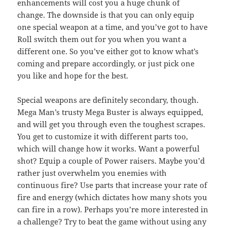
enhancements will cost you a huge chunk of
change. The downside is that you can only equip
one special weapon at a time, and you’ve got to have
Roll switch them out for you when you want a
different one. So you’ve either got to know what’s
coming and prepare accordingly, or just pick one
you like and hope for the best.
Special weapons are definitely secondary, though.
Mega Man’s trusty Mega Buster is always equipped,
and will get you through even the toughest scrapes.
You get to customize it with different parts too,
which will change how it works. Want a powerful
shot? Equip a couple of Power raisers. Maybe you’d
rather just overwhelm you enemies with
continuous fire? Use parts that increase your rate of
fire and energy (which dictates how many shots you
can fire in a row). Perhaps you’re more interested in
a challenge? Try to beat the game without using any