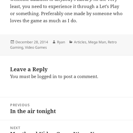
least, you need to experience it through a Let’s Play
or something. Preferably one made by someone who
loves the game as much as I do.
Posted
Author
Categories
December 28, 2014
Ryan
Articles
,
Mega Man
,
Retro
on
Gaming
,
Video Games
Leave a Reply
You must be
logged in
to post a comment.
Post
PREVIOUS
navigation
In the air tonight
Previous
post:
NEXT