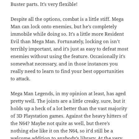
Buster parts. It’s very flexible!
Despite all the options, combat is a little stiff. Mega
Man can lock onto enemies, but he’s completely
immobile while doing so. It’s a little more Resident
Evil than Mega Man. Fortunately, locking on isn’t
terribly important, and it’s just as easy to defeat most
enemies without using the feature. Occasionally it’s
somewhat necessary, and in those instances you
really need to learn to find your best opportunities
to attack.
Mega Man Legends, in my opinion at least, has aged
pretty well. The joints are a little creaky, sure, but it
holds up a heck of a lot better than the vast majority
of 3D Playstation games. Against the heavy hitters of
the N64? Maybe not quite as well, but there’s
nothing else like it on the N64, so it’d still be a
welcome addition to anybody’s library. At the very