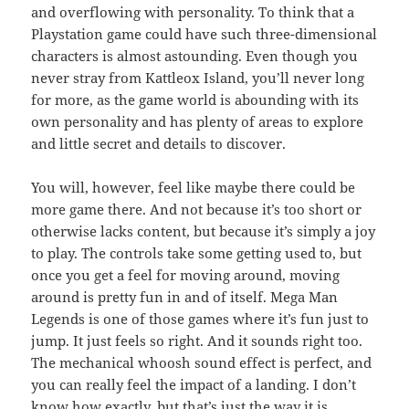
and overflowing with personality. To think that a
Playstation game could have such three-dimensional
characters is almost astounding. Even though you
never stray from Kattleox Island, you’ll never long
for more, as the game world is abounding with its
own personality and has plenty of areas to explore
and little secret and details to discover.
You will, however, feel like maybe there could be
more game there. And not because it’s too short or
otherwise lacks content, but because it’s simply a joy
to play. The controls take some getting used to, but
once you get a feel for moving around, moving
around is pretty fun in and of itself. Mega Man
Legends is one of those games where it’s fun just to
jump. It just feels so right. And it sounds right too.
The mechanical whoosh sound effect is perfect, and
you can really feel the impact of a landing. I don’t
know how exactly, but that’s just the way it is.