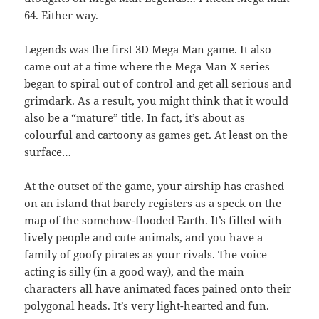
64. Either way.
Legends was the first 3D Mega Man game. It also
came out at a time where the Mega Man X series
began to spiral out of control and get all serious and
grimdark. As a result, you might think that it would
also be a “mature” title. In fact, it’s about as
colourful and cartoony as games get. At least on the
surface…
At the outset of the game, your airship has crashed
on an island that barely registers as a speck on the
map of the somehow-flooded Earth. It’s filled with
lively people and cute animals, and you have a
family of goofy pirates as your rivals. The voice
acting is silly (in a good way), and the main
characters all have animated faces pained onto their
polygonal heads. It’s very light-hearted and fun.