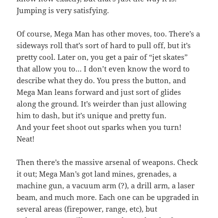
Jumping is very satisfying.
Of course, Mega Man has other moves, too. There’s a
sideways roll that’s sort of hard to pull off, but it’s
pretty cool. Later on, you get a pair of “jet skates”
that allow you to… I don’t even know the word to
describe what they do. You press the button, and
Mega Man leans forward and just sort of glides
along the ground. It’s weirder than just allowing
him to dash, but it’s unique and pretty fun.
And your feet shoot out sparks when you turn!
Neat!
Then there’s the massive arsenal of weapons. Check
it out; Mega Man’s got land mines, grenades, a
machine gun, a vacuum arm (?), a drill arm, a laser
beam, and much more. Each one can be upgraded in
several areas (firepower, range, etc), but