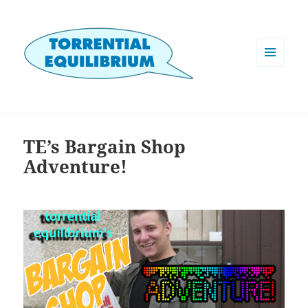
MENU
AND
WIDGETS
TE’s Bargain Shop
Adventure!