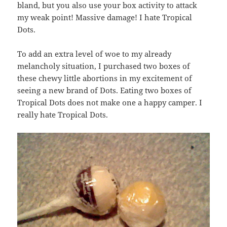
bland, but you also use your box activity to attack
my weak point! Massive damage! I hate Tropical
Dots.
To add an extra level of woe to my already
melancholy situation, I purchased two boxes of
these chewy little abortions in my excitement of
seeing a new brand of Dots. Eating two boxes of
Tropical Dots does not make one a happy camper. I
really hate Tropical Dots.