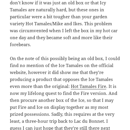
don’t know if it was just an old box or that Icy
Tamales are naturally hard, but these ones in
particular were a bit tougher than your garden
variety Hot Tamales/Mike and Ikes. This problem
was circumvented when I left the box in my hot car
one day and they became soft and more like their
forebears.
On the note of this possibly being an old box, I could
find no mention of the Ice Tamales on the official
website, however it did show me that they’re
producing a product that opposes the Ice Tamales
even more than the original:
Hot Tamales Fire
. It is
now my lifelong quest to find the Fire version. And
then procure another box of the Ice, so that I may
put Fire and Ice on display together as my most
prized possessions. Sadly, this requires at the very
least, a three-hour trip back to Lac du Bonnet. I
guess I can just hope that they’re still there next