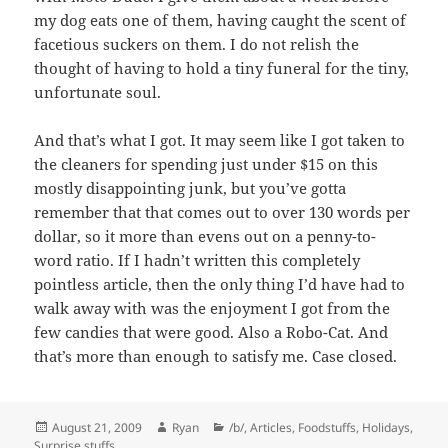
my dog eats one of them, having caught the scent of
facetious suckers on them. I do not relish the
thought of having to hold a tiny funeral for the tiny,
unfortunate soul.
And that’s what I got. It may seem like I got taken to
the cleaners for spending just under $15 on this
mostly disappointing junk, but you’ve gotta
remember that that comes out to over 130 words per
dollar, so it more than evens out on a penny-to-
word ratio. If I hadn’t written this completely
pointless article, then the only thing I’d have had to
walk away with was the enjoyment I got from the
few candies that were good. Also a Robo-Cat. And
that’s more than enough to satisfy me. Case closed.
Posted
Author
Categories
August 21, 2009
Ryan
/b/
,
Articles
,
Foodstuffs
,
Holidays
,
on
Surprise stuffs