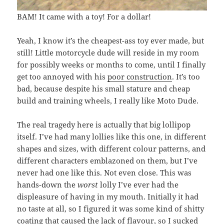
BAM! It came with a toy! For a dollar!
Yeah, I know it’s the cheapest-ass toy ever made, but
still! Little motorcycle dude will reside in my room
for possibly weeks or months to come, until I finally
get too annoyed with his
poor construction
. It’s too
bad, because despite his small stature and cheap
build and training wheels, I really like Moto Dude.
The real tragedy here is actually that big lollipop
itself. I’ve had many lollies like this one, in different
shapes and sizes, with different colour patterns, and
different characters emblazoned on them, but I’ve
never had one like this. Not even close. This was
hands-down the
worst
lolly I’ve ever had the
displeasure of having in my mouth. Initially it had
no taste at all, so I figured it was some kind of shitty
coating that caused the lack of flavour, so I sucked