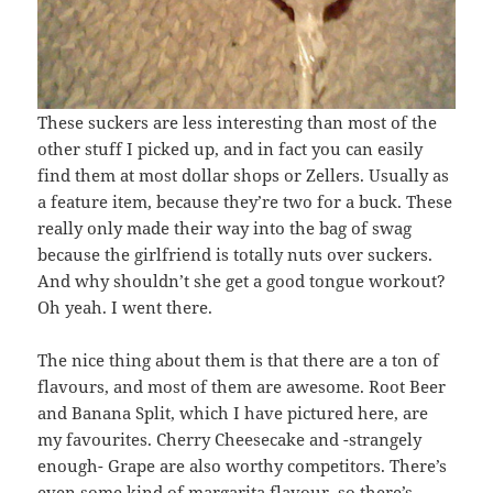
These suckers are less interesting than most of the
other stuff I picked up, and in fact you can easily
find them at most dollar shops or Zellers. Usually as
a feature item, because they’re two for a buck. These
really only made their way into the bag of swag
because the girlfriend is totally nuts over suckers.
And why shouldn’t she get a good tongue workout?
Oh yeah. I went there.
The nice thing about them is that there are a ton of
flavours, and most of them are awesome. Root Beer
and Banana Split, which I have pictured here, are
my favourites. Cherry Cheesecake and -strangely
enough- Grape are also worthy competitors. There’s
even some kind of margarita flavour, so there’s