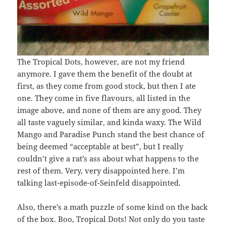
The Tropical Dots, however, are not my friend
anymore. I gave them the benefit of the doubt at
first, as they come from good stock, but then I ate
one. They come in five flavours, all listed in the
image above, and none of them are any good. They
all taste vaguely similar, and kinda waxy. The Wild
Mango and Paradise Punch stand the best chance of
being deemed “acceptable at best”, but I really
couldn’t give a rat’s ass about what happens to the
rest of them. Very, very disappointed here. I’m
talking last-episode-of-Seinfeld disappointed.
Also, there’s a math puzzle of some kind on the back
of the box. Boo, Tropical Dots! Not only do you taste