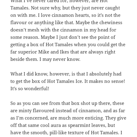
What I’ve never cared for, however, are Hot
Tamales. Not sure why, but they just never caught
on with me. I love cinnamon hearts, so it’s not the
flavour or anything like that. Maybe the chewiness
doesn’t mesh with the cinnamon in my head for
some reason. Maybe I just don’t see the point of
getting a box of Hot Tamales when you could get the
far superior Mike and Ikes that are always right
beside them. I may never know.
What I did know, however, is that I absolutely had
to get the box of Hot Tamales Ice. It makes no sense!
It’s so wonderful!
So as you can see from that box shot up there, these
are minty flavoured instead of cinnamon, and as far
as I’m concerned, are much more enticing. They give
off that same cool aura as spearmint leaves, but
have the smooth, pill-like texture of Hot Tamales. I