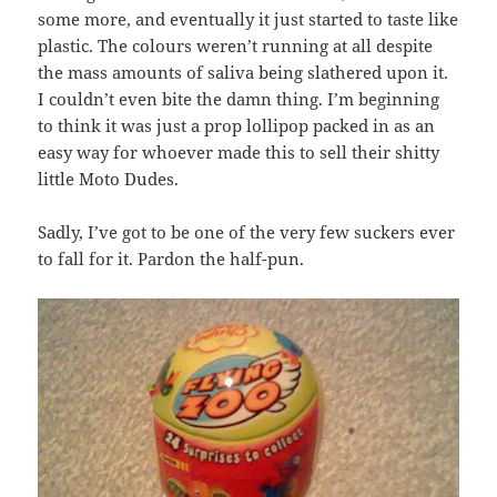
some more, and eventually it just started to taste like
plastic. The colours weren’t running at all despite
the mass amounts of saliva being slathered upon it.
I couldn’t even bite the damn thing. I’m beginning
to think it was just a prop lollipop packed in as an
easy way for whoever made this to sell their shitty
little Moto Dudes.
Sadly, I’ve got to be one of the very few suckers ever
to fall for it. Pardon the half-pun.