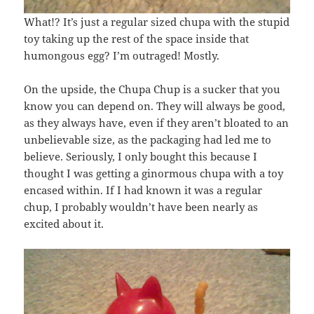
What!? It’s just a regular sized chupa with the stupid
toy taking up the rest of the space inside that
humongous egg? I’m outraged! Mostly.
On the upside, the Chupa Chup is a sucker that you
know you can depend on. They will always be good,
as they always have, even if they aren’t bloated to an
unbelievable size, as the packaging had led me to
believe. Seriously, I only bought this because I
thought I was getting a ginormous chupa with a toy
encased within. If I had known it was a regular
chup, I probably wouldn’t have been nearly as
excited about it.