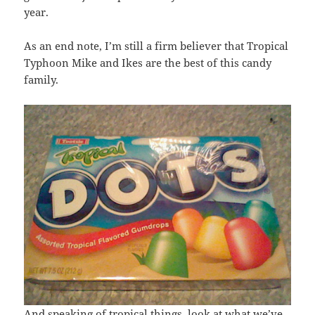
year.
As an end note, I’m still a firm believer that Tropical
Typhoon Mike and Ikes are the best of this candy
family.
And speaking of tropical things, look at what we’ve