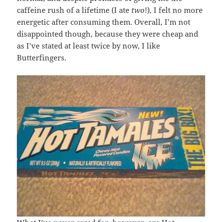
caffeine rush of a lifetime (I ate
two
!), I felt no more
energetic after consuming them. Overall, I’m not
disappointed though, because they were cheap and
as I’ve stated at least twice by now, I like
Butterfingers.