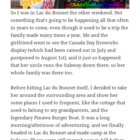
So I was in Lac du Bonnet the other weekend. Not
something that’s going to be happening all that often
in years to come, even though it used to be a trip the
family made many times a year. Me and the
girlfriend went to see the Canada Day fireworks
display (which had been rained out in July and
postponed to August 1st), and it just so happened
that her uncle runs the Subway down there, so her
whole family was there too.
Before hitting Lac du Bonnet itself, I decided to take
her around the surrounding area and show her
some places I used to frequent, like the cottage that
used to belong to my grandparents, and the
legendary Pinawa Burger Boat. It was a long
morning/afternoon of adventuring, and we finally
headed to Lac du Bonnet and made camp at the
Subway. There were still many hours to kill before