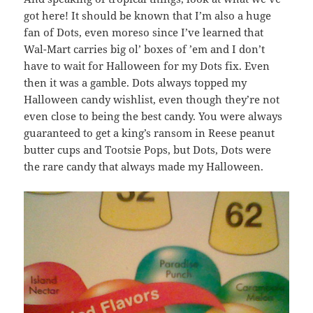
got here! It should be known that I’m also a huge
fan of Dots, even moreso since I’ve learned that
Wal-Mart carries big ol’ boxes of ’em and I don’t
have to wait for Halloween for my Dots fix. Even
then it was a gamble. Dots always topped my
Halloween candy wishlist, even though they’re not
even close to being the best candy. You were always
guaranteed to get a king’s ransom in Reese peanut
butter cups and Tootsie Pops, but Dots, Dots were
the rare candy that always made my Halloween.