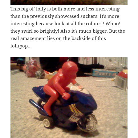
This big ol’ lolly is both more and less interesting
than the previously showcased suckers. It’s more
interesting because look at all the colours! Whoo!
they swirl so brightly! Also it’s much bigger. But the
real amazement lies on the backside of this
lollipop…