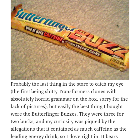
Probably the last thing in the store to catch my eye
(the first being shitty Transformers clones with
absolutely horrid grammar on the box, sorry for the
lack of pictures), but easily the best thing I bought
were the Butterfinger Buzzes. They were three for
two bucks, and my curiosity was piqued by the
allegations that it contained as much caffeine as the
leading energy drink, so I dove right in. It bears