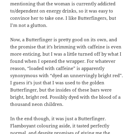
mentioning that the woman is currently addicted
to/dependent on energy drinks, so it was easy to
convince her to take one. I like Butterfingers, but
I’m not a glutton.
Now, a Butterfinger is pretty good on its own, and
the promise that it’s brimming with caffeine is even
more enticing, but I was a little turned off by what I
found when I opened the wrapper. For whatever
reason, “loaded with caffeine” is apparently
synonymous with “dyed an unnervingly bright red”.
I guess it’s just that I was used to the golden
Butterfinger, but the insides of these bars were
bright, bright red. Possibly dyed with the blood of a
thousand neon children.
In the end though, it was just a Butterfinger.
Flamboyant colouring aside, it tasted perfectly
normal, and despite promises of giving me the