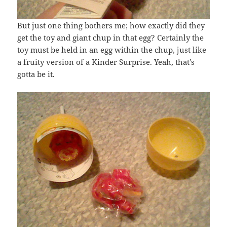
But just one thing bothers me; how exactly did they
get the toy and giant chup in that egg? Certainly the
toy must be held in an egg within the chup, just like
a fruity version of a Kinder Surprise. Yeah, that’s
gotta be it.