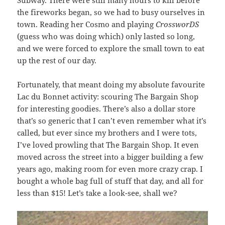
the fireworks began, so we had to busy ourselves in
town. Reading her Cosmo and playing
CrossworDS
(guess who was doing which) only lasted so long,
and we were forced to explore the small town to eat
up the rest of our day.
Fortunately, that meant doing my absolute favourite
Lac du Bonnet activity: scouring The Bargain Shop
for interesting goodies. There’s also a dollar store
that’s so generic that I can’t even remember what it’s
called, but ever since my brothers and I were tots,
I’ve loved prowling that The Bargain Shop. It even
moved across the street into a bigger building a few
years ago, making room for even more crazy crap. I
bought a whole bag full of stuff that day, and all for
less than $15! Let’s take a look-see, shall we?