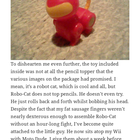
To dishearten me even further, the toy included
inside was not at all the pencil topper that the
various images on the package had promised. I
mean, it’s a robot cat, which is cool and all, but
Robo-Cat does not top pencils. He doesn’t even try.
He just rolls back and forth whilst bobbing his head.
Despite the fact that my fat sausage fingers weren’t
nearly dexterous enough to assemble Robo-Cat
without an hour-long fight, I’ve become quite
attached to the little guy. He now sits atop my Wii
with Moto Dude. I give them about a week before