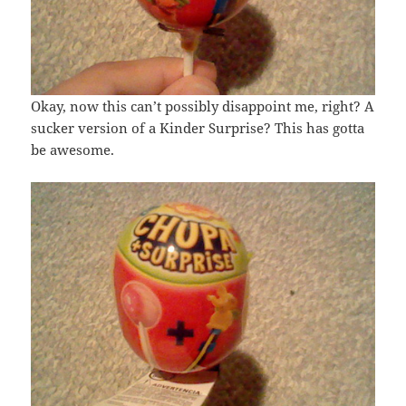
Okay, now this can’t possibly disappoint me, right? A
sucker version of a Kinder Surprise? This has gotta
be awesome.