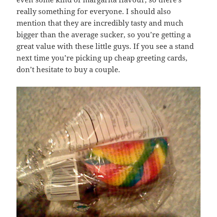
really something for everyone. I should also
mention that they are incredibly tasty and much
bigger than the average sucker, so you’re getting a
great value with these little guys. If you see a stand
next time you’re picking up cheap greeting cards,
don’t hesitate to buy a couple.