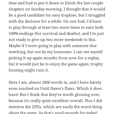
time and had to put it down to finish the last couple
chapters on Sunday morning. I thought that it would
be a good candidate for easy trophies, but I struggled
with the decision for a while. On one had, I’d have
to play through at least two more times to earn both
100% endings (for survival and deaths), and I’m just
not ready to give up two more weekends to this.
Maybe if I were going to play with someone else
watching, but not by my lonesome. I can see myself
picking it up again months from now for a replay,
but it would just be to enjoy the game again; trophy
hunting might ruin it.
Here I am, almost 1800 words in, and I have barely
even touched on Until Dawn’s flaws. Which it does
have! But I think that they’re worth glossing over,
because it’s really quite excellent overall. Plus I did
mention the QTEs, which are easily the worst thing
about the game. So that’s good enough for today!