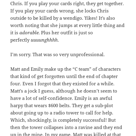
Chris. If you play your cards right, they get together.
If you play your cards wrong, she locks Chris
outside to be killed by a wendigo. Yikes! It’s also
worth noting that she jumps at every little thing and
it is
adorable
. Plus her outfit is just so
perfectly
uuuunghhhh
.
I’m sorry. That was so very unprofessional.
Matt and Emily make up the “C team” of characters
that kind of get forgotten until the end of chapter
four. Even I forgot that they existed for a while.
Matt’s a jock I guess, although he doesn’t seem to
have a lot of self-confidence. Emily is an awful
harpy that wears $600 belts. They get a sub-plot
about going up to a radio tower to call for help.
Which, shockingly, is completely successful! But
then the tower collapses into a ravine and they end
up in the mine. In my game, Matt was killed at that