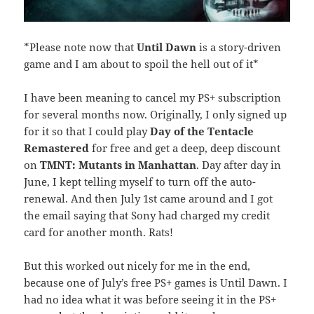
*Please note now that
Until Dawn
is a story-driven
game and I am about to spoil the hell out of it*
I have been meaning to cancel my PS+ subscription
for several months now. Originally, I only signed up
for it so that I could play
Day of the Tentacle
Remastered
for free and get a deep, deep discount
on
TMNT: Mutants in Manhattan
. Day after day in
June, I kept telling myself to turn off the auto-
renewal. And then July 1st came around and I got
the email saying that Sony had charged my credit
card for another month. Rats!
But this worked out nicely for me in the end,
because one of July’s free PS+ games is Until Dawn. I
had no idea what it was before seeing it in the PS+