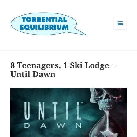
MENU
AND
WIDGETS
8 Teenagers, 1 Ski Lodge –
Until Dawn