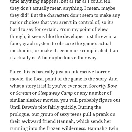
time anything happens, but as far as I could tell,
they don’t actually mean anything. I mean, maybe
they did? But the characters don’t seem to make any
major choices that you aren’t in control of, so it’s
hard to say for certain. From my point of view
though, it seems like the developer just threw in a
fancy graph system to obscure the game’s actual
mechanics, or make it seem more complicated than
it actually is. A bit duplicitous either way.
Since this is basically just an interactive horror
movie, the focal point of the game is the story. And
what a story it is! If you’ve ever seen
Sorority Row
or
Scream
or
Sleepaway Camp
or any number of
similar slasher movies, you will probably figure out
Until Dawn’s plot fairly quickly. During the
prologue, our group of sexy teens pull a prank on
their awkward friend Hannah, which sends her
running into the frozen wilderness. Hannah’s twin