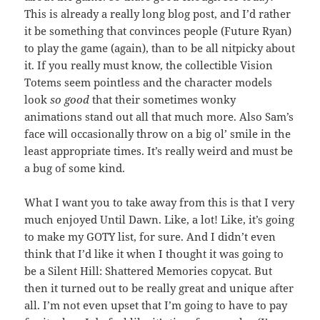
This is already a really long blog post, and I’d rather
it be something that convinces people (Future Ryan)
to play the game (again), than to be all nitpicky about
it. If you really must know, the collectible Vision
Totems seem pointless and the character models
look
so good
that their sometimes wonky
animations stand out all that much more. Also Sam’s
face will occasionally throw on a big ol’ smile in the
least appropriate times. It’s really weird and must be
a bug of some kind.
What I want you to take away from this is that I very
much enjoyed Until Dawn. Like, a lot! Like, it’s going
to make my GOTY list, for sure. And I didn’t even
think that I’d like it when I thought it was going to
be a Silent Hill: Shattered Memories copycat. But
then it turned out to be really great and unique after
all. I’m not even upset that I’m going to have to pay