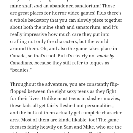
mine shaft
and
an abandoned sanatorium! Those
are great places for horror video games! Plus there’s
a whole backstory that you can slowly piece together
about both the mine shaft and sanatorium, and it’s
really impressive how much care they put into
crafting not only the characters, but the world
around them. Oh, and also the game takes place in
Canada, so that’s cool. But it’s clearly not
made by
Canadians, because they still refer to toques as
“beanies.”
Throughout the adventure, you are constantly flip-
flopped between the eight sexy teens as they fight
for their lives. Unlike most teens in slasher movies,
these kids all get fairly fleshed-out personalities,
and the bulk of them actually get complete character
arcs. Most of them are kinda likable, too! The game
focuses fairly heavily on Sam and Mike, who are the