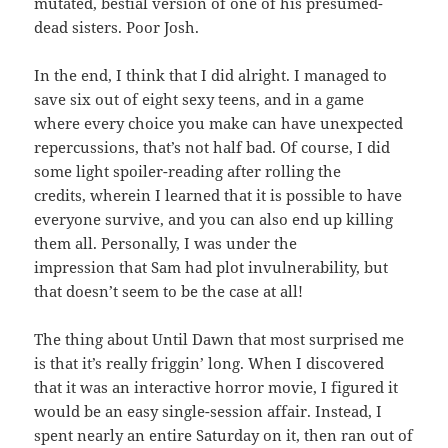
mutated, bestial version of one of his presumed-
dead sisters. Poor Josh.
In the end, I think that I did alright. I managed to
save six out of eight sexy teens, and in a game
where every choice you make can have unexpected
repercussions, that’s not half bad. Of course, I did
some light spoiler-reading after rolling the
credits, wherein I learned that it is possible to have
everyone survive, and you can also end up killing
them all. Personally, I was under the
impression that Sam had plot invulnerability, but
that doesn’t seem to be the case at all!
The thing about Until Dawn that most surprised me
is that it’s really friggin’ long. When I discovered
that it was an interactive horror movie, I figured it
would be an easy single-session affair. Instead, I
spent nearly an entire Saturday on it, then ran out of