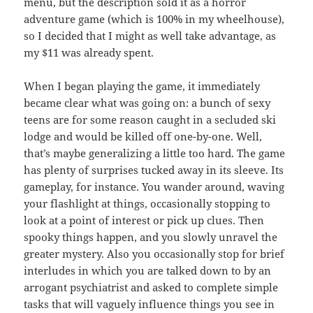
menu, but the description sold it as a horror
adventure game (which is 100% in my wheelhouse),
so I decided that I might as well take advantage, as
my $11 was already spent.
When I began playing the game, it immediately
became clear what was going on: a bunch of sexy
teens are for some reason caught in a secluded ski
lodge and would be killed off one-by-one. Well,
that’s maybe generalizing a little too hard. The game
has plenty of surprises tucked away in its sleeve. Its
gameplay, for instance. You wander around, waving
your flashlight at things, occasionally stopping to
look at a point of interest or pick up clues. Then
spooky things happen, and you slowly unravel the
greater mystery. Also you occasionally stop for brief
interludes in which you are talked down to by an
arrogant psychiatrist and asked to complete simple
tasks that will vaguely influence things you see in