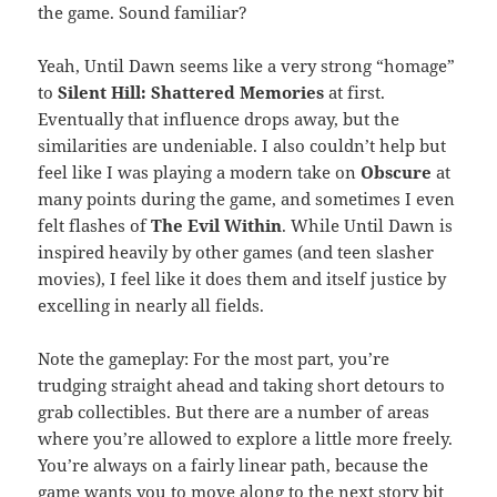
the game. Sound familiar?
Yeah, Until Dawn seems like a very strong “homage”
to
Silent Hill: Shattered Memories
at first.
Eventually that influence drops away, but the
similarities are undeniable. I also couldn’t help but
feel like I was playing a modern take on
Obscure
at
many points during the game, and sometimes I even
felt flashes of
The Evil Within
. While Until Dawn is
inspired heavily by other games (and teen slasher
movies), I feel like it does them and itself justice by
excelling in nearly all fields.
Note the gameplay: For the most part, you’re
trudging straight ahead and taking short detours to
grab collectibles. But there are a number of areas
where you’re allowed to explore a little more freely.
You’re always on a fairly linear path, because the
game wants you to move along to the next story bit