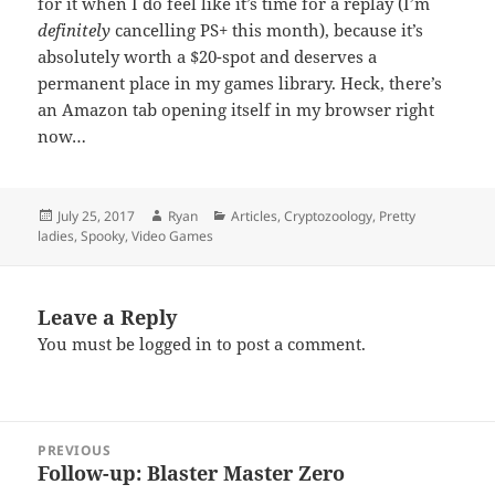
for it when I do feel like it’s time for a replay (I’m
definitely
cancelling PS+ this month), because it’s
absolutely worth a $20-spot and deserves a
permanent place in my games library. Heck, there’s
an Amazon tab opening itself in my browser right
now…
Posted
Author
Categories
July 25, 2017
Ryan
Articles
,
Cryptozoology
,
Pretty
on
ladies
,
Spooky
,
Video Games
Leave a Reply
You must be
logged in
to post a comment.
Post
PREVIOUS
navigation
Follow-up: Blaster Master Zero
Previous