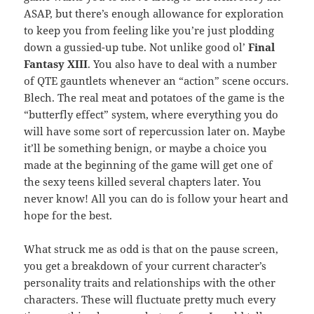
ASAP, but there’s enough allowance for exploration
to keep you from feeling like you’re just plodding
down a gussied-up tube. Not unlike good ol’
Final
Fantasy XIII
. You also have to deal with a number
of QTE gauntlets whenever an “action” scene occurs.
Blech. The real meat and potatoes of the game is the
“butterfly effect” system, where everything you do
will have some sort of repercussion later on. Maybe
it’ll be something benign, or maybe a choice you
made at the beginning of the game will get one of
the sexy teens killed several chapters later. You
never know! All you can do is follow your heart and
hope for the best.
What struck me as odd is that on the pause screen,
you get a breakdown of your current character’s
personality traits and relationships with the other
characters. These will fluctuate pretty much every