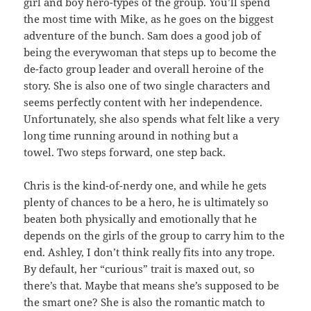
girl and boy hero-types of the group. You’ll spend
the most time with Mike, as he goes on the biggest
adventure of the bunch. Sam does a good job of
being the everywoman that steps up to become the
de-facto group leader and overall heroine of the
story. She is also one of two single characters and
seems perfectly content with her independence.
Unfortunately, she also spends what felt like a very
long time running around in nothing but a
towel. Two steps forward, one step back.
Chris is the kind-of-nerdy one, and while he gets
plenty of chances to be a hero, he is ultimately so
beaten both physically and emotionally that he
depends on the girls of the group to carry him to the
end. Ashley, I don’t think really fits into any trope.
By default, her “curious” trait is maxed out, so
there’s that. Maybe that means she’s supposed to be
the smart one? She is also the romantic match to