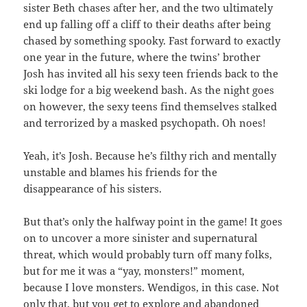
sister Beth chases after her, and the two ultimately
end up falling off a cliff to their deaths after being
chased by something spooky. Fast forward to exactly
one year in the future, where the twins’ brother
Josh has invited all his sexy teen friends back to the
ski lodge for a big weekend bash. As the night goes
on however, the sexy teens find themselves stalked
and terrorized by a masked psychopath. Oh noes!
Yeah, it’s Josh. Because he’s filthy rich and mentally
unstable and blames his friends for the
disappearance of his sisters.
But that’s only the halfway point in the game! It goes
on to uncover a more sinister and supernatural
threat, which would probably turn off many folks,
but for me it was a “yay, monsters!” moment,
because I love monsters. Wendigos, in this case. Not
only that, but you get to explore and abandoned