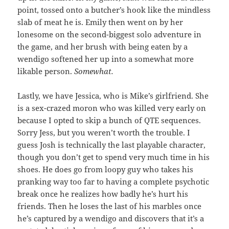
point, tossed onto a butcher’s hook like the mindless
slab of meat he is. Emily then went on by her
lonesome on the second-biggest solo adventure in
the game, and her brush with being eaten by a
wendigo softened her up into a somewhat more
likable person.
Somewhat.
Lastly, we have Jessica, who is Mike’s girlfriend. She
is a sex-crazed moron who was killed very early on
because I opted to skip a bunch of QTE sequences.
Sorry Jess, but you weren’t worth the trouble. I
guess Josh is technically the last playable character,
though you don’t get to spend very much time in his
shoes. He does go from loopy guy who takes his
pranking way too far to having a complete psychotic
break once he realizes how badly he’s hurt his
friends. Then he loses the last of his marbles once
he’s captured by a wendigo and discovers that it’s a