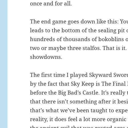
once and for all.
The end game goes down like this: Yo
leads to the bottom of the sealing pi
hundreds of thousands of bokoblins o
two or maybe three stalfos. That is it.
showdowns.
The first time I played Skyward Swor
by the fact that Sky Keep is The Final
before the Big Bad’s Castle. It’s really 
that there isn’t something after it bes
that’s what we’ve been taught to expe
reality, it does feel a lot more organi
the ancient evil that was routed ages