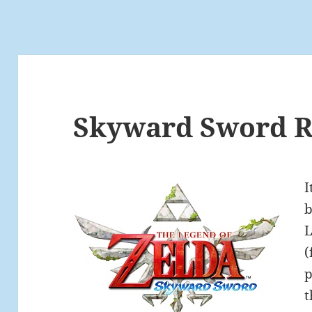
Skyward Sword Re
I
b
L
(
p
t