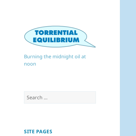
Burning the midnight oil at
noon
Search
for:
SITE PAGES