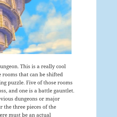
ungeon. This is a really cool
e rooms that can be shifted
ing puzzle. Five of those rooms
s, and one is a battle gauntlet.
revious dungeons or major
r the three pieces of the
here must be an actual