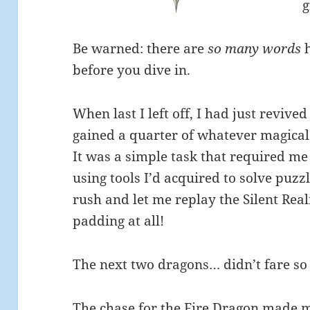
g
Be warned: there are
so many words
h
before you dive in.
When last I left off, I had just revi
gained a quarter of whatever magical
It was a simple task that required me
using tools I’d acquired to solve puzz
rush and let me replay the Silent Realm
padding at all!
The next two dragons… didn’t fare so 
The chase for the Fire Dragon made m