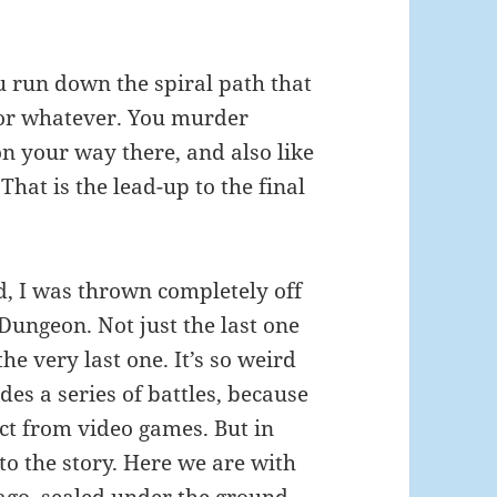
u run down the spiral path that
t or whatever. You murder
n your way there, and also like
 That is the lead-up to the final
d, I was thrown completely off
 Dungeon. Not just the last one
the very last one. It’s so weird
ides a series of battles, because
ct from video games. But in
c to the story. Here we are with
 ago, sealed under the ground,