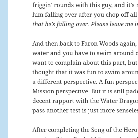
friggin’ rounds with this guy, and it’s
him falling over after you chop off all
that he’s falling over. Please leave me 
And then back to Faron Woods again, b
water and you have to swim around col
want to complain about this part, but 
thought that it was fun to swim arou
a different perspective. A fun perspec
Mission perspective. But it is still pa
decent rapport with the Water Dragon 
pass another test is just more sensele
After completing the Song of the Hero