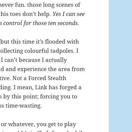
 never fun. those long scenes of
 his toes don’t help.
Yes I can see
in control for those ten seconds.
ut this time it’s flooded with
lecting colourful tadpoles. I
I can’t because I actually
nd and experience the area from
tive. Not a Forced Stealth
dding. I mean, Link has forged a
by this point; forcing you to
ss time-wasting.
 or whatever, you get to play