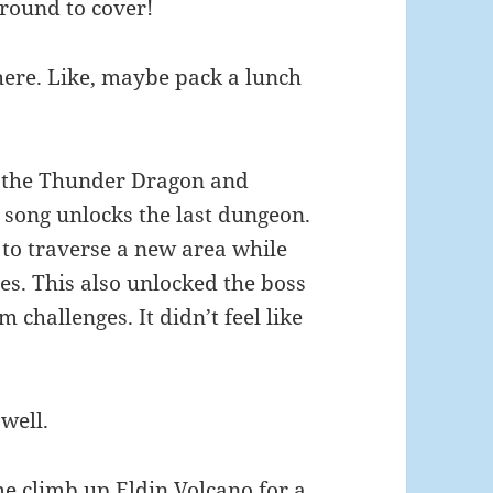
round to cover!
ere. Like, maybe pack a lunch
ved the Thunder Dragon and
 song unlocks the last dungeon.
 to traverse a new area while
les. This also unlocked the boss
 challenges. It didn’t feel like
well.
e climb up Eldin Volcano for a