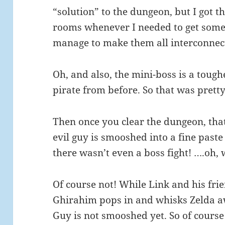
“solution” to the dungeon, but I got t
rooms whenever I needed to get some
manage to make them all interconnect
Oh, and also, the mini-boss is a toug
pirate from before. So that was pretty
Then once you clear the dungeon, that’
evil guy is smooshed into a fine past
there wasn’t even a boss fight! ….oh, w
Of course not! While Link and his fri
Ghirahim pops in and whisks Zelda aw
Guy is not smooshed yet. So of course