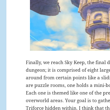
Finally, we reach Sky Keep, the final d
dungeon; it is comprised of eight larg
around from certain points like a slid
are puzzle rooms, one holds a mini-bos
Each one is themed like one of the p
overworld areas. Your goal is to gathe
Triforce hidden within. I think that t