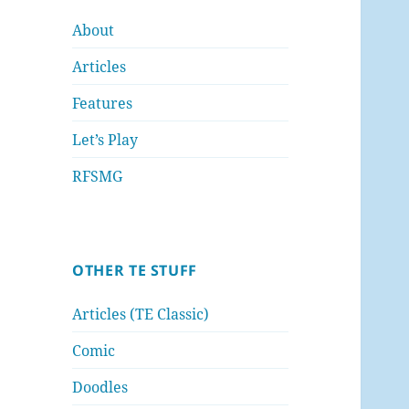
About
Articles
Features
Let’s Play
RFSMG
OTHER TE STUFF
Articles (TE Classic)
Comic
Doodles