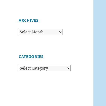
ARCHIVES
Archives
CATEGORIES
Categories