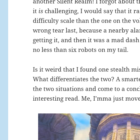
another Silent Realm! I forgot about th
it
is
challenging, I would say that it r
difficulty scale than the one on the v
wrong tear last, because a nearby ala
getting it, and then it was a mad dash 
no less than six robots on my tail.
Is it weird that I found one stealth m
What differentiates the two? A smart
the two situations and come to a con
interesting read. Me, I’mma just move