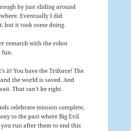
hrough by just sliding around
where. Eventually I did
, but it took some doing.
her rematch with the robot
 fun.
s it! You have the Triforce! The
e and the world is saved. And
ait. That can’t be right.
ends celebrate mission complete,
ay to the past where Big Evil
 you run after them to end this