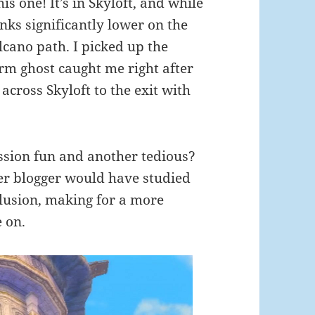
is one! It’s in Skyloft, and while
anks significantly lower on the
olcano path. I picked up the
rm ghost caught me right after
across Skyloft to the exit with
ission fun and another tedious?
er blogger would have studied
clusion, making for a more
 on.