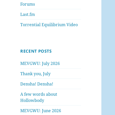
Forums
Last.fm
Torrential Equilibrium Video
RECENT POSTS
MEVGWU: July 2026
Thank you, July
Densha! Densha!
A few words about
Hollowbody
MEVGWU: June 2026