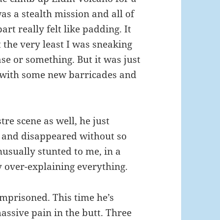
was a stealth mission and all of
t really felt like padding. It
the very least I was sneaking
se or something. But it was just
e with some new barricades and
re scene as well, he just
, and disappeared without so
nusually stunted to me, in a
 over-explaining everything.
 Imprisoned. This time he’s
massive pain in the butt. Three