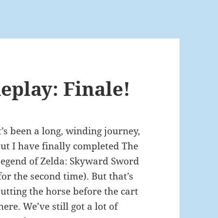
play: Finale!
t’s been a long, winding journey,
ut I have finally completed The
egend of Zelda: Skyward Sword
for the second time). But that’s
utting the horse before the cart
here. We’ve still got a lot of