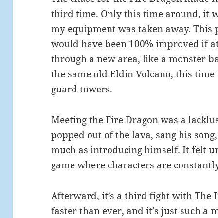
third time. Only this time around, it 
my equipment was taken away. This par
would have been 100% improved if at 
through a new area, like a monster ba
the same old Eldin Volcano, this tim
guard towers.
Meeting the Fire Dragon was a lacklust
popped out of the lava, sang his song
much as introducing himself. It felt u
game where characters are constantly
Afterward, it’s a third fight with The
faster than ever, and it’s just such a 