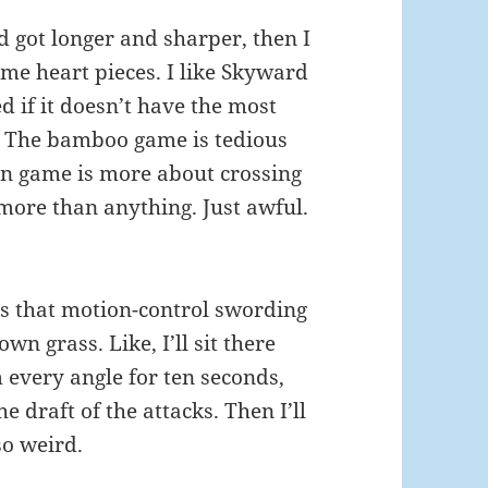
 got longer and sharper, then I
ome heart pieces. I like Skyward
d if it doesn’t have the most
s. The bamboo game is tedious
on game is more about crossing
 more than anything. Just awful.
s that motion-control swording
wn grass. Like, I’ll sit there
m every angle for ten seconds,
e draft of the attacks. Then I’ll
so weird.