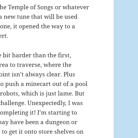
the Temple of Songs or whatever
a new tune that will be used
 one, it opened the way to a
ert.
e bit harder than the first,
rea to traverse, where the
int isn’t always clear. Plus
to push a minecart out of a pool
 robots, which is just lame. But
le challenge. Unexpectedly, I was
ompleting it! I’m starting to
 may have been a dungeon or
o get it onto store shelves on