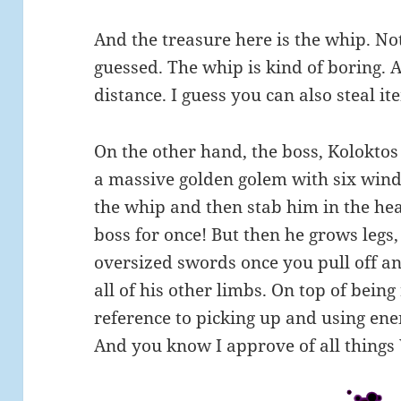
And the treasure here is the whip. No
guessed. The whip is kind of boring. Al
distance. I guess you can also steal 
On the other hand, the boss, Koloktos i
a massive golden golem with six wind
the whip and then stab him in the hear
boss for once! But then he grows legs
oversized swords once you pull off an
all of his other limbs. On top of being r
reference to picking up and using e
And you know I approve of all thing