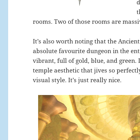
d
t
rooms. Two of those rooms are massive
It’s also worth noting that the Ancient
absolute favourite dungeon in the enti
vibrant, full of gold, blue, and green.
temple aesthetic that jives so perfect
visual style. It’s just really nice.