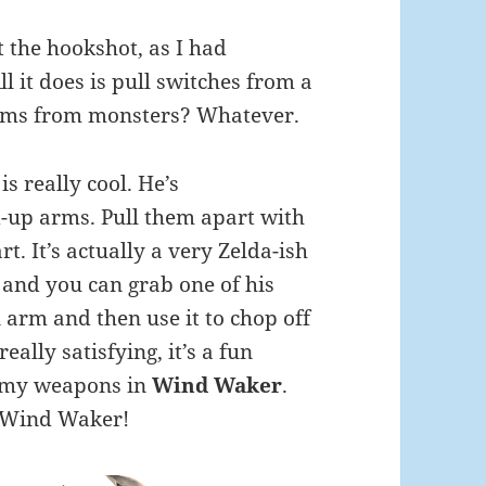
t the hookshot, as I had
l it does is pull switches from a
items from monsters? Whatever.
s really cool. He’s
-up arms. Pull them apart with
t. It’s actually a very Zelda-ish
, and you can grab one of his
 arm and then use it to chop off
eally satisfying, it’s a fun
nemy weapons in
Wind Waker
.
s Wind Waker!