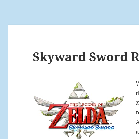
Skyward Sword R
W
m
A
a