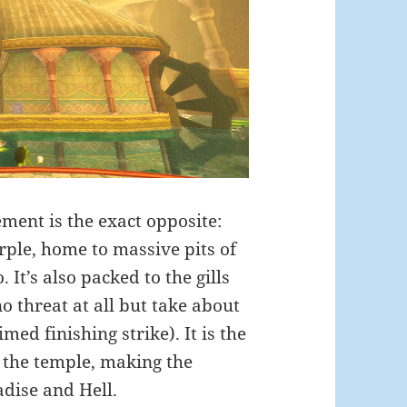
sement is the exact opposite:
rple, home to massive pits of
It’s also packed to the gills
 threat at all but take about
timed finishing strike). It is the
f the temple, making the
dise and Hell.