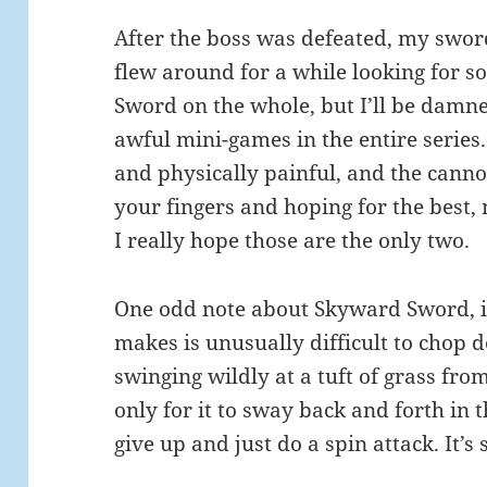
After the boss was defeated, my sword
flew around for a while looking for s
Sword on the whole, but I’ll be damne
awful mini-games in the entire serie
and physically painful, and the cann
your fingers and hoping for the best,
I really hope those are the only two.
One odd note about Skyward Sword, i
makes is unusually difficult to chop do
swinging wildly at a tuft of grass fro
only for it to sway back and forth in th
give up and just do a spin attack. It’s 