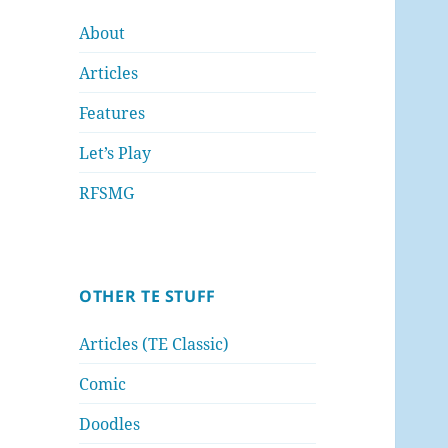
About
Articles
Features
Let’s Play
RFSMG
OTHER TE STUFF
Articles (TE Classic)
Comic
Doodles