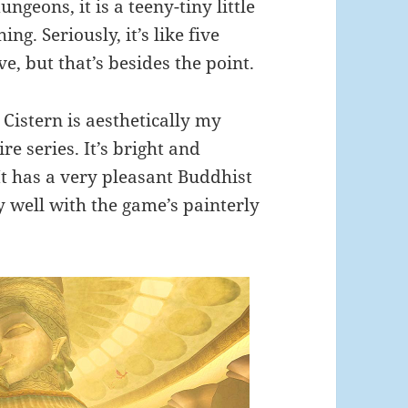
ungeons, it is a teeny-tiny little
hing. Seriously, it’s like five
, but that’s besides the point.
 Cistern is aesthetically my
re series. It’s bright and
 It has a very pleasant Buddhist
ly well with the game’s painterly