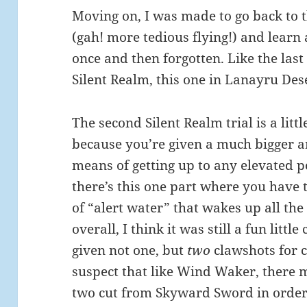
Moving on, I was made to go back to 
(gah! more tedious flying!) and learn 
once and then forgotten. Like the last
Silent Realm, this one in Lanayru Des
The second Silent Realm trial is a littl
because you’re given a much bigger a
means of getting up to any elevated po
there’s this one part where you have 
of “alert water” that wakes up all the
overall, I think it was still a fun litt
given not one, but
two
clawshots for c
suspect that like Wind Waker, there
two cut from Skyward Sword in order t