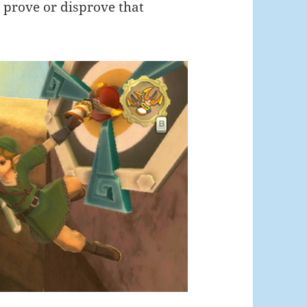
o prove or disprove that