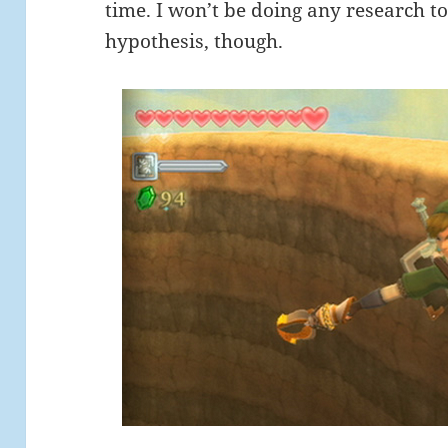
time. I won’t be doing any research t
hypothesis, though.