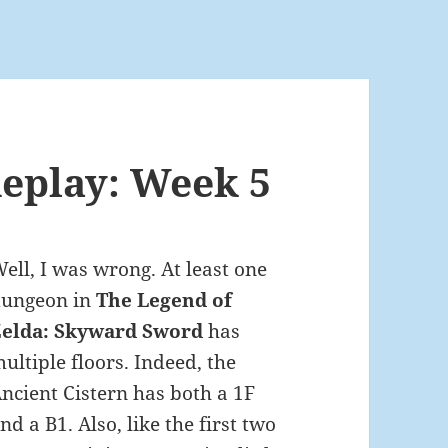
eplay: Week 5
ell, I was wrong. At least one
dungeon in
The Legend of
Zelda: Skyward Sword
has
ultiple floors. Indeed, the
ncient Cistern has both a 1F
nd a B1. Also, like the first two