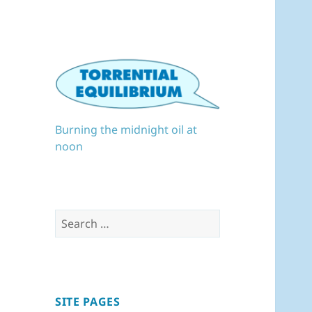
Burning the midnight oil at
noon
Search
for:
SITE PAGES