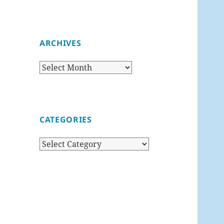
ARCHIVES
Archives
CATEGORIES
Categories