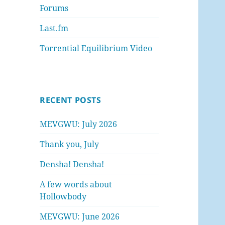
Forums
Last.fm
Torrential Equilibrium Video
RECENT POSTS
MEVGWU: July 2026
Thank you, July
Densha! Densha!
A few words about
Hollowbody
MEVGWU: June 2026