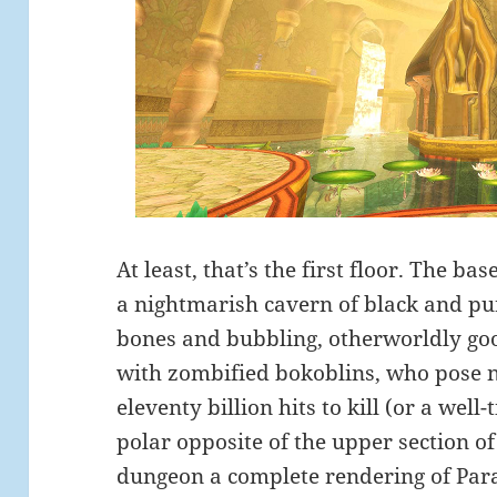
At least, that’s the first floor. The ba
a nightmarish cavern of black and pu
bones and bubbling, otherworldly goo. 
with zombified bokoblins, who pose no
eleventy billion hits to kill (or a well-
polar opposite of the upper section o
dungeon a complete rendering of Para