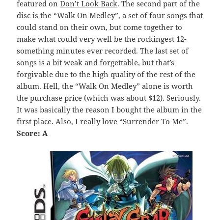
featured on
Don’t Look Back
. The second part of the
disc is the “Walk On Medley”, a set of four songs that
could stand on their own, but come together to
make what could very well be the rockingest 12-
something minutes ever recorded. The last set of
songs is a bit weak and forgettable, but that’s
forgivable due to the high quality of the rest of the
album. Hell, the “Walk On Medley” alone is worth
the purchase price (which was about $12). Seriously.
It was basically the reason I bought the album in the
first place. Also, I really love “Surrender To Me”.
Score: A