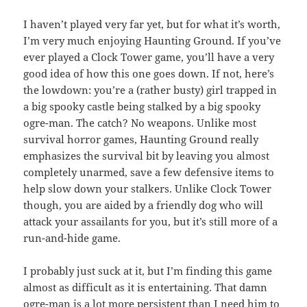
I haven’t played very far yet, but for what it’s worth,
I’m very much enjoying Haunting Ground. If you’ve
ever played a Clock Tower game, you’ll have a very
good idea of how this one goes down. If not, here’s
the lowdown: you’re a (rather busty) girl trapped in
a big spooky castle being stalked by a big spooky
ogre-man. The catch? No weapons. Unlike most
survival horror games, Haunting Ground really
emphasizes the survival bit by leaving you almost
completely unarmed, save a few defensive items to
help slow down your stalkers. Unlike Clock Tower
though, you are aided by a friendly dog who will
attack your assailants for you, but it’s still more of a
run-and-hide game.
I probably just suck at it, but I’m finding this game
almost as difficult as it is entertaining. That damn
ogre-man is a lot more persistent than I need him to