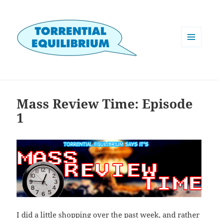
MENU
AND
WIDGETS
Mass Review Time: Episode
1
I did a little shopping over the past week, and rather