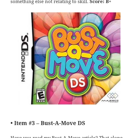
something else not relating to skill.
Score: B+
• Item #3 –
Bust-A-Move DS
Have you read my
Bust-A-Move article
? That alone