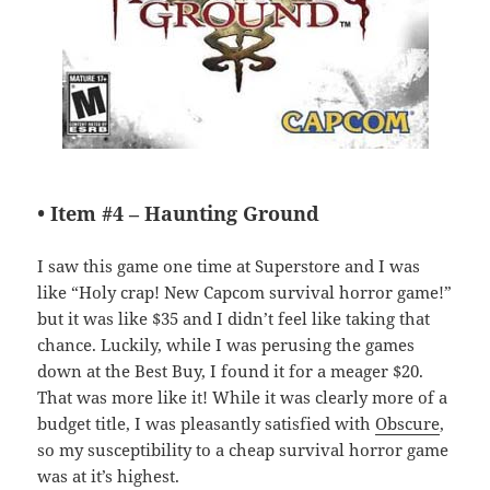
• Item #4 –
Haunting Ground
I saw this game one time at Superstore and I was
like “Holy crap! New Capcom survival horror game!”
but it was like $35 and I didn’t feel like taking that
chance. Luckily, while I was perusing the games
down at the Best Buy, I found it for a meager $20.
That was more like it! While it was clearly more of a
budget title, I was pleasantly satisfied with
Obscure
,
so my susceptibility to a cheap survival horror game
was at it’s highest.