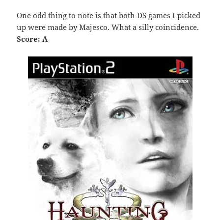
One odd thing to note is that both DS games I picked
up were made by Majesco. What a silly coincidence.
Score: A