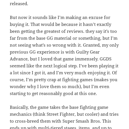
released.
But now it sounds like I’m making an excuse for
buying it. That would be because it hasn’t exactly
been getting the greatest of reviews. they say it’s too
far from the base GG material or something, but I’m
not seeing what’s so wrong with it. Granted, my only
previous GG experience is with Guilty Gear
Advance, but I loved that game immensely. GGDS
seemed like the next logical step. I’ve been playing it
a lot since I got it, and I’m very much enjoying it. Of
course, I’m pretty crap at fighting games (makes you
wonder why I love them so much), but I’m even
starting to get reasonably good at this one.
Basically, the game takes the base fighting game
mechanics (think Street Fighter, but cooler) and tries
to cross-breed them with Super Smash Bros. This
ends up with multi-tiered stages, items, and up to