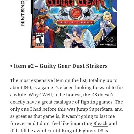
• Item #2 –
Guilty Gear Dust Strikers
The most expensive item on the list, totaling up to
about $40, is a game I’ve been looking forward to for
a while. Why? Well, to be honest, the DS doesn’t
exactly have a great catalogue of fighting games. The
only one I had before this was
Jump SuperStars
, and
as great as that game is, it wasn’t going to last me
forever and I don’t feel like importing
Bleach
and
it’ll still be awhile until King of Fighters DS is