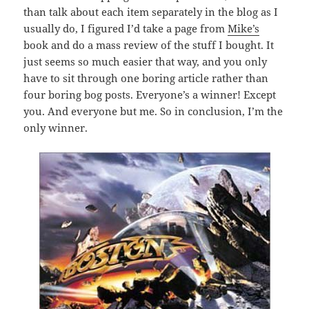
than talk about each item separately in the blog as I
usually do, I figured I’d take a page from
Mike’s
book and do a mass review of the stuff I bought. It
just seems so much easier that way, and you only
have to sit through one boring article rather than
four boring bog posts. Everyone’s a winner! Except
you. And everyone but me. So in conclusion, I’m the
only winner.