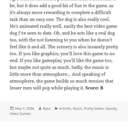
be, but it does add a good bit of fun to the game, as
it’s always more rewarding to complete a difficult
task than an easy one. The dog is also really cool.
He’s animated really well, easily the best video game
dog I’ve seen to date. Oh, and he acts like a real dog
too, with the not listening to you when he doesn’t
feel like it and all. The scenery is also insanely pretty
too. If you like graphics, you’ll love this game to no
end. If you like gameplay, you’ll like the game too,
but maybe not quite as much. Sadly, the music is
little more than atmosphere… And speaking of
atmosphere, the game builds so much tension that
lesser men will pop while playing it.
Score: B
Posted
Author
Categories
May 7, 2006
Ryan
Articles
,
Music
,
Pretty ladies
,
Spooky
,
on
Video Games