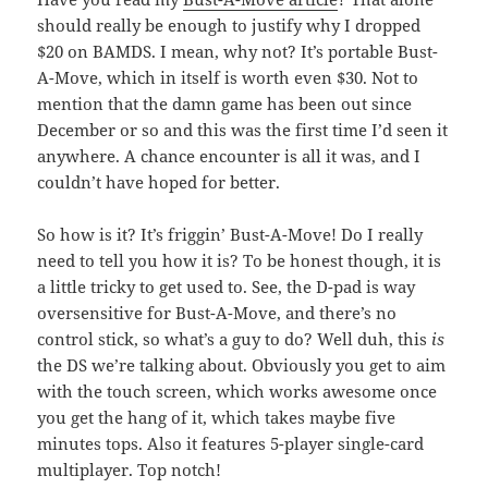
should really be enough to justify why I dropped
$20 on BAMDS. I mean, why not? It’s portable Bust-
A-Move, which in itself is worth even $30. Not to
mention that the damn game has been out since
December or so and this was the first time I’d seen it
anywhere. A chance encounter is all it was, and I
couldn’t have hoped for better.
So how is it? It’s friggin’ Bust-A-Move! Do I really
need to tell you how it is? To be honest though, it is
a little tricky to get used to. See, the D-pad is way
oversensitive for Bust-A-Move, and there’s no
control stick, so what’s a guy to do? Well duh, this
is
the DS we’re talking about. Obviously you get to aim
with the touch screen, which works awesome once
you get the hang of it, which takes maybe five
minutes tops. Also it features 5-player single-card
multiplayer. Top notch!