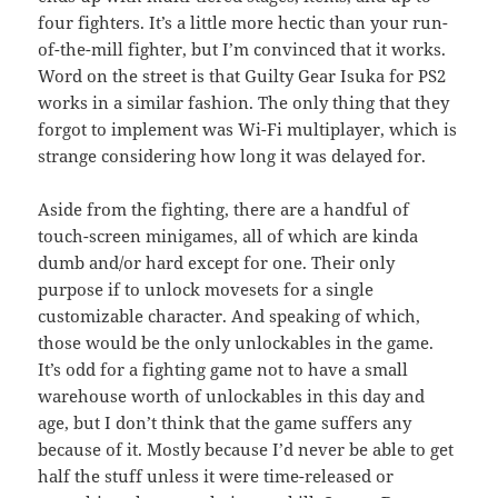
four fighters. It’s a little more hectic than your run-
of-the-mill fighter, but I’m convinced that it works.
Word on the street is that Guilty Gear Isuka for PS2
works in a similar fashion. The only thing that they
forgot to implement was Wi-Fi multiplayer, which is
strange considering how long it was delayed for.
Aside from the fighting, there are a handful of
touch-screen minigames, all of which are kinda
dumb and/or hard except for one. Their only
purpose if to unlock movesets for a single
customizable character. And speaking of which,
those would be the only unlockables in the game.
It’s odd for a fighting game not to have a small
warehouse worth of unlockables in this day and
age, but I don’t think that the game suffers any
because of it. Mostly because I’d never be able to get
half the stuff unless it were time-released or