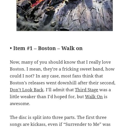
• Item #1 –
Boston – Walk on
Now, many of you should know that I really love
Boston. I mean, they’re a fricking sweet band, how
could I not? In any case, most fans think that
Boston’s releases went downhill after their second,
Don’t Look Back
. I’ll admit that
Third Stage
was a
little weaker than I’d hoped for, but
Walk On
is
awesome.
The disc is split into three parts. The first three
songs are kickass, even if “Surrender to Me” was