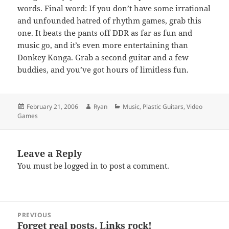
words. Final word: If you don’t have some irrational
and unfounded hatred of rhythm games, grab this
one. It beats the pants off DDR as far as fun and
music go, and it’s even more entertaining than
Donkey Konga. Grab a second guitar and a few
buddies, and you’ve got hours of limitless fun.
Posted
Author
Categories
February 21, 2006
Ryan
Music
,
Plastic Guitars
,
Video
on
Games
Leave a Reply
You must be
logged in
to post a comment.
Post
PREVIOUS
navigation
Forget real posts. Links rock!
Previous