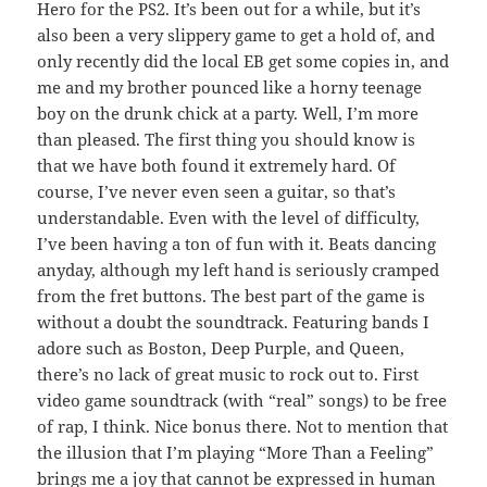
Hero for the PS2. It’s been out for a while, but it’s
also been a very slippery game to get a hold of, and
only recently did the local EB get some copies in, and
me and my brother pounced like a horny teenage
boy on the drunk chick at a party. Well, I’m more
than pleased. The first thing you should know is
that we have both found it extremely hard. Of
course, I’ve never even seen a guitar, so that’s
understandable. Even with the level of difficulty,
I’ve been having a ton of fun with it. Beats dancing
anyday, although my left hand is seriously cramped
from the fret buttons. The best part of the game is
without a doubt the soundtrack. Featuring bands I
adore such as Boston, Deep Purple, and Queen,
there’s no lack of great music to rock out to. First
video game soundtrack (with “real” songs) to be free
of rap, I think. Nice bonus there. Not to mention that
the illusion that I’m playing “More Than a Feeling”
brings me a joy that cannot be expressed in human