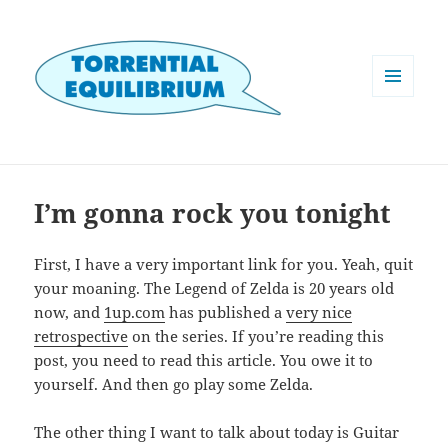
MENU
AND
WIDGETS
I’m gonna rock you tonight
First, I have a very important link for you. Yeah, quit
your moaning. The Legend of Zelda is 20 years old
now, and
1up.com
has published a
very nice
retrospective
on the series. If you’re reading this
post, you need to read this article. You owe it to
yourself. And then go play some Zelda.
The other thing I want to talk about today is Guitar