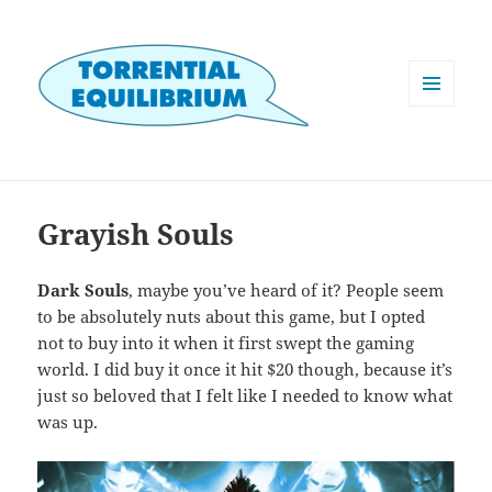
MENU
AND
WIDGETS
Grayish Souls
Dark Souls
, maybe you’ve heard of it? People seem
to be absolutely nuts about this game, but I opted
not to buy into it when it first swept the gaming
world. I did buy it once it hit $20 though, because it’s
just so beloved that I felt like I needed to know what
was up.