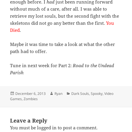
enough before. I
had
just been running forward
without much of a care, after all. I was able to
retrieve my lost souls, but the second fight with the
skeletons did not go any better than the first.
You
Died
.
Maybe it was time to take a look at what the other
path had to offer.
Tune in next week for Part 2:
Road to the Undead
Parish
Posted
Author
Categories
December 6, 2013
Ryan
Dark Souls
,
Spooky
,
Video
on
Games
,
Zombies
Leave a Reply
You must be
logged in
to post a comment.