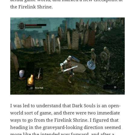
the Firelink Shrine.
I was led to understand that Dark Souls is an open-
world sort of game, and there were two immediate
ways to go from the Firelink Shrine. I figured that
heading in the graveyard-looking direction seemed
more like the intended way forward, and after a