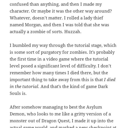
confused than anything, and then I made my
character. Or maybe it was the other way around?
Whatever, doesn’t matter. I rolled a lady thief
named Morgan, and then I was told that she was
actually a zombie of sorts. Huzzah.
I bumbled my way through the tutorial stage, which
is some sort of purgatory for zombies. It’s probably
the first time in a video game where the tutorial
level posed a significant level of difficulty. I don’t
remember how many times I died there, but the
important thing to take away from this is that
I died
in the tutorial.
And that’s the kind of game Dark
Souls is.
After somehow managing to best the Asylum
Demon, who looks to me like a gritty version of a
monster out of Dragon Quest, I made it up into the
actual game world, and marked a new checkpoint at