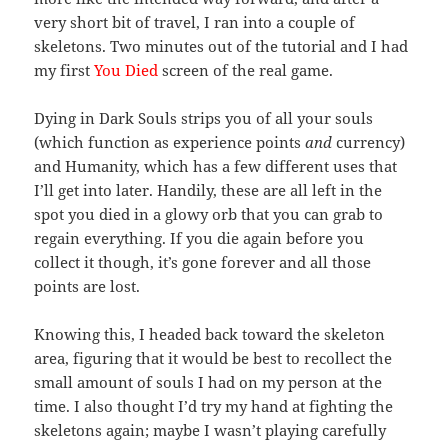
very short bit of travel, I ran into a couple of
skeletons. Two minutes out of the tutorial and I had
my first
You Died
screen of the real game.
Dying in Dark Souls strips you of all your souls
(which function as experience points
and
currency)
and Humanity, which has a few different uses that
I’ll get into later. Handily, these are all left in the
spot you died in a glowy orb that you can grab to
regain everything. If you die again before you
collect it though, it’s gone forever and all those
points are lost.
Knowing this, I headed back toward the skeleton
area, figuring that it would be best to recollect the
small amount of souls I had on my person at the
time. I also thought I’d try my hand at fighting the
skeletons again; maybe I wasn’t playing carefully