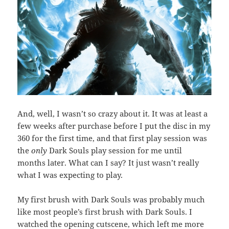
And, well, I wasn’t so crazy about it. It was at least a
few weeks after purchase before I put the disc in my
360 for the first time, and that first play session was
the
only
Dark Souls play session for me until
months later. What can I say? It just wasn’t really
what I was expecting to play.
My first brush with Dark Souls was probably much
like most people’s first brush with Dark Souls. I
watched the opening cutscene, which left me more