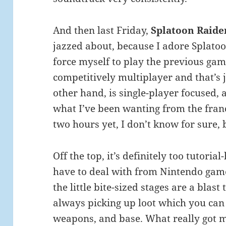
And then last Friday,
Splatoon Raide
jazzed about, because I adore Splatoon
force myself to play the previous game
competitively multiplayer and that’s 
other hand, is single-player focused,
what I’ve been wanting from the franc
two hours yet, I don’t know for sure, 
Off the top, it’s definitely too tutoria
have to deal with from Nintendo games
the little bite-sized stages are a blas
always picking up loot which you can
weapons, and base. What really got m