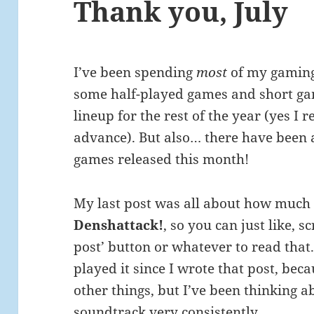
Thank you, July
I’ve been spending
most
of my gaming 
some half-played games and short ga
lineup for the rest of the year (yes I
advance). But also… there have been 
games released this month!
My last post was all about how much 
Denshattack!
, so you can just like, s
post’ button or whatever to read that. 
played it since I wrote that post, bec
other things, but I’ve been thinking ab
soundtrack very consistently.