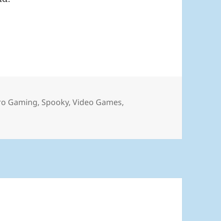
6
ro Gaming
,
Spooky
,
Video Games
,
ly 2026