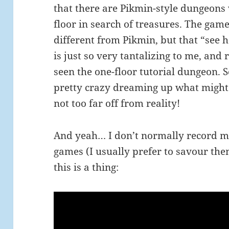
that there are Pikmin-style dungeons
floor in search of treasures. The gam
different from Pikmin, but that “see
is just so very tantalizing to me, and r
seen the one-floor tutorial dungeon. 
pretty crazy dreaming up what might 
not too far off from reality!
And yeah… I don’t normally record m
games (I usually prefer to savour the
this is a thing: