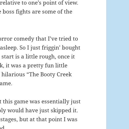
relative to one’s point of view.
 boss fights are some of the
orror comedy that I’ve tried to
asleep. So I just friggin’ bought
start is a little rough, once it
, it was a pretty fun little
 hilarious “The Booty Creek
game.
t this game was essentially just
bly would have just skipped it.
stages, but at that point I was
nd.