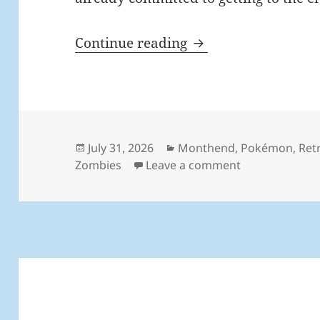
MEVGWU: July 202
Continue reading
Posted
Categories
July 31, 2026
Monthend
,
Pokémon
,
Ret
on
on MEVGWU: Ju
Zombies
Leave a comment