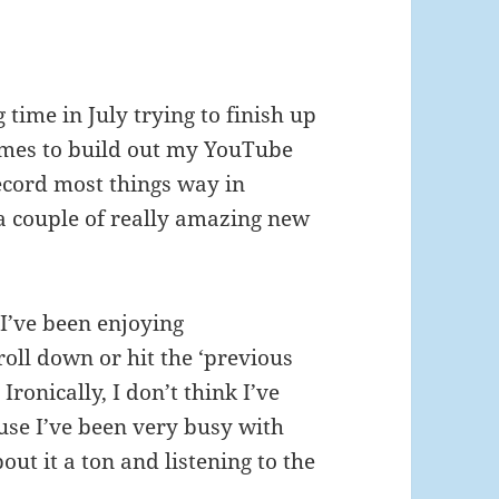
time in July trying to finish up
mes to build out my YouTube
 record most things way in
a couple of really amazing new
I’ve been enjoying
croll down or hit the ‘previous
Ironically, I don’t think I’ve
ause I’ve been very busy with
out it a ton and listening to the