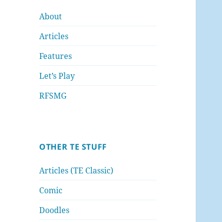
About
Articles
Features
Let’s Play
RFSMG
OTHER TE STUFF
Articles (TE Classic)
Comic
Doodles