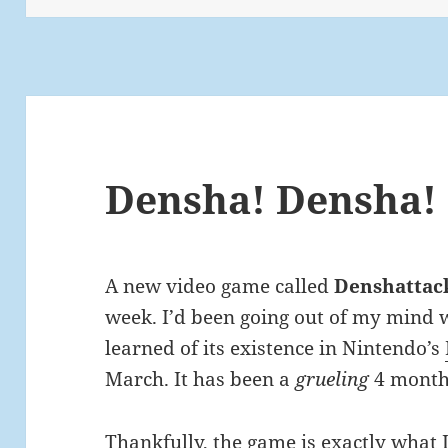
Densha! Densha!
A new video game called
Denshattac
week. I’d been going out of my mind wa
learned of its existence in Nintendo’s
March. It has been a
grueling
4 month
Thankfully, the game is exactly what 