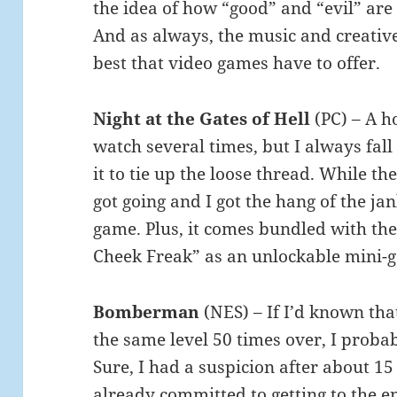
the idea of how “good” and “evil” are 
And as always, the music and creative
best that video games have to offer.
Night at the Gates of Hell
(PC) – A h
watch several times, but I always fall 
it to tie up the loose thread. While the 
got going and I got the hang of the jank
game. Plus, it comes bundled with the
Cheek Freak” as an unlockable mini-
Bomberman
(NES) – If I’d known tha
the same level 50 times over, I proba
Sure, I had a suspicion after about 15 
already committed to getting to the e