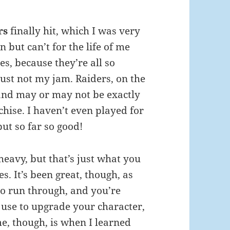
rs
finally hit, which I was very
 but can’t for the life of me
s, because they’re all so
just not my jam. Raiders, on the
 and may or may not be exactly
hise. I haven’t even played for
but so far so good!
l-heavy, but that’s just what you
. It’s been great, though, as
t to run through, and you’re
 use to upgrade your character,
e, though, is when I learned