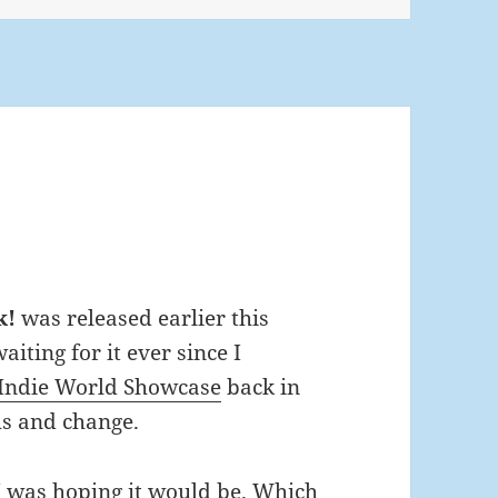
k!
was released earlier this
iting for it ever since I
Indie World Showcase
back in
s and change.
I was hoping it would be. Which