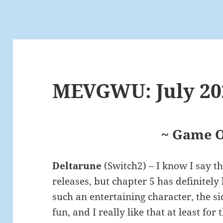
MEVGWU: July 20
~ Game O
Deltarune
(Switch2) – I know I say t
releases, but chapter 5 has definitely 
such an entertaining character, the si
fun, and I really like that at least fo