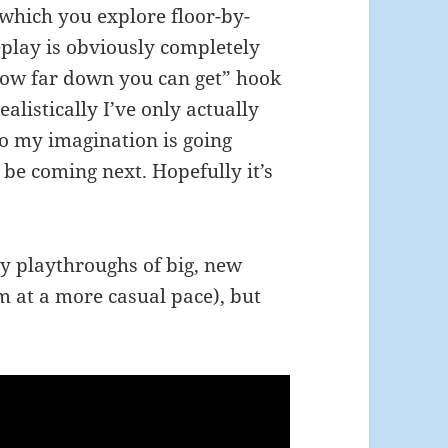
 which you explore floor-by-
eplay is obviously completely
 how far down you can get” hook
ealistically I’ve only actually
So my imagination is going
be coming next. Hopefully it’s
y playthroughs of big, new
m at a more casual pace), but