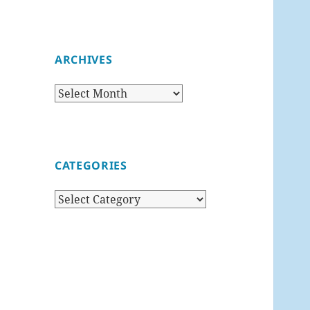
ARCHIVES
Archives
CATEGORIES
Categories