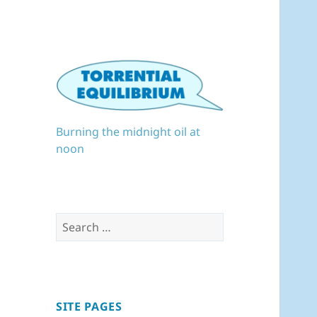
Burning the midnight oil at
noon
Search
for:
SITE PAGES