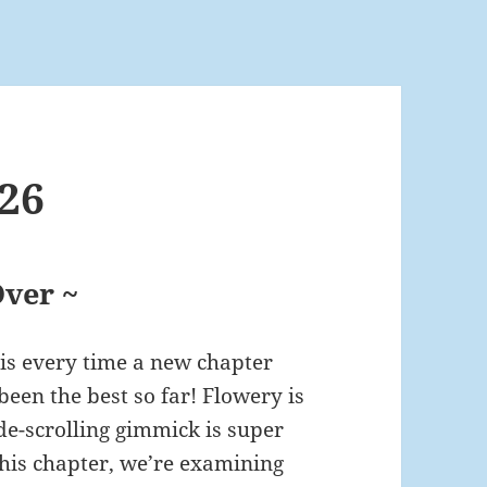
26
ver ~
his every time a new chapter
been the best so far! Flowery is
de-scrolling gimmick is super
r this chapter, we’re examining