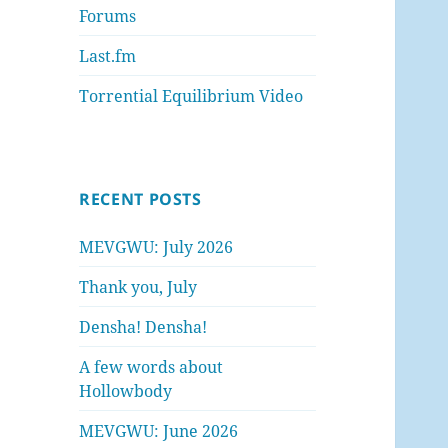
Forums
Last.fm
Torrential Equilibrium Video
RECENT POSTS
MEVGWU: July 2026
Thank you, July
Densha! Densha!
A few words about
Hollowbody
MEVGWU: June 2026