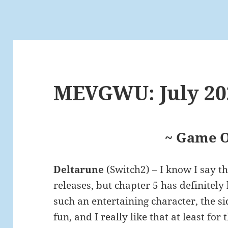
MEVGWU: July 20
~ Game O
Deltarune
(Switch2) – I know I say t
releases, but chapter 5 has definitely 
such an entertaining character, the si
fun, and I really like that at least fo