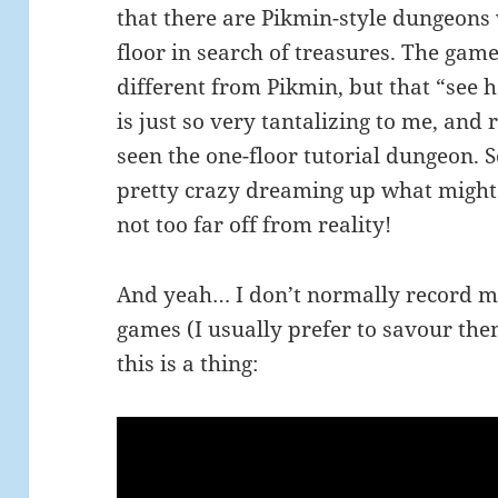
that there are Pikmin-style dungeons
floor in search of treasures. The gam
different from Pikmin, but that “see
is just so very tantalizing to me, and r
seen the one-floor tutorial dungeon. 
pretty crazy dreaming up what might 
not too far off from reality!
And yeah… I don’t normally record m
games (I usually prefer to savour the
this is a thing: