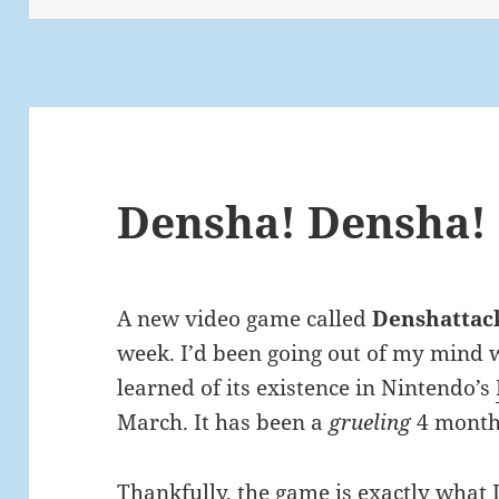
Densha! Densha!
A new video game called
Denshattac
week. I’d been going out of my mind wa
learned of its existence in Nintendo’s
March. It has been a
grueling
4 month
Thankfully, the game is exactly what 