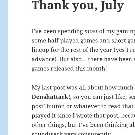
Thank you, July
I’ve been spending
most
of my gaming 
some half-played games and short ga
lineup for the rest of the year (yes I
advance). But also… there have been 
games released this month!
My last post was all about how much 
Denshattack!
, so you can just like, s
post’ button or whatever to read that. 
played it since I wrote that post, bec
other things, but I’ve been thinking ab
soundtrack very consistently.