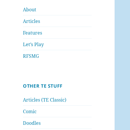
About
Articles
Features
Let’s Play
RFSMG
OTHER TE STUFF
Articles (TE Classic)
Comic
Doodles