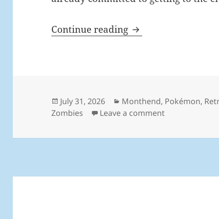
MEVGWU: July 202
Continue reading
Posted
Categories
July 31, 2026
Monthend
,
Pokémon
,
Ret
on
on MEVGWU: Ju
Zombies
Leave a comment