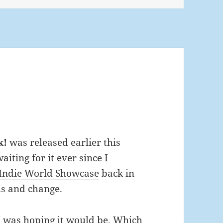
k!
was released earlier this
iting for it ever since I
Indie World Showcase
back in
s and change.
I was hoping it would be. Which