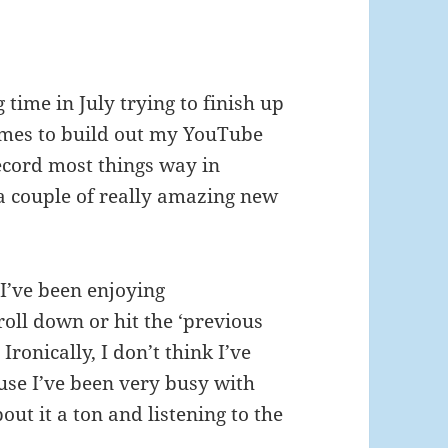
time in July trying to finish up
mes to build out my YouTube
 record most things way in
a couple of really amazing new
I’ve been enjoying
croll down or hit the ‘previous
Ironically, I don’t think I’ve
ause I’ve been very busy with
out it a ton and listening to the