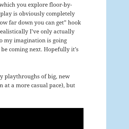
 which you explore floor-by-
eplay is obviously completely
 how far down you can get” hook
ealistically I’ve only actually
So my imagination is going
be coming next. Hopefully it’s
y playthroughs of big, new
m at a more casual pace), but