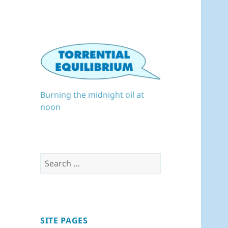
Burning the midnight oil at
noon
Search
for:
SITE PAGES