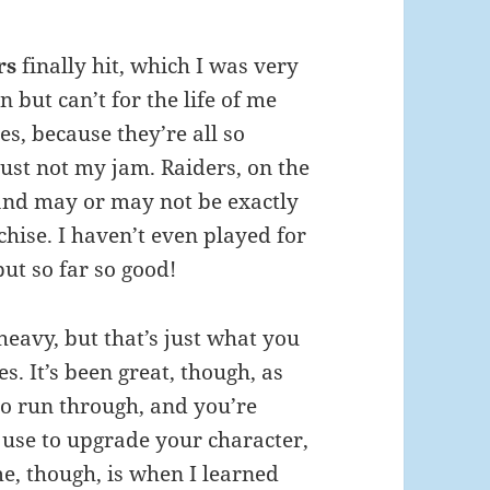
rs
finally hit, which I was very
 but can’t for the life of me
s, because they’re all so
just not my jam. Raiders, on the
 and may or may not be exactly
hise. I haven’t even played for
but so far so good!
l-heavy, but that’s just what you
. It’s been great, though, as
t to run through, and you’re
 use to upgrade your character,
e, though, is when I learned