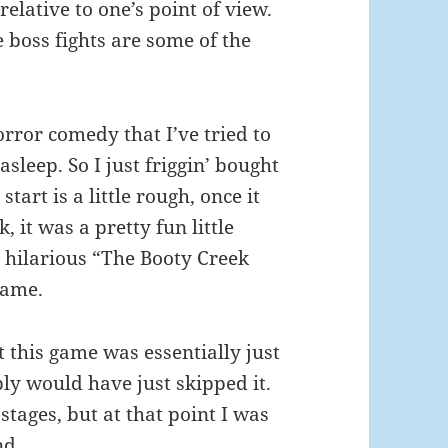
relative to one’s point of view.
 boss fights are some of the
orror comedy that I’ve tried to
asleep. So I just friggin’ bought
start is a little rough, once it
, it was a pretty fun little
 hilarious “The Booty Creek
game.
t this game was essentially just
bly would have just skipped it.
stages, but at that point I was
nd.