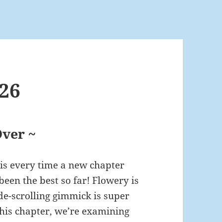
26
ver ~
his every time a new chapter
been the best so far! Flowery is
de-scrolling gimmick is super
r this chapter, we’re examining