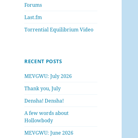
Forums
Last.fm
Torrential Equilibrium Video
RECENT POSTS
MEVGWU: July 2026
Thank you, July
Densha! Densha!
A few words about
Hollowbody
MEVGWU: June 2026