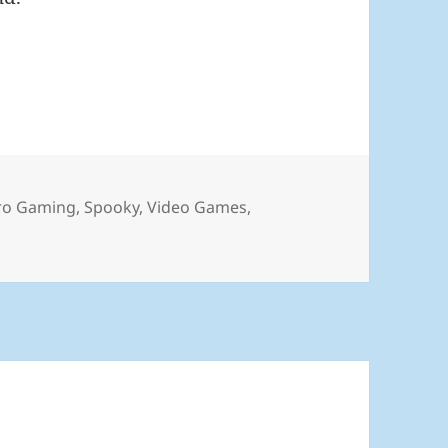
6
ro Gaming
,
Spooky
,
Video Games
,
ly 2026