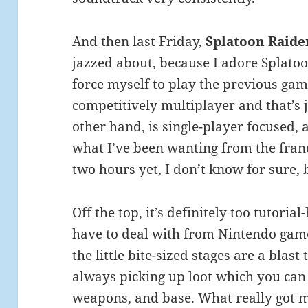
And then last Friday,
Splatoon Raide
jazzed about, because I adore Splatoon
force myself to play the previous game
competitively multiplayer and that’s 
other hand, is single-player focused,
what I’ve been wanting from the franc
two hours yet, I don’t know for sure, 
Off the top, it’s definitely too tutoria
have to deal with from Nintendo games
the little bite-sized stages are a blas
always picking up loot which you can
weapons, and base. What really got m