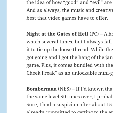
the idea of how “good” and “evil” are 
And as always, the music and creative
best that video games have to offer.
Night at the Gates of Hell
(PC) – A h
watch several times, but I always fall 
it to tie up the loose thread. While the 
got going and I got the hang of the jank
game. Plus, it comes bundled with the
Cheek Freak” as an unlockable mini-
Bomberman
(NES) – If I’d known tha
the same level 50 times over, I proba
Sure, I had a suspicion after about 15 
already committed to getting to the e