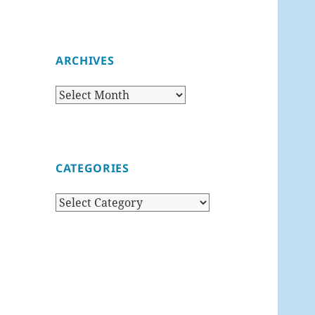
ARCHIVES
Archives
CATEGORIES
Categories