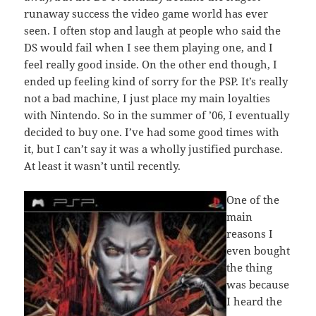
runaway success the video game world has ever
seen. I often stop and laugh at people who said the
DS would fail when I see them playing one, and I
feel really good inside. On the other end though, I
ended up feeling kind of sorry for the PSP. It’s really
not a bad machine, I just place my main loyalties
with Nintendo. So in the summer of ’06, I eventually
decided to buy one. I’ve had some good times with
it, but I can’t say it was a wholly justified purchase.
At least it wasn’t until recently.
One of the
main
reasons I
even bought
the thing
was because
I heard the