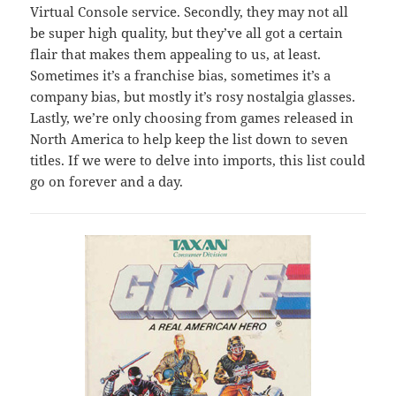
Virtual Console service. Secondly, they may not all
be super high quality, but they’ve all got a certain
flair that makes them appealing to us, at least.
Sometimes it’s a franchise bias, sometimes it’s a
company bias, but mostly it’s rosy nostalgia glasses.
Lastly, we’re only choosing from games released in
North America to help keep the list down to seven
titles. If we were to delve into imports, this list could
go on forever and a day.