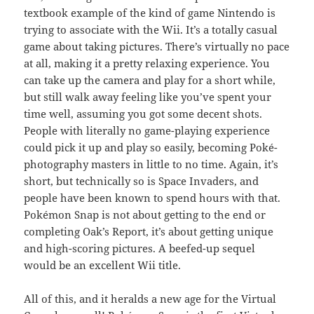
textbook example of the kind of game Nintendo is
trying to associate with the Wii. It’s a totally casual
game about taking pictures. There’s virtually no pace
at all, making it a pretty relaxing experience. You
can take up the camera and play for a short while,
but still walk away feeling like you’ve spent your
time well, assuming you got some decent shots.
People with literally no game-playing experience
could pick it up and play so easily, becoming Poké-
photography masters in little to no time. Again, it’s
short, but technically so is Space Invaders, and
people have been known to spend hours with that.
Pokémon Snap is not about getting to the end or
completing Oak’s Report, it’s about getting unique
and high-scoring pictures. A beefed-up sequel
would be an excellent Wii title.
All of this, and it heralds a new age for the Virtual