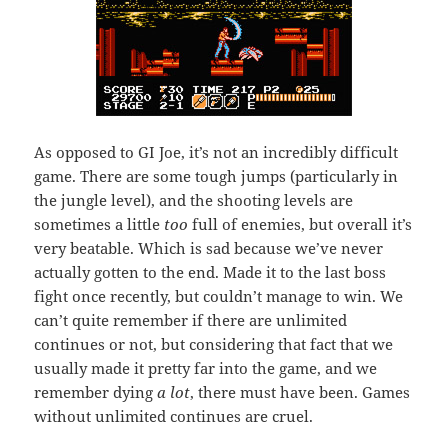
As opposed to GI Joe, it’s not an incredibly difficult
game. There are some tough jumps (particularly in
the jungle level), and the shooting levels are
sometimes a little
too
full of enemies, but overall it’s
very beatable. Which is sad because we’ve never
actually gotten to the end. Made it to the last boss
fight once recently, but couldn’t manage to win. We
can’t quite remember if there are unlimited
continues or not, but considering that fact that we
usually made it pretty far into the game, and we
remember dying
a lot
, there must have been. Games
without unlimited continues are cruel.