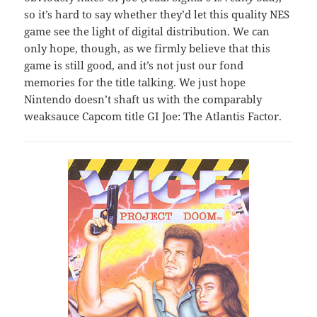
so it’s hard to say whether they’d let this quality NES
game see the light of digital distribution. We can
only hope, though, as we firmly believe that this
game is still good, and it’s not just our fond
memories for the title talking. We just hope
Nintendo doesn’t shaft us with the comparably
weaksauce Capcom title GI Joe: The Atlantis Factor.