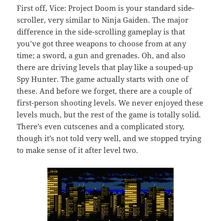
First off, Vice: Project Doom is your standard side-
scroller, very similar to Ninja Gaiden. The major
difference in the side-scrolling gameplay is that
you’ve got three weapons to choose from at any
time; a sword, a gun and grenades. Oh, and also
there are driving levels that play like a souped-up
Spy Hunter. The game actually starts with one of
these. And before we forget, there are a couple of
first-person shooting levels. We never enjoyed these
levels much, but the rest of the game is totally solid.
There’s even cutscenes and a complicated story,
though it’s not told very well, and we stopped trying
to make sense of it after level two.