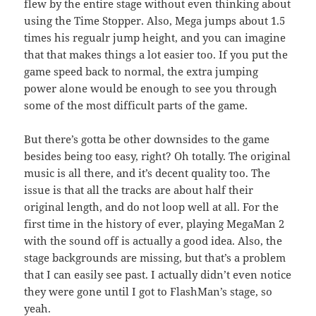
flew by the entire stage without even thinking about
using the Time Stopper. Also, Mega jumps about 1.5
times his regualr jump height, and you can imagine
that that makes things a lot easier too. If you put the
game speed back to normal, the extra jumping
power alone would be enough to see you through
some of the most difficult parts of the game.
But there’s gotta be other downsides to the game
besides being too easy, right? Oh totally. The original
music is all there, and it’s decent quality too. The
issue is that all the tracks are about half their
original length, and do not loop well at all. For the
first time in the history of ever, playing MegaMan 2
with the sound off is actually a good idea. Also, the
stage backgrounds are missing, but that’s a problem
that I can easily see past. I actually didn’t even notice
they were gone until I got to FlashMan’s stage, so
yeah.