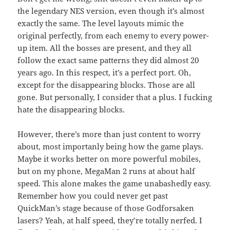
the legendary NES version, even though it’s almost
exactly the same. The level layouts mimic the
original perfectly, from each enemy to every power-
up item. All the bosses are present, and they all
follow the exact same patterns they did almost 20
years ago. In this respect, it’s a perfect port. Oh,
except for the disappearing blocks. Those are all
gone. But personally, I consider that a plus. I fucking
hate the disappearing blocks.
However, there’s more than just content to worry
about, most importanly being how the game plays.
Maybe it works better on more powerful mobiles,
but on my phone, MegaMan 2 runs at about half
speed. This alone makes the game unabashedly easy.
Remember how you could never get past
QuickMan’s stage because of those Godforsaken
lasers? Yeah, at half speed, they’re totally nerfed. I