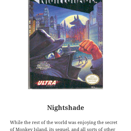
Nightshade
While the rest of the world was enjoying the secret
of Monkey Island, its sequel, and all sorts of other