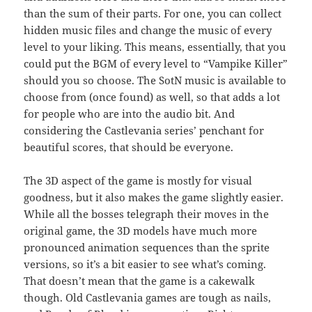
than the sum of their parts. For one, you can collect
hidden music files and change the music of every
level to your liking. This means, essentially, that you
could put the BGM of every level to “Vampike Killer”
should you so choose. The SotN music is available to
choose from (once found) as well, so that adds a lot
for people who are into the audio bit. And
considering the Castlevania series’ penchant for
beautiful scores, that should be everyone.
The 3D aspect of the game is mostly for visual
goodness, but it also makes the game slightly easier.
While all the bosses telegraph their moves in the
original game, the 3D models have much more
pronounced animation sequences than the sprite
versions, so it’s a bit easier to see what’s coming.
That doesn’t mean that the game is a cakewalk
though. Old Castlevania games are tough as nails,