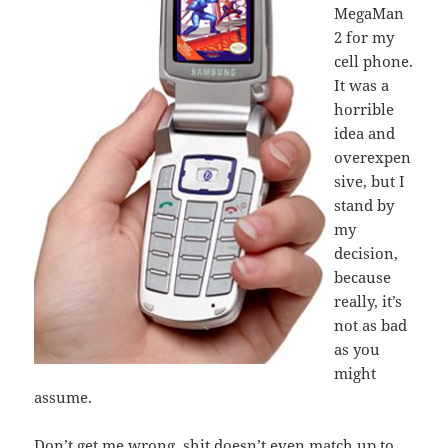
MegaMan
2 for my
cell phone.
It was a
horrible
idea and
overexpen
sive, but I
stand by
my
decision,
because
really, it’s
not as bad
as you
might
assume.
Don’t get me wrong, shit doesn’t even match up to