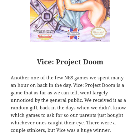
Vice: Project Doom
Another one of the few NES games we spent many
an hour on back in the day. Vice: Project Doom is a
game that as far as we can tell, went largely
unnoticed by the general public. We received it as a
random gift, back in the days when we didn’t know
which games to ask for so our parents just bought
whichever ones caught their eye. There were a
couple stinkers, but Vice was a huge winner.