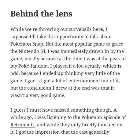
Behind the lens
While we’re throwing out curveballs here, I
suppose I’ll take this opportunity to talk about
Pokémon Snap. Not the most popular game to grace
the Nintendo 64, I was immediately drawn in by the
game, mostly because at the time I was at the peak of
my Poké-fandom. I played it a lot, actualy, which is
odd, because I ended up thinking very little of the
game. I guess I got a lot of entertainment out of it,
but the conclusion I drew at the end was that it
wasn’t a very good game.
I guess I must have missed something though. A
while ago, I was listening to the Pokémon episode of
Retronauts
, and while they only briefly touched on
it, I got the impression that the cast generally