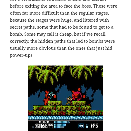
before exiting the area to face the boss. These were
often far more difficult than the regular stages,
because the stages were huge, and littered with
secret paths, some that had to be found to get to a
bomb. Some may call it cheap, but if we recall
correctly, the hidden paths that led to bombs were
usually more obvious than the ones that just hid
power-ups.