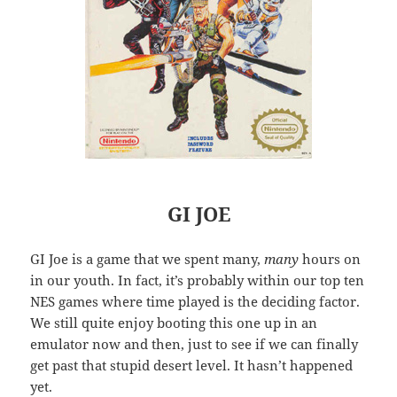
GI JOE
GI Joe is a game that we spent many,
many
hours on
in our youth. In fact, it’s probably within our top ten
NES games where time played is the deciding factor.
We still quite enjoy booting this one up in an
emulator now and then, just to see if we can finally
get past that stupid desert level. It hasn’t happened
yet.