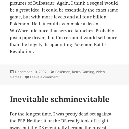
pictures of Bulbasaur. Again, I think a sequel would
be a great idea. It could be essentially the exact same
game, but with more levels and all four billion
Pokémon. Hell, it could even make a decent
WiiWare title once that service launches. Probably
just a pipe dream, but I’m certain it would sell more
than the hugely disappointing Pokémon Battle
Revolution.
Posted
Categories
December 10, 2007
Pokémon
,
Retro Gaming
,
Video
on
on Behind the lens
Games
Leave a comment
Inevitable schminevitable
For the longest time, I was pretty dead-set against
the PSP. Neither it or the DS really took off right
away, but the DS eventually became the hugest