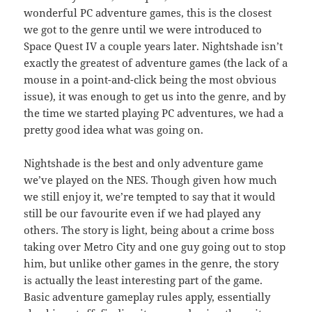
wonderful PC adventure games, this is the closest
we got to the genre until we were introduced to
Space Quest IV a couple years later. Nightshade isn’t
exactly the greatest of adventure games (the lack of a
mouse in a point-and-click being the most obvious
issue), it was enough to get us into the genre, and by
the time we started playing PC adventures, we had a
pretty good idea what was going on.
Nightshade is the best and only adventure game
we’ve played on the NES. Though given how much
we still enjoy it, we’re tempted to say that it would
still be our favourite even if we had played any
others. The story is light, being about a crime boss
taking over Metro City and one guy going out to stop
him, but unlike other games in the genre, the story
is actually the least interesting part of the game.
Basic adventure gameplay rules apply, essentially