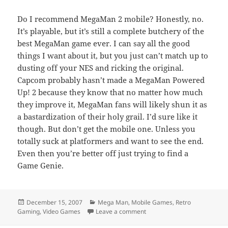
Do I recommend MegaMan 2 mobile? Honestly, no.
It’s playable, but it’s still a complete butchery of the
best MegaMan game ever. I can say all the good
things I want about it, but you just can’t match up to
dusting off your NES and ricking the original.
Capcom probably hasn’t made a MegaMan Powered
Up! 2 because they know that no matter how much
they improve it, MegaMan fans will likely shun it as
a bastardization of their holy grail. I’d sure like it
though. But don’t get the mobile one. Unless you
totally suck at platformers and want to see the end.
Even then you’re better off just trying to find a
Game Genie.
Posted
Categories
December 15, 2007
Mega Man
,
Mobile Games
,
Retro
on
on It’s bringin’ me to my kne
Gaming
,
Video Games
Leave a comment