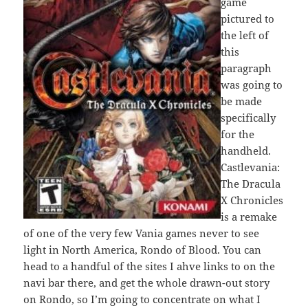
game
pictured to
the left of
this
paragraph
was going to
be made
specifically
for the
handheld.
Castlevania:
The Dracula
X Chronicles
is a remake
of one of the very few Vania games never to see
light in North America, Rondo of Blood. You can
head to a handful of the sites I ahve links to on the
navi bar there, and get the whole drawn-out story
on Rondo, so I’m going to concentrate on what I