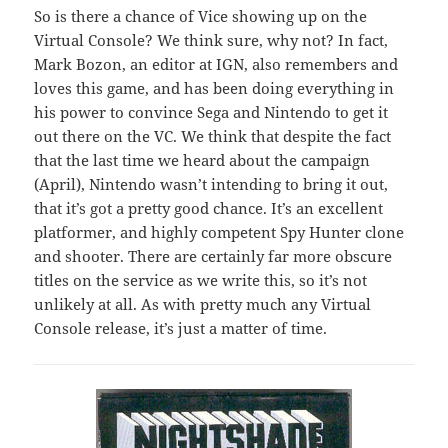
So is there a chance of Vice showing up on the
Virtual Console? We think sure, why not? In fact,
Mark Bozon, an editor at IGN, also remembers and
loves this game, and has been doing everything in
his power to convince Sega and Nintendo to get it
out there on the VC. We think that despite the fact
that the last time we heard about the campaign
(April), Nintendo wasn’t intending to bring it out,
that it’s got a pretty good chance. It’s an excellent
platformer, and highly competent Spy Hunter clone
and shooter. There are certainly far more obscure
titles on the service as we write this, so it’s not
unlikely at all. As with pretty much any Virtual
Console release, it’s just a matter of time.