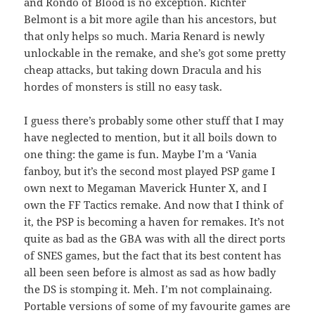
and Rondo of Blood is no exception. Richter
Belmont is a bit more agile than his ancestors, but
that only helps so much. Maria Renard is newly
unlockable in the remake, and she’s got some pretty
cheap attacks, but taking down Dracula and his
hordes of monsters is still no easy task.
I guess there’s probably some other stuff that I may
have neglected to mention, but it all boils down to
one thing: the game is fun. Maybe I’m a ‘Vania
fanboy, but it’s the second most played PSP game I
own next to Megaman Maverick Hunter X, and I
own the FF Tactics remake. And now that I think of
it, the PSP is becoming a haven for remakes. It’s not
quite as bad as the GBA was with all the direct ports
of SNES games, but the fact that its best content has
all been seen before is almost as sad as how badly
the DS is stomping it. Meh. I’m not complainaing.
Portable versions of some of my favourite games are