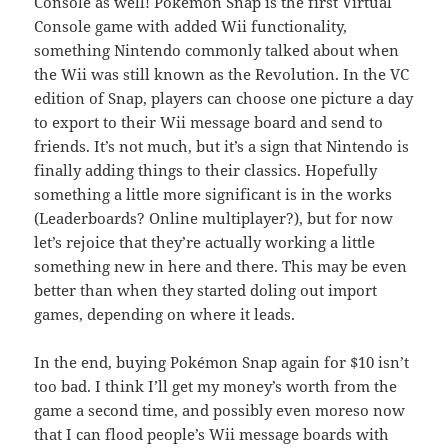
Console as well! Pokémon Snap is the first Virtual
Console game with added Wii functionality,
something Nintendo commonly talked about when
the Wii was still known as the Revolution. In the VC
edition of Snap, players can choose one picture a day
to export to their Wii message board and send to
friends. It’s not much, but it’s a sign that Nintendo is
finally adding things to their classics. Hopefully
something a little more significant is in the works
(Leaderboards? Online multiplayer?), but for now
let’s rejoice that they’re actually working a little
something new in here and there. This may be even
better than when they started doling out import
games, depending on where it leads.
In the end, buying Pokémon Snap again for $10 isn’t
too bad. I think I’ll get my money’s worth from the
game a second time, and possibly even moreso now
that I can flood people’s Wii message boards with