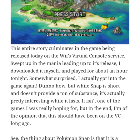
This entire story culminates in the game being
released today on the Wii’s Virtual Console service.
Swept up in the mania leading up to it’s release, I
downloaded it myself, and played for about an hour
tonight. Somewhat surprised, I actually got into the
game again! Dunno how, but while Snap is short
and doesn’t provide a ton of substance, it’s actually
pretty interesting while it lasts. It isn’t one of the
games I was really hoping for, but in the end, I’m of
the opinion that this should have been on the VC
long ago.
See, the thing about Pokémon Snap is that it is a