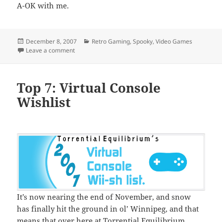
A-OK with me.
Posted
Categories
December 8, 2007
Retro Gaming
,
Spooky
,
Video Games
on
on Inevitable schminevitable
Leave a comment
Top 7: Virtual Console
Wishlist
It’s now nearing the end of November, and snow
has finally hit the ground in ol’ Winnipeg, and that
means that over here at Torrential Equilibrium,