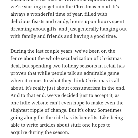
we’re starting to get into the Christmas mood. It’s
always a wonderful time of year, filled with
delicious feasts and candy, hours upon hours spent
dreaming about gifts, and just generally hanging out
with family and friends and having a good time.
During the last couple years, we’ve been on the
fence about the whole secularization of Christmas
deal, but spending two holiday seasons in retail has
proven that while people talk an admirable game
when it comes to what they think Christmas is all
about, it’s really just about consumerism in the end.
And to that end, we’ve decided just to accept it, as
one little website can’t even hope to make even the
slightest ripple of change. But it’s okay. Sometimes
going along for the ride has its benefits. Like being
able to write articles about stuff one hopes to
acquire during the season.