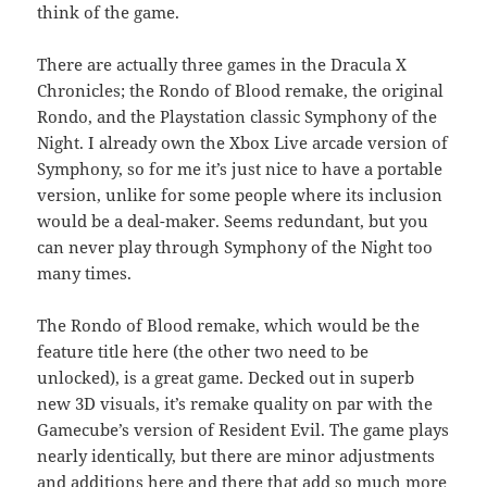
think of the game.
There are actually three games in the Dracula X
Chronicles; the Rondo of Blood remake, the original
Rondo, and the Playstation classic Symphony of the
Night. I already own the Xbox Live arcade version of
Symphony, so for me it’s just nice to have a portable
version, unlike for some people where its inclusion
would be a deal-maker. Seems redundant, but you
can never play through Symphony of the Night too
many times.
The Rondo of Blood remake, which would be the
feature title here (the other two need to be
unlocked), is a great game. Decked out in superb
new 3D visuals, it’s remake quality on par with the
Gamecube’s version of Resident Evil. The game plays
nearly identically, but there are minor adjustments
and additions here and there that add so much more