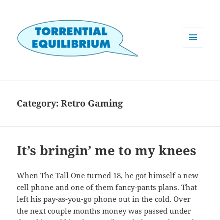
MENU
AND
WIDGETS
Category:
Retro Gaming
It’s bringin’ me to my knees
When The Tall One turned 18, he got himself a new
cell phone and one of them fancy-pants plans. That
left his pay-as-you-go phone out in the cold. Over
the next couple months money was passed under