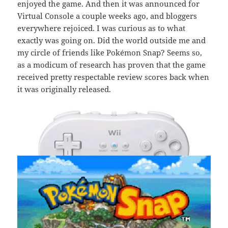
enjoyed the game. And then it was announced for
Virtual Console a couple weeks ago, and bloggers
everywhere rejoiced. I was curious as to what
exactly was going on. Did the world outside me and
my circle of friends like Pokémon Snap? Seems so,
as a modicum of research has proven that the game
received pretty respectable review scores back when
it was originally released.