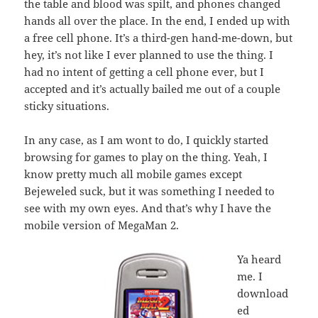
the table and blood was spilt, and phones changed
hands all over the place. In the end, I ended up with
a free cell phone. It’s a third-gen hand-me-down, but
hey, it’s not like I ever planned to use the thing. I
had no intent of getting a cell phone ever, but I
accepted and it’s actually bailed me out of a couple
sticky situations.
In any case, as I am wont to do, I quickly started
browsing for games to play on the thing. Yeah, I
know pretty much all mobile games except
Bejeweled suck, but it was something I needed to
see with my own eyes. And that’s why I have the
mobile version of MegaMan 2.
Ya heard
me. I
download
ed