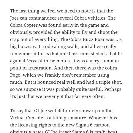
The last thing we feel we need to note is that the
Joes can commandeer several Cobra vehicles. The
Cobra Copter was found early in the game and
obviously, provided the ability to fly and shoot the
crap out of everything. The Cobra Buzz Boar was… a
big buzzsaw. It rode along walls, and all we really
remember it for is that one boss consisted of a battle
against
three
of these mofos. It was a very common
point of frustration. And then there was the cobra
Pogo, which we frankly don’t remember using
much. But it bounced real well and had a triple shot,
so we suppose it was probably quite useful. Perhaps
it’s just that we never got that far very often.
To say that GI Joe will definitely show up on the
Virtual Console is a little premature. Whoever has
the licensing rights to the new Sigma 6 cartoon
obviously hates GI Joe (read: Sigma 6 is
really bad
),