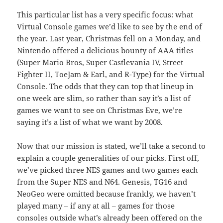
This particular list has a very specific focus: what
Virtual Console games we’d like to see by the end of
the year. Last year, Christmas fell on a Monday, and
Nintendo offered a delicious bounty of AAA titles
(Super Mario Bros, Super Castlevania IV, Street
Fighter II, ToeJam & Earl, and R-Type) for the Virtual
Console. The odds that they can top that lineup in
one week are slim, so rather than say it’s a list of
games we want to see on Christmas Eve, we’re
saying it’s a list of what we want by 2008.
Now that our mission is stated, we’ll take a second to
explain a couple generalities of our picks. First off,
we’ve picked three NES games and two games each
from the Super NES and N64. Genesis, TG16 and
NeoGeo were omitted because frankly, we haven’t
played many – if any at all – games for those
consoles outside what’s already been offered on the