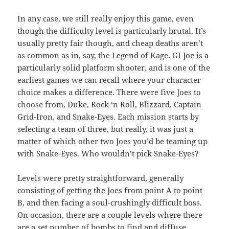
In any case, we still really enjoy this game, even
though the difficulty level is particularly brutal. It’s
usually pretty fair though, and cheap deaths aren’t
as common as in, say, the Legend of Kage. GI Joe is a
particularly solid platform shooter, and is one of the
earliest games we can recall where your character
choice makes a difference. There were five Joes to
choose from, Duke, Rock ‘n Roll, Blizzard, Captain
Grid-Iron, and Snake-Eyes. Each mission starts by
selecting a team of three, but really, it was just a
matter of which other two Joes you’d be teaming up
with Snake-Eyes. Who wouldn’t pick Snake-Eyes?
Levels were pretty straightforward, generally
consisting of getting the Joes from point A to point
B, and then facing a soul-crushingly difficult boss.
On occasion, there are a couple levels where there
are a set number of bombs to find and diffuse