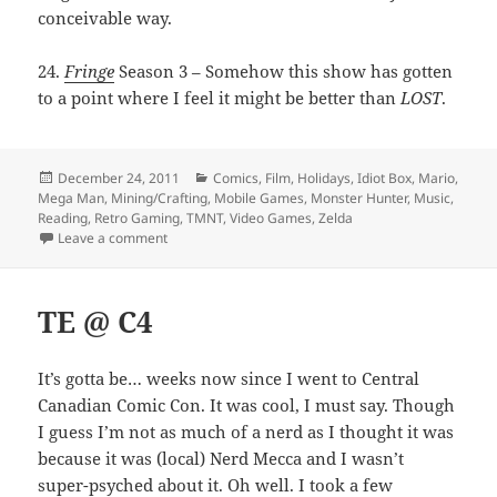
conceivable way.
24.
Fringe
Season 3 – Somehow this show has gotten
to a point where I feel it might be better than
LOST
.
Posted
Categories
December 24, 2011
Comics
,
Film
,
Holidays
,
Idiot Box
,
Mario
,
on
Mega Man
,
Mining/Crafting
,
Mobile Games
,
Monster Hunter
,
Music
,
Reading
,
Retro Gaming
,
TMNT
,
Video Games
,
Zelda
on 24 sentences of materialism
Leave a comment
TE @ C4
It’s gotta be… weeks now since I went to Central
Canadian Comic Con. It was cool, I must say. Though
I guess I’m not as much of a nerd as I thought it was
because it was (local) Nerd Mecca and I wasn’t
super-psyched about it. Oh well. I took a few