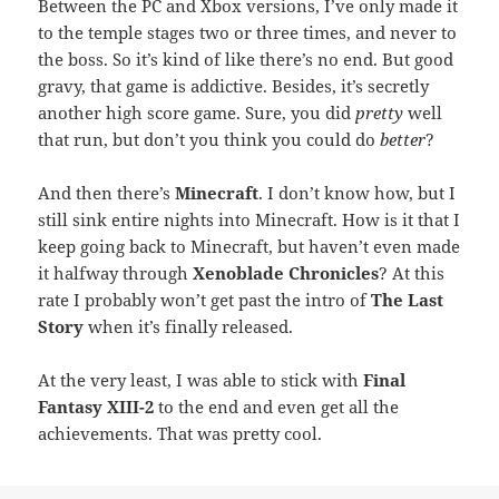
Between the PC and Xbox versions, I’ve only made it
to the temple stages two or three times, and never to
the boss. So it’s kind of like there’s no end. But good
gravy, that game is addictive. Besides, it’s secretly
another high score game. Sure, you did
pretty
well
that run, but don’t you think you could do
better
?
And then there’s
Minecraft
. I don’t know how, but I
still sink entire nights into Minecraft. How is it that I
keep going back to Minecraft, but haven’t even made
it halfway through
Xenoblade Chronicles
? At this
rate I probably won’t get past the intro of
The Last
Story
when it’s finally released.
At the very least, I was able to stick with
Final
Fantasy XIII-2
to the end and even get all the
achievements. That was pretty cool.