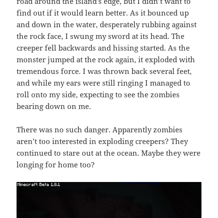
road around the island’s edge, but I didn’t want to
find out if it would learn better. As it bounced up
and down in the water, desperately rubbing against
the rock face, I swung my sword at its head. The
creeper fell backwards and hissing started. As the
monster jumped at the rock again, it exploded with
tremendous force. I was thrown back several feet,
and while my ears were still ringing I managed to
roll onto my side, expecting to see the zombies
bearing down on me.
There was no such danger. Apparently zombies
aren’t too interested in exploding creepers? They
continued to stare out at the ocean. Maybe they were
longing for home too?