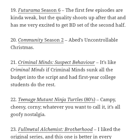
19.
Futurama
Season 6
– The first few episodes are
kinda weak, but the quality shoots up after that and
has me very excited to get BD set of the second half.
20.
Community
Season 2
– Abed’s Uncontrollable
Christmas.
21.
Criminal Minds: Suspect Behaviour
– It’s like
Criminal Minds
if Criminal Minds sunk all the
budget into the script and had first-year college
students do the rest.
22.
Teenage Mutant Ninja Turtles
(80’s)
– Campy,
cheesy, corny; whatever you want to call it, it’s all
goofy nostalgia.
23.
Fullmetal Alchemist: Brotherhood
– I liked the
original series, and this one is better in every