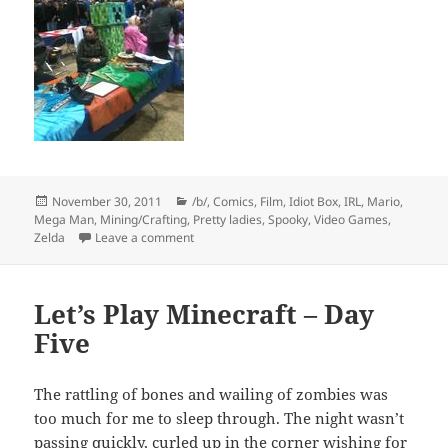
Posted
Categories
November 30, 2011
/b/
,
Comics
,
Film
,
Idiot Box
,
IRL
,
Mario
,
on
Mega Man
,
Mining/Crafting
,
Pretty ladies
,
Spooky
,
Video Games
,
on TE @ C4
Zelda
Leave a comment
Let’s Play Minecraft – Day
Five
The rattling of bones and wailing of zombies was
too much for me to sleep through. The night wasn’t
passing quickly, curled up in the corner wishing for