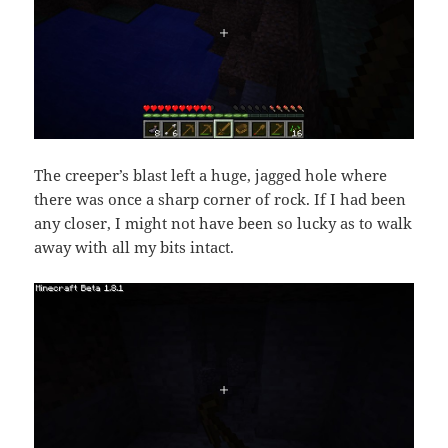
The creeper’s blast left a huge, jagged hole where
there was once a sharp corner of rock. If I had been
any closer, I might not have been so lucky as to walk
away with all my bits intact.