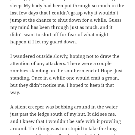
sleep. My body had been put through so much in the
last few days that I couldn’t grasp why it wouldn’t
jump at the chance to shut down for a while. Guess
my mind has been through just as much, and it
didn’t want to shut off for fear of what might
happen if I let my guard down.
I wandered outside slowly, hoping not to draw the
attention of any attackers. There were a couple
zombies standing on the southern end of Hope. Just
standing. Once in a while one would emit a groan,
but they didn’t notice me. I hoped to keep it that
way.
A silent creeper was bobbing around in the water
just past the ledge south of my hut. It did see me,
and I knew that I wouldn’t be safe with it prowling
around. The thing was too stupid to take the long