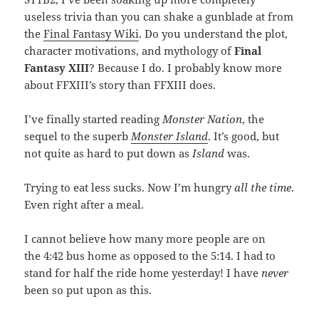
useless trivia than you can shake a gunblade at from
the
Final Fantasy Wiki
. Do you understand the plot,
character motivations, and mythology of
Final
Fantasy XIII
? Because I do. I probably know more
about FFXIII’s story than FFXIII does.
I’ve finally started reading
Monster Nation
, the
sequel to the superb
Monster Island
. It’s good, but
not quite as hard to put down as
Island
was.
Trying to eat less sucks. Now I’m hungry
all the time
.
Even right after a meal.
I cannot believe how many more people are on
the 4:42 bus home as opposed to the 5:14. I had to
stand for half the ride home yesterday! I have
never
been so put upon as this.