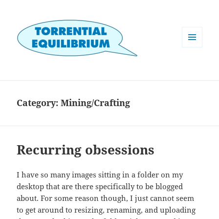
MENU
AND
WIDGETS
Category:
Mining/Crafting
Recurring obsessions
I have so many images sitting in a folder on my
desktop that are there specifically to be blogged
about. For some reason though, I just cannot seem
to get around to resizing, renaming, and uploading