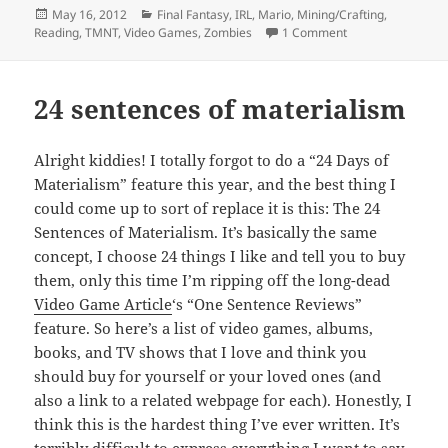
Posted
Categories
May 16, 2012
Final Fantasy
,
IRL
,
Mario
,
Mining/Crafting
,
on
on Random musin
Reading
,
TMNT
,
Video Games
,
Zombies
1 Comment
24 sentences of materialism
Alright kiddies! I totally forgot to do a “24 Days of
Materialism” feature this year, and the best thing I
could come up to sort of replace it is this: The 24
Sentences of Materialism. It’s basically the same
concept, I choose 24 things I like and tell you to buy
them, only this time I’m ripping off the long-dead
Video Game Article
‘s “One Sentence Reviews”
feature. So here’s a list of video games, albums,
books, and TV shows that I love and think you
should buy for yourself or your loved ones (and
also a link to a related webpage for each). Honestly, I
think this is the hardest thing I’ve ever written. It’s
terribly difficult to express everything I want to say