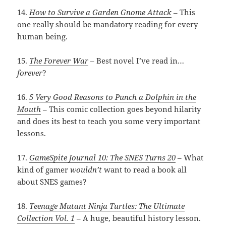
14.
How to Survive a Garden Gnome Attack
– This
one really should be mandatory reading for every
human being.
15.
The Forever War
– Best novel I’ve read in…
forever
?
16.
5 Very Good Reasons to Punch a Dolphin in the
Mouth
– This comic collection goes beyond hilarity
and does its best to teach you some very important
lessons.
17.
GameSpite Journal 10: The SNES Turns 20
– What
kind of gamer
wouldn’t
want to read a book all
about SNES games?
18.
Teenage Mutant Ninja Turtles: The Ultimate
Collection Vol. 1
– A huge, beautiful history lesson.