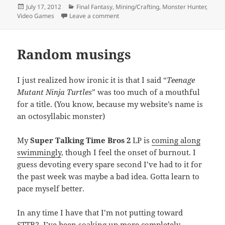
Posted
Categories
July 17, 2012
Final Fantasy
,
Mining/Crafting
,
Monster Hunter
,
on
on Recurring obsessions
Video Games
Leave a comment
Random musings
I just realized how ironic it is that I said “
Teenage
Mutant Ninja Turtles
” was too much of a mouthful
for a title. (You know, because my website’s name is
an octosyllabic monster)
My
Super Talking Time Bros 2
LP is
coming along
swimmingly
, though I feel the onset of burnout. I
guess devoting every spare second I’ve had to it for
the past week was maybe a bad idea. Gotta learn to
pace myself better.
In any time I have that I’m not putting toward
STTB2, I’ve been soaking up more completely