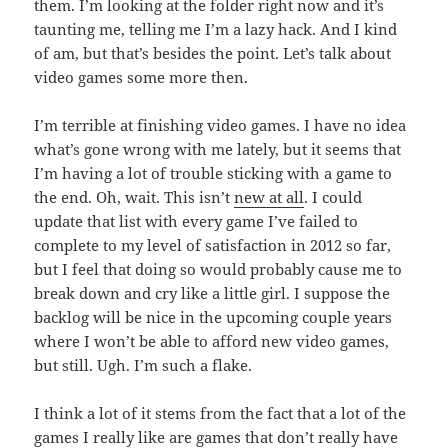
them. I’m looking at the folder right now and it’s
taunting me, telling me I’m a lazy hack. And I kind
of am, but that’s besides the point. Let’s talk about
video games some more then.
I’m terrible at finishing video games. I have no idea
what’s gone wrong with me lately, but it seems that
I’m having a lot of trouble sticking with a game to
the end. Oh, wait. This isn’t
new at all
. I could
update that list with every game I’ve failed to
complete to my level of satisfaction in 2012 so far,
but I feel that doing so would probably cause me to
break down and cry like a little girl. I suppose the
backlog will be nice in the upcoming couple years
where I won’t be able to afford new video games,
but still. Ugh. I’m such a flake.
I think a lot of it stems from the fact that a lot of the
games I really like are games that don’t really have