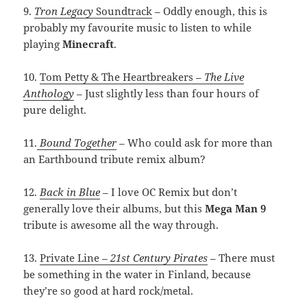
9.
Tron Legacy
Soundtrack
– Oddly enough, this is
probably my favourite music to listen to while
playing
Minecraft
.
10.
Tom Petty & The Heartbreakers –
The Live
Anthology
– Just slightly less than four hours of
pure delight.
11.
Bound Together
– Who could ask for more than
an Earthbound tribute remix album?
12.
Back in Blue
– I love OC Remix but don’t
generally love their albums, but this
Mega Man 9
tribute is awesome all the way through.
13.
Private Line
– 21st Century Pirates
– There must
be something in the water in Finland, because
they’re so good at hard rock/metal.