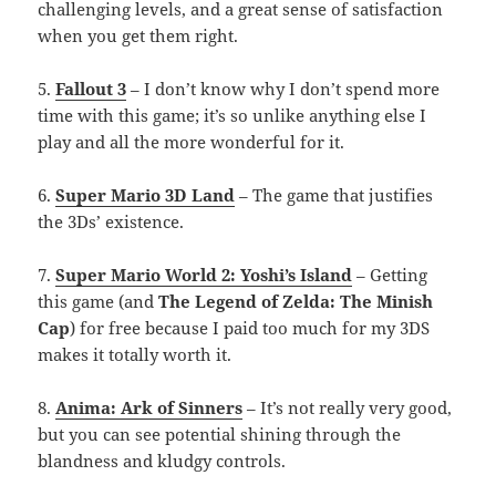
challenging levels, and a great sense of satisfaction
when you get them right.
5.
Fallout 3
– I don’t know why I don’t spend more
time with this game; it’s so unlike anything else I
play and all the more wonderful for it.
6.
Super Mario 3D Land
– The game that justifies
the 3Ds’ existence.
7.
Super Mario World 2: Yoshi’s Island
– Getting
this game (and
The Legend of Zelda: The Minish
Cap
) for free because I paid too much for my 3DS
makes it totally worth it.
8.
Anima: Ark of Sinners
– It’s not really very good,
but you can see potential shining through the
blandness and kludgy controls.