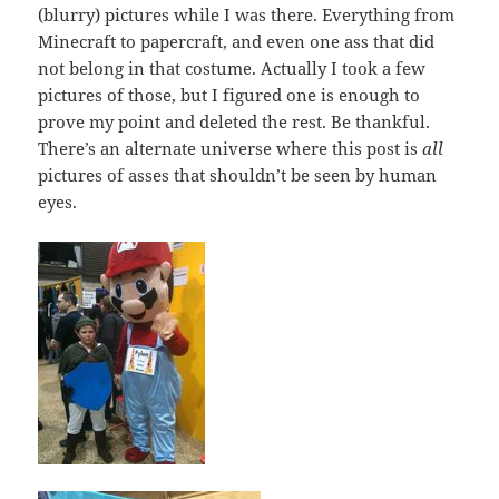
(blurry) pictures while I was there. Everything from
Minecraft to papercraft, and even one ass that did
not belong in that costume. Actually I took a few
pictures of those, but I figured one is enough to
prove my point and deleted the rest. Be thankful.
There’s an alternate universe where this post is
all
pictures of asses that shouldn’t be seen by human
eyes.