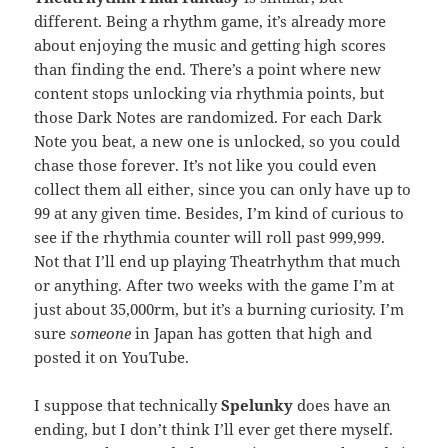
different. Being a rhythm game, it’s already more
about enjoying the music and getting high scores
than finding the end. There’s a point where new
content stops unlocking via rhythmia points, but
those Dark Notes are randomized. For each Dark
Note you beat, a new one is unlocked, so you could
chase those forever. It’s not like you could even
collect them all either, since you can only have up to
99 at any given time. Besides, I’m kind of curious to
see if the rhythmia counter will roll past 999,999.
Not that I’ll end up playing Theatrhythm that much
or anything. After two weeks with the game I’m at
just about 35,000rm, but it’s a burning curiosity. I’m
sure
someone
in Japan has gotten that high and
posted it on YouTube.
I suppose that technically
Spelunky
does have an
ending, but I don’t think I’ll ever get there myself.