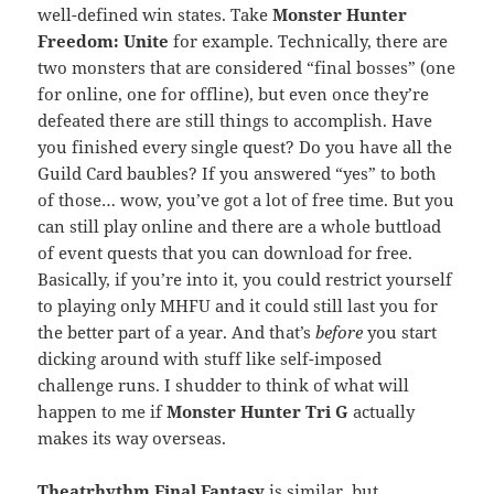
well-defined win states. Take
Monster Hunter
Freedom: Unite
for example. Technically, there are
two monsters that are considered “final bosses” (one
for online, one for offline), but even once they’re
defeated there are still things to accomplish. Have
you finished every single quest? Do you have all the
Guild Card baubles? If you answered “yes” to both
of those… wow, you’ve got a lot of free time. But you
can still play online and there are a whole buttload
of event quests that you can download for free.
Basically, if you’re into it, you could restrict yourself
to playing only MHFU and it could still last you for
the better part of a year. And that’s
before
you start
dicking around with stuff like self-imposed
challenge runs. I shudder to think of what will
happen to me if
Monster Hunter Tri G
actually
makes its way overseas.
Theatrhythm Final Fantasy
is similar, but