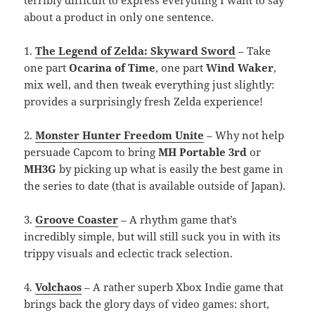
about a product in only one sentence.
1.
The Legend of Zelda: Skyward Sword
– Take
one part
Ocarina of Time
, one part
Wind Waker
,
mix well, and then tweak everything just slightly:
provides a surprisingly fresh Zelda experience!
2.
Monster Hunter Freedom Unite
– Why not help
persuade Capcom to bring
MH Portable 3rd
or
MH3G
by picking up what is easily the best game in
the series to date (that is available outside of Japan).
3.
Groove Coaster
– A rhythm game that’s
incredibly simple, but will still suck you in with its
trippy visuals and eclectic track selection.
4.
Volchaos
– A rather superb Xbox Indie game that
brings back the glory days of video games: short,