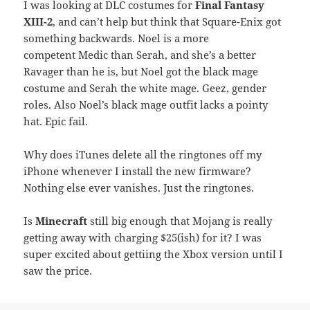
I was looking at DLC costumes for
Final Fantasy
XIII-2
, and can’t help but think that Square-Enix got
something backwards. Noel is a more
competent Medic than Serah, and she’s a better
Ravager than he is, but Noel got the black mage
costume and Serah the white mage. Geez, gender
roles. Also Noel’s black mage outfit lacks a pointy
hat. Epic fail.
Why does iTunes delete all the ringtones off my
iPhone whenever I install the new firmware?
Nothing else ever vanishes. Just the ringtones.
Is
Minecraft
still big enough that Mojang is really
getting away with charging $25(ish) for it? I was
super excited about gettiing the Xbox version until I
saw the price.