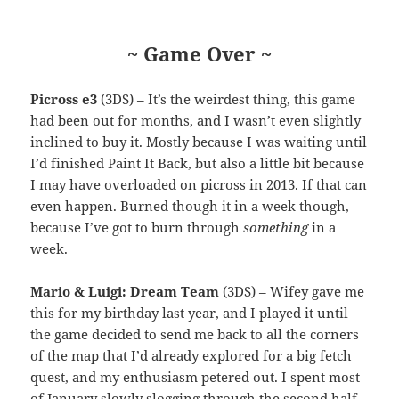
~ Game Over ~
Picross e3
(3DS) – It’s the weirdest thing, this game
had been out for months, and I wasn’t even slightly
inclined to buy it. Mostly because I was waiting until
I’d finished Paint It Back, but also a little bit because
I may have overloaded on picross in 2013. If that can
even happen. Burned though it in a week though,
because I’ve got to burn through
something
in a
week.
Mario & Luigi: Dream Team
(3DS) – Wifey gave me
this for my birthday last year, and I played it until
the game decided to send me back to all the corners
of the map that I’d already explored for a big fetch
quest, and my enthusiasm petered out. I spent most
of January slowly slogging through the second half