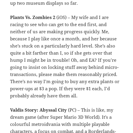
up two museum displays so far.
Plants Vs. Zombies 2
(iOS) – My wife and I are
racing to see who can get to the end first, and
neither of us are making progress quickly. Me,
because I play like once a month, and her because
she’s stuck on a particularly hard level. She’s also
quite a bit farther than I, so if she gets over that
hump I might be in trouble! Oh, and EA? If you’re
going to insist on locking stuff away behind micro-
transactions, please make them reasonably priced.
There’s no way I’m going to buy any extra plants or
power-ups at $3 a pop. If they were $1 each, I’d
probably already have them all.
Valdis Story: Abyssal City
(PC) – This is like, my
dream game (after Super Mario 3D World). It’s a
colourful metroidvania with multiple playable
characters, a focus on combat, and a Borderlands-