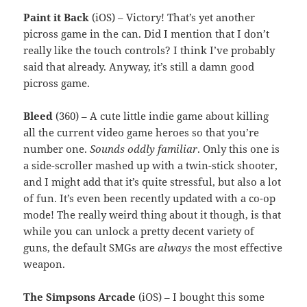
Paint it Back
(iOS) – Victory! That’s yet another
picross game in the can. Did I mention that I don’t
really like the touch controls? I think I’ve probably
said that already. Anyway, it’s still a damn good
picross game.
Bleed
(360) – A cute little indie game about killing
all the current video game heroes so that you’re
number one.
Sounds oddly familiar
. Only this one is
a side-scroller mashed up with a twin-stick shooter,
and I might add that it’s quite stressful, but also a lot
of fun. It’s even been recently updated with a co-op
mode! The really weird thing about it though, is that
while you can unlock a pretty decent variety of
guns, the default SMGs are
always
the most effective
weapon.
The Simpsons Arcade
(iOS) – I bought this some