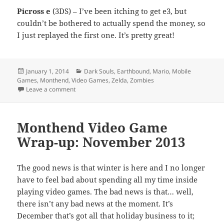
Picross e
(3DS) – I’ve been itching to get e3, but
couldn’t be bothered to actually spend the money, so
I just replayed the first one. It’s pretty great!
Posted
Categories
January 1, 2014
Dark Souls
,
Earthbound
,
Mario
,
Mobile
on
Games
,
Monthend
,
Video Games
,
Zelda
,
Zombies
on Monthend Video Game Wrap-up: December 2013
Leave a comment
Monthend Video Game
Wrap-up: November 2013
The good news is that winter is here and I no longer
have to feel bad about spending all my time inside
playing video games. The bad news is that… well,
there isn’t any bad news at the moment. It’s
December that’s got all that holiday business to it;