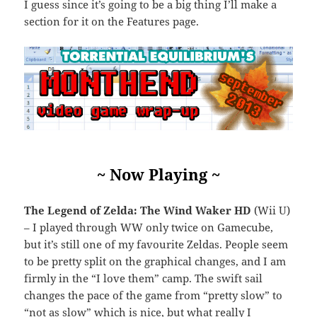
I guess since it’s going to be a big thing I’ll make a
section for it on the Features page.
~ Now Playing ~
The Legend of Zelda: The Wind Waker HD
(Wii U)
– I played through WW only twice on Gamecube,
but it’s still one of my favourite Zeldas. People seem
to be pretty split on the graphical changes, and I am
firmly in the “I love them” camp. The swift sail
changes the pace of the game from “pretty slow” to
“not as slow” which is nice, but what really I