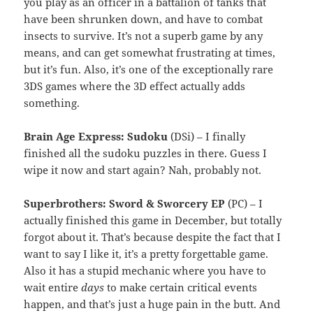
you play as an officer in a battalion of tanks that
have been shrunken down, and have to combat
insects to survive. It’s not a superb game by any
means, and can get somewhat frustrating at times,
but it’s fun. Also, it’s one of the exceptionally rare
3DS games where the 3D effect actually adds
something.
Brain Age Express: Sudoku
(DSi) – I finally
finished all the sudoku puzzles in there. Guess I
wipe it now and start again? Nah, probably not.
Superbrothers: Sword & Sworcery EP
(PC) – I
actually finished this game in December, but totally
forgot about it. That’s because despite the fact that I
want to say I like it, it’s a pretty forgettable game.
Also it has a stupid mechanic where you have to
wait entire
days
to make certain critical events
happen, and that’s just a huge pain in the butt. And