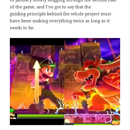
of the game, and I’ve got to say that the
guiding principle behind the whole project must
have been making everything twice as long as it
needs to be.