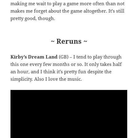
making me wait to play a game more often than not
makes me forget about the game altogether. It’s still
pretty good, though.
~ Reruns ~
Kirby’s Dream Land
(GB) – I tend to play through
this one every few months or so. It only takes half
an hour, and I think it’s pretty fun despite the
simplicity. Also I love the music.