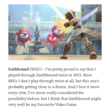
Eathbound
(WiiU) – I’m pretty proud to say that I
played through Earthbound
twice
in 2013. Most
RPGs I don’t play through twice at all, but this one’s
probably getting close to a dozen.
And I love it more
every time
. I’ve never really considered the
possibility before, but I think that Earthbound might
very well be my Favourite Video Game.