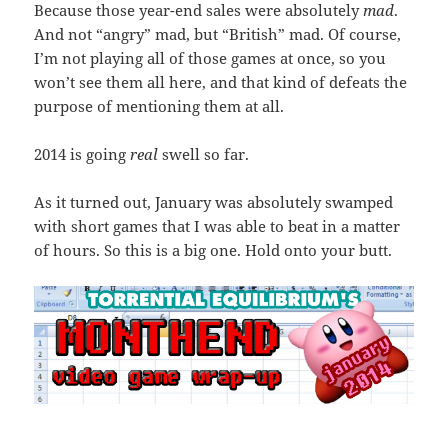
Because those year-end sales were absolutely
mad
.
And not “angry” mad, but “British” mad. Of course,
I’m not playing all of those games at once, so you
won’t see them all here, and that kind of defeats the
purpose of mentioning them at all.
2014 is going
real
swell so far.
As it turned out, January was absolutely swamped
with short games that I was able to beat in a matter
of hours. So this is a big one. Hold onto your butt.