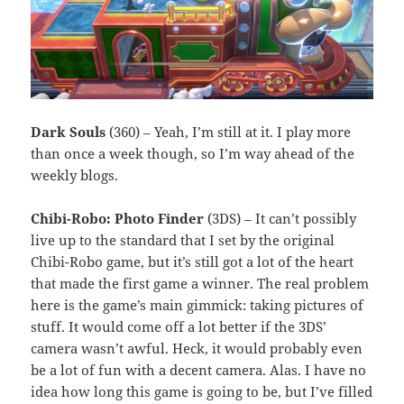
Dark Souls
(360) – Yeah, I’m still at it. I play more
than once a week though, so I’m way ahead of the
weekly blogs.
Chibi-Robo: Photo Finder
(3DS) – It can’t possibly
live up to the standard that I set by the original
Chibi-Robo game, but it’s still got a lot of the heart
that made the first game a winner. The real problem
here is the game’s main gimmick: taking pictures of
stuff. It would come off a lot better if the 3DS’
camera wasn’t awful. Heck, it would probably even
be a lot of fun with a decent camera. Alas. I have no
idea how long this game is going to be, but I’ve filled