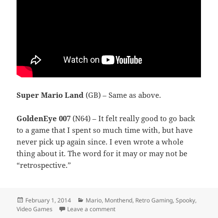
Super Mario Land
(GB) – Same as above.
GoldenEye 007
(N64) – It felt really good to go back
to a game that I spent so much time with, but have
never pick up again since. I even wrote a whole
thing about it. The word for it may or may not be
“retrospective.”
Posted
Categories
February 1, 2014
Mario
,
Monthend
,
Retro Gaming
,
Spooky
,
on
on Monthend Video Game Wrap-Up: J
Video Games
Leave a comment