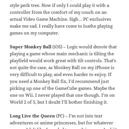
style perk tree. Now if only I could play it with a
controller from the comfort of my couch on an
actual Video Game Machine. Sigh… PC exclusives
make me sad. I really have come to loathe playing
games on my computer.
Super Monkey Ball
(iOS) – Logic would denote that
playing a game whose main mechanic is tilting the
playfield would work great with tilt controls. That’s
not quite the case, as Monkey Ball on my iPhone is
very difficult to play, and even harder to enjoy. If
you need a Monkey Ball fix, I’d recommend just
picking up one of the GameCube games. Maybe the
one on Wii. I never played that one though. I’m on
World 2 of 5, but I doubt I’ll bother finishing it.
Long Live the Queen
(PC) – I’m not into text
adventures or anime princesses, but for whatever