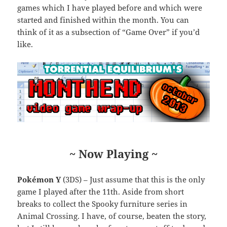
games which I have played before and which were
started and finished within the month. You can
think of it as a subsection of “Game Over” if you’d
like.
~ Now Playing ~
Pokémon Y
(3DS) – Just assume that this is the only
game I played after the 11th. Aside from short
breaks to collect the Spooky furniture series in
Animal Crossing. I have, of course, beaten the story,