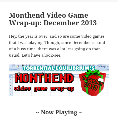
Monthend Video Game
Wrap-up: December 2013
Hey, the year is over, and so are some video games
that I was playing. Though, since December is kind
of a busy time, there was a lot less going on than
usual. Let’s have a look-see.
~ Now Playing ~