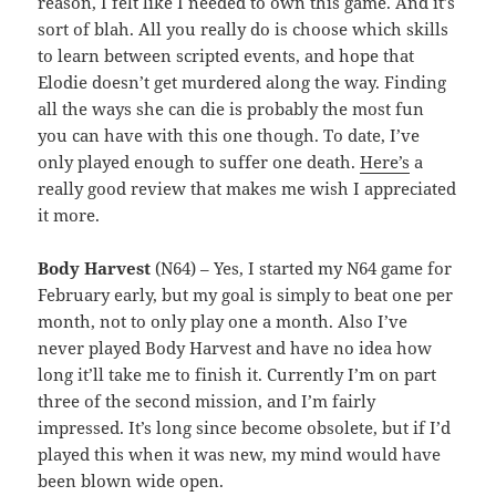
reason, I felt like I needed to own this game. And it’s
sort of blah. All you really do is choose which skills
to learn between scripted events, and hope that
Elodie doesn’t get murdered along the way. Finding
all the ways she can die is probably the most fun
you can have with this one though. To date, I’ve
only played enough to suffer one death.
Here’s
a
really good review that makes me wish I appreciated
it more.
Body Harvest
(N64) – Yes, I started my N64 game for
February early, but my goal is simply to beat one per
month, not to only play one a month. Also I’ve
never played Body Harvest and have no idea how
long it’ll take me to finish it. Currently I’m on part
three of the second mission, and I’m fairly
impressed. It’s long since become obsolete, but if I’d
played this when it was new, my mind would have
been blown wide open.