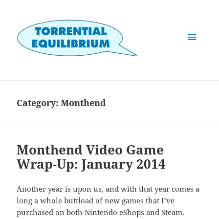
MENU
AND
WIDGETS
Category:
Monthend
Monthend Video Game
Wrap-Up: January 2014
Another year is upon us, and with that year comes a
long a whole buttload of new games that I’ve
purchased on both Nintendo eShops and Steam.