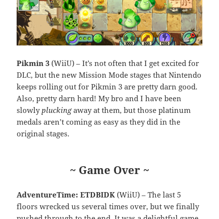
Pikmin 3
(WiiU) – It’s not often that I get excited for
DLC, but the new Mission Mode stages that Nintendo
keeps rolling out for Pikmin 3 are pretty darn good.
Also, pretty darn hard! My bro and I have been
slowly
plucking
away at them, but those platinum
medals aren’t coming as easy as they did in the
original stages.
~ Game Over ~
AdventureTime: ETDBIDK
(WiiU) – The last 5
floors wrecked us several times over, but we finally
pushed through to the end. It was a delightful game,