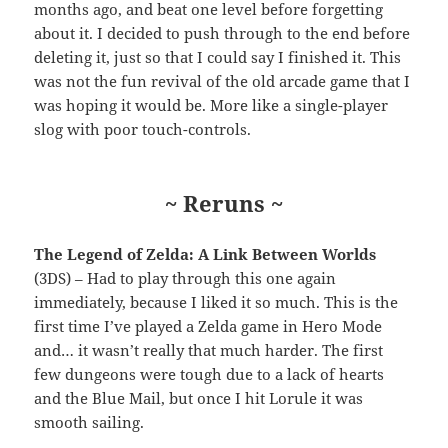
months ago, and beat one level before forgetting
about it. I decided to push through to the end before
deleting it, just so that I could say I finished it. This
was not the fun revival of the old arcade game that I
was hoping it would be. More like a single-player
slog with poor touch-controls.
~ Reruns ~
The Legend of Zelda: A Link Between Worlds
(3DS) – Had to play through this one again
immediately, because I liked it so much. This is the
first time I’ve played a Zelda game in Hero Mode
and… it wasn’t really that much harder. The first
few dungeons were tough due to a lack of hearts
and the Blue Mail, but once I hit Lorule it was
smooth sailing.