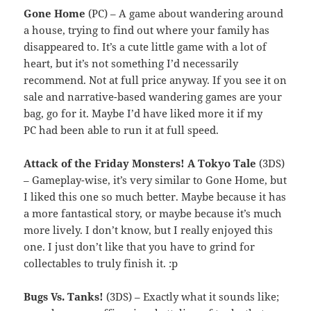
Gone Home
(PC) – A game about wandering around
a house, trying to find out where your family has
disappeared to. It’s a cute little game with a lot of
heart, but it’s not something I’d necessarily
recommend. Not at full price anyway. If you see it on
sale and narrative-based wandering games are your
bag, go for it. Maybe I’d have liked more it if my
PC had been able to run it at full speed.
Attack of the Friday Monsters! A Tokyo Tale
(3DS)
– Gameplay-wise, it’s very similar to Gone Home, but
I liked this one so much better. Maybe because it has
a more fantastical story, or maybe because it’s much
more lively. I don’t know, but I really enjoyed this
one. I just don’t like that you have to grind for
collectables to truly finish it. :p
Bugs Vs. Tanks!
(3DS) – Exactly what it sounds like;