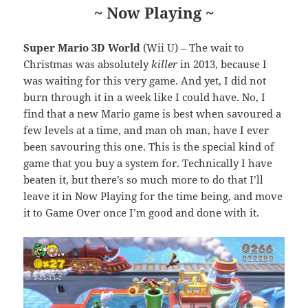
~ Now Playing ~
Super Mario 3D World
(Wii U) – The wait to
Christmas was absolutely
killer
in 2013, because I
was waiting for this very game. And yet, I did not
burn through it in a week like I could have. No, I
find that a new Mario game is best when savoured a
few levels at a time, and man oh man, have I ever
been savouring this one. This is the special kind of
game that you buy a system for. Technically I have
beaten it, but there’s so much more to do that I’ll
leave it in Now Playing for the time being, and move
it to Game Over once I’m good and done with it.