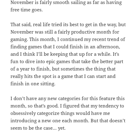
November is fairly smooth sailing as far as having
free time goes.
That said, real life tried its best to get in the way, but
November was still a fairly productive month for
gaming. This month, I continued my recent trend of
finding games that I could finish in an afternoon,
and I think I’ll be keeping that up for a while. It’s
fun to dive into epic games that take the better part
of a year to finish, but sometimes the thing that
really hits the spot is a game that I can start and
finish in one sitting.
I don’t have any new categories for this feature this
month, so that’s good. I figured that my tendency to
obsessively categorize things would have me
introducing a new one each month. But that doesn’t
seem to be the case… yet.