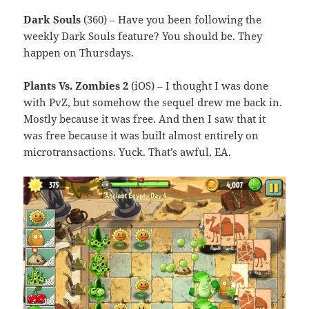
Dark Souls
(360) – Have you been following the
weekly Dark Souls feature? You should be. They
happen on Thursdays.
Plants Vs. Zombies 2
(iOS) – I thought I was done
with PvZ, but somehow the sequel drew me back in.
Mostly because it was free. And then I saw that it
was free because it was built almost entirely on
microtransactions. Yuck. That’s awful, EA.