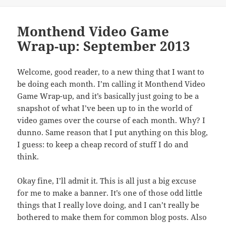
Monthend Video Game
Wrap-up: September 2013
Welcome, good reader, to a new thing that I want to
be doing each month. I’m calling it Monthend Video
Game Wrap-up, and it’s basically just going to be a
snapshot of what I’ve been up to in the world of
video games over the course of each month. Why? I
dunno. Same reason that I put anything on this blog,
I guess: to keep a cheap record of stuff I do and
think.
Okay fine, I’ll admit it. This is all just a big excuse
for me to make a banner. It’s one of those odd little
things that I really love doing, and I can’t really be
bothered to make them for common blog posts. Also