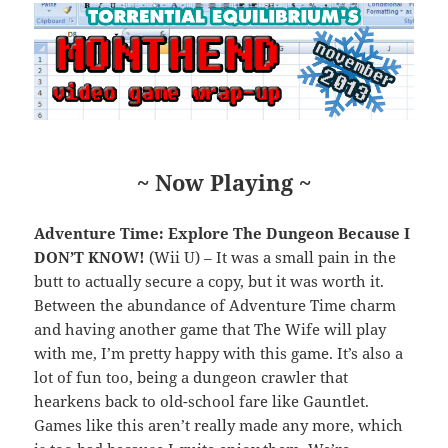
~ Now Playing ~
Adventure Time: Explore The Dungeon Because I
DON’T KNOW!
(Wii U) – It was a small pain in the
butt to actually secure a copy, but it was worth it.
Between the abundance of Adventure Time charm
and having another game that The Wife will play
with me, I’m pretty happy with this game. It’s also a
lot of fun too, being a dungeon crawler that
hearkens back to old-school fare like Gauntlet.
Games like this aren’t really made any more, which