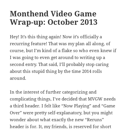
Monthend Video Game
Wrap-up: October 2013
Hey! It’s this thing again! Now it’s officially a
recurring feature! That was my plan all along, of
course, but I’m kind of a flake so who even knew if
I was going to even get around to writing up a
second entry. That said, I’ll probably stop caring
about this stupid thing by the time 2014 rolls
around.
In the interest of further categorizing and
complicating things, I’ve decided that MVGW needs
a third header. I felt like “Now Playing” and “Game
Over” were pretty self-explanatory, but you might
wonder about what exactly the new “Reruns”
header is for. It, my friends, is reserved for short