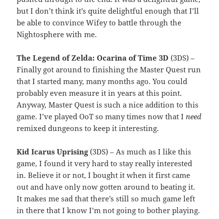
but I don’t think it’s quite delightful enough that I’ll
be able to convince Wifey to battle through the
Nightosphere with me.
The Legend of Zelda: Ocarina of Time 3D
(3DS) –
Finally got around to finishing the Master Quest run
that I started many, many months ago. You could
probably even measure it in years at this point.
Anyway, Master Quest is such a nice addition to this
game. I’ve played OoT so many times now that I
need
remixed dungeons to keep it interesting.
Kid Icarus Uprising
(3DS) – As much as I like this
game, I found it very hard to stay really interested
in. Believe it or not, I bought it when it first came
out and have only now gotten around to beating it.
It makes me sad that there’s still so much game left
in there that I know I’m not going to bother playing.