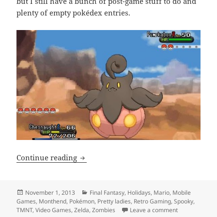
but I still have a bunch of post-game stuff to do and
plenty of empty pokédex entries.
Monthend Video Game Wrap-up: Octobe
Continue reading
Posted
Categories
November 1, 2013
Final Fantasy
,
Holidays
,
Mario
,
Mobile
on
Games
,
Monthend
,
Pokémon
,
Pretty ladies
,
Retro Gaming
,
Spooky
,
on Monthend 
TMNT
,
Video Games
,
Zelda
,
Zombies
Leave a comment