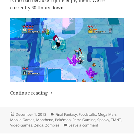
is too bad because I quite enjoy them. We’re
currently 50 floors down.
Monthend Video Game Wrap-up: Novem
Continue reading
Posted
Categories
December 1, 2013
Final Fantasy
,
Foodstuffs
,
Mega Man
,
on
Mobile Games
,
Monthend
,
Pokémon
,
Retro Gaming
,
Spooky
,
TMNT
,
on Monthend Video 
Video Games
,
Zelda
,
Zombies
Leave a comment